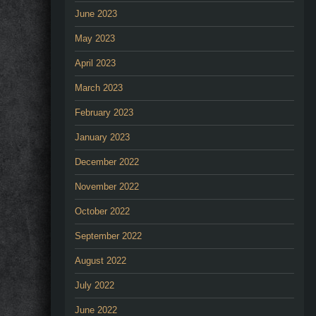
June 2023
May 2023
April 2023
March 2023
February 2023
January 2023
December 2022
November 2022
October 2022
September 2022
August 2022
July 2022
June 2022