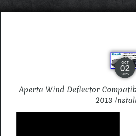
OCT
02
2025
Aperta Wind Deflector Compatib
2013 Instal