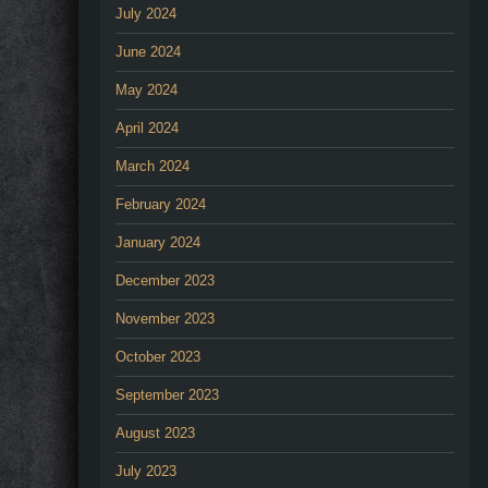
July 2024
June 2024
May 2024
April 2024
March 2024
February 2024
January 2024
December 2023
November 2023
October 2023
September 2023
August 2023
July 2023