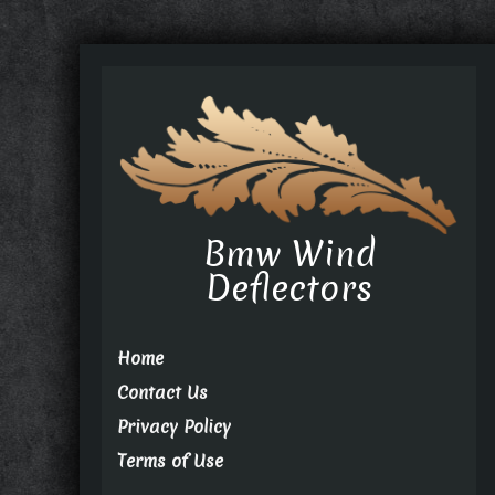
Bmw Wind
Deflectors
Home
Contact Us
Privacy Policy
Terms of Use