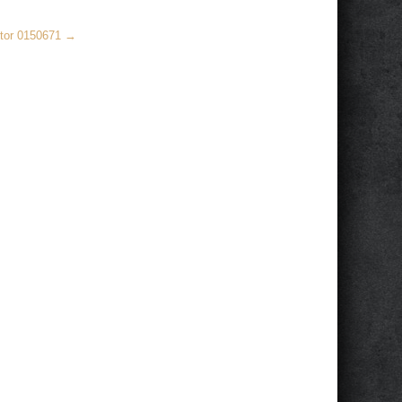
ctor 0150671
→