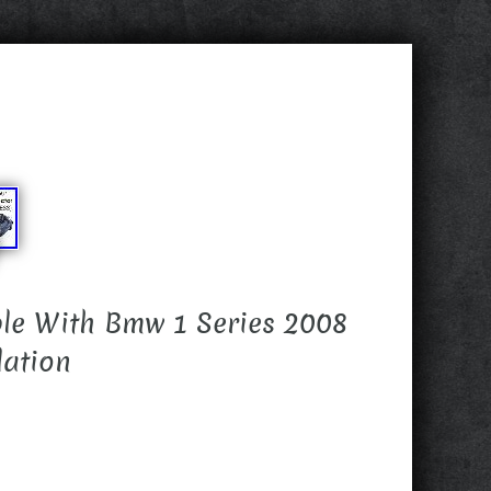
le With Bmw 1 Series 2008
lation