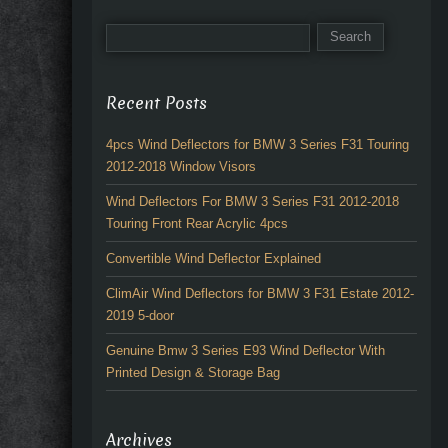
Recent Posts
4pcs Wind Deflectors for BMW 3 Series F31 Touring
2012-2018 Window Visors
Wind Deflectors For BMW 3 Series F31 2012-2018
Touring Front Rear Acrylic 4pcs
Convertible Wind Deflector Explained
ClimAir Wind Deflectors for BMW 3 F31 Estate 2012-
2019 5-door
Genuine Bmw 3 Series E93 Wind Deflector With
Printed Design & Storage Bag
Archives