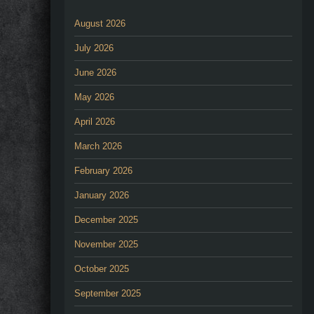
August 2026
July 2026
June 2026
May 2026
April 2026
March 2026
February 2026
January 2026
December 2025
November 2025
October 2025
September 2025