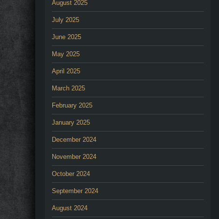
August 2025
July 2025
June 2025
May 2025
April 2025
March 2025
February 2025
January 2025
December 2024
November 2024
October 2024
September 2024
August 2024