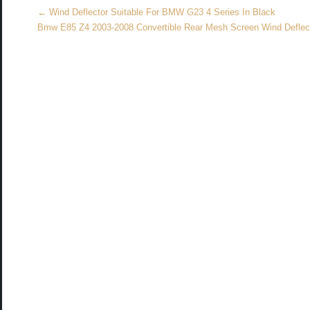
k
←
Wind Deflector Suitable For BMW G23 4 Series In Black
Bmw E85 Z4 2003-2008 Convertible Rear Mesh Screen Wind Defle