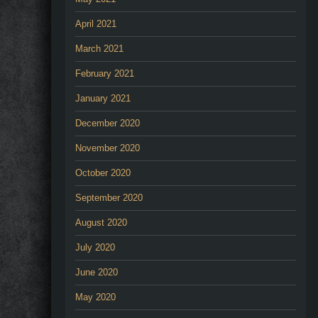
April 2021
March 2021
February 2021
January 2021
December 2020
November 2020
October 2020
September 2020
August 2020
July 2020
June 2020
May 2020