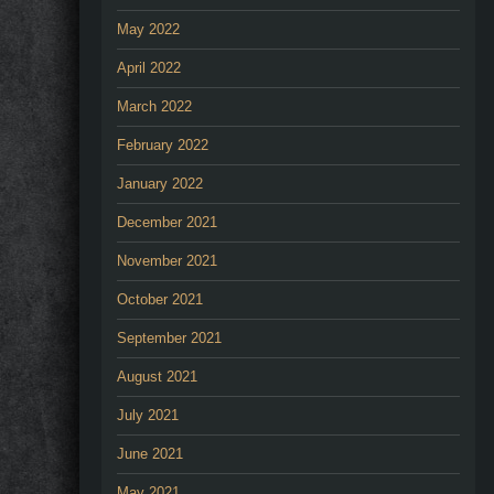
May 2022
April 2022
March 2022
February 2022
January 2022
December 2021
November 2021
October 2021
September 2021
August 2021
July 2021
June 2021
May 2021