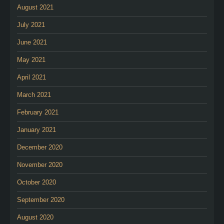
August 2021
July 2021
June 2021
May 2021
April 2021
March 2021
February 2021
January 2021
December 2020
November 2020
October 2020
September 2020
August 2020