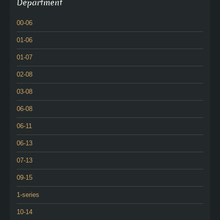
Department
00-06
01-06
01-07
02-08
03-08
06-08
06-11
06-13
07-13
09-15
1-series
10-14