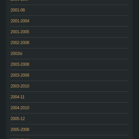
2001-08
2001-2004
2001-2005
2002-2008
2002tii
2003-2008
2003-2009
2003-2010
2004-11
2004-2010
2005-12
2005-2008