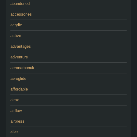
abandoned
accessories
acrylic
active
advantages
adventure
aerocarbonuk
aeroglide
affordable
airax
airflow
airpress
alles