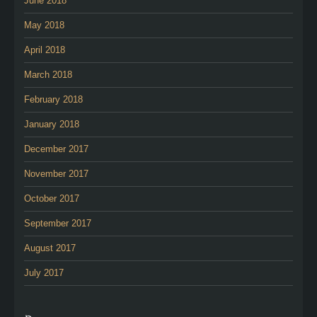
June 2018
May 2018
April 2018
March 2018
February 2018
January 2018
December 2017
November 2017
October 2017
September 2017
August 2017
July 2017