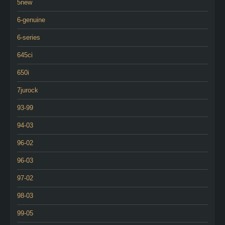
5new
6-genuine
6-series
645ci
650i
7jurock
93-99
94-03
96-02
96-03
97-02
98-03
99-05