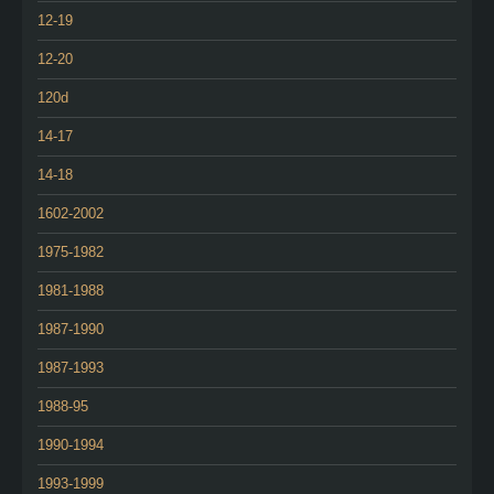
12-19
12-20
120d
14-17
14-18
1602-2002
1975-1982
1981-1988
1987-1990
1987-1993
1988-95
1990-1994
1993-1999