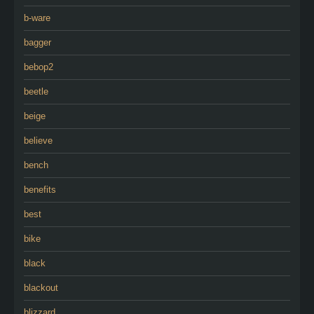
b-ware
bagger
bebop2
beetle
beige
believe
bench
benefits
best
bike
black
blackout
blizzard