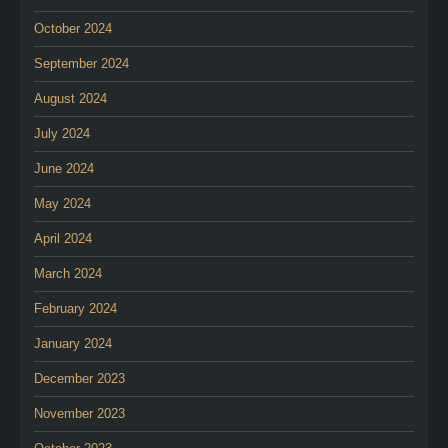
October 2024
September 2024
August 2024
July 2024
June 2024
May 2024
April 2024
March 2024
February 2024
January 2024
December 2023
November 2023