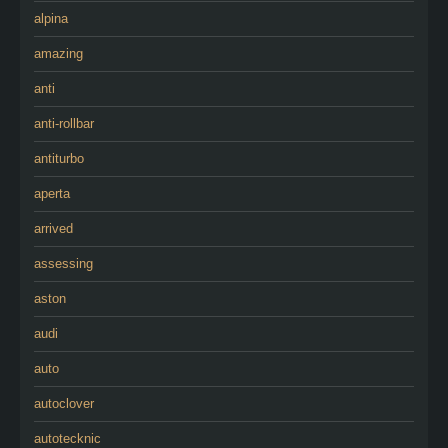
alpina
amazing
anti
anti-rollbar
antiturbo
aperta
arrived
assessing
aston
audi
auto
autoclover
autotecknic