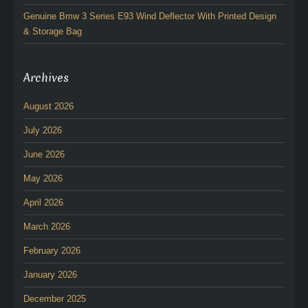
Genuine Bmw 3 Series E93 Wind Deflector With Printed Design
& Storage Bag
Archives
August 2026
July 2026
June 2026
May 2026
April 2026
March 2026
February 2026
January 2026
December 2025