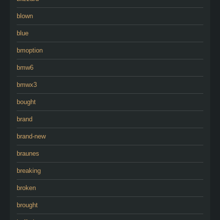
blown
blue
bmoption
bmw6
bmwx3
bought
brand
brand-new
braunes
breaking
broken
brought