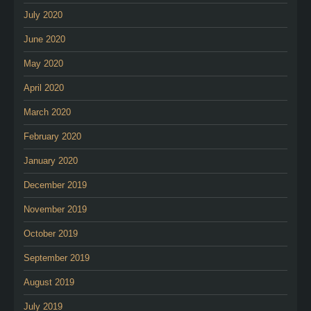
July 2020
June 2020
May 2020
April 2020
March 2020
February 2020
January 2020
December 2019
November 2019
October 2019
September 2019
August 2019
July 2019