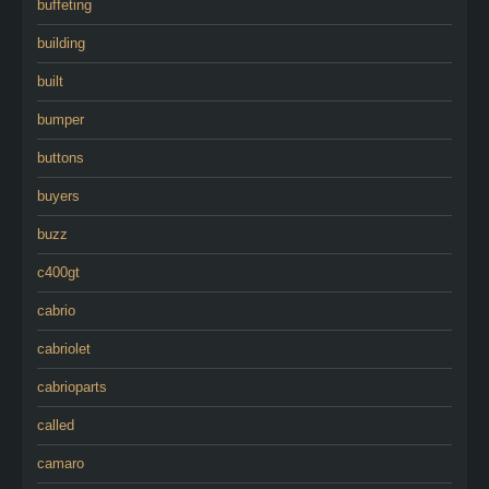
buffeting
building
built
bumper
buttons
buyers
buzz
c400gt
cabrio
cabriolet
cabrioparts
called
camaro