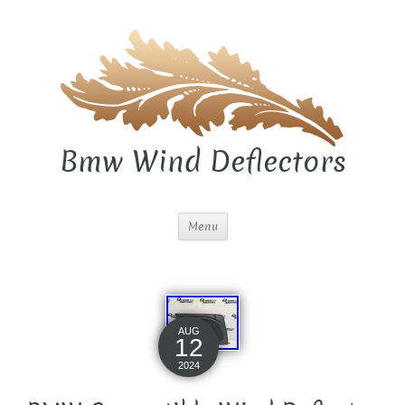
Bmw Wind Deflectors
Menu
AUG
12
2024