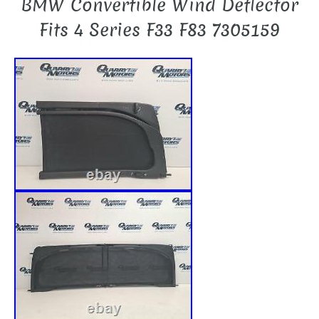
BMW Convertible Wind Deflector
Fits 4 Series F33 F83 7305159