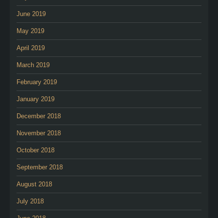
June 2019
May 2019
April 2019
March 2019
February 2019
January 2019
December 2018
November 2018
October 2018
September 2018
August 2018
July 2018