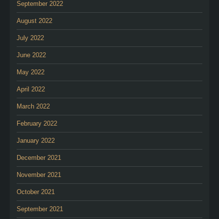
September 2022
August 2022
July 2022
June 2022
May 2022
April 2022
March 2022
February 2022
January 2022
December 2021
November 2021
October 2021
September 2021