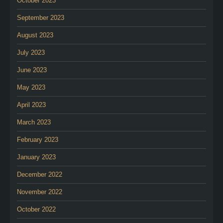
October 2023
September 2023
August 2023
July 2023
June 2023
May 2023
April 2023
March 2023
February 2023
January 2023
December 2022
November 2022
October 2022