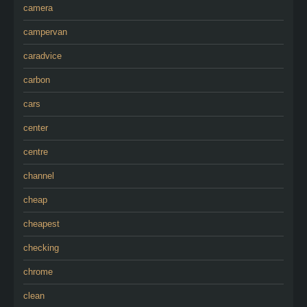
camera
campervan
caradvice
carbon
cars
center
centre
channel
cheap
cheapest
checking
chrome
clean