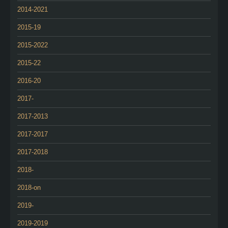
2014-2021
2015-19
2015-2022
2015-22
2016-20
2017-
2017-2013
2017-2017
2017-2018
2018-
2018-on
2019-
2019-2019