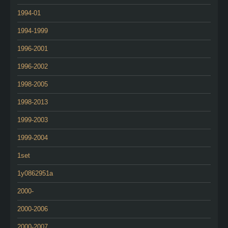
1994-01
1994-1999
1996-2001
1996-2002
1998-2005
1998-2013
1999-2003
1999-2004
1set
1y0862951a
2000-
2000-2006
2000-2007