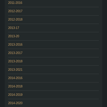
2011-2016
2012-2017
2012-2018
2013-17
2013-20
2013-2016
2013-2017
2013-2018
2013-2021
2014-2016
2014-2018
2014-2019
2014-2020