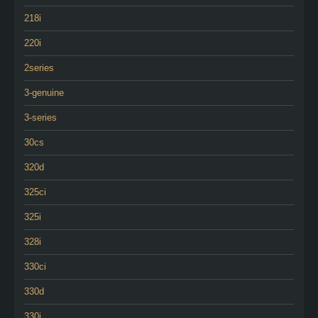
218i
220i
2series
3-genuine
3-series
30cs
320d
325ci
325i
328i
330ci
330d
330i