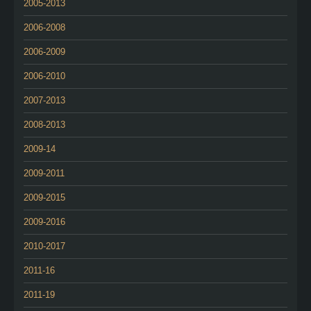
2005-2013
2006-2008
2006-2009
2006-2010
2007-2013
2008-2013
2009-14
2009-2011
2009-2015
2009-2016
2010-2017
2011-16
2011-19