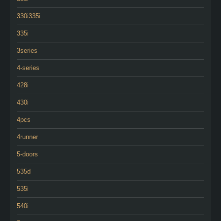
330i335i
335i
3series
4-series
428i
430i
4pcs
4runner
5-doors
535d
535i
540i