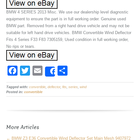
BMW 4 SERIES 2013 Misc. We use our dealership level diagnostic
equipment to ensure the part is in full working order. Genuine used
BMW part. Removed from a right hand drive vehicle and may not be
suitable for left hand drive vehicles. BMW Convertible Wind Deflector
Fits 4 Series F33 F83 7305159, Used condition in full working order,
No rips or tears.
F
T
E
S
Share
a
wi
m
h
Tagged with:
c
convertible
tt
ail
,
deflector
,
fits
,
ar
series
,
wind
Posted in:
convertible
e
er
e
b
o
More Articles
o
←
BMW Z3 E36 Convertible Wind Deflector Set Main Mesh 9407972