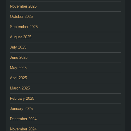
November 2025
October 2025
September 2025
August 2025
July 2025
June 2025
May 2025
April 2025
March 2025
February 2025
January 2025
December 2024
November 2024