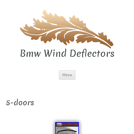
Bmw Wind Deflectors
Menu
5-doors