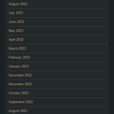
August 2023
July 2023
June 2023
May 2023
April 2023
March 2023
February 2023
January 2023
December 2022
November 2022
October 2022
September 2022
August 2022