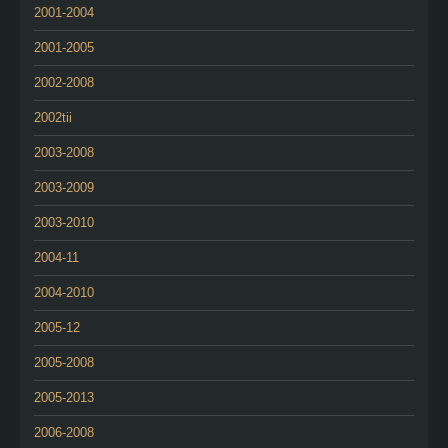
2001-2004
2001-2005
2002-2008
2002tii
2003-2008
2003-2009
2003-2010
2004-11
2004-2010
2005-12
2005-2008
2005-2013
2006-2008