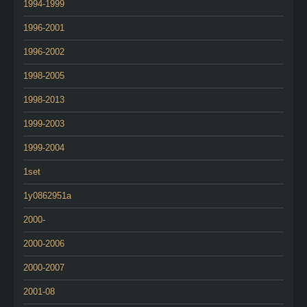
1994-1999
1996-2001
1996-2002
1998-2005
1998-2013
1999-2003
1999-2004
1set
1y0862951a
2000-
2000-2006
2000-2007
2001-08