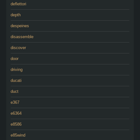
deflettori
depth
despeines
disassemble
discover
door
driving
ducati
duct
e367
e6364
e8586
e85wind