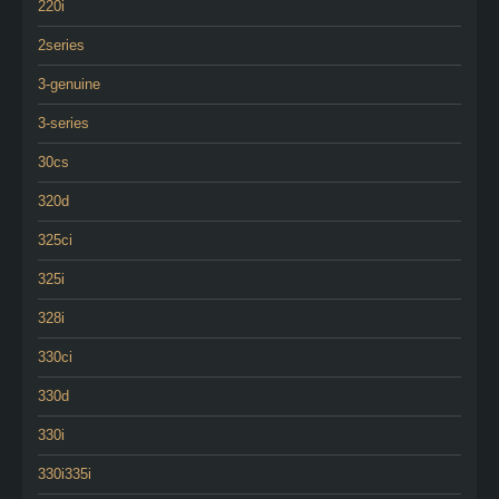
220i
2series
3-genuine
3-series
30cs
320d
325ci
325i
328i
330ci
330d
330i
330i335i