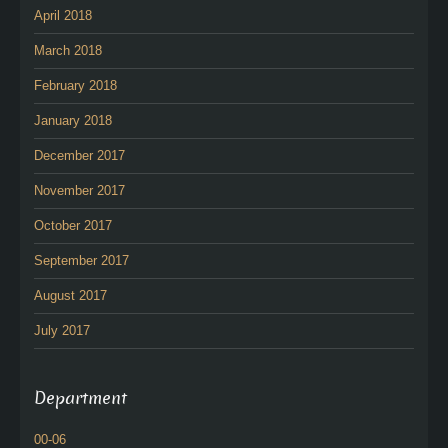
April 2018
March 2018
February 2018
January 2018
December 2017
November 2017
October 2017
September 2017
August 2017
July 2017
Department
00-06