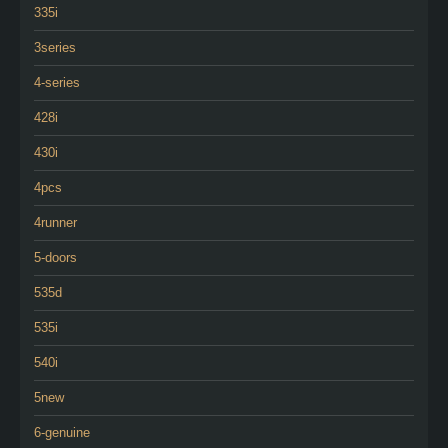
335i
3series
4-series
428i
430i
4pcs
4runner
5-doors
535d
535i
540i
5new
6-genuine