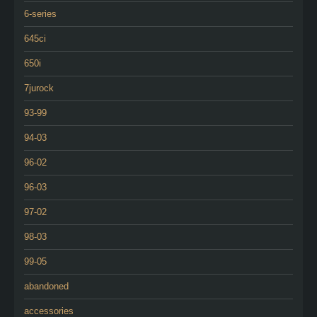
6-series
645ci
650i
7jurock
93-99
94-03
96-02
96-03
97-02
98-03
99-05
abandoned
accessories