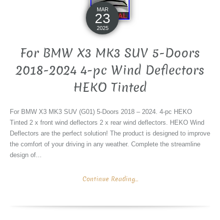
MAR
23
2025
For BMW X3 MK3 SUV 5-Doors
2018-2024 4-pc Wind Deflectors
HEKO Tinted
For BMW X3 MK3 SUV (G01) 5-Doors 2018 – 2024. 4-pc HEKO
Tinted 2 x front wind deflectors 2 x rear wind deflectors. HEKO Wind
Deflectors are the perfect solution! The product is designed to improve
the comfort of your driving in any weather. Complete the streamline
design of...
Continue Reading...