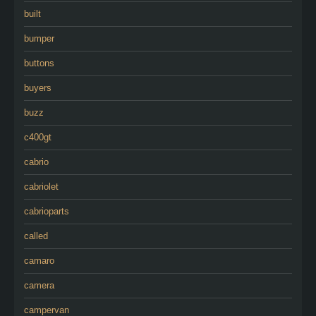
built
bumper
buttons
buyers
buzz
c400gt
cabrio
cabriolet
cabrioparts
called
camaro
camera
campervan