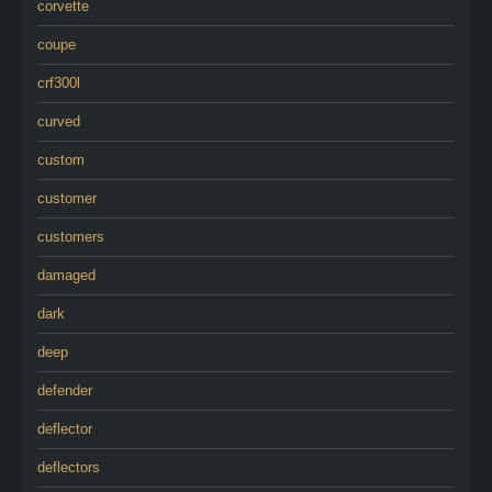
corvette
coupe
crf300l
curved
custom
customer
customers
damaged
dark
deep
defender
deflector
deflectors