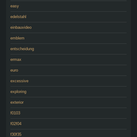
easy
edelstahl
einbauvideo
emblem
entscheidung
ermax
euro
excessive
exploring
exterior
f0103
f02f04
f30f35