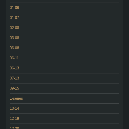
01-06
01-07
02-08
03-08
06-08
06-11
06-13
07-13
09-15
1-series
10-14
12-19
12-20