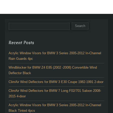
Recent Posts
Acrylic Window Visors for BMW 3 Series 2005-2012 In-Channel
Rain Guards 4pc
Windblocker for BMW Z4 E85 (2002 -2008) Convertible Wind
Deflector Black
ClimAir Wind Deflectors for BMW 3 E30 Coupe 1982-1991 2-door
ClimAir Wind Deflectors for BMW 7 Long F02/701 Saloon 2008-
2015 4-door
Acrylic Window Visors for BMW 3 Series 2005-2012 In-Channel
Black Tinted 4pcs