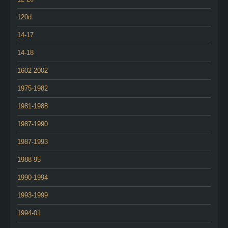
120d
14-17
14-18
1602-2002
1975-1982
1981-1988
1987-1990
1987-1993
1988-95
1990-1994
1993-1999
1994-01