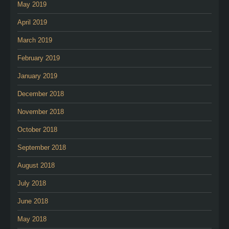
May 2019
April 2019
March 2019
February 2019
January 2019
December 2018
November 2018
October 2018
September 2018
August 2018
July 2018
June 2018
May 2018