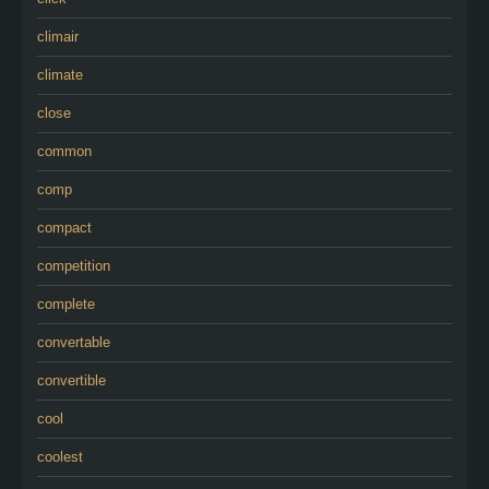
climair
climate
close
common
comp
compact
competition
complete
convertable
convertible
cool
coolest