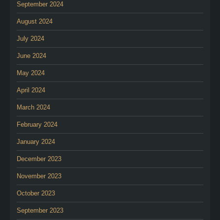
September 2024
August 2024
July 2024
June 2024
May 2024
April 2024
March 2024
February 2024
January 2024
December 2023
November 2023
October 2023
September 2023