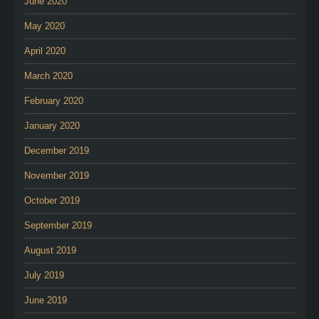
June 2020
May 2020
April 2020
March 2020
February 2020
January 2020
December 2019
November 2019
October 2019
September 2019
August 2019
July 2019
June 2019