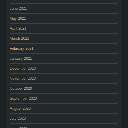
June 2021
May 2021
April 2021
March 2021
February 2021
January 2021
December 2020
November 2020
October 2020
September 2020
August 2020
July 2020