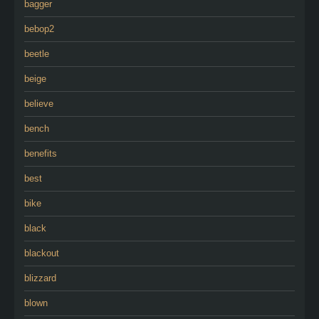
bagger
bebop2
beetle
beige
believe
bench
benefits
best
bike
black
blackout
blizzard
blown