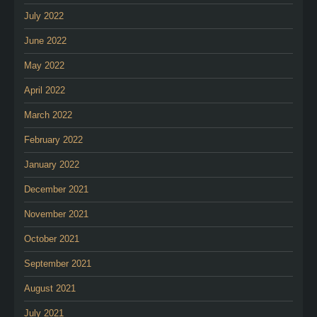
July 2022
June 2022
May 2022
April 2022
March 2022
February 2022
January 2022
December 2021
November 2021
October 2021
September 2021
August 2021
July 2021