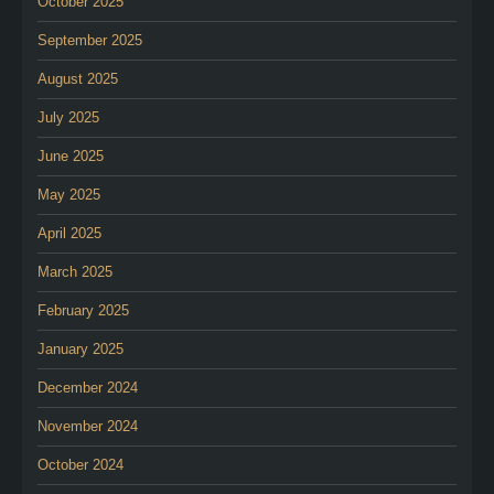
October 2025
September 2025
August 2025
July 2025
June 2025
May 2025
April 2025
March 2025
February 2025
January 2025
December 2024
November 2024
October 2024