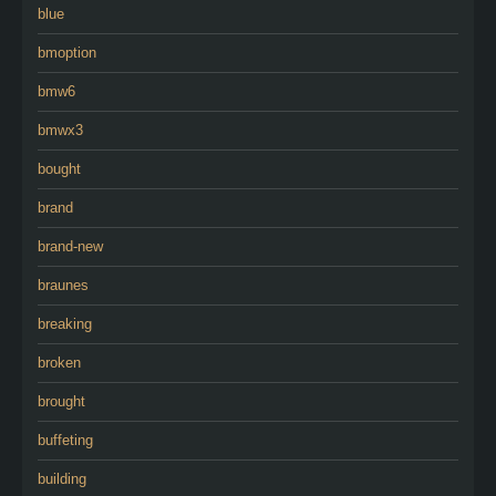
blue
bmoption
bmw6
bmwx3
bought
brand
brand-new
braunes
breaking
broken
brought
buffeting
building