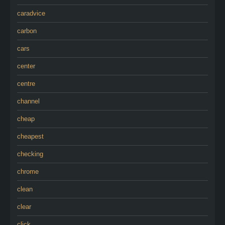
caradvice
carbon
cars
center
centre
channel
cheap
cheapest
checking
chrome
clean
clear
click