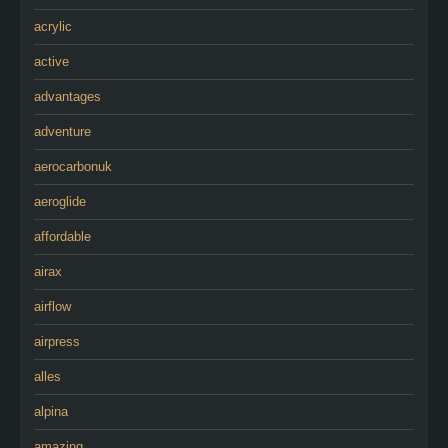
acrylic
active
advantages
adventure
aerocarbonuk
aeroglide
affordable
airax
airflow
airpress
alles
alpina
amazing