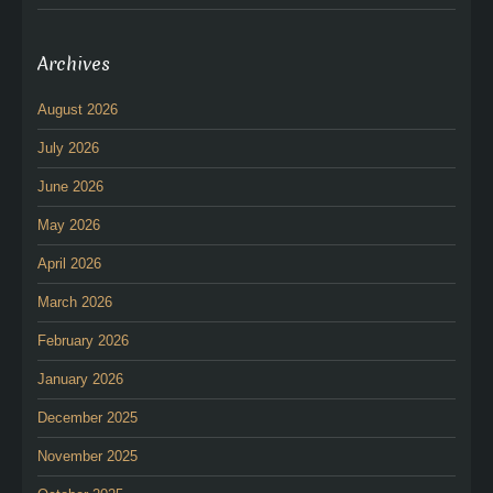
Archives
August 2026
July 2026
June 2026
May 2026
April 2026
March 2026
February 2026
January 2026
December 2025
November 2025