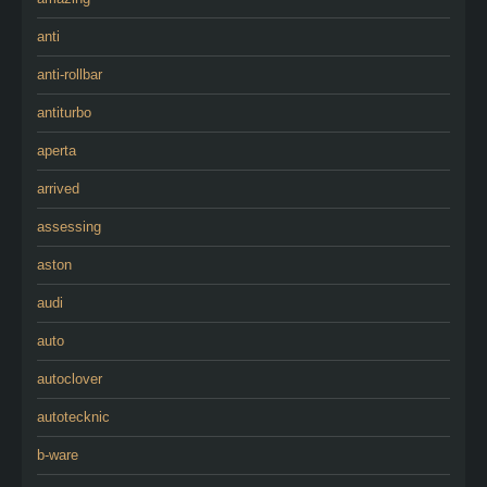
anti
anti-rollbar
antiturbo
aperta
arrived
assessing
aston
audi
auto
autoclover
autotecknic
b-ware