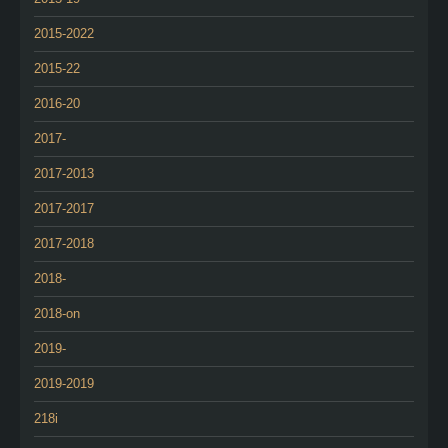
2015-2022
2015-22
2016-20
2017-
2017-2013
2017-2017
2017-2018
2018-
2018-on
2019-
2019-2019
218i