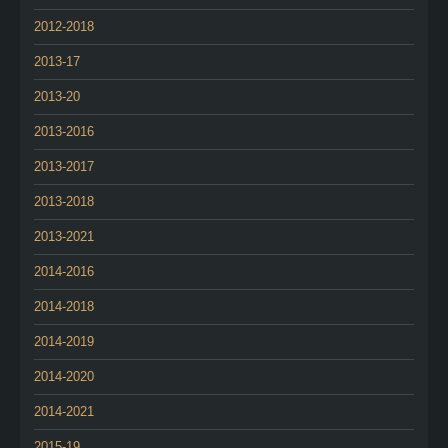
2012-2018
2013-17
2013-20
2013-2016
2013-2017
2013-2018
2013-2021
2014-2016
2014-2018
2014-2019
2014-2020
2014-2021
2015-19