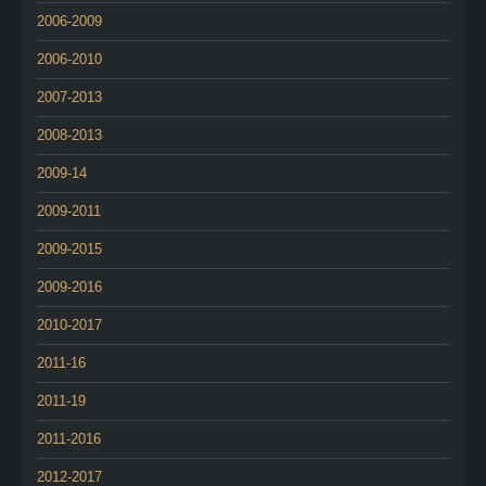
2006-2009
2006-2010
2007-2013
2008-2013
2009-14
2009-2011
2009-2015
2009-2016
2010-2017
2011-16
2011-19
2011-2016
2012-2017