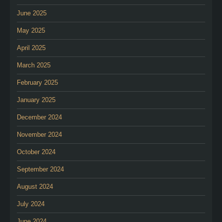
June 2025
May 2025
April 2025
March 2025
February 2025
January 2025
December 2024
November 2024
October 2024
September 2024
August 2024
July 2024
June 2024