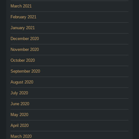
March 2021
February 2021
January 2021
December 2020
November 2020
October 2020
September 2020
August 2020
July 2020
June 2020
May 2020
April 2020
March 2020