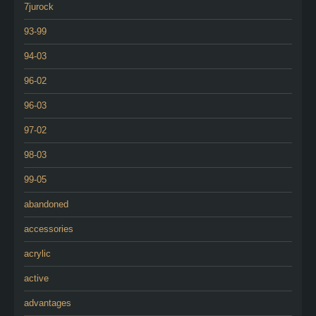
7jurock
93-99
94-03
96-02
96-03
97-02
98-03
99-05
abandoned
accessories
acrylic
active
advantages