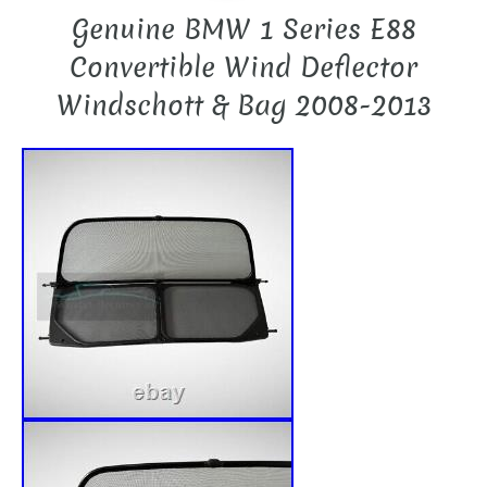
Genuine BMW 1 Series E88
Convertible Wind Deflector
Windschott & Bag 2008-2013