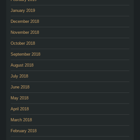
January 2019
December 2018
November 2018
October 2018
September 2018
August 2018
July 2018
June 2018
May 2018
April 2018
March 2018
February 2018