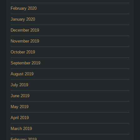
February 2020
January 2020
December 2019
November 2019
October 2019
September 2019
August 2019
July 2019
June 2019
May 2019
April 2019
March 2019
February 2019