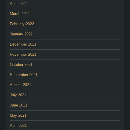
April 2022
March 2022
February 2022
January 2022
December 2021
November 2021
October 2021
September 2021
August 2021
July 2021
June 2021
May 2021
April 2021