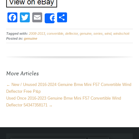
F
T
E
S
Share
a
wi
m
h
Tagged with:
c
2008-2013
tt
ail
,
convertible
,
deflector
ar
,
genuine
,
series
,
wind
,
windschott
Posted in:
genuine
e
er
e
b
o
More Articles
o
k
←
New / Unused 2016-2024 Genuine Bmw Mini F57 Convertible Wind
Deflector Free P&p
Used Once 2016-2023 Genuine Bmw Mini F57 Convertible Wind
Deflector 54347358171
→