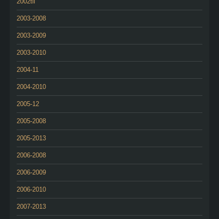
2002tii
2003-2008
2003-2009
2003-2010
2004-11
2004-2010
2005-12
2005-2008
2005-2013
2006-2008
2006-2009
2006-2010
2007-2013