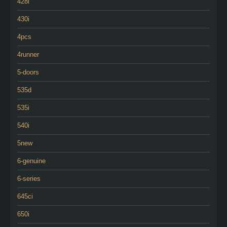
428i
430i
4pcs
4runner
5-doors
535d
535i
540i
5new
6-genuine
6-series
645ci
650i