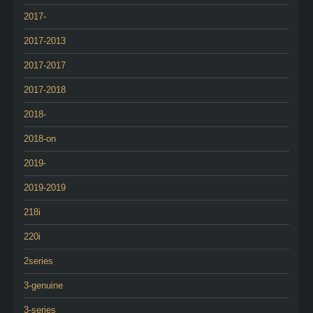
2017-
2017-2013
2017-2017
2017-2018
2018-
2018-on
2019-
2019-2019
218i
220i
2series
3-genuine
3-series