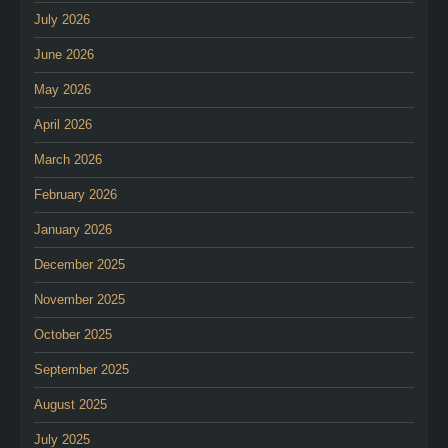
July 2026
June 2026
May 2026
April 2026
March 2026
February 2026
January 2026
December 2025
November 2025
October 2025
September 2025
August 2025
July 2025