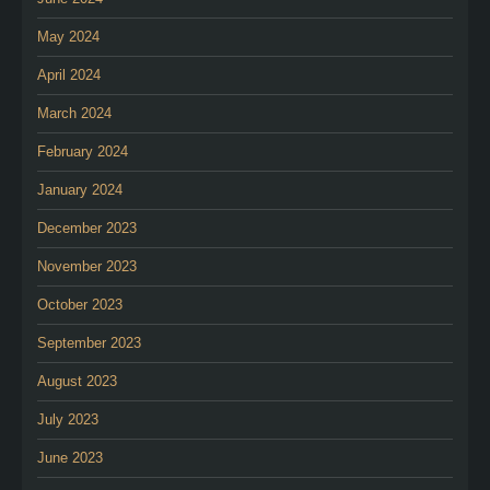
May 2024
April 2024
March 2024
February 2024
January 2024
December 2023
November 2023
October 2023
September 2023
August 2023
July 2023
June 2023