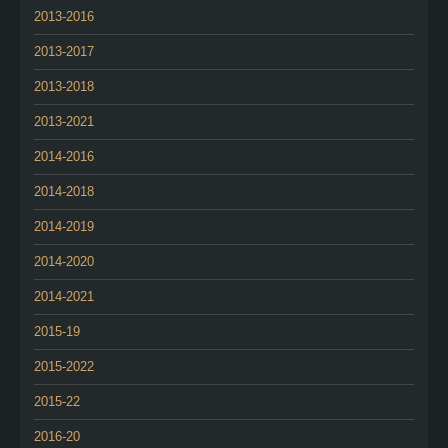
2013-2016
2013-2017
2013-2018
2013-2021
2014-2016
2014-2018
2014-2019
2014-2020
2014-2021
2015-19
2015-2022
2015-22
2016-20