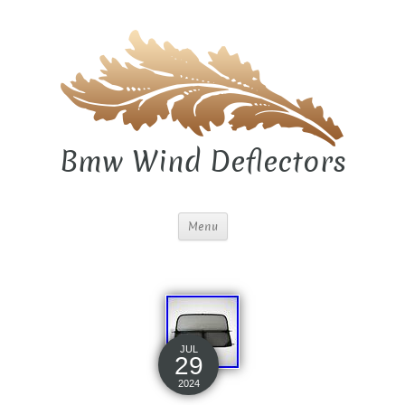
Bmw Wind Deflectors
Menu
JUL
29
2024