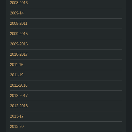
2008-2013
2009-14
2009-2011
2009-2015
2009-2016
2010-2017
2011-16
2011-19
2011-2016
2012-2017
2012-2018
2013-17
2013-20