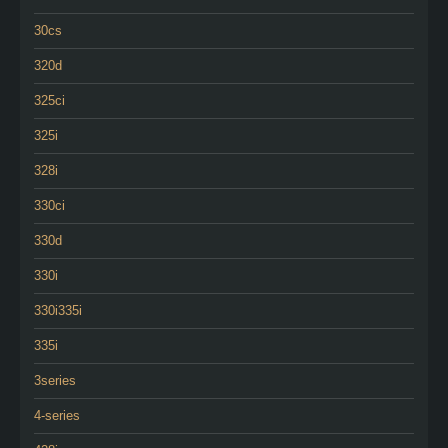
30cs
320d
325ci
325i
328i
330ci
330d
330i
330i335i
335i
3series
4-series