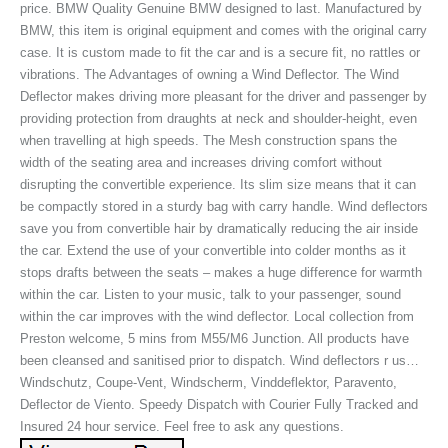
price. BMW Quality Genuine BMW designed to last. Manufactured by
BMW, this item is original equipment and comes with the original carry
case. It is custom made to fit the car and is a secure fit, no rattles or
vibrations. The Advantages of owning a Wind Deflector. The Wind
Deflector makes driving more pleasant for the driver and passenger by
providing protection from draughts at neck and shoulder-height, even
when travelling at high speeds. The Mesh construction spans the
width of the seating area and increases driving comfort without
disrupting the convertible experience. Its slim size means that it can
be compactly stored in a sturdy bag with carry handle. Wind deflectors
save you from convertible hair by dramatically reducing the air inside
the car. Extend the use of your convertible into colder months as it
stops drafts between the seats – makes a huge difference for warmth
within the car. Listen to your music, talk to your passenger, sound
within the car improves with the wind deflector. Local collection from
Preston welcome, 5 mins from M55/M6 Junction. All products have
been cleansed and sanitised prior to dispatch. Wind deflectors r us…
Windschutz, Coupe-Vent, Windscherm, Vinddeflektor, Paravento,
Deflector de Viento. Speedy Dispatch with Courier Fully Tracked and
Insured 24 hour service. Feel free to ask any questions.