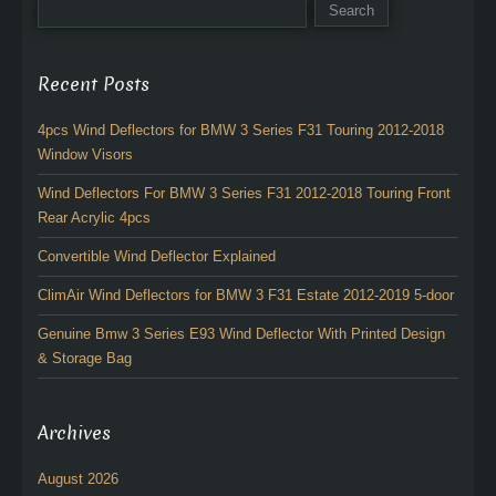
Recent Posts
4pcs Wind Deflectors for BMW 3 Series F31 Touring 2012-2018
Window Visors
Wind Deflectors For BMW 3 Series F31 2012-2018 Touring Front
Rear Acrylic 4pcs
Convertible Wind Deflector Explained
ClimAir Wind Deflectors for BMW 3 F31 Estate 2012-2019 5-door
Genuine Bmw 3 Series E93 Wind Deflector With Printed Design
& Storage Bag
Archives
August 2026