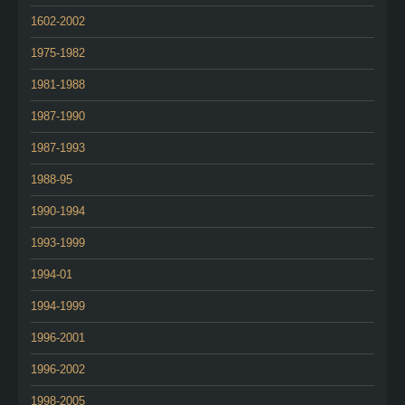
1602-2002
1975-1982
1981-1988
1987-1990
1987-1993
1988-95
1990-1994
1993-1999
1994-01
1994-1999
1996-2001
1996-2002
1998-2005