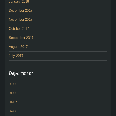
January 2018
December 2017
November 2017
October 2017
September 2017
August 2017
July 2017
Department
00-06
01-06
01-07
02-08