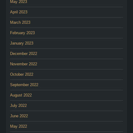
May 2023
April 2023
March 2023
February 2023
January 2023
December 2022
November 2022
October 2022
September 2022
August 2022
July 2022
June 2022
May 2022