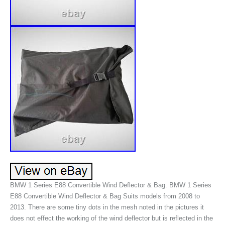
BMW 1 Series E88 Convertible Wind Deflector & Bag. BMW 1 Series
E88 Convertible Wind Deflector & Bag Suits models from 2008 to
2013. There are some tiny dots in the mesh noted in the pictures it
does not effect the working of the wind deflector but is reflected in the