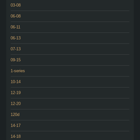
03-08
06-08
06-11
06-13
07-13
09-15
1-series
10-14
12-19
12-20
120d
14-17
14-18