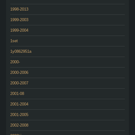
1998-2013
1999-2003
1999-2004
1set
1y0862951a
2000-
2000-2006
2000-2007
2001-08
2001-2004
2001-2005
2002-2008