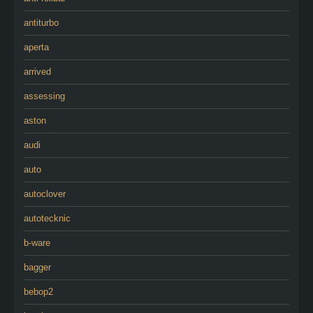
antiturbo
aperta
arrived
assessing
aston
audi
auto
autoclover
autotecknic
b-ware
bagger
bebop2