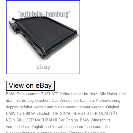
BMW Teilenummer: 7 187 977. Keine Löcher im Netz! Alle Halter sind
dran, nichts abgebrochen! Das Windschott kann zur Aufbewahrung
doppelt gefaltet werden und platzsparend versaut werden. Original
BMW 1er E88 Windschott. ORIGINAL HERSTELLER QUALITÄT –
KEIN BILLIGER NACHBAU!!! Der Original BMW Windschutz
vermindert die Zugluft und Verwirbelungen im Innenraum. Der