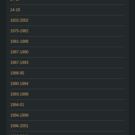
14-18
1602-2002
1975-1982
1981-1988
1987-1990
1987-1993
1988-95
1990-1994
1993-1999
1994-01
1994-1999
1996-2001