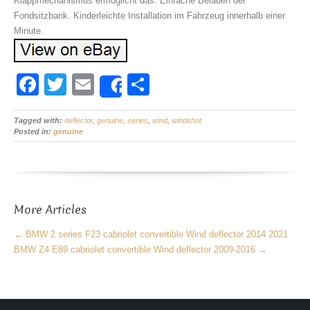
Klappmechanismus ermöglicht das. Einfache Beladen der
Fondsitzbank. Kinderleichte Installation im Fahrzeug innerhalb einer
Minute.
F
T
E
S
Share
a
wi
m
h
Tagged with:
c
deflector
tt
,
ail
genuine
,
series
,
ar
wind
,
windshot
Posted in:
genuine
e
er
e
b
o
More Articles
o
k
←
BMW 2 series F23 cabriolet convertible Wind deflector 2014 2021
BMW Z4 E89 cabriolet convertible Wind deflector 2009-2016
→