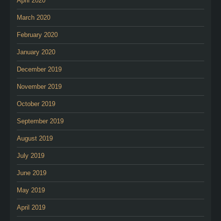
April 2020
March 2020
February 2020
January 2020
December 2019
November 2019
October 2019
September 2019
August 2019
July 2019
June 2019
May 2019
April 2019