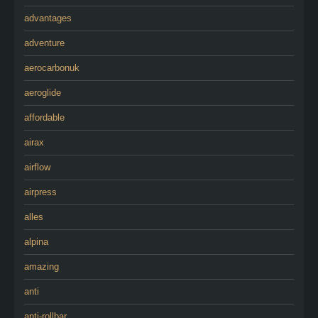
advantages
adventure
aerocarbonuk
aeroglide
affordable
airax
airflow
airpress
alles
alpina
amazing
anti
anti-rollbar