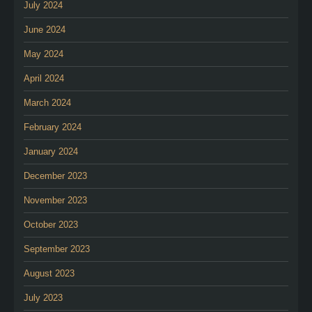
July 2024
June 2024
May 2024
April 2024
March 2024
February 2024
January 2024
December 2023
November 2023
October 2023
September 2023
August 2023
July 2023