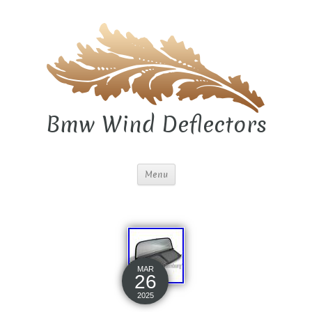
Bmw Wind Deflectors
Menu
MAR
26
2025