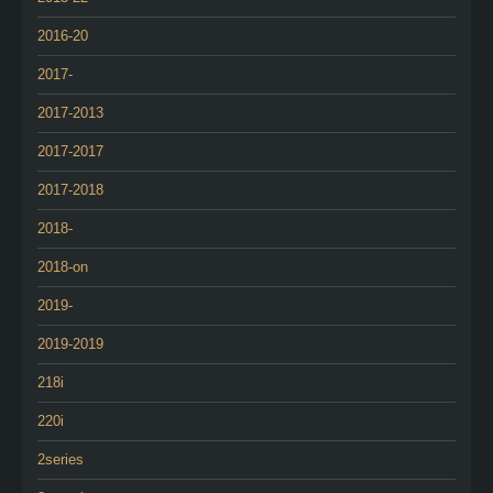
2016-20
2017-
2017-2013
2017-2017
2017-2018
2018-
2018-on
2019-
2019-2019
218i
220i
2series