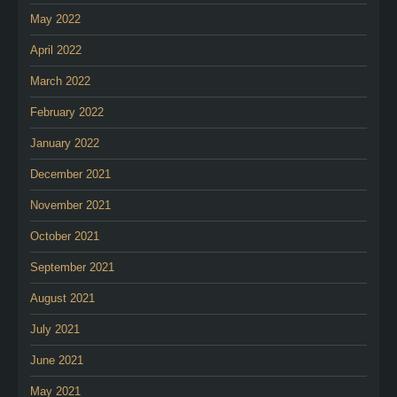
May 2022
April 2022
March 2022
February 2022
January 2022
December 2021
November 2021
October 2021
September 2021
August 2021
July 2021
June 2021
May 2021