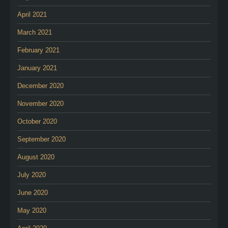
April 2021
March 2021
February 2021
January 2021
December 2020
November 2020
October 2020
September 2020
August 2020
July 2020
June 2020
May 2020