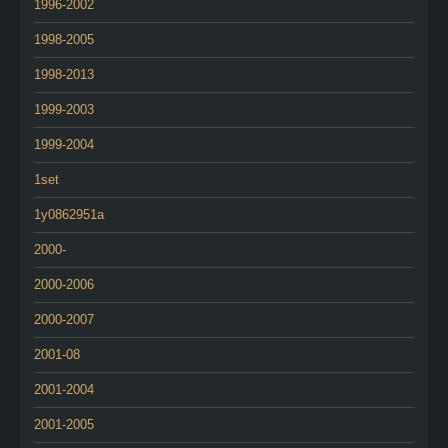
1996-2002
1998-2005
1998-2013
1999-2003
1999-2004
1set
1y0862951a
2000-
2000-2006
2000-2007
2001-08
2001-2004
2001-2005