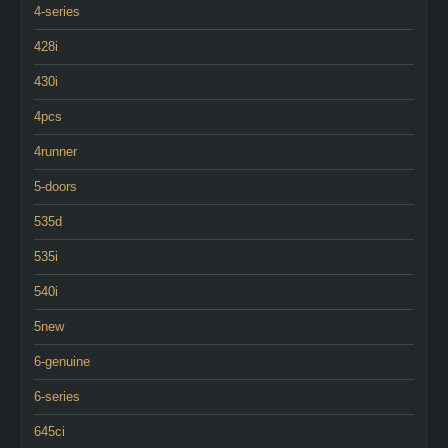
4-series
428i
430i
4pcs
4runner
5-doors
535d
535i
540i
5new
6-genuine
6-series
645ci