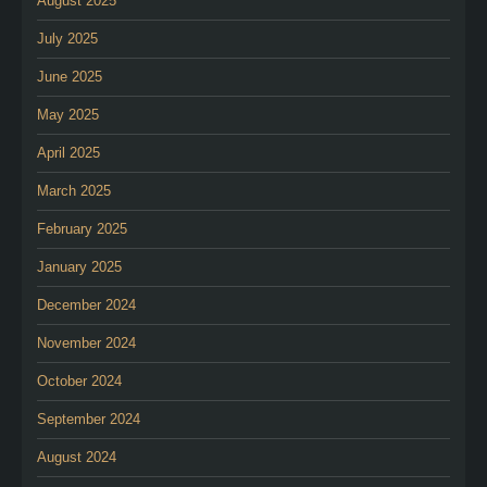
August 2025
July 2025
June 2025
May 2025
April 2025
March 2025
February 2025
January 2025
December 2024
November 2024
October 2024
September 2024
August 2024