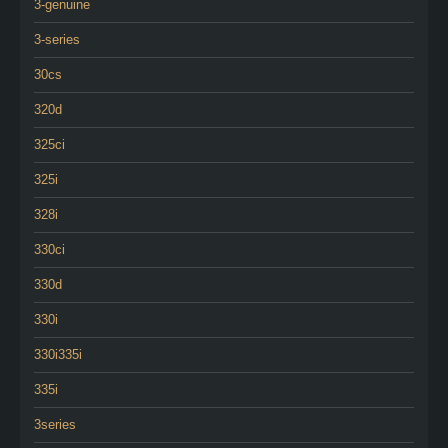
3-genuine
3-series
30cs
320d
325ci
325i
328i
330ci
330d
330i
330i335i
335i
3series