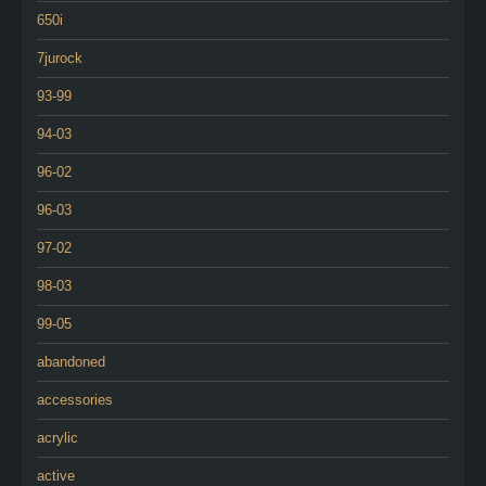
650i
7jurock
93-99
94-03
96-02
96-03
97-02
98-03
99-05
abandoned
accessories
acrylic
active