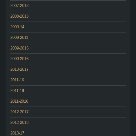
2007-2013
2008-2013
2009-14
2009-2011
2009-2015
2009-2016
2010-2017
2011-16
2011-19
2011-2016
2012-2017
2012-2018
2013-17