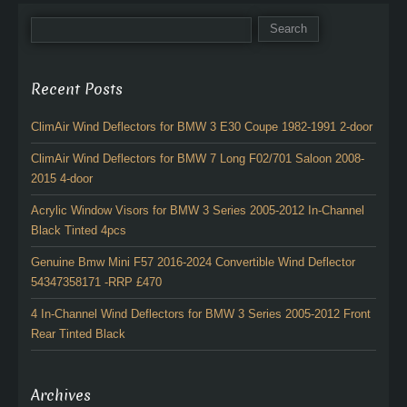
Recent Posts
ClimAir Wind Deflectors for BMW 3 E30 Coupe 1982-1991 2-door
ClimAir Wind Deflectors for BMW 7 Long F02/701 Saloon 2008-
2015 4-door
Acrylic Window Visors for BMW 3 Series 2005-2012 In-Channel
Black Tinted 4pcs
Genuine Bmw Mini F57 2016-2024 Convertible Wind Deflector
54347358171 -RRP £470
4 In-Channel Wind Deflectors for BMW 3 Series 2005-2012 Front
Rear Tinted Black
Archives