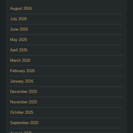
August 2026
July 2026
June 2026
May 2026
April 2026
March 2026
February 2026
January 2026
December 2025
November 2025
October 2025
September 2025