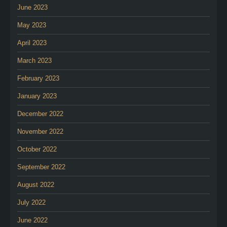
June 2023
May 2023
April 2023
March 2023
February 2023
January 2023
December 2022
November 2022
October 2022
September 2022
August 2022
July 2022
June 2022