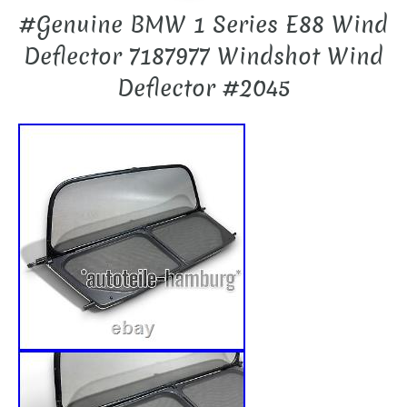
#Genuine BMW 1 Series E88 Wind
Deflector 7187977 Windshot Wind
Deflector #2045