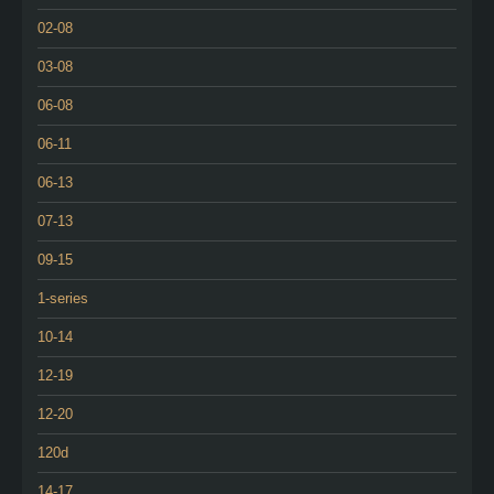
02-08
03-08
06-08
06-11
06-13
07-13
09-15
1-series
10-14
12-19
12-20
120d
14-17