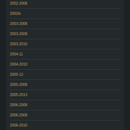
2002-2008
2002tii
2003-2008
2003-2009
2003-2010
2004-11
2004-2010
2005-12
2005-2008
2005-2013
2006-2008
2006-2009
2006-2010