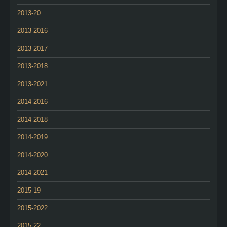
2013-20
2013-2016
2013-2017
2013-2018
2013-2021
2014-2016
2014-2018
2014-2019
2014-2020
2014-2021
2015-19
2015-2022
2015-22