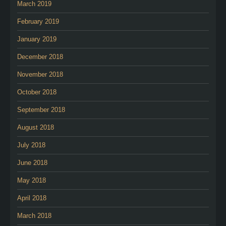
March 2019
February 2019
January 2019
December 2018
November 2018
October 2018
September 2018
August 2018
July 2018
June 2018
May 2018
April 2018
March 2018