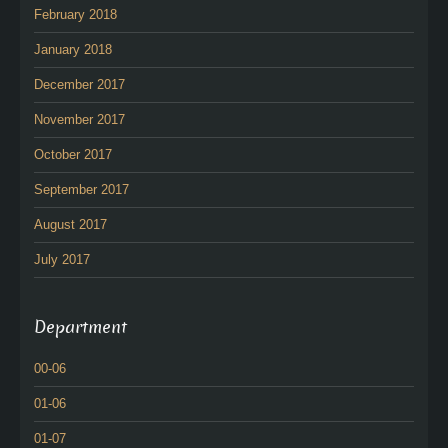
February 2018
January 2018
December 2017
November 2017
October 2017
September 2017
August 2017
July 2017
Department
00-06
01-06
01-07