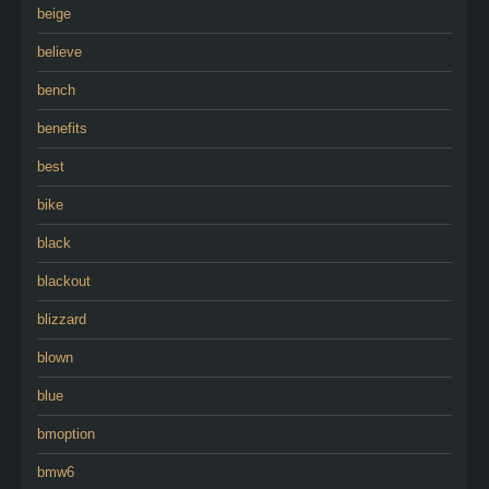
beige
believe
bench
benefits
best
bike
black
blackout
blizzard
blown
blue
bmoption
bmw6