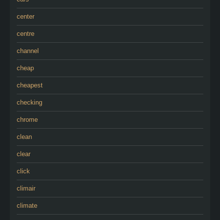
center
centre
channel
cheap
cheapest
checking
chrome
clean
clear
click
climair
climate