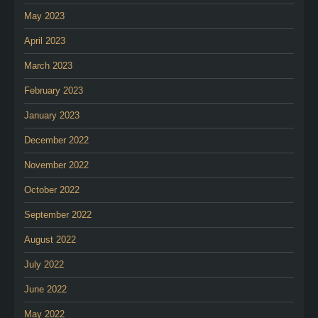
May 2023
April 2023
March 2023
February 2023
January 2023
December 2022
November 2022
October 2022
September 2022
August 2022
July 2022
June 2022
May 2022