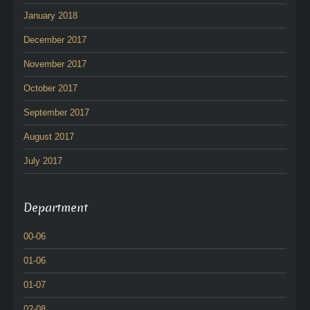
January 2018
December 2017
November 2017
October 2017
September 2017
August 2017
July 2017
Department
00-06
01-06
01-07
02-08