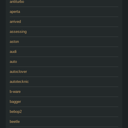
antiturbo
aperta
arrived
assessing
aston
audi
auto
autoclover
autotecknic
b-ware
bagger
bebop2
beetle