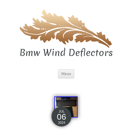
Bmw Wind Deflectors
Menu
JUL
06
2024