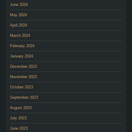
June 2024
May 2024
April 2024
March 2024
February 2024
January 2024
December 2023
November 2023
October 2023
September 2023
August 2023
July 2023
June 2023