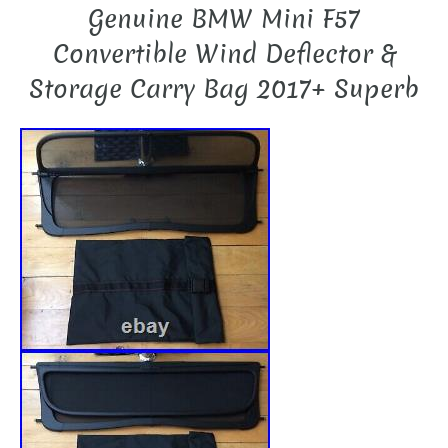
Genuine BMW Mini F57
Convertible Wind Deflector &
Storage Carry Bag 2017+ Superb