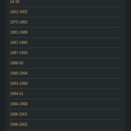
14-18
1602-2002
1975-1982
1981-1988
1987-1990
1987-1993
1988-95
1990-1994
1993-1999
1994-01
1994-1999
1996-2001
1996-2002