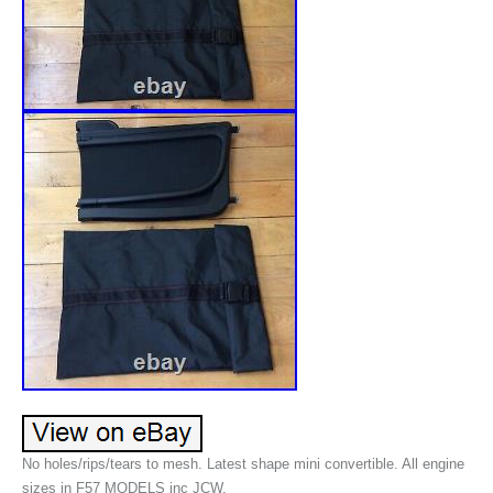
No holes/rips/tears to mesh. Latest shape mini convertible. All engine
sizes in F57 MODELS inc JCW.