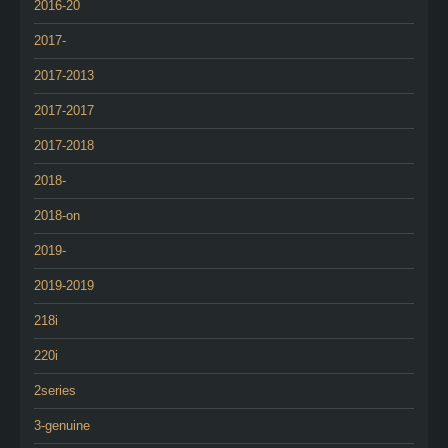
2016-20
2017-
2017-2013
2017-2017
2017-2018
2018-
2018-on
2019-
2019-2019
218i
220i
2series
3-genuine