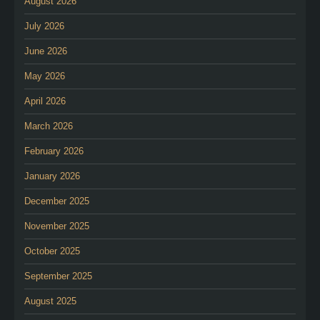
August 2026
July 2026
June 2026
May 2026
April 2026
March 2026
February 2026
January 2026
December 2025
November 2025
October 2025
September 2025
August 2025