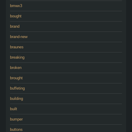
bmwx3
bought
brand
brand-new
braunes
breaking
broken
brought
buffeting
building
built
bumper
buttons