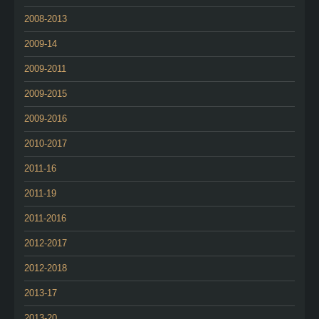
2008-2013
2009-14
2009-2011
2009-2015
2009-2016
2010-2017
2011-16
2011-19
2011-2016
2012-2017
2012-2018
2013-17
2013-20