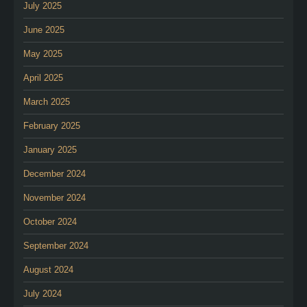
July 2025
June 2025
May 2025
April 2025
March 2025
February 2025
January 2025
December 2024
November 2024
October 2024
September 2024
August 2024
July 2024