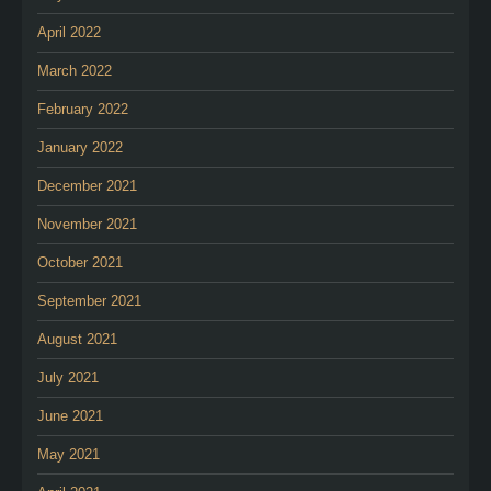
April 2022
March 2022
February 2022
January 2022
December 2021
November 2021
October 2021
September 2021
August 2021
July 2021
June 2021
May 2021