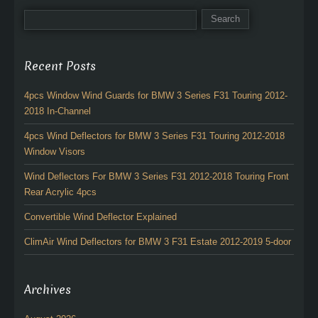
Recent Posts
4pcs Window Wind Guards for BMW 3 Series F31 Touring 2012-
2018 In-Channel
4pcs Wind Deflectors for BMW 3 Series F31 Touring 2012-2018
Window Visors
Wind Deflectors For BMW 3 Series F31 2012-2018 Touring Front
Rear Acrylic 4pcs
Convertible Wind Deflector Explained
ClimAir Wind Deflectors for BMW 3 F31 Estate 2012-2019 5-door
Archives