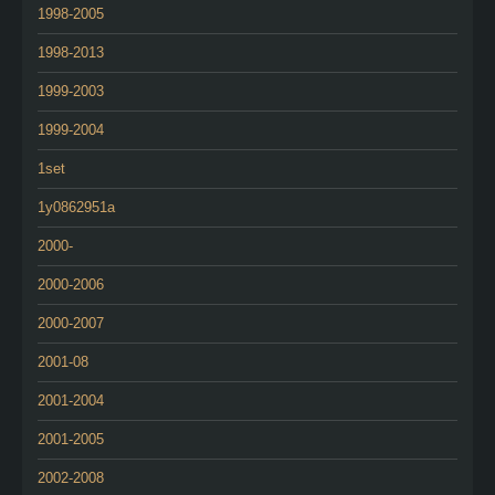
1998-2005
1998-2013
1999-2003
1999-2004
1set
1y0862951a
2000-
2000-2006
2000-2007
2001-08
2001-2004
2001-2005
2002-2008