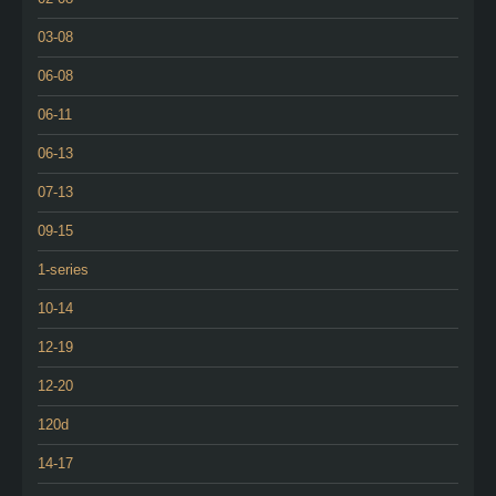
03-08
06-08
06-11
06-13
07-13
09-15
1-series
10-14
12-19
12-20
120d
14-17