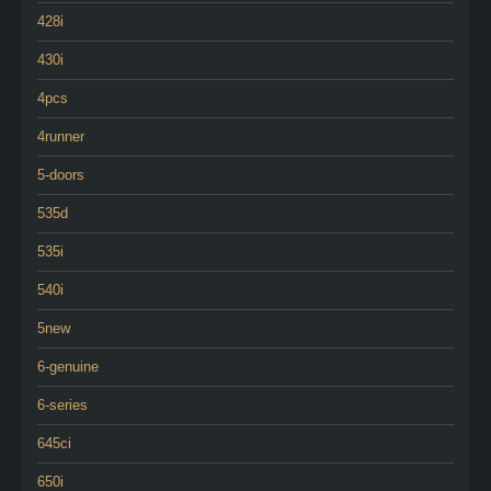
428i
430i
4pcs
4runner
5-doors
535d
535i
540i
5new
6-genuine
6-series
645ci
650i