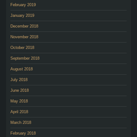
February 2019
January 2019
December 2018
November 2018
October 2018
September 2018
August 2018
July 2018
June 2018
May 2018
April 2018
March 2018
February 2018