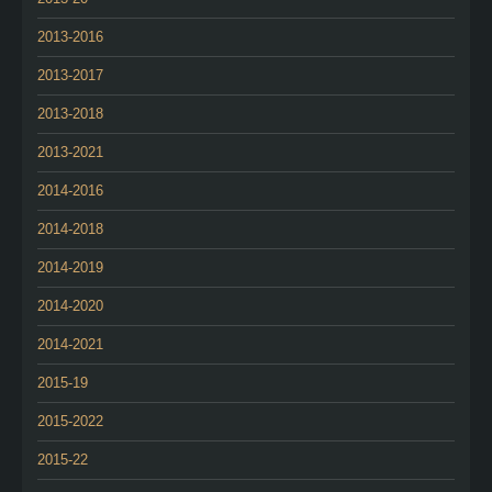
2013-2016
2013-2017
2013-2018
2013-2021
2014-2016
2014-2018
2014-2019
2014-2020
2014-2021
2015-19
2015-2022
2015-22