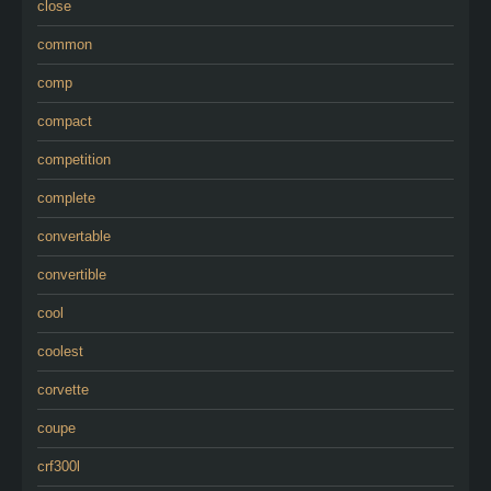
close
common
comp
compact
competition
complete
convertable
convertible
cool
coolest
corvette
coupe
crf300l