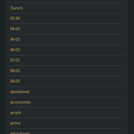
7jurock
93-99
94-03
96-02
96-03
97-02
98-03
99-05
abandoned
accessories
acrylic
active
advantages