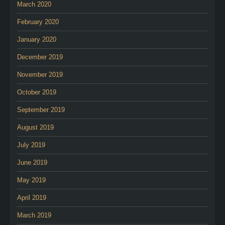
March 2020
February 2020
January 2020
December 2019
November 2019
October 2019
September 2019
August 2019
July 2019
June 2019
May 2019
April 2019
March 2019