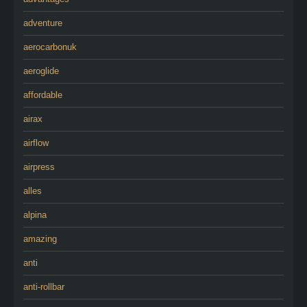
adventure
aerocarbonuk
aeroglide
affordable
airax
airflow
airpress
alles
alpina
amazing
anti
anti-rollbar