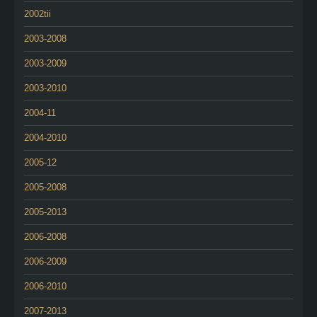
2002tii
2003-2008
2003-2009
2003-2010
2004-11
2004-2010
2005-12
2005-2008
2005-2013
2006-2008
2006-2009
2006-2010
2007-2013