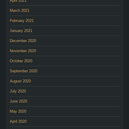
April 2021
March 2021
February 2021
January 2021
December 2020
November 2020
October 2020
September 2020
August 2020
July 2020
June 2020
May 2020
April 2020