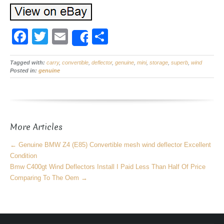
F
T
E
S
Share
a
wi
m
h
Tagged with:
c
carry
tt
,
convertible
ail
,
deflector
ar
,
genuine
,
mini
,
storage
,
superb
,
wind
Posted in:
genuine
e
er
e
b
o
More Articles
o
k
←
Genuine BMW Z4 (E85) Convertible mesh wind deflector Excellent
Condition
Bmw C400gt Wind Deflectors Install I Paid Less Than Half Of Price
Comparing To The Oem
→