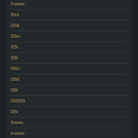
3-series
30cs
320d
325ci
325i
328i
330ci
330d
330i
330i335i
335i
3series
4-series