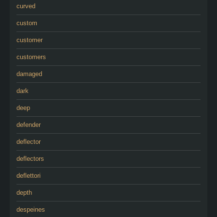
curved
custom
customer
customers
damaged
dark
deep
defender
deflector
deflectors
deflettori
depth
despeines