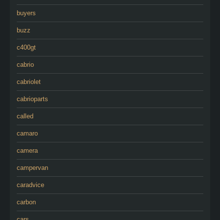
buyers
buzz
c400gt
cabrio
cabriolet
cabrioparts
called
camaro
camera
campervan
caradvice
carbon
cars