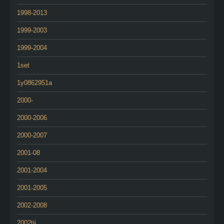
1998-2013
1999-2003
1999-2004
1set
1y0862951a
2000-
2000-2006
2000-2007
2001-08
2001-2004
2001-2005
2002-2008
2002tii