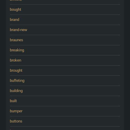
bought
brand
brand-new
braunes
breaking
broken
brought
buffeting
building
built
bumper
buttons