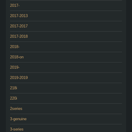
2017-
2017-2013
2017-2017
2017-2018
2018-
2018-on
2019-
2019-2019
218i
220i
2series
3-genuine
3-series