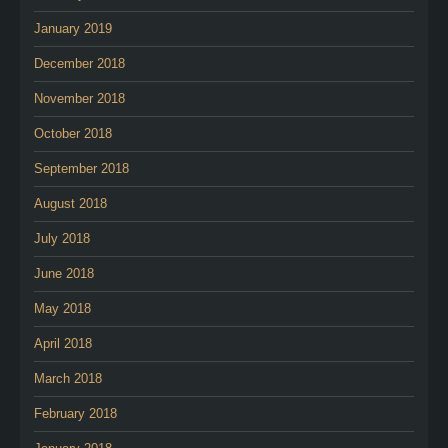
January 2019
December 2018
November 2018
October 2018
September 2018
August 2018
July 2018
June 2018
May 2018
April 2018
March 2018
February 2018