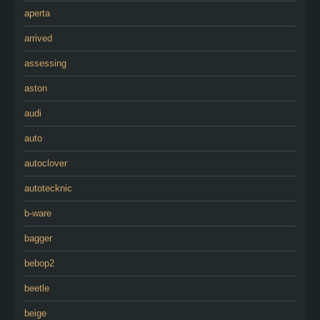
aperta
arrived
assessing
aston
audi
auto
autoclover
autotecknic
b-ware
bagger
bebop2
beetle
beige