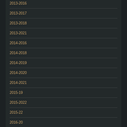
2013-2016
2013-2017
2013-2018
2013-2021
2014-2016
2014-2018
2014-2019
2014-2020
2014-2021
2015-19
2015-2022
2015-22
2016-20