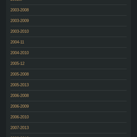
2003-2008
2003-2009
2003-2010
2004-11
2004-2010
2005-12
2005-2008
2005-2013
2006-2008
2006-2009
2006-2010
2007-2013