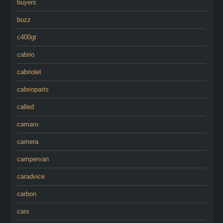
buyers
buzz
c400gt
cabrio
cabriolet
cabrioparts
called
camaro
camera
campervan
caradvice
carbon
cars