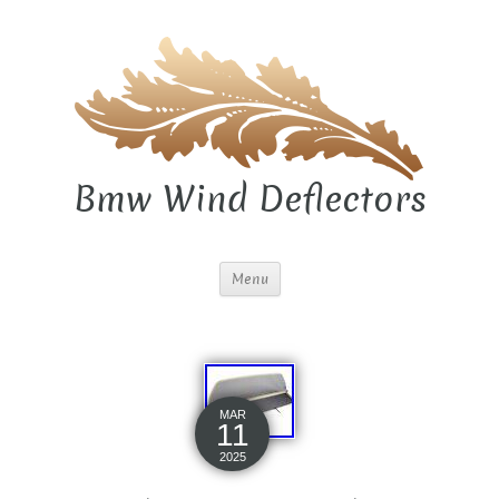
Bmw Wind Deflectors
Menu
MAR
11
2025