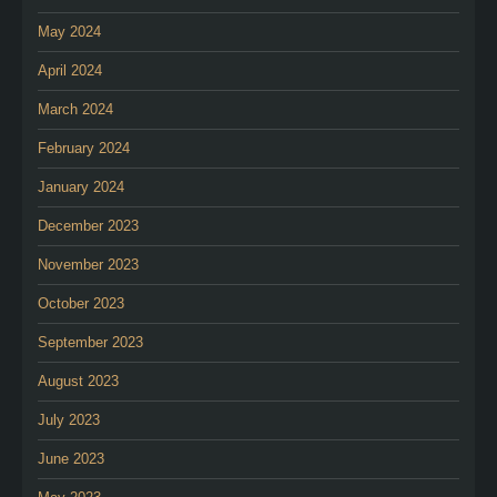
May 2024
April 2024
March 2024
February 2024
January 2024
December 2023
November 2023
October 2023
September 2023
August 2023
July 2023
June 2023