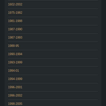
1602-2002
1975-1982
1981-1988
1987-1990
1987-1993
1988-95
1990-1994
1993-1999
1994-01
1994-1999
1996-2001
1996-2002
1998-2005