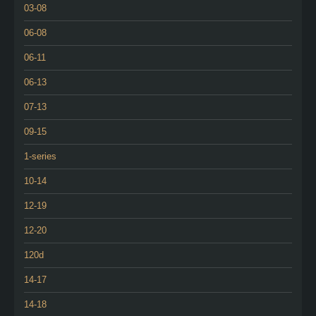
03-08
06-08
06-11
06-13
07-13
09-15
1-series
10-14
12-19
12-20
120d
14-17
14-18