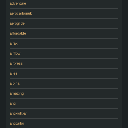
adventure
aerocarbonuk
aeroglide
affordable
airax
airflow
airpress
alles
alpina
amazing
anti
anti-rollbar
antiturbo