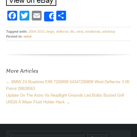
F
T
E
S
Share
a
wi
m
h
Tagged with:
c
2004-2010
tt
ail
,
beige
,
deflector
ar
,
fits
,
wind
,
windbreak
,
windstop
Posted in:
wind
e
er
e
b
o
More Articles
o
k
←
BMW Z4 Roadster E89 7200808 54347200808 Wind Deflector 3.00
Petrol 28928563
Update On The Astro Va Headlight Grounds Led Bulbs Busted Grill
U0026 A Wiper Fluid Holder Hack
→