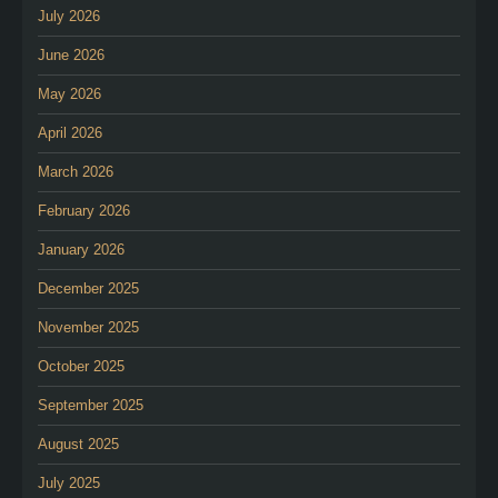
July 2026
June 2026
May 2026
April 2026
March 2026
February 2026
January 2026
December 2025
November 2025
October 2025
September 2025
August 2025
July 2025