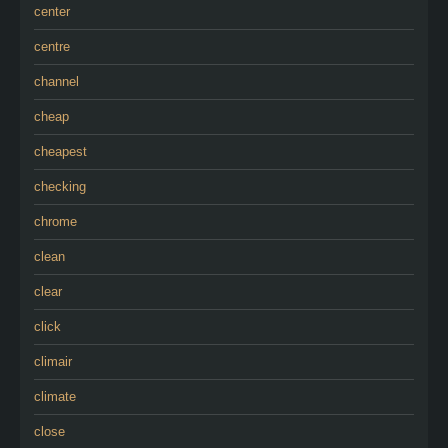
center
centre
channel
cheap
cheapest
checking
chrome
clean
clear
click
climair
climate
close