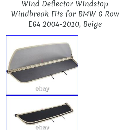
Wind Deflector Windstop
Windbreak Fits for BMW 6 Row
E64 2004-2010, Beige