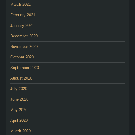
March 2021
February 2021
January 2021
December 2020
November 2020
October 2020
September 2020
August 2020
July 2020
June 2020
May 2020
April 2020
March 2020