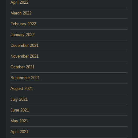
April 2022
March 2022
February 2022
January 2022
December 2021
November 2021
October 2021
September 2021
August 2021
July 2021
June 2021
May 2021
April 2021