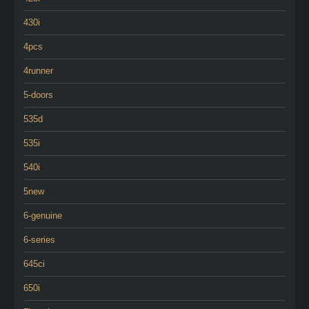
430i
4pcs
4runner
5-doors
535d
535i
540i
5new
6-genuine
6-series
645ci
650i