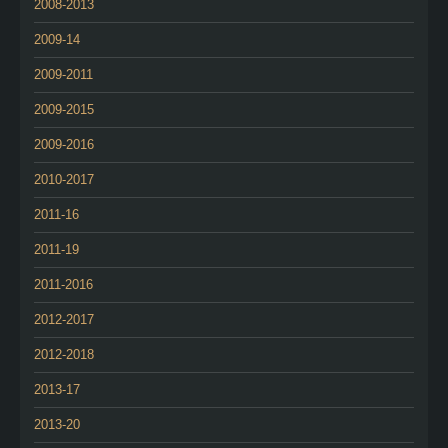
2008-2013
2009-14
2009-2011
2009-2015
2009-2016
2010-2017
2011-16
2011-19
2011-2016
2012-2017
2012-2018
2013-17
2013-20