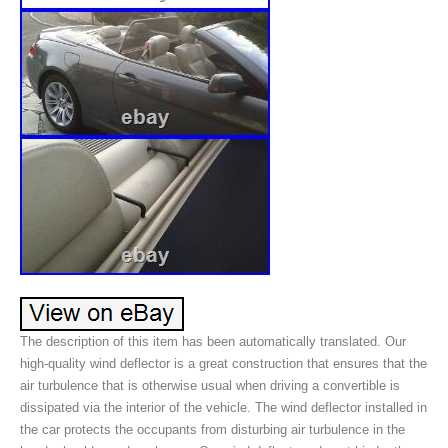
The description of this item has been automatically translated. Our
high-quality wind deflector is a great construction that ensures that the
air turbulence that is otherwise usual when driving a convertible is
dissipated via the interior of the vehicle. The wind deflector installed in
the car protects the occupants from disturbing air turbulence in the