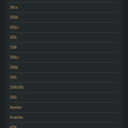
30cs
320d
325ci
325i
328i
330ci
330d
330i
330i335i
335i
3series
4-series
428i