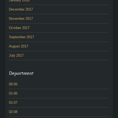
January 2018
December 2017
November 2017
October 2017
September 2017
August 2017
July 2017
Department
00-06
01-06
01-07
02-08