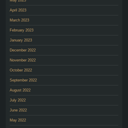
May 2023
April 2023
March 2023
February 2023
January 2023
December 2022
November 2022
October 2022
September 2022
August 2022
July 2022
June 2022
May 2022