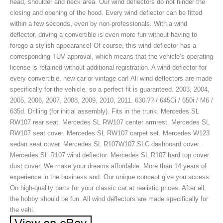
head, shoulder and neck area. Our wind deflectors do not hinder the
closing and opening of the hood. Every wind deflector can be fitted
within a few seconds, even by non-professionals. With a wind
deflector, driving a convertible is even more fun without having to
forego a stylish appearance! Of course, this wind deflector has a
corresponding TÜV approval, which means that the vehicle’s operating
license is retained without additional registration. A wind deflector for
every convertible, new car or vintage car! All wind deflectors are made
specifically for the vehicle, so a perfect fit is guaranteed. 2003, 2004,
2005, 2006, 2007, 2008, 2009, 2010, 2011. 630i?? / 645Ci / 650i / M6 /
635d. Drilling (for initial assembly). Fits in the trunk. Mercedes SL
RW107 rear seat. Mercedes SL RW107 center armrest. Mercedes SL
RW107 seat cover. Mercedes SL RW107 carpet set. Mercedes W123
sedan seat cover. Mercedes SL R107W107 SLC dashboard cover.
Mercedes SL R107 wind deflector. Mercedes SL R107 hard top cover
dust cover. We make your dreams affordable. More than 14 years of
experience in the business and. Our unique concept give you access.
On high-quality parts for your classic car at realistic prices. After all,
the hobby should be fun. All wind deflectors are made specifically for
the vehi.