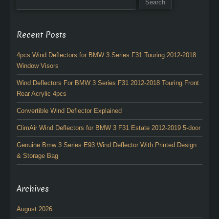
Recent Posts
4pcs Wind Deflectors for BMW 3 Series F31 Touring 2012-2018
Window Visors
Wind Deflectors For BMW 3 Series F31 2012-2018 Touring Front
Rear Acrylic 4pcs
Convertible Wind Deflector Explained
ClimAir Wind Deflectors for BMW 3 F31 Estate 2012-2019 5-door
Genuine Bmw 3 Series E93 Wind Deflector With Printed Design
& Storage Bag
Archives
August 2026