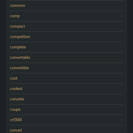
common
comp
compact
competition
complete
convertable
convertible
cool
coolest
corvette
coupe
crf300l
curved