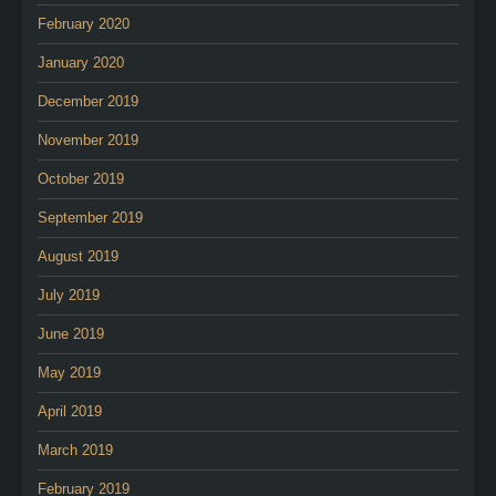
February 2020
January 2020
December 2019
November 2019
October 2019
September 2019
August 2019
July 2019
June 2019
May 2019
April 2019
March 2019
February 2019