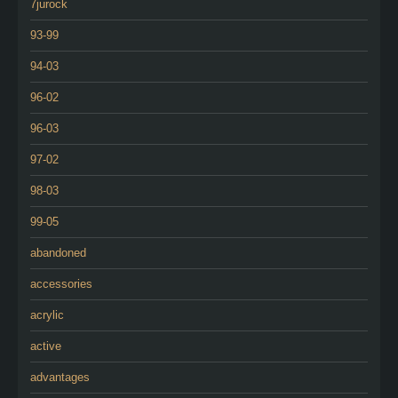
7jurock
93-99
94-03
96-02
96-03
97-02
98-03
99-05
abandoned
accessories
acrylic
active
advantages