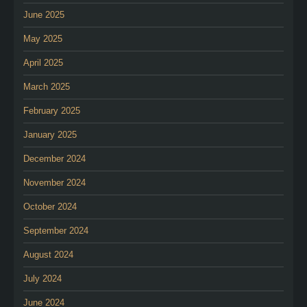
June 2025
May 2025
April 2025
March 2025
February 2025
January 2025
December 2024
November 2024
October 2024
September 2024
August 2024
July 2024
June 2024