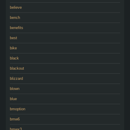
believe
bench
benefits
best
bike
black
blackout
blizzard
blown
blue
bmoption
bmw6
bmwx3