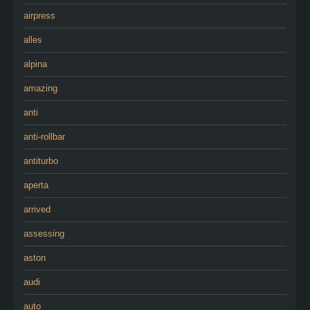
airpress
alles
alpina
amazing
anti
anti-rollbar
antiturbo
aperta
arrived
assessing
aston
audi
auto