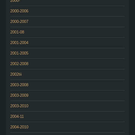
2000-
2000-2006
2000-2007
2001-08
2001-2004
2001-2005
2002-2008
2002tii
2003-2008
2003-2009
2003-2010
2004-11
2004-2010