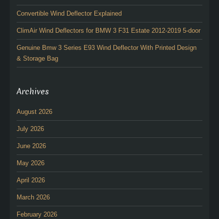
Convertible Wind Deflector Explained
ClimAir Wind Deflectors for BMW 3 F31 Estate 2012-2019 5-door
Genuine Bmw 3 Series E93 Wind Deflector With Printed Design
& Storage Bag
Archives
August 2026
July 2026
June 2026
May 2026
April 2026
March 2026
February 2026