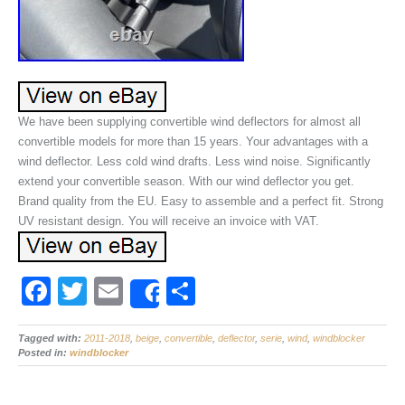
We have been supplying convertible wind deflectors for almost all
convertible models for more than 15 years. Your advantages with a
wind deflector. Less cold wind drafts. Less wind noise. Significantly
extend your convertible season. With our wind deflector you get.
Brand quality from the EU. Easy to assemble and a perfect fit. Strong
UV resistant design. You will receive an invoice with VAT.
F
T
E
S
Share
a
wi
m
h
Tagged with:
c
2011-2018
tt
ail
,
beige
,
convertible
ar
,
deflector
,
serie
,
wind
,
windblocker
Posted in:
windblocker
e
er
e