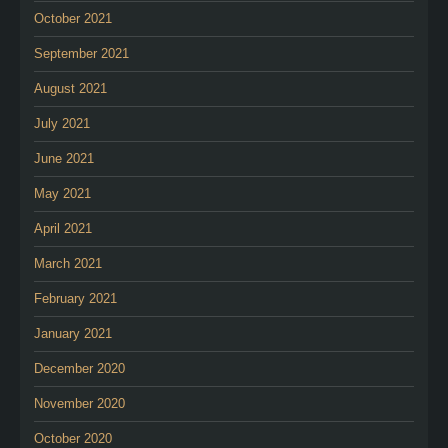
October 2021
September 2021
August 2021
July 2021
June 2021
May 2021
April 2021
March 2021
February 2021
January 2021
December 2020
November 2020
October 2020