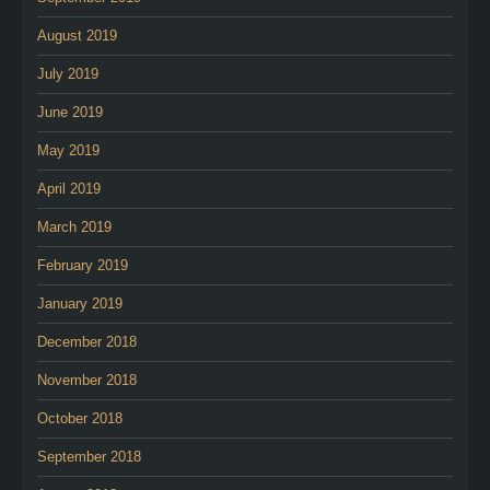
August 2019
July 2019
June 2019
May 2019
April 2019
March 2019
February 2019
January 2019
December 2018
November 2018
October 2018
September 2018