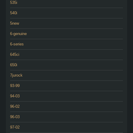
535i
540i
5new
6-genuine
6-series
645ci
650i
7jurock
93-99
94-03
96-02
96-03
97-02