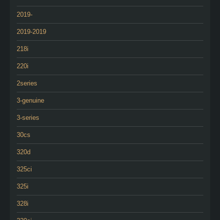
2019-
2019-2019
218i
220i
2series
3-genuine
3-series
30cs
320d
325ci
325i
328i