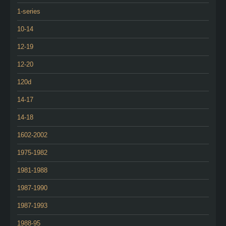
1-series
10-14
12-19
12-20
120d
14-17
14-18
1602-2002
1975-1982
1981-1988
1987-1990
1987-1993
1988-95