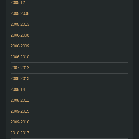
2005-12
2005-2008
2005-2013
2006-2008
2006-2009
2006-2010
2007-2013
2008-2013
2009-14
2009-2011
2009-2015
2009-2016
2010-2017