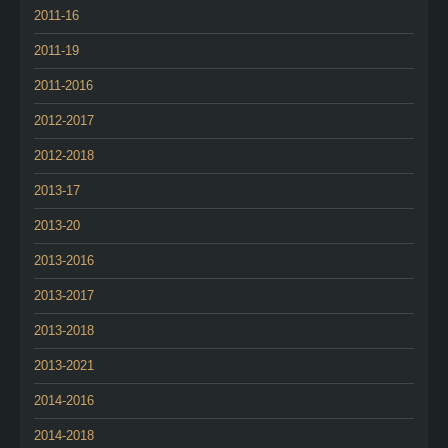
2011-16
2011-19
2011-2016
2012-2017
2012-2018
2013-17
2013-20
2013-2016
2013-2017
2013-2018
2013-2021
2014-2016
2014-2018