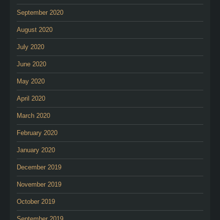
September 2020
August 2020
July 2020
June 2020
May 2020
April 2020
March 2020
February 2020
January 2020
December 2019
November 2019
October 2019
September 2019