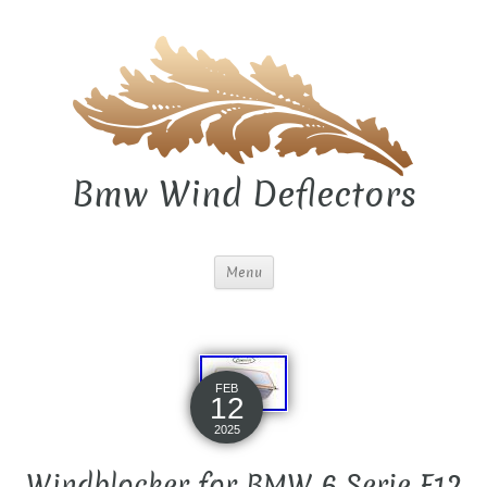
Bmw Wind Deflectors
Menu
FEB
12
2025
Windblocker for BMW 6 Serie F12