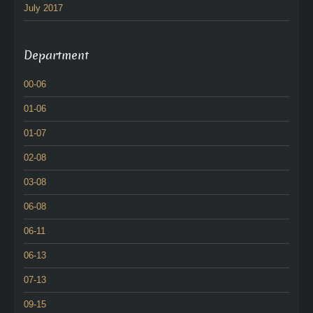
July 2017
Department
00-06
01-06
01-07
02-08
03-08
06-08
06-11
06-13
07-13
09-15