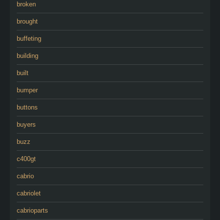
broken
brought
buffeting
building
built
bumper
buttons
buyers
buzz
c400gt
cabrio
cabriolet
cabrioparts