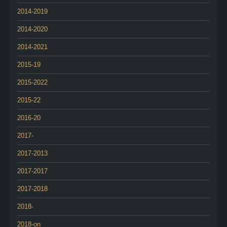
2014-2019
2014-2020
2014-2021
2015-19
2015-2022
2015-22
2016-20
2017-
2017-2013
2017-2017
2017-2018
2018-
2018-on