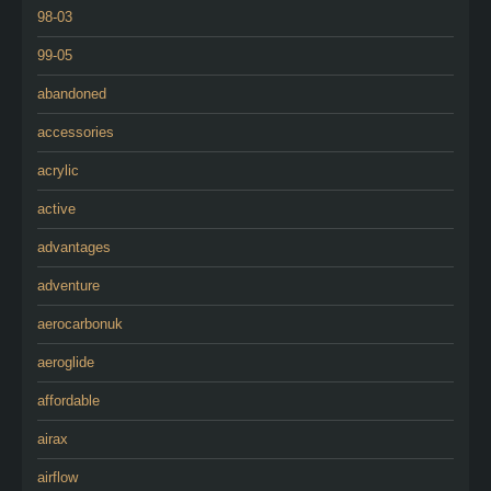
98-03
99-05
abandoned
accessories
acrylic
active
advantages
adventure
aerocarbonuk
aeroglide
affordable
airax
airflow