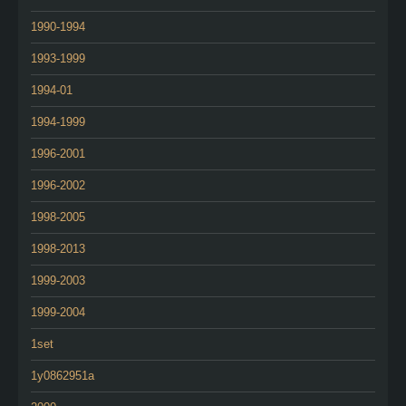
1990-1994
1993-1999
1994-01
1994-1999
1996-2001
1996-2002
1998-2005
1998-2013
1999-2003
1999-2004
1set
1y0862951a