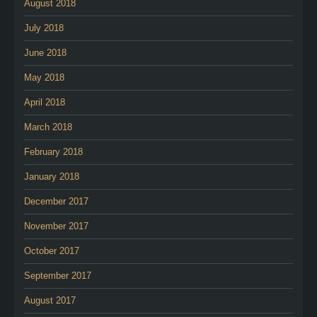
August 2018
July 2018
June 2018
May 2018
April 2018
March 2018
February 2018
January 2018
December 2017
November 2017
October 2017
September 2017
August 2017