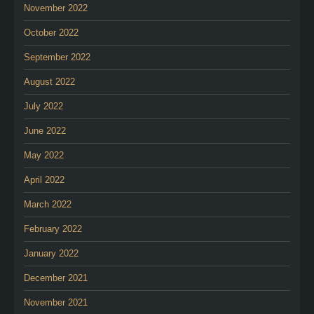
November 2022
October 2022
September 2022
August 2022
July 2022
June 2022
May 2022
April 2022
March 2022
February 2022
January 2022
December 2021
November 2021