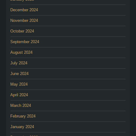
December 2024
November 2024
October 2024
September 2024
August 2024
July 2024
June 2024
May 2024
April 2024
March 2024
February 2024
January 2024