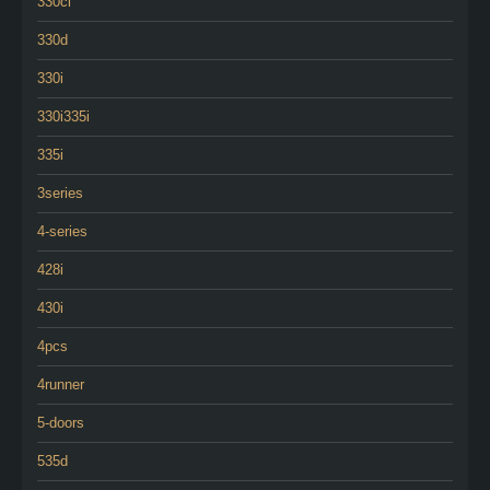
330ci
330d
330i
330i335i
335i
3series
4-series
428i
430i
4pcs
4runner
5-doors
535d