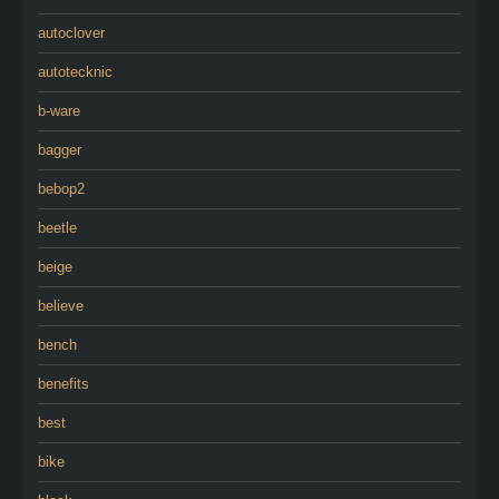
autoclover
autotecknic
b-ware
bagger
bebop2
beetle
beige
believe
bench
benefits
best
bike