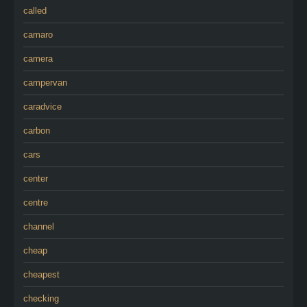
called
camaro
camera
campervan
caradvice
carbon
cars
center
centre
channel
cheap
cheapest
checking