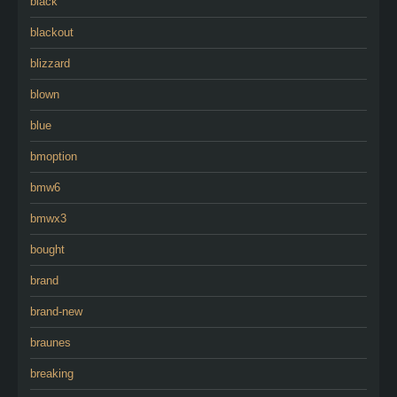
black
blackout
blizzard
blown
blue
bmoption
bmw6
bmwx3
bought
brand
brand-new
braunes
breaking