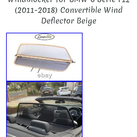
(2011-2018) Convertible Wind
Deflector Beige