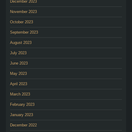
December 2023
November 2023
October 2023
September 2023
August 2023
July 2023
June 2023
May 2023
April 2023
March 2023
February 2023
January 2023
December 2022