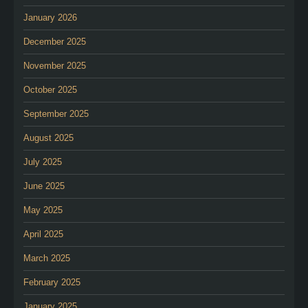
January 2026
December 2025
November 2025
October 2025
September 2025
August 2025
July 2025
June 2025
May 2025
April 2025
March 2025
February 2025
January 2025