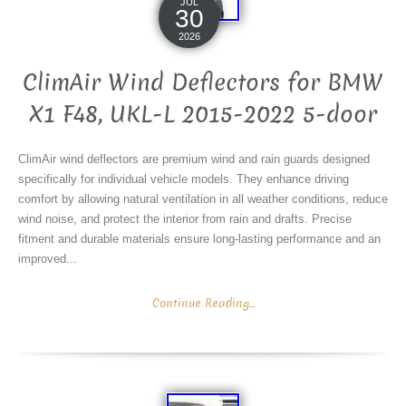
JUL
30
2026
ClimAir Wind Deflectors for BMW
X1 F48, UKL-L 2015-2022 5-door
ClimAir wind deflectors are premium wind and rain guards designed
specifically for individual vehicle models. They enhance driving
comfort by allowing natural ventilation in all weather conditions, reduce
wind noise, and protect the interior from rain and drafts. Precise
fitment and durable materials ensure long-lasting performance and an
improved...
Continue Reading...