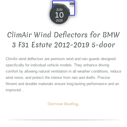
JUN
10
2026
ClimAir Wind Deflectors for BMW
3 F31 Estate 2012-2019 5-door
ClimAir wind deflectors are premium wind and rain guards designed
specifically for individual vehicle models. They enhance driving
comfort by allowing natural ventilation in all weather conditions, reduce
wind noise, and protect the interior from rain and drafts. Precise
fitment and durable materials ensure long-lasting performance and an
improved...
Continue Reading...