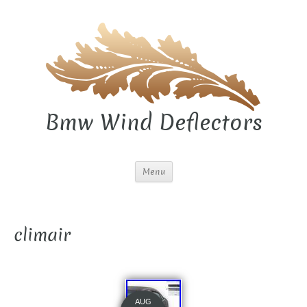
Bmw Wind Deflectors
Menu
climair
AUG