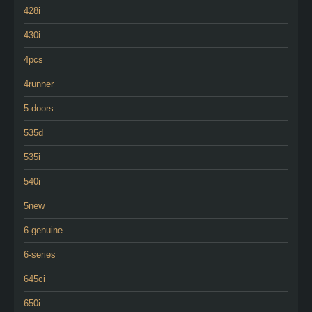
428i
430i
4pcs
4runner
5-doors
535d
535i
540i
5new
6-genuine
6-series
645ci
650i