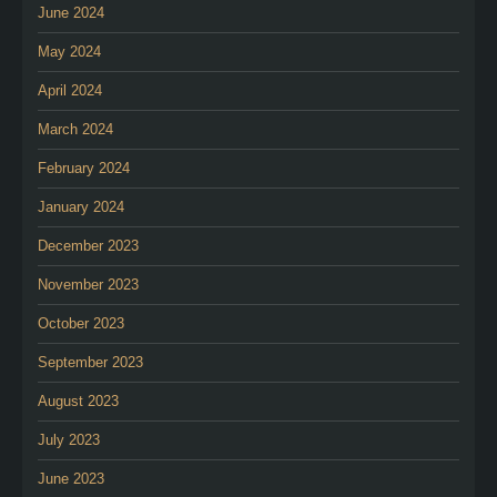
June 2024
May 2024
April 2024
March 2024
February 2024
January 2024
December 2023
November 2023
October 2023
September 2023
August 2023
July 2023
June 2023