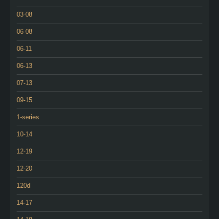
03-08
06-08
06-11
06-13
07-13
09-15
1-series
10-14
12-19
12-20
120d
14-17