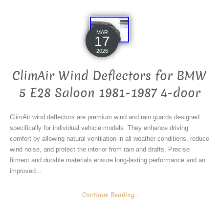
MAR
17
2026
ClimAir Wind Deflectors for BMW
5 E28 Saloon 1981-1987 4-door
ClimAir wind deflectors are premium wind and rain guards designed
specifically for individual vehicle models. They enhance driving
comfort by allowing natural ventilation in all weather conditions, reduce
wind noise, and protect the interior from rain and drafts. Precise
fitment and durable materials ensure long-lasting performance and an
improved...
Continue Reading...