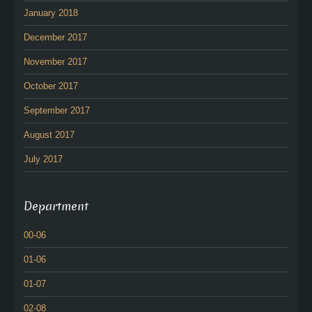
January 2018
December 2017
November 2017
October 2017
September 2017
August 2017
July 2017
Department
00-06
01-06
01-07
02-08