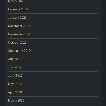
March 2020
February 2020
January 2020
December 2019
November 2019
October 2019
September 2019
August 2019
July 2019
June 2019
May 2019
April 2019
March 2019