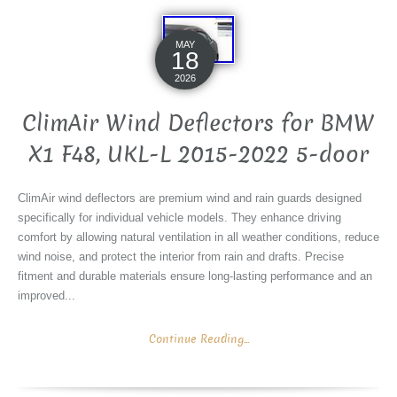
MAY
18
2026
ClimAir Wind Deflectors for BMW
X1 F48, UKL-L 2015-2022 5-door
ClimAir wind deflectors are premium wind and rain guards designed
specifically for individual vehicle models. They enhance driving
comfort by allowing natural ventilation in all weather conditions, reduce
wind noise, and protect the interior from rain and drafts. Precise
fitment and durable materials ensure long-lasting performance and an
improved...
Continue Reading...