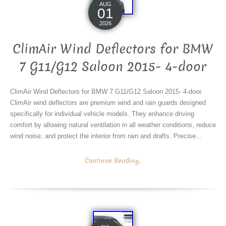
AUG
01
2026
ClimAir Wind Deflectors for BMW
7 G11/G12 Saloon 2015- 4-door
ClimAir Wind Deflectors for BMW 7 G11/G12 Saloon 2015- 4-door.
ClimAir wind deflectors are premium wind and rain guards designed
specifically for individual vehicle models. They enhance driving
comfort by allowing natural ventilation in all weather conditions, reduce
wind noise, and protect the interior from rain and drafts. Precise...
Continue Reading...