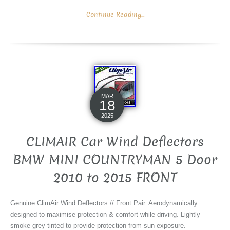
Continue Reading...
MAR
18
2025
CLIMAIR Car Wind Deflectors
BMW MINI COUNTRYMAN 5 Door
2010 to 2015 FRONT
Genuine ClimAir Wind Deflectors // Front Pair. Aerodynamically
designed to maximise protection & comfort while driving. Lightly
smoke grey tinted to provide protection from sun exposure.