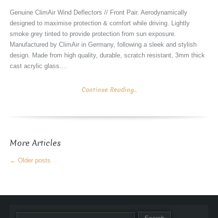
Genuine ClimAir Wind Deflectors // Front Pair. Aerodynamically
designed to maximise protection & comfort while driving. Lightly
smoke grey tinted to provide protection from sun exposure.
Manufactured by ClimAir in Germany, following a sleek and stylish
design. Made from high quality, durable, scratch resistant, 3mm thick
cast acrylic glass....
Continue Reading...
More Articles
←
Older posts