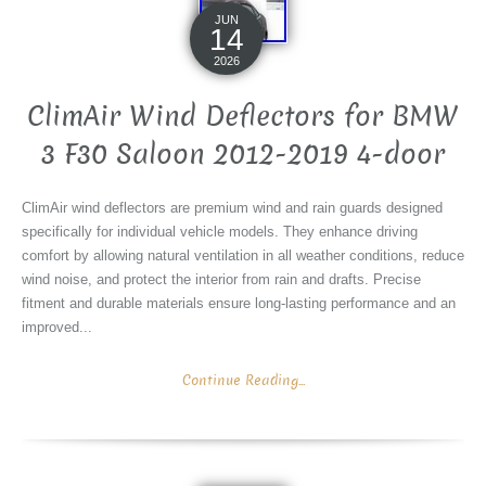
JUN
14
2026
ClimAir Wind Deflectors for BMW
3 F30 Saloon 2012-2019 4-door
ClimAir wind deflectors are premium wind and rain guards designed
specifically for individual vehicle models. They enhance driving
comfort by allowing natural ventilation in all weather conditions, reduce
wind noise, and protect the interior from rain and drafts. Precise
fitment and durable materials ensure long-lasting performance and an
improved...
Continue Reading...