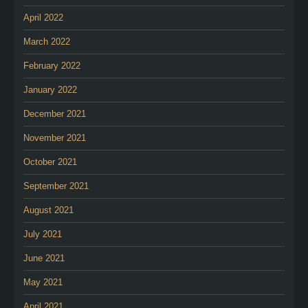
April 2022
March 2022
February 2022
January 2022
December 2021
November 2021
October 2021
September 2021
August 2021
July 2021
June 2021
May 2021
April 2021