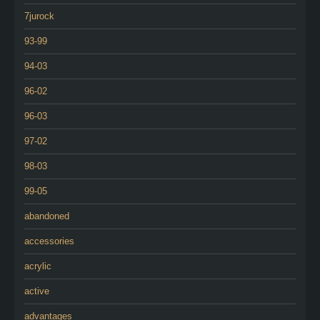
7jurock
93-99
94-03
96-02
96-03
97-02
98-03
99-05
abandoned
accessories
acrylic
active
advantages