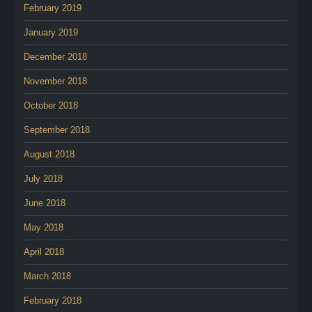
February 2019
January 2019
December 2018
November 2018
October 2018
September 2018
August 2018
July 2018
June 2018
May 2018
April 2018
March 2018
February 2018