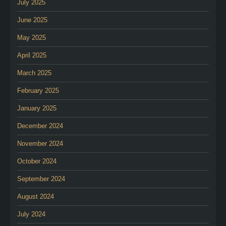
July 2025
June 2025
May 2025
April 2025
March 2025
February 2025
January 2025
December 2024
November 2024
October 2024
September 2024
August 2024
July 2024