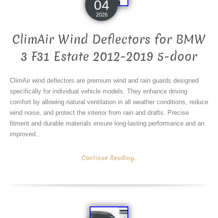
04
2026
ClimAir Wind Deflectors for BMW
3 F31 Estate 2012-2019 5-door
ClimAir wind deflectors are premium wind and rain guards designed
specifically for individual vehicle models. They enhance driving
comfort by allowing natural ventilation in all weather conditions, reduce
wind noise, and protect the interior from rain and drafts. Precise
fitment and durable materials ensure long-lasting performance and an
improved...
Continue Reading...