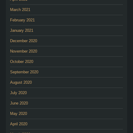
March 2021
February 2021
January 2021
December 2020
November 2020
October 2020
September 2020
August 2020
July 2020
June 2020
May 2020
April 2020