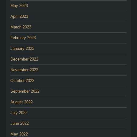
May 2023
April 2023
March 2023
February 2023
January 2023
December 2022
November 2022
October 2022
September 2022
August 2022
July 2022
June 2022
May 2022