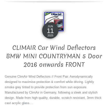
JUN
11
2025
CLIMAIR Car Wind Deflectors
BMW MINI COUNTRYMAN 5 Door
2016 onwards FRONT
Genuine ClimAir Wind Deflectors // Front Pair. Aerodynamically
designed to maximise protection & comfort while driving. Lightly
smoke grey tinted to provide protection from sun exposure.
Manufactured by ClimAir in Germany, following a sleek and stylish
design. Made from high quality, durable, scratch resistant, 3mm thick
cast acrylic glass....