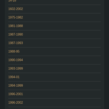
14-18
1602-2002
1975-1982
1981-1988
1987-1990
1987-1993
1988-95
1990-1994
1993-1999
1994-01
1994-1999
1996-2001
1996-2002