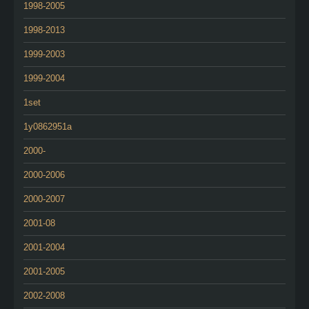
1998-2005
1998-2013
1999-2003
1999-2004
1set
1y0862951a
2000-
2000-2006
2000-2007
2001-08
2001-2004
2001-2005
2002-2008