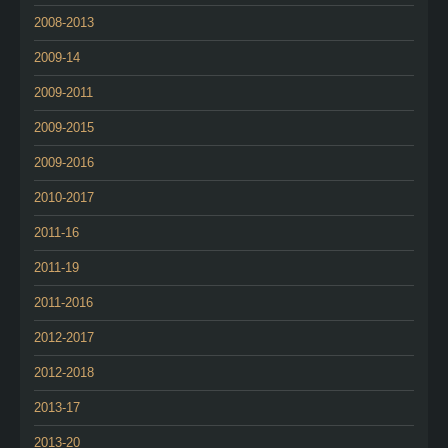
2008-2013
2009-14
2009-2011
2009-2015
2009-2016
2010-2017
2011-16
2011-19
2011-2016
2012-2017
2012-2018
2013-17
2013-20