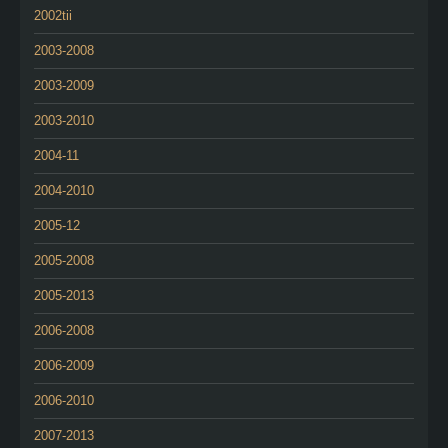
2002tii
2003-2008
2003-2009
2003-2010
2004-11
2004-2010
2005-12
2005-2008
2005-2013
2006-2008
2006-2009
2006-2010
2007-2013