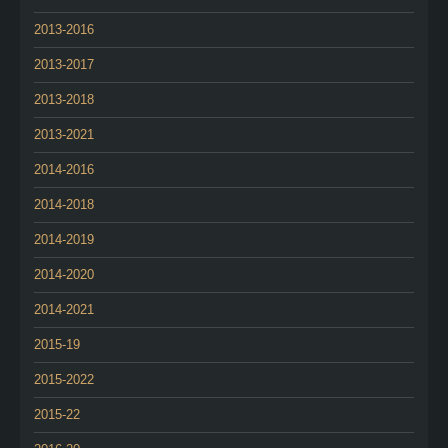
2013-2016
2013-2017
2013-2018
2013-2021
2014-2016
2014-2018
2014-2019
2014-2020
2014-2021
2015-19
2015-2022
2015-22