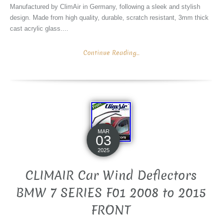
Manufactured by ClimAir in Germany, following a sleek and stylish
design. Made from high quality, durable, scratch resistant, 3mm thick
cast acrylic glass....
Continue Reading...
MAR
03
2025
CLIMAIR Car Wind Deflectors
BMW 7 SERIES F01 2008 to 2015
FRONT