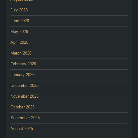
July 2026
June 2026
May 2026
April 2026
March 2026
February 2026
January 2026
December 2025
November 2025
October 2025
September 2025
August 2025