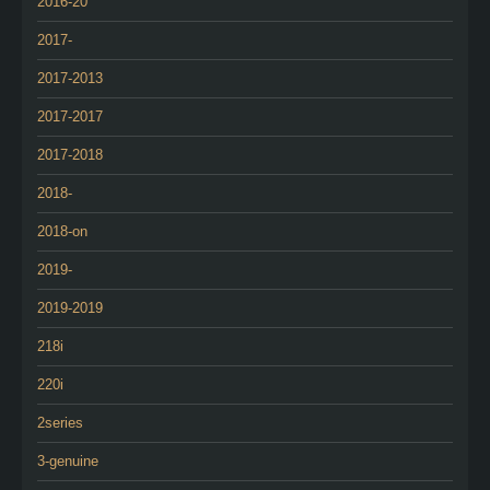
2016-20
2017-
2017-2013
2017-2017
2017-2018
2018-
2018-on
2019-
2019-2019
218i
220i
2series
3-genuine