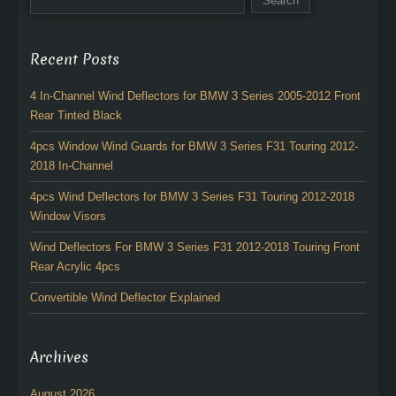
Recent Posts
4 In-Channel Wind Deflectors for BMW 3 Series 2005-2012 Front
Rear Tinted Black
4pcs Window Wind Guards for BMW 3 Series F31 Touring 2012-
2018 In-Channel
4pcs Wind Deflectors for BMW 3 Series F31 Touring 2012-2018
Window Visors
Wind Deflectors For BMW 3 Series F31 2012-2018 Touring Front
Rear Acrylic 4pcs
Convertible Wind Deflector Explained
Archives
August 2026