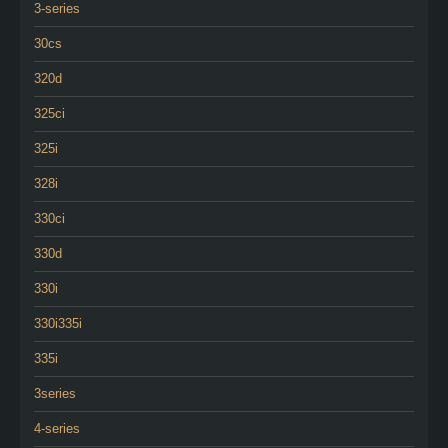
3-series
30cs
320d
325ci
325i
328i
330ci
330d
330i
330i335i
335i
3series
4-series