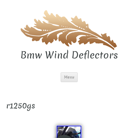
Bmw Wind Deflectors
Menu
r1250gs