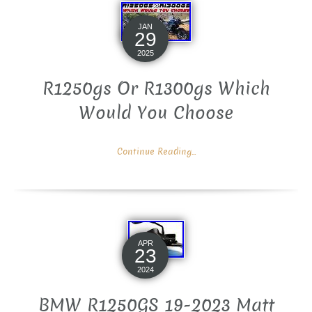
JAN
29
2025
R1250gs Or R1300gs Which
Would You Choose
Continue Reading...
APR
23
2024
BMW R1250GS 19-2023 Matt