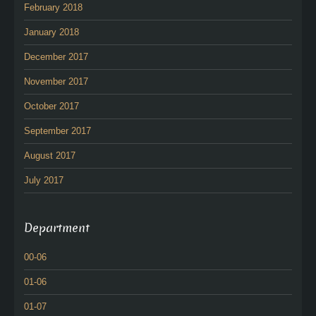
February 2018
January 2018
December 2017
November 2017
October 2017
September 2017
August 2017
July 2017
Department
00-06
01-06
01-07