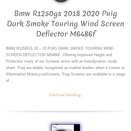
Bmw R1250gs 2018 2020 Puig
Dark Smoke Touring Wind Screen
Deflector M6486f
BMW R1250GS 18 – 20 PUIG DARK SMOKE TOURING WIND
SCREEN DEFLECTOR M6486F. Offering improved Height and
Protection many of our Screens arrive with an Aerodynamic study
sheet. Puig are widely recognised as market leaders when it comes to
Aftermarket MotorcycleScreens. Puig Screens are available in a range
of...
Continue Reading...