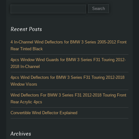
Recent Posts
4 In-Channel Wind Deflectors for BMW 3 Series 2005-2012 Front
Rear Tinted Black
4pcs Window Wind Guards for BMW 3 Series F31 Touring 2012-
2018 In-Channel
4pcs Wind Deflectors for BMW 3 Series F31 Touring 2012-2018
Window Visors
Wind Deflectors For BMW 3 Series F31 2012-2018 Touring Front
Rear Acrylic 4pcs
Convertible Wind Deflector Explained
Archives