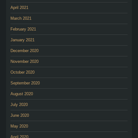
April 2021
March 2021
February 2021
January 2021
December 2020
November 2020
October 2020
September 2020
August 2020
July 2020
June 2020
May 2020
April 2020