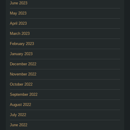
June 2023
May 2023
April 2023
March 2023
February 2023
January 2023
December 2022
November 2022
October 2022
September 2022
August 2022
July 2022
June 2022