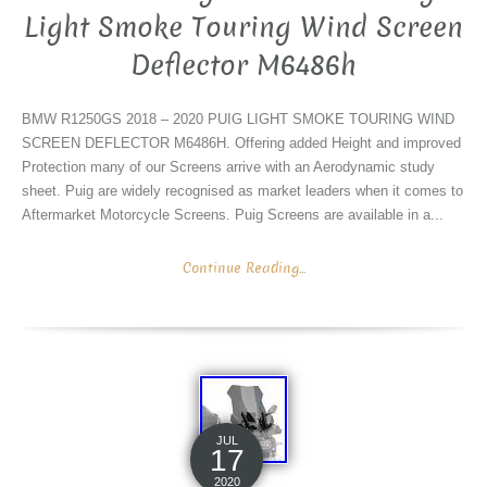
Light Smoke Touring Wind Screen
Deflector M6486h
BMW R1250GS 2018 – 2020 PUIG LIGHT SMOKE TOURING WIND
SCREEN DEFLECTOR M6486H. Offering added Height and improved
Protection many of our Screens arrive with an Aerodynamic study
sheet. Puig are widely recognised as market leaders when it comes to
Aftermarket Motorcycle Screens. Puig Screens are available in a...
Continue Reading...
JUL
17
2020