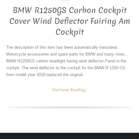
BMW R1250GS Carbon Cockpit
Cover Wind Deflector Fairing Am
Cockpit
The description of this item has been automatically translated.
Motorcycle accessories and spare parts for BMW and many more..
BMW R1250GS carbon headlight fairing wind deflector Panel in the
cockpit. The wind deflector to the cockpit for the BMW R 1250 GS
from model year 2019 replaced the original...
Continue Reading...