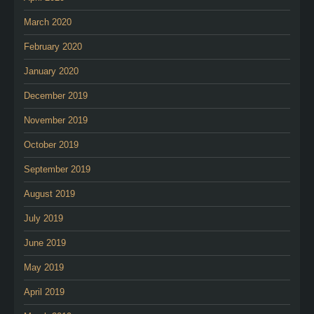
March 2020
February 2020
January 2020
December 2019
November 2019
October 2019
September 2019
August 2019
July 2019
June 2019
May 2019
April 2019