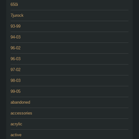
650i
7jurock
93-99
94-03
96-02
96-03
97-02
98-03
99-05
abandoned
accessories
acrylic
active