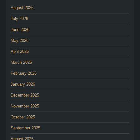
August 2026
July 2026
June 2026
May 2026
April 2026
March 2026
February 2026
January 2026
December 2025
November 2025
October 2025
September 2025
August 2025