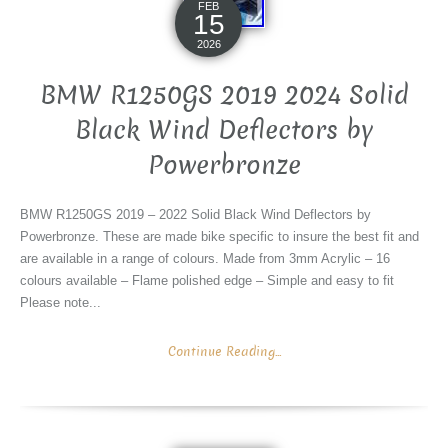
FEB
15
2026
BMW R1250GS 2019 2024 Solid
Black Wind Deflectors by
Powerbronze
BMW R1250GS 2019 – 2022 Solid Black Wind Deflectors by
Powerbronze. These are made bike specific to insure the best fit and
are available in a range of colours. Made from 3mm Acrylic – 16
colours available – Flame polished edge – Simple and easy to fit
Please note...
Continue Reading...