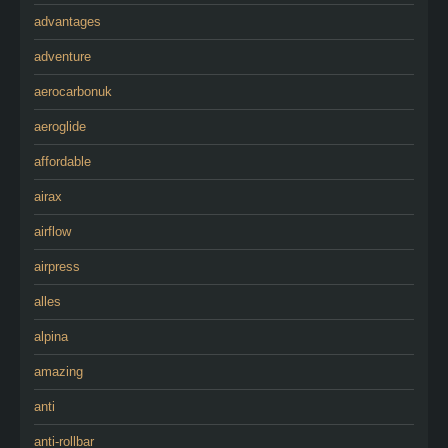
advantages
adventure
aerocarbonuk
aeroglide
affordable
airax
airflow
airpress
alles
alpina
amazing
anti
anti-rollbar