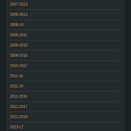
2007-2013
2008-2013
2009-14
2009-2011
2009-2015
2009-2016
2010-2017
2011-16
2011-19
2011-2016
2012-2017
2012-2018
2013-17