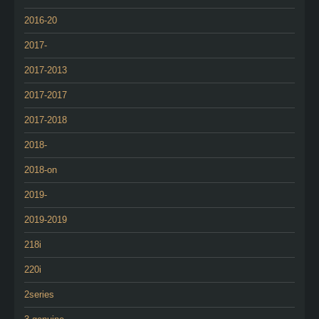
2016-20
2017-
2017-2013
2017-2017
2017-2018
2018-
2018-on
2019-
2019-2019
218i
220i
2series