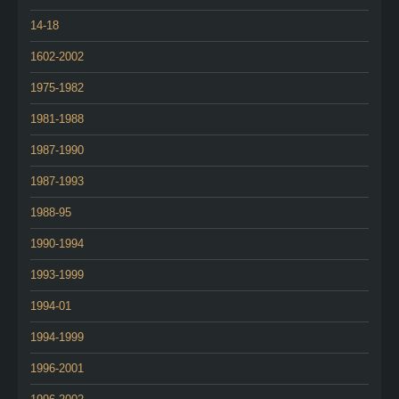
14-18
1602-2002
1975-1982
1981-1988
1987-1990
1987-1993
1988-95
1990-1994
1993-1999
1994-01
1994-1999
1996-2001