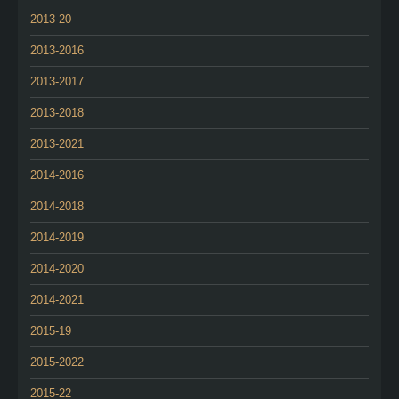
2013-20
2013-2016
2013-2017
2013-2018
2013-2021
2014-2016
2014-2018
2014-2019
2014-2020
2014-2021
2015-19
2015-2022
2015-22