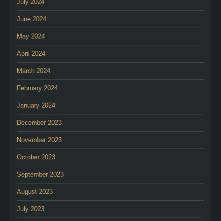
July 2024
June 2024
May 2024
April 2024
March 2024
February 2024
January 2024
December 2023
November 2023
October 2023
September 2023
August 2023
July 2023