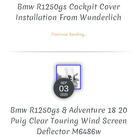
Bmw R1250gs Cockpit Cover
Installation From Wunderlich
Continue Reading...
SEP
03
2020
Bmw R1250gs & Adventure 18 20
Puig Clear Touring Wind Screen
Deflector M6486w