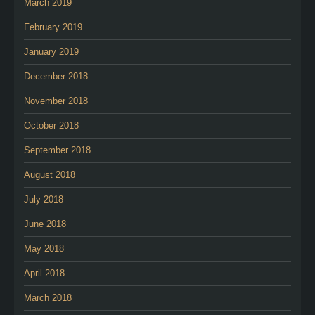
March 2019
February 2019
January 2019
December 2018
November 2018
October 2018
September 2018
August 2018
July 2018
June 2018
May 2018
April 2018
March 2018