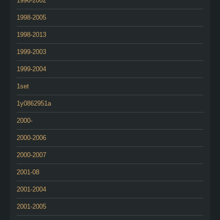
1996-2002
1998-2005
1998-2013
1999-2003
1999-2004
1set
1y0862951a
2000-
2000-2006
2000-2007
2001-08
2001-2004
2001-2005