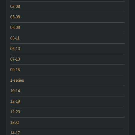
02-08
03-08
06-08
06-11
06-13
07-13
09-15
1-series
10-14
12-19
12-20
120d
14-17