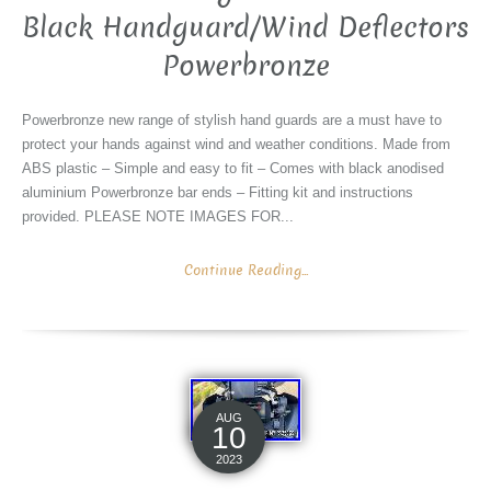
Black Handguard/Wind Deflectors
Powerbronze
Powerbronze new range of stylish hand guards are a must have to
protect your hands against wind and weather conditions. Made from
ABS plastic – Simple and easy to fit – Comes with black anodised
aluminium Powerbronze bar ends – Fitting kit and instructions
provided. PLEASE NOTE IMAGES FOR...
Continue Reading...
AUG
10
2023