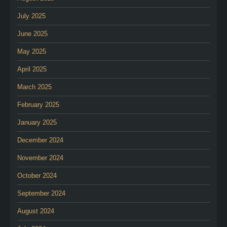
July 2025
June 2025
May 2025
April 2025
March 2025
February 2025
January 2025
December 2024
November 2024
October 2024
September 2024
August 2024