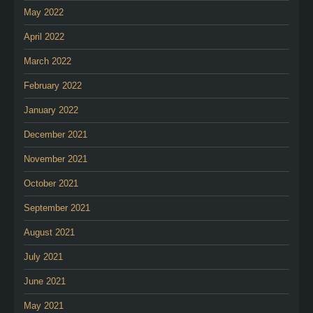
May 2022
April 2022
March 2022
February 2022
January 2022
December 2021
November 2021
October 2021
September 2021
August 2021
July 2021
June 2021
May 2021