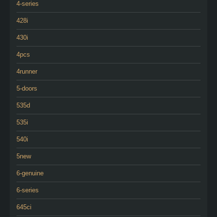
4-series
428i
430i
4pcs
4runner
5-doors
535d
535i
540i
5new
6-genuine
6-series
645ci