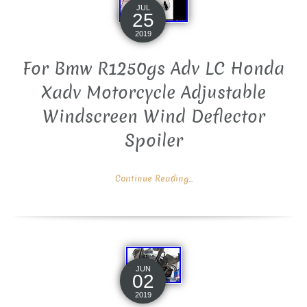
JUL
25
2019
For Bmw R1250gs Adv LC Honda
Xadv Motorcycle Adjustable
Windscreen Wind Deflector
Spoiler
Continue Reading...
JUN
02
2019