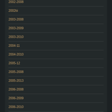
2002-2008
2002tii
2003-2008
2003-2009
2003-2010
2004-11
2004-2010
2005-12
2005-2008
2005-2013
2006-2008
2006-2009
2006-2010