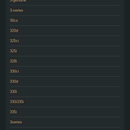
3-genuine
3-series
30cs
320d
325ci
325i
328i
330ci
330d
330i
330i335i
335i
3series