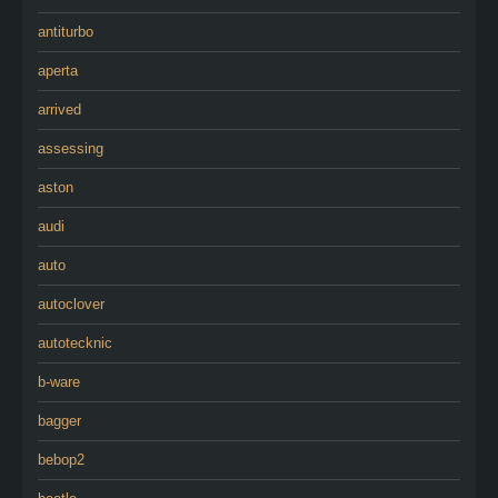
antiturbo
aperta
arrived
assessing
aston
audi
auto
autoclover
autotecknic
b-ware
bagger
bebop2