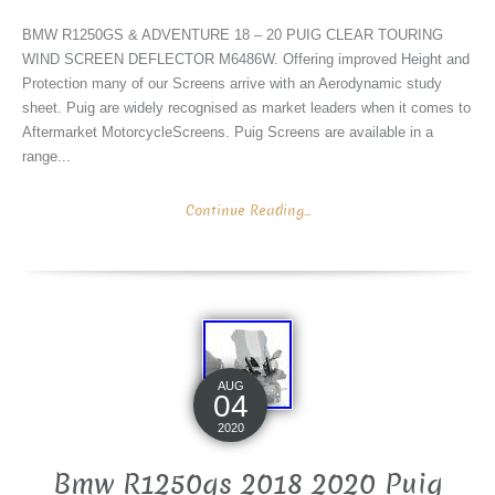
BMW R1250GS & ADVENTURE 18 – 20 PUIG CLEAR TOURING
WIND SCREEN DEFLECTOR M6486W. Offering improved Height and
Protection many of our Screens arrive with an Aerodynamic study
sheet. Puig are widely recognised as market leaders when it comes to
Aftermarket MotorcycleScreens. Puig Screens are available in a
range...
Continue Reading...
AUG
04
2020
Bmw R1250gs 2018 2020 Puig