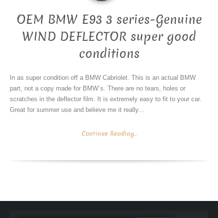
OEM BMW E93 3 series-Genuine
WIND DEFLECTOR super good
conditions
In as super condition off a BMW Cabriolet. This is an actual BMW
part, not a copy made for BMW´s. There are no tears, holes or
scratches in the deflector film. It is extremely easy to fit to your car.
Great for summer use and believe me it really...
Continue Reading...