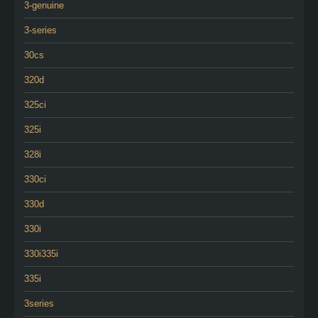
3-genuine
3-series
30cs
320d
325ci
325i
328i
330ci
330d
330i
330i335i
335i
3series