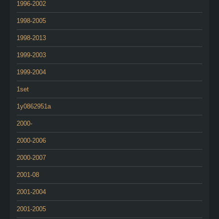
1996-2002
1998-2005
1998-2013
1999-2003
1999-2004
1set
1y0862951a
2000-
2000-2006
2000-2007
2001-08
2001-2004
2001-2005