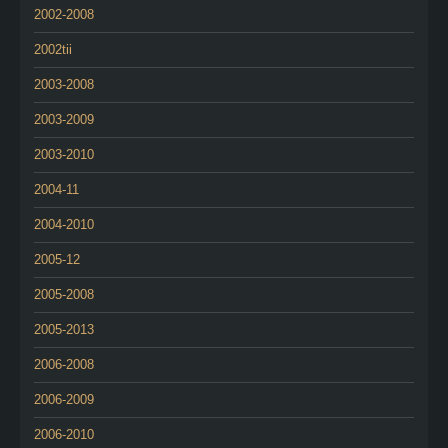
2002-2008
2002tii
2003-2008
2003-2009
2003-2010
2004-11
2004-2010
2005-12
2005-2008
2005-2013
2006-2008
2006-2009
2006-2010