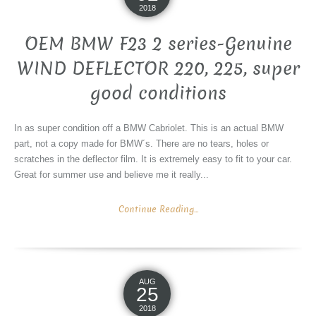
2018
OEM BMW F23 2 series-Genuine
WIND DEFLECTOR 220, 225, super
good conditions
In as super condition off a BMW Cabriolet. This is an actual BMW
part, not a copy made for BMW´s. There are no tears, holes or
scratches in the deflector film. It is extremely easy to fit to your car.
Great for summer use and believe me it really...
Continue Reading...
AUG
25
2018