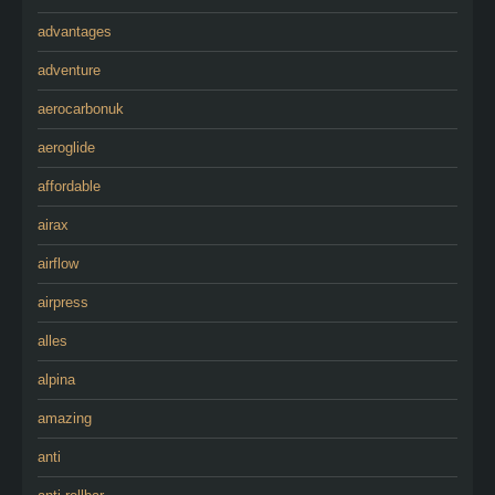
advantages
adventure
aerocarbonuk
aeroglide
affordable
airax
airflow
airpress
alles
alpina
amazing
anti