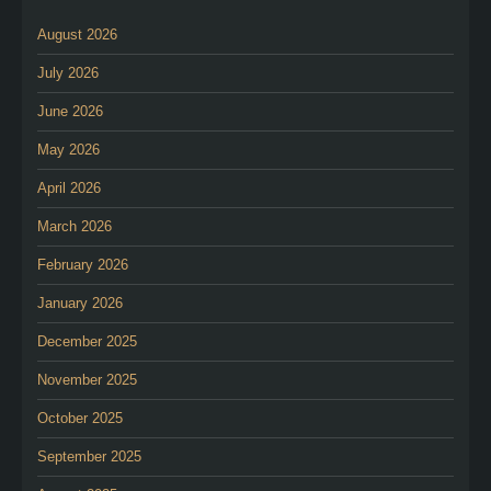
August 2026
July 2026
June 2026
May 2026
April 2026
March 2026
February 2026
January 2026
December 2025
November 2025
October 2025
September 2025