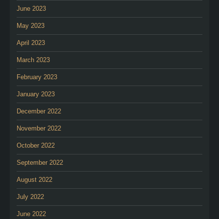
June 2023
May 2023
April 2023
March 2023
February 2023
January 2023
December 2022
November 2022
October 2022
September 2022
August 2022
July 2022
June 2022