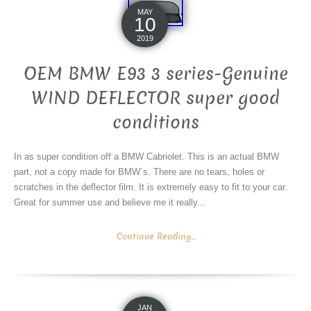
MAY
10
2019
OEM BMW E93 3 series-Genuine
WIND DEFLECTOR super good
conditions
In as super condition off a BMW Cabriolet. This is an actual BMW
part, not a copy made for BMW´s. There are no tears, holes or
scratches in the deflector film. It is extremely easy to fit to your car.
Great for summer use and believe me it really...
Continue Reading...
JAN