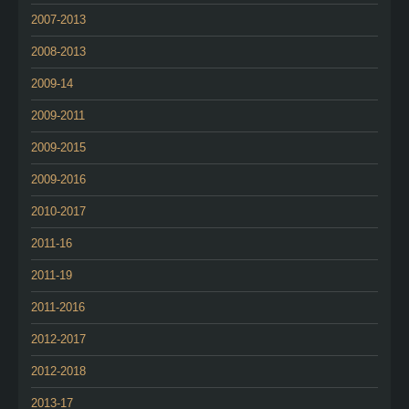
2007-2013
2008-2013
2009-14
2009-2011
2009-2015
2009-2016
2010-2017
2011-16
2011-19
2011-2016
2012-2017
2012-2018
2013-17