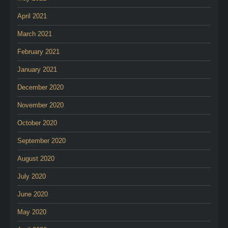
April 2021
March 2021
February 2021
January 2021
December 2020
November 2020
October 2020
September 2020
August 2020
July 2020
June 2020
May 2020