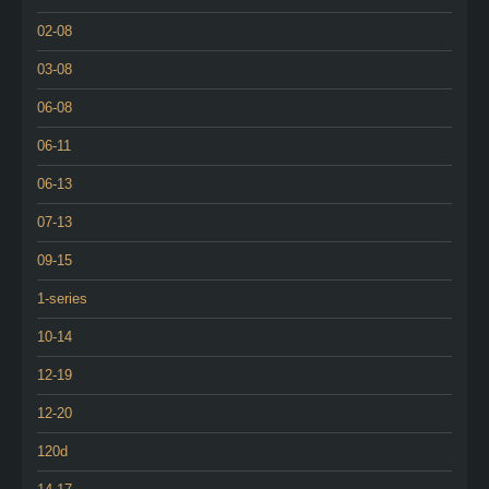
02-08
03-08
06-08
06-11
06-13
07-13
09-15
1-series
10-14
12-19
12-20
120d