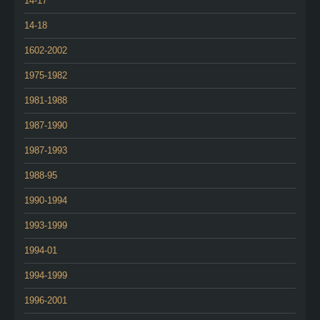
14-17
14-18
1602-2002
1975-1982
1981-1988
1987-1990
1987-1993
1988-95
1990-1994
1993-1999
1994-01
1994-1999
1996-2001