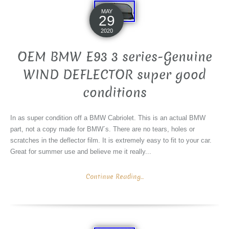
MAY
29
2020
OEM BMW E93 3 series-Genuine
WIND DEFLECTOR super good
conditions
In as super condition off a BMW Cabriolet. This is an actual BMW
part, not a copy made for BMW´s. There are no tears, holes or
scratches in the deflector film. It is extremely easy to fit to your car.
Great for summer use and believe me it really...
Continue Reading...