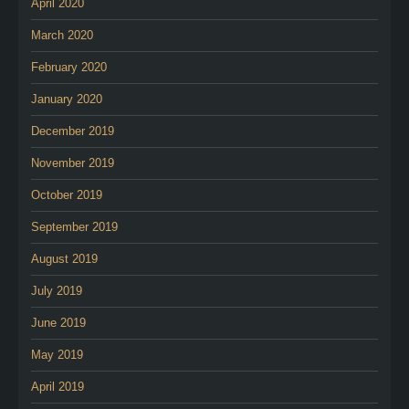
April 2020
March 2020
February 2020
January 2020
December 2019
November 2019
October 2019
September 2019
August 2019
July 2019
June 2019
May 2019
April 2019