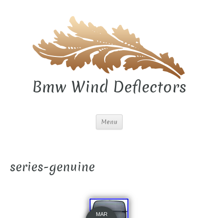
Bmw Wind Deflectors
Menu
series-genuine
MAR