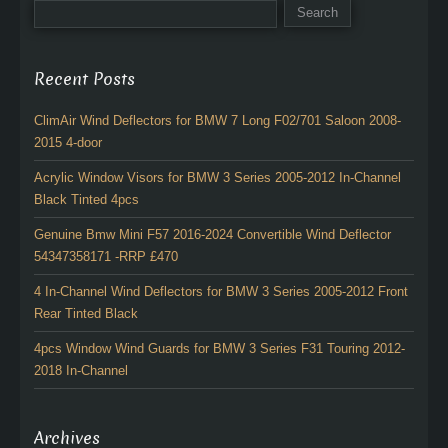
Recent Posts
ClimAir Wind Deflectors for BMW 7 Long F02/701 Saloon 2008-
2015 4-door
Acrylic Window Visors for BMW 3 Series 2005-2012 In-Channel
Black Tinted 4pcs
Genuine Bmw Mini F57 2016-2024 Convertible Wind Deflector
54347358171 -RRP £470
4 In-Channel Wind Deflectors for BMW 3 Series 2005-2012 Front
Rear Tinted Black
4pcs Window Wind Guards for BMW 3 Series F31 Touring 2012-
2018 In-Channel
Archives