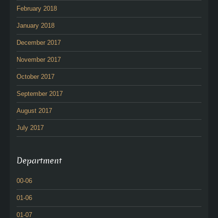
February 2018
January 2018
December 2017
November 2017
October 2017
September 2017
August 2017
July 2017
Department
00-06
01-06
01-07