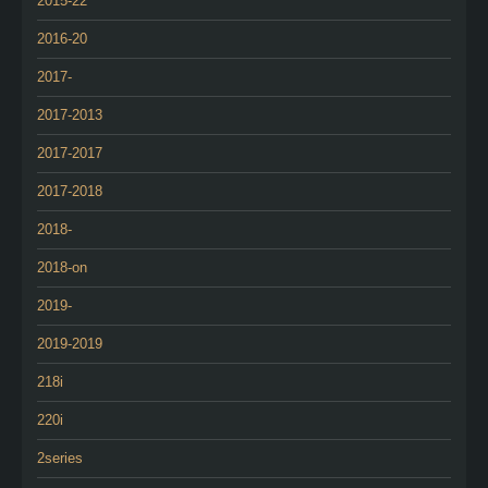
2015-22
2016-20
2017-
2017-2013
2017-2017
2017-2018
2018-
2018-on
2019-
2019-2019
218i
220i
2series