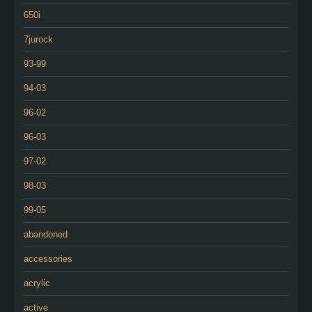
650i
7jurock
93-99
94-03
96-02
96-03
97-02
98-03
99-05
abandoned
accessories
acrylic
active