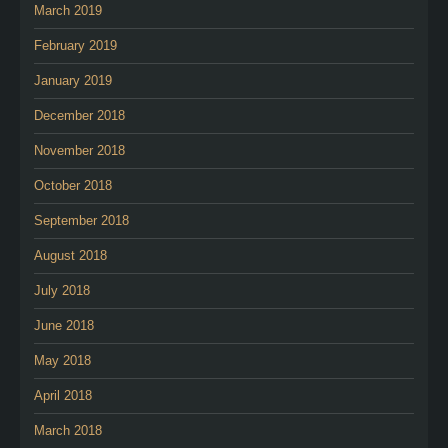
March 2019
February 2019
January 2019
December 2018
November 2018
October 2018
September 2018
August 2018
July 2018
June 2018
May 2018
April 2018
March 2018