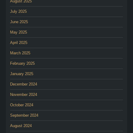
August 2025
July 2025
June 2025
May 2025
April 2025
March 2025
February 2025
January 2025
December 2024
November 2024
October 2024
September 2024
August 2024