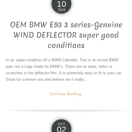
10
2019
OEM BMW E93 3 series-Genuine
WIND DEFLECTOR super good
conditions
In as super condition off a BMW Cabriolet. This is an actual BMW
part, not a copy made for BMW´s. There are no tears, holes or
scratches in the deflector film. It is extremely easy to fit to your car.
Great for summer use and believe me it really...
Continue Reading...
OCT
02