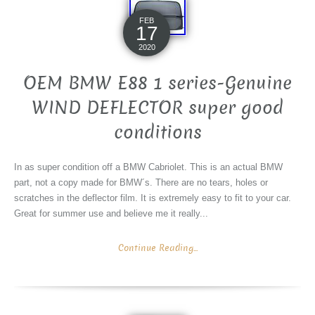
FEB
17
2020
OEM BMW E88 1 series-Genuine
WIND DEFLECTOR super good
conditions
In as super condition off a BMW Cabriolet. This is an actual BMW
part, not a copy made for BMW´s. There are no tears, holes or
scratches in the deflector film. It is extremely easy to fit to your car.
Great for summer use and believe me it really...
Continue Reading...