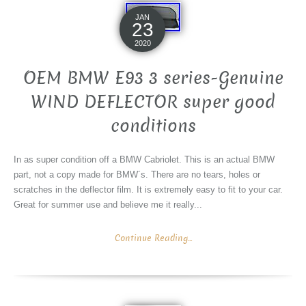
JAN
23
2020
OEM BMW E93 3 series-Genuine
WIND DEFLECTOR super good
conditions
In as super condition off a BMW Cabriolet. This is an actual BMW
part, not a copy made for BMW´s. There are no tears, holes or
scratches in the deflector film. It is extremely easy to fit to your car.
Great for summer use and believe me it really...
Continue Reading...