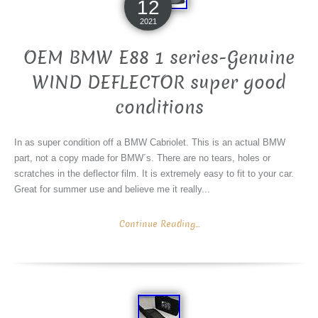
12
2021
OEM BMW E88 1 series-Genuine
WIND DEFLECTOR super good
conditions
In as super condition off a BMW Cabriolet. This is an actual BMW
part, not a copy made for BMW´s. There are no tears, holes or
scratches in the deflector film. It is extremely easy to fit to your car.
Great for summer use and believe me it really...
Continue Reading...