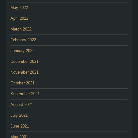
May 2022
April 2022
March 2022
February 2022
January 2022
December 2021
November 2021
October 2021
September 2021
August 2021
July 2021
June 2021
May 2021