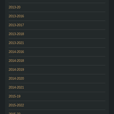
2013-20
2013-2016
2013-2017
2013-2018
2013-2021
2014-2016
2014-2018
2014-2019
2014-2020
2014-2021
2015-19
2015-2022