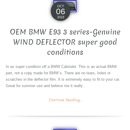
OCT
06
2019
OEM BMW E93 3 series-Genuine
WIND DEFLECTOR super good
conditions
In as super condition off a BMW Cabriolet. This is an actual BMW
part, not a copy made for BMW´s. There are no tears, holes or
scratches in the deflector film. It is extremely easy to fit to your car.
Great for summer use and believe me it really...
Continue Reading...