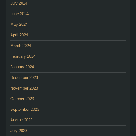
July 2024
June 2024
May 2024
April 2024
March 2024
February 2024
January 2024
December 2023
November 2023
October 2023
September 2023
August 2023
July 2023