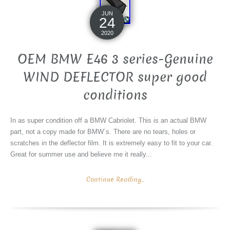
JUN
24
2020
OEM BMW E46 3 series-Genuine
WIND DEFLECTOR super good
conditions
In as super condition off a BMW Cabriolet. This is an actual BMW
part, not a copy made for BMW´s. There are no tears, holes or
scratches in the deflector film. It is extremely easy to fit to your car.
Great for summer use and believe me it really...
Continue Reading...