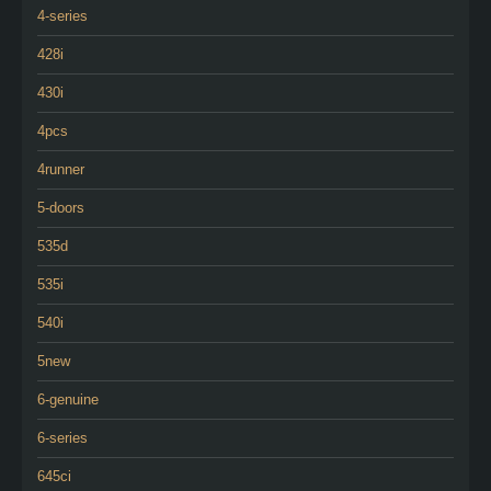
4-series
428i
430i
4pcs
4runner
5-doors
535d
535i
540i
5new
6-genuine
6-series
645ci