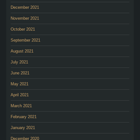
December 2021
November 2021
October 2021
September 2021
August 2021
July 2021
June 2021
May 2021
April 2021
March 2021
February 2021
January 2021
December 2020