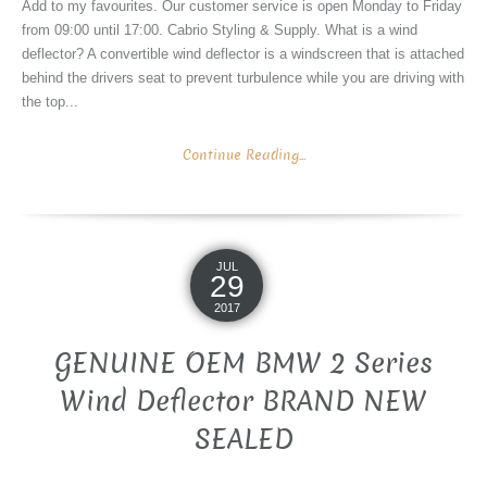
Add to my favourites. Our customer service is open Monday to Friday
from 09:00 until 17:00. Cabrio Styling & Supply. What is a wind
deflector? A convertible wind deflector is a windscreen that is attached
behind the drivers seat to prevent turbulence while you are driving with
the top...
Continue Reading...
JUL
29
2017
GENUINE OEM BMW 2 Series
Wind Deflector BRAND NEW
SEALED