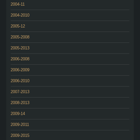
2004-11
2004-2010
2005-12
2005-2008
2005-2013
2006-2008
2006-2009
2006-2010
2007-2013
2008-2013
2009-14
2009-2011
2009-2015