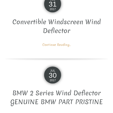
31
2017
Convertible Windscreen Wind
Deflector
Continue Reading...
JUL
30
2017
BMW 2 Series Wind Deflector
GENUINE BMW PART PRISTINE