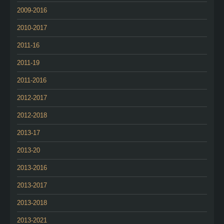
2009-2016
2010-2017
2011-16
2011-19
2011-2016
2012-2017
2012-2018
2013-17
2013-20
2013-2016
2013-2017
2013-2018
2013-2021