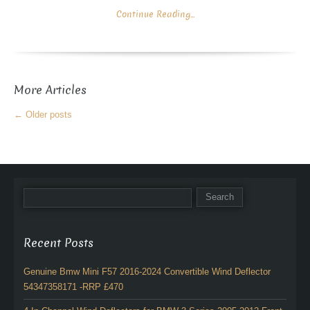
Continue Reading...
More Articles
←
Older posts
Recent Posts
Genuine Bmw Mini F57 2016-2024 Convertible Wind Deflector
54347358171 -RRP £470