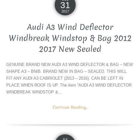
31
2017
Audi A3 Wind Deflector
Windbreak Windstop & Bag 2012
2017 New Sealed
GENUINE BRAND NEW AUDI A3 WIND DEFLECTOR & BAG – NEW
SHAPE A3 – BNIB. BRAND NEW IN BAG – SEALED. THIS WILL
FIT ANY AUDI A3 CABRIOLET (2013 – 2016). CAN BE LEFT IN
PLACE WHEN ROOF IS UP. The item “AUDI A3 WIND DEFLECTOR
WINDBREAK WINDSTOP &...
Continue Reading...
JUL