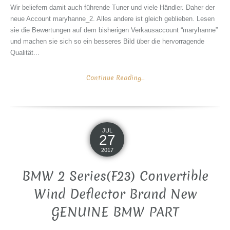
Wir beliefern damit auch führende Tuner und viele Händler. Daher der
neue Account maryhanne_2. Alles andere ist gleich geblieben. Lesen
sie die Bewertungen auf dem bisherigen Verkausaccount “maryhanne”
und machen sie sich so ein besseres Bild über die hervorragende
Qualität...
Continue Reading...
JUL
27
2017
BMW 2 Series(F23) Convertible
Wind Deflector Brand New
GENUINE BMW PART