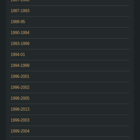
1987-1993
1988-95
1990-1994
1993-1999
1994-01
1994-1999
1996-2001
1996-2002
1998-2005
1998-2013
1999-2003
1999-2004