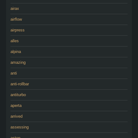
airax
airflow
airpress
alles
alpina
amazing
anti
anti-rollbar
antiturbo
aperta
arrived
assessing
aston