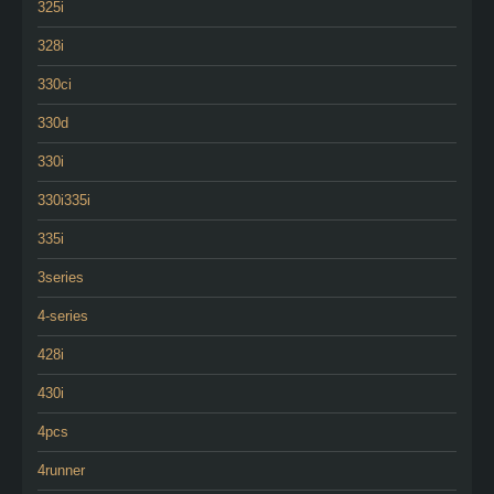
325i
328i
330ci
330d
330i
330i335i
335i
3series
4-series
428i
430i
4pcs
4runner