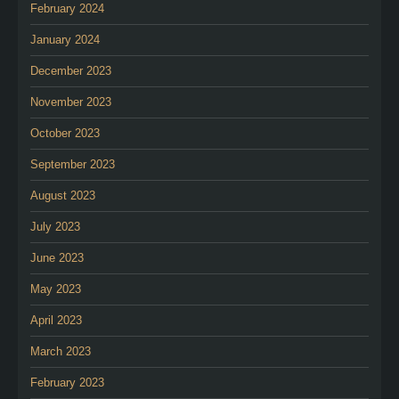
February 2024
January 2024
December 2023
November 2023
October 2023
September 2023
August 2023
July 2023
June 2023
May 2023
April 2023
March 2023
February 2023