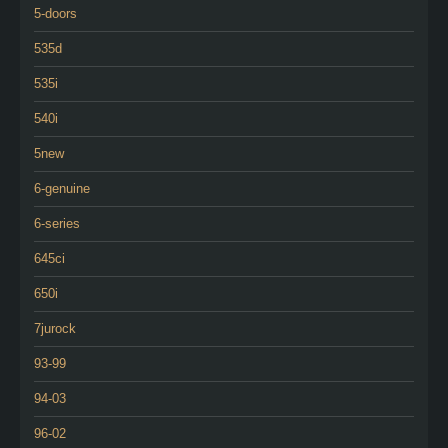
5-doors
535d
535i
540i
5new
6-genuine
6-series
645ci
650i
7jurock
93-99
94-03
96-02