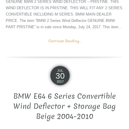
GENUINE BMW 2 SERIES WIND DEFLECTOR – PRISTINE. THIS
WIND DEFLECTOR IS IN PRISTINE. THIS WILL FIT ANY 2 SERIES
CONVERTIBLE INCLUDING M SERIES. BMW MAIN DEALER
PRICE. The item “BMW 2 Series Wind Deflector GENUINE BMW
PART PRISTINE” is in sale since Monday, July 24, 2017. This item...
Continue Reading...
JUL
30
2017
BMW E64 6 Series Convertible
Wind Deflector + Storage Bag
Beige 2004-2010