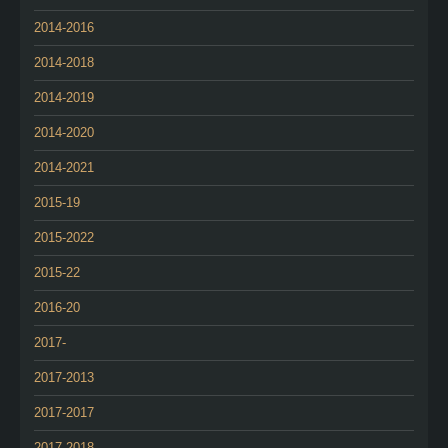
2014-2016
2014-2018
2014-2019
2014-2020
2014-2021
2015-19
2015-2022
2015-22
2016-20
2017-
2017-2013
2017-2017
2017-2018