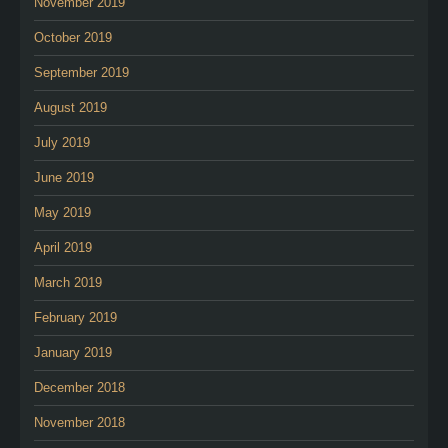
November 2019
October 2019
September 2019
August 2019
July 2019
June 2019
May 2019
April 2019
March 2019
February 2019
January 2019
December 2018
November 2018