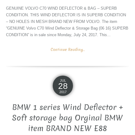
GENUINE VOLVO C70 WIND DEFLECTOR & BAG – SUPERB
CONDITION. THIS WIND DEFLECTOR IS IN SUPERB CONDITION
– NO HOLES IN MESH BRAND NEW FROM VOLVO. The item
“GENUINE Volvo C70 Wind Deflector & Storage Bag (06 16) SUPERB
CONDITION” is in sale since Monday, July 24, 2017. This...
Continue Reading...
JUL
28
2017
BMW 1 series Wind Deflector +
Soft storage bag Orginal BMW
item BRAND NEW E88