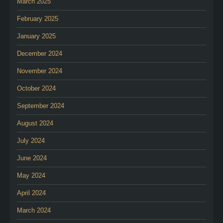
March 2025
February 2025
January 2025
December 2024
November 2024
October 2024
September 2024
August 2024
July 2024
June 2024
May 2024
April 2024
March 2024