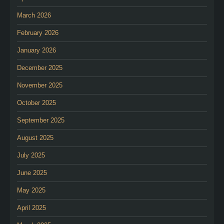
March 2026
February 2026
January 2026
December 2025
November 2025
October 2025
September 2025
August 2025
July 2025
June 2025
May 2025
April 2025