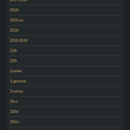
2018-
2018-on
2019-
2019-2019
218i
220i
2series
3-genuine
3-series
30cs
320d
325ci