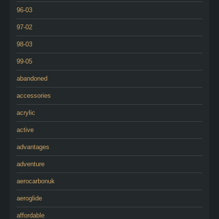
96-03
97-02
98-03
99-05
abandoned
accessories
acrylic
active
advantages
adventure
aerocarbonuk
aeroglide
affordable