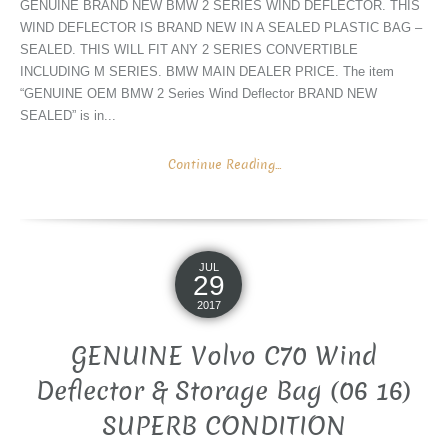
GENUINE BRAND NEW BMW 2 SERIES WIND DEFLECTOR. THIS
WIND DEFLECTOR IS BRAND NEW IN A SEALED PLASTIC BAG –
SEALED. THIS WILL FIT ANY 2 SERIES CONVERTIBLE
INCLUDING M SERIES. BMW MAIN DEALER PRICE. The item
“GENUINE OEM BMW 2 Series Wind Deflector BRAND NEW
SEALED” is in...
Continue Reading...
JUL
29
2017
GENUINE Volvo C70 Wind
Deflector & Storage Bag (06 16)
SUPERB CONDITION