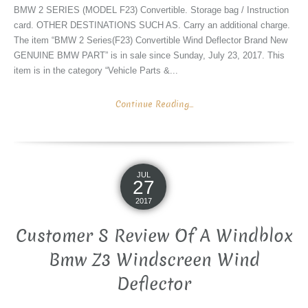
BMW 2 SERIES (MODEL F23) Convertible. Storage bag / Instruction
card. OTHER DESTINATIONS SUCH AS. Carry an additional charge.
The item “BMW 2 Series(F23) Convertible Wind Deflector Brand New
GENUINE BMW PART” is in sale since Sunday, July 23, 2017. This
item is in the category “Vehicle Parts &...
Continue Reading...
JUL
27
2017
Customer S Review Of A Windblox
Bmw Z3 Windscreen Wind
Deflector