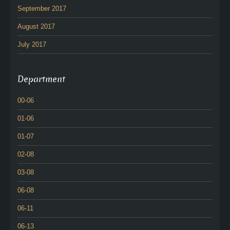
September 2017
August 2017
July 2017
Department
00-06
01-06
01-07
02-08
03-08
06-08
06-11
06-13