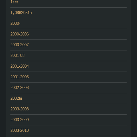
1set
1y0862951a
2000-
2000-2006
2000-2007
2001-08
2001-2004
2001-2005
2002-2008
2002tii
2003-2008
2003-2009
2003-2010