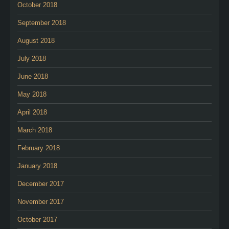
October 2018
September 2018
August 2018
July 2018
June 2018
May 2018
April 2018
March 2018
February 2018
January 2018
December 2017
November 2017
October 2017