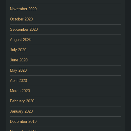
November 2020
October 2020
September 2020
August 2020
July 2020
June 2020
May 2020
April 2020
March 2020
February 2020
January 2020
December 2019