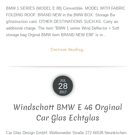
BMW 1 SERIES (MODEL E 88) Convertible. MODEL WITH FABRIC
FOLDING ROOF. BRAND NEW in the BMW BOX. Storage Ba
g/Instruction card. OTHER DESTINATIONS SUCH AS. Carry an
additional charge. The item “BMW 1 series Wind Deflector + Soft
storage bag Orginal BMW item BRAND NEW E88″ is in...
Continue Reading...
JUL
28
2017
Windschott BMW E 46 Orginal
Car Glas Echtglas
Car Glas Design GmbH. Wellesweiler Straße 272 66538 Neunkirchen.