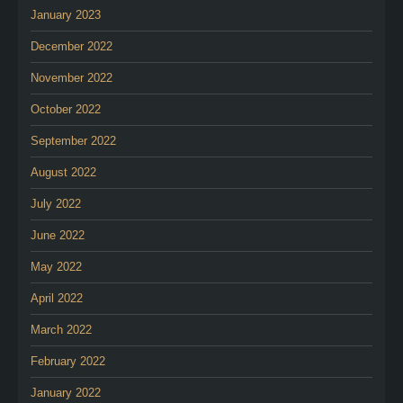
January 2023
December 2022
November 2022
October 2022
September 2022
August 2022
July 2022
June 2022
May 2022
April 2022
March 2022
February 2022
January 2022