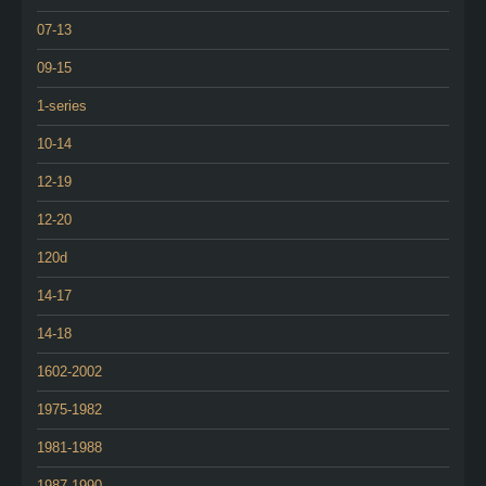
07-13
09-15
1-series
10-14
12-19
12-20
120d
14-17
14-18
1602-2002
1975-1982
1981-1988
1987-1990