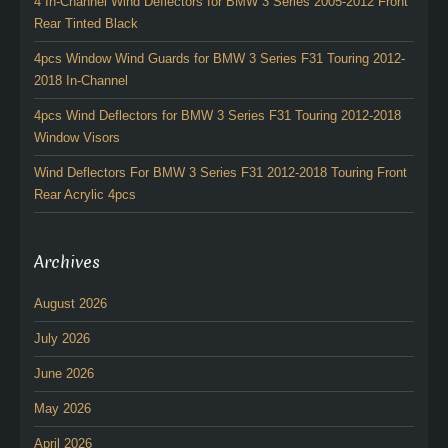
4 In-Channel Wind Deflectors for BMW 3 Series 2005-2012 Front
Rear Tinted Black
4pcs Window Wind Guards for BMW 3 Series F31 Touring 2012-
2018 In-Channel
4pcs Wind Deflectors for BMW 3 Series F31 Touring 2012-2018
Window Visors
Wind Deflectors For BMW 3 Series F31 2012-2018 Touring Front
Rear Acrylic 4pcs
Archives
August 2026
July 2026
June 2026
May 2026
April 2026