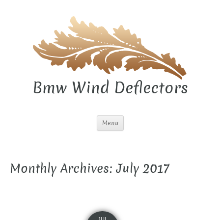
Bmw Wind Deflectors
Menu
Monthly Archives: July 2017
JUL