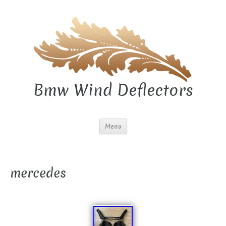
Bmw Wind Deflectors
Menu
mercedes