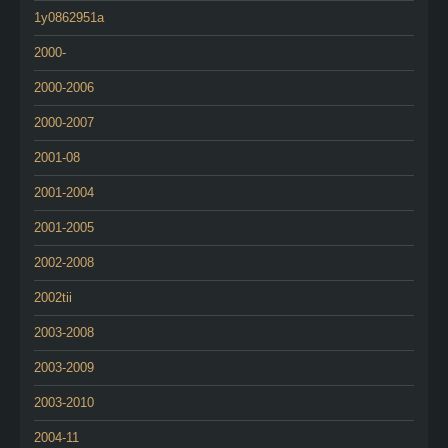
1y0862951a
2000-
2000-2006
2000-2007
2001-08
2001-2004
2001-2005
2002-2008
2002tii
2003-2008
2003-2009
2003-2010
2004-11