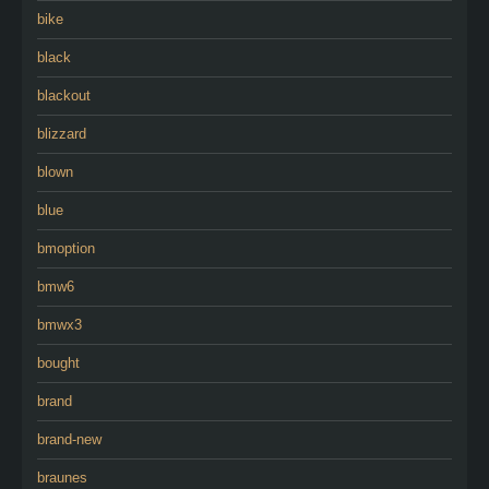
bike
black
blackout
blizzard
blown
blue
bmoption
bmw6
bmwx3
bought
brand
brand-new
braunes