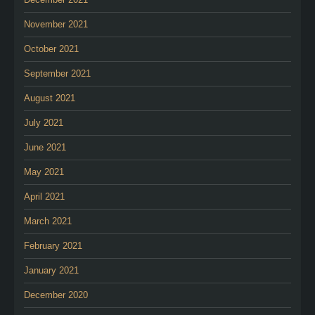
November 2021
October 2021
September 2021
August 2021
July 2021
June 2021
May 2021
April 2021
March 2021
February 2021
January 2021
December 2020