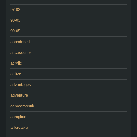
97-02
98-03
99-05
abandoned
accessories
acrylic
active
advantages
adventure
aerocarbonuk
aeroglide
affordable