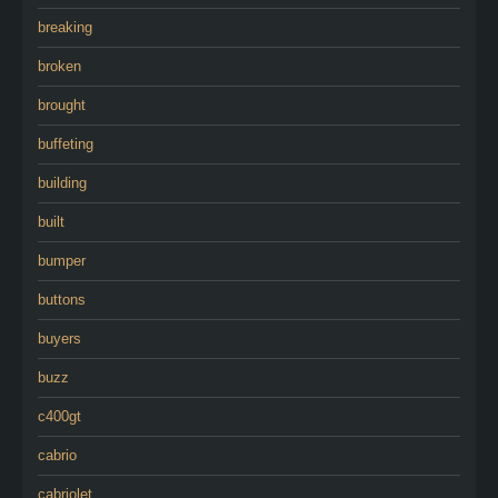
breaking
broken
brought
buffeting
building
built
bumper
buttons
buyers
buzz
c400gt
cabrio
cabriolet