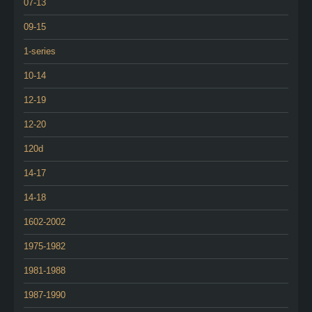
07-13
09-15
1-series
10-14
12-19
12-20
120d
14-17
14-18
1602-2002
1975-1982
1981-1988
1987-1990