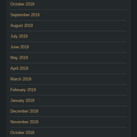
October 2019
September 2019
August 2019
July 2019
June 2019
May 2019
April 2019
March 2019
February 2019
January 2019
December 2018
November 2018
October 2018