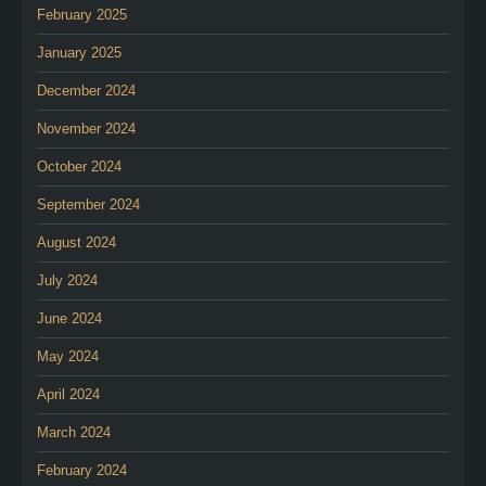
February 2025
January 2025
December 2024
November 2024
October 2024
September 2024
August 2024
July 2024
June 2024
May 2024
April 2024
March 2024
February 2024