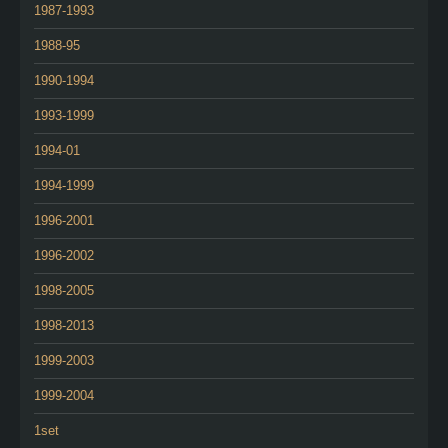
1987-1993
1988-95
1990-1994
1993-1999
1994-01
1994-1999
1996-2001
1996-2002
1998-2005
1998-2013
1999-2003
1999-2004
1set