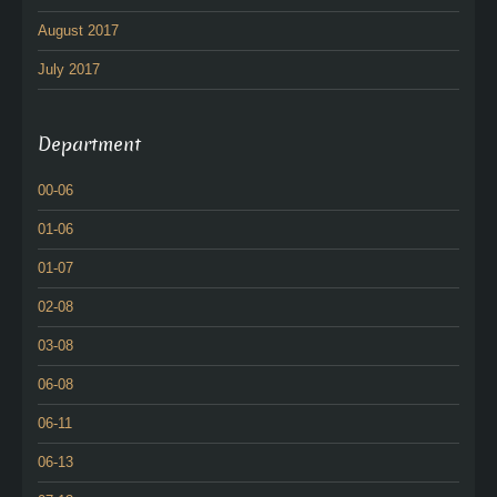
August 2017
July 2017
Department
00-06
01-06
01-07
02-08
03-08
06-08
06-11
06-13