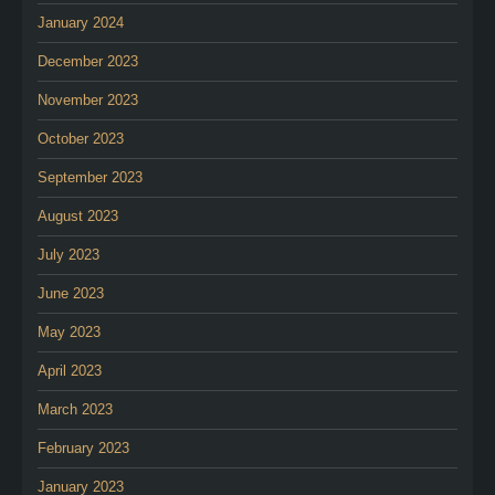
January 2024
December 2023
November 2023
October 2023
September 2023
August 2023
July 2023
June 2023
May 2023
April 2023
March 2023
February 2023
January 2023