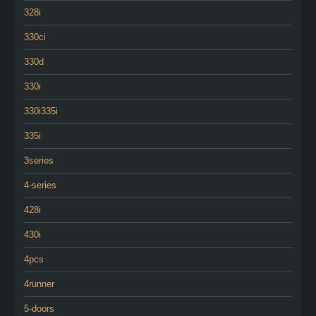
328i
330ci
330d
330i
330i335i
335i
3series
4-series
428i
430i
4pcs
4runner
5-doors