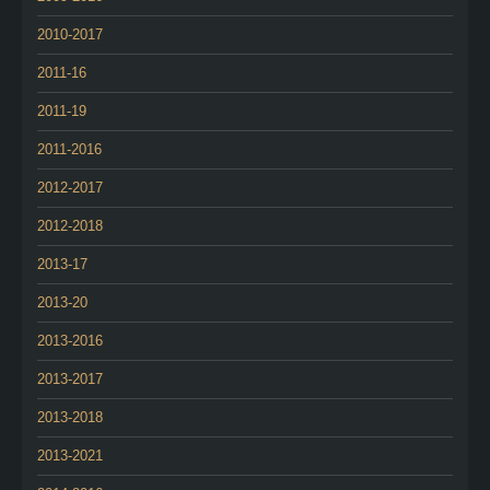
2010-2017
2011-16
2011-19
2011-2016
2012-2017
2012-2018
2013-17
2013-20
2013-2016
2013-2017
2013-2018
2013-2021