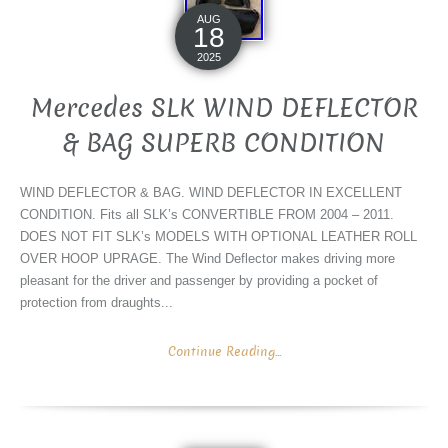
AUG
18
2025
Mercedes SLK WIND DEFLECTOR
& BAG SUPERB CONDITION
WIND DEFLECTOR & BAG. WIND DEFLECTOR IN EXCELLENT
CONDITION. Fits all SLK’s CONVERTIBLE FROM 2004 – 2011.
DOES NOT FIT SLK’s MODELS WITH OPTIONAL LEATHER ROLL
OVER HOOP UPRAGE. The Wind Deflector makes driving more
pleasant for the driver and passenger by providing a pocket of
protection from draughts...
Continue Reading...