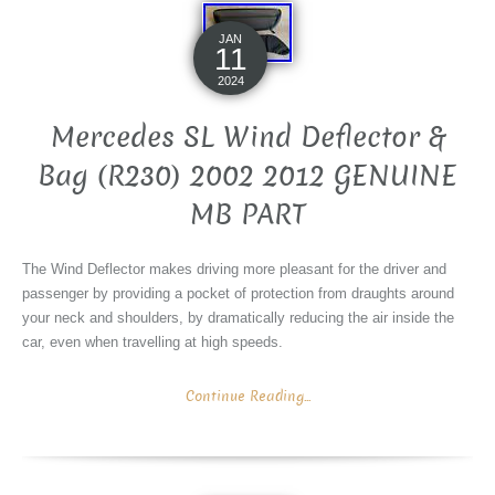
JAN
11
2024
Mercedes SL Wind Deflector &
Bag (R230) 2002 2012 GENUINE
MB PART
The Wind Deflector makes driving more pleasant for the driver and
passenger by providing a pocket of protection from draughts around
your neck and shoulders, by dramatically reducing the air inside the
car, even when travelling at high speeds.
Continue Reading...