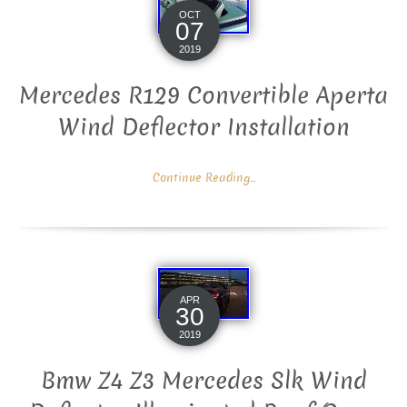
OCT
07
2019
Mercedes R129 Convertible Aperta
Wind Deflector Installation
Continue Reading...
APR
30
2019
Bmw Z4 Z3 Mercedes Slk Wind