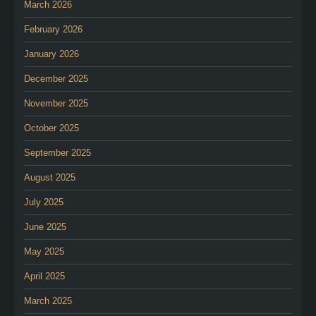
March 2026
February 2026
January 2026
December 2025
November 2025
October 2025
September 2025
August 2025
July 2025
June 2025
May 2025
April 2025
March 2025