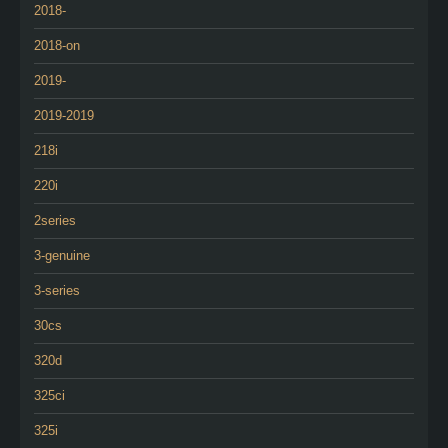
2018-
2018-on
2019-
2019-2019
218i
220i
2series
3-genuine
3-series
30cs
320d
325ci
325i