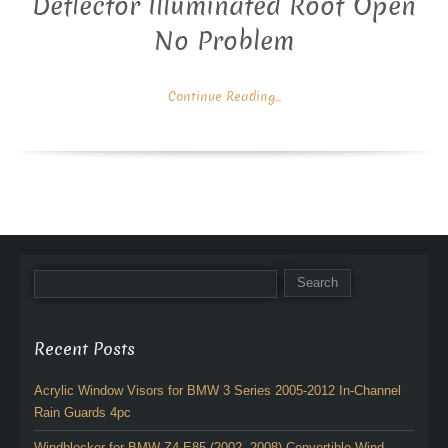
Deflector Illuminated Roof Open
No Problem
Continue Reading...
Recent Posts
Acrylic Window Visors for BMW 3 Series 2005-2012 In-Channel
Rain Guards 4pc
Windblocker for BMW Z4 E85 (2002 -2008) Convertible Wind