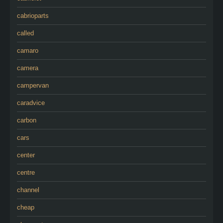
cabrioparts
called
camaro
camera
campervan
caradvice
carbon
cars
center
centre
channel
cheap