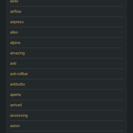
airax
airflow
airpress
alles
alpina
amazing
anti
anti-rollbar
antiturbo
aperta
arrived
assessing
aston