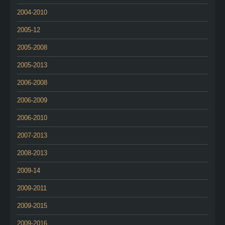
2004-2010
2005-12
2005-2008
2005-2013
2006-2008
2006-2009
2006-2010
2007-2013
2008-2013
2009-14
2009-2011
2009-2015
2009-2016