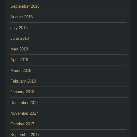
September 2018
August 2018
July 2018
June 2018
May 2018
April 2018
March 2018
February 2018
January 2018
December 2017
November 2017
October 2017
September 2017