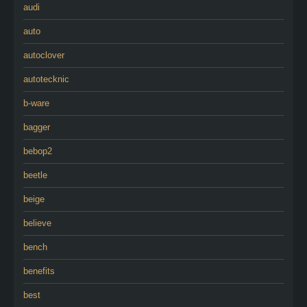
audi
auto
autoclover
autotecknic
b-ware
bagger
bebop2
beetle
beige
believe
bench
benefits
best