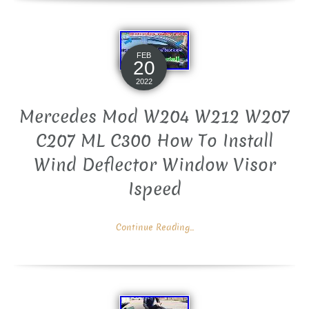
FEB
20
2022
Mercedes Mod W204 W212 W207
C207 ML C300 How To Install
Wind Deflector Window Visor
Ispeed
Continue Reading...