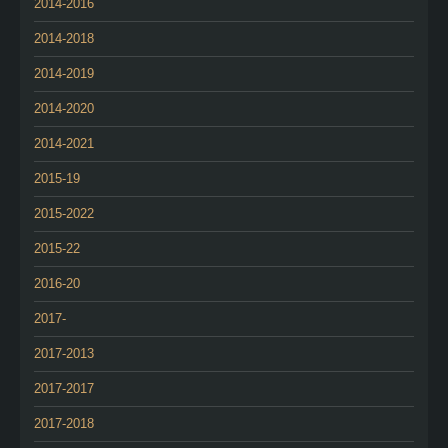
2014-2016
2014-2018
2014-2019
2014-2020
2014-2021
2015-19
2015-2022
2015-22
2016-20
2017-
2017-2013
2017-2017
2017-2018