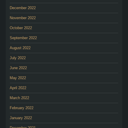
December 2022
November 2022
October 2022
September 2022
August 2022
July 2022
June 2022
May 2022
April 2022
March 2022
February 2022
January 2022
December 2021