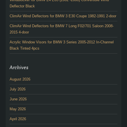
Deflector Black
ClimAir Wind Deflectors for BMW 3 E30 Coupe 1982-1991 2-door
ClimAir Wind Deflectors for BMW 7 Long F02/701 Saloon 2008-
2015 4-door
Acrylic Window Visors for BMW 3 Series 2005-2012 In-Channel
Black Tinted 4pcs
Archives
August 2026
July 2026
June 2026
May 2026
April 2026