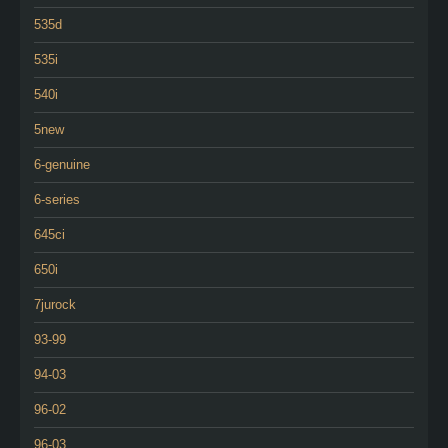
535d
535i
540i
5new
6-genuine
6-series
645ci
650i
7jurock
93-99
94-03
96-02
96-03