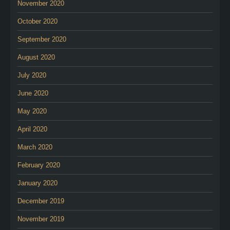
November 2020
October 2020
September 2020
August 2020
July 2020
June 2020
May 2020
April 2020
March 2020
February 2020
January 2020
December 2019
November 2019