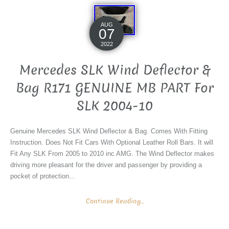
AUG
07
2022
Mercedes SLK Wind Deflector &
Bag R171 GENUINE MB PART For
SLK 2004-10
Genuine Mercedes SLK Wind Deflector & Bag. Comes With Fitting
Instruction. Does Not Fit Cars With Optional Leather Roll Bars. It will
Fit Any SLK From 2005 to 2010 inc AMG. The Wind Deflector makes
driving more pleasant for the driver and passenger by providing a
pocket of protection...
Continue Reading...