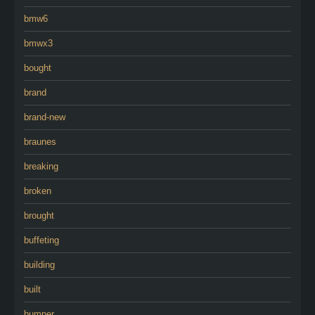
bmw6
bmwx3
bought
brand
brand-new
braunes
breaking
broken
brought
buffeting
building
built
bumper