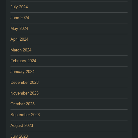
July 2024
June 2024
May 2024
April 2024
March 2024
February 2024
January 2024
December 2023
November 2023
October 2023
September 2023
August 2023
July 2023