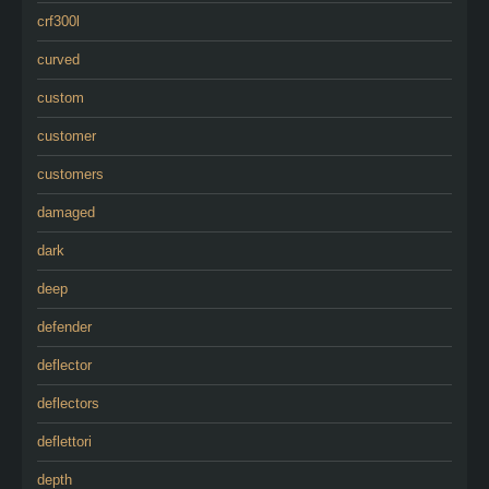
crf300l
curved
custom
customer
customers
damaged
dark
deep
defender
deflector
deflectors
deflettori
depth