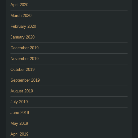
April 2020
March 2020
February 2020
January 2020
December 2019
November 2019
October 2019
September 2019
August 2019
July 2019
June 2019
May 2019
April 2019