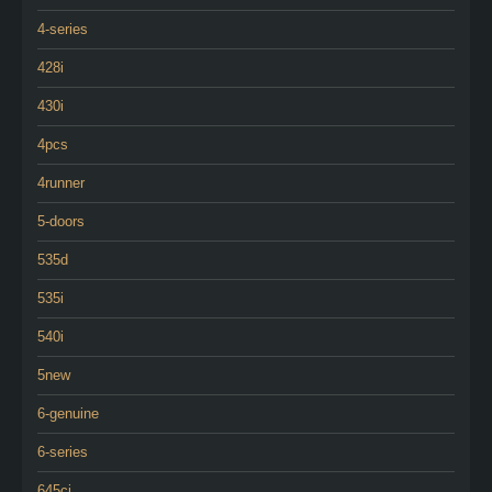
4-series
428i
430i
4pcs
4runner
5-doors
535d
535i
540i
5new
6-genuine
6-series
645ci