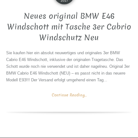
2017
Neues original BMW E46
Windschott mit Tasche 3er Cabrio
Windschutz Neu
Sie kaufen hier ein absolut neuwertiges und originales 3er BMW
Cabrio E46 Windschott, inklusive der originalen Tragetasche. Das
Schott wurde noch nie verwendet und ist daher nagelneu. Original 3er
BMW Cabrio E46 Windschott (NEU) – es passt nicht in das neuere
Modell E93!!! Der Versand erfolgt umgehend einen Tag...
Continue Reading...