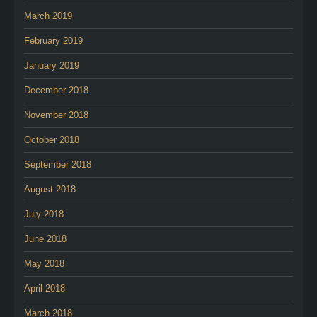
March 2019
February 2019
January 2019
December 2018
November 2018
October 2018
September 2018
August 2018
July 2018
June 2018
May 2018
April 2018
March 2018