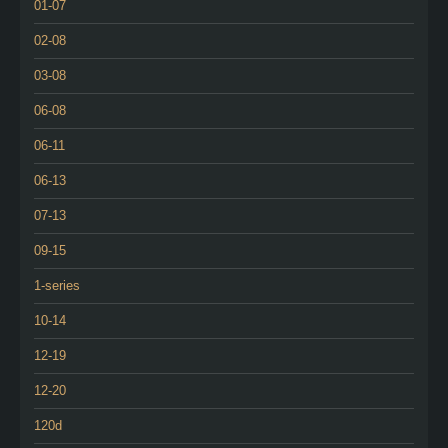
01-07
02-08
03-08
06-08
06-11
06-13
07-13
09-15
1-series
10-14
12-19
12-20
120d