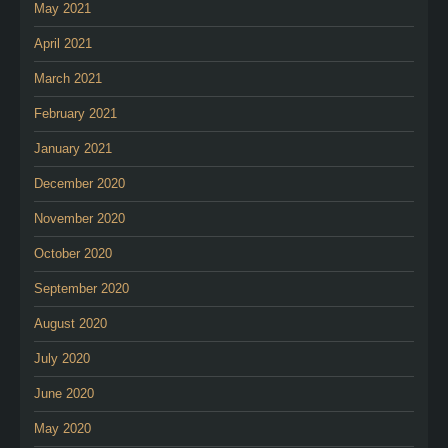
May 2021
April 2021
March 2021
February 2021
January 2021
December 2020
November 2020
October 2020
September 2020
August 2020
July 2020
June 2020
May 2020