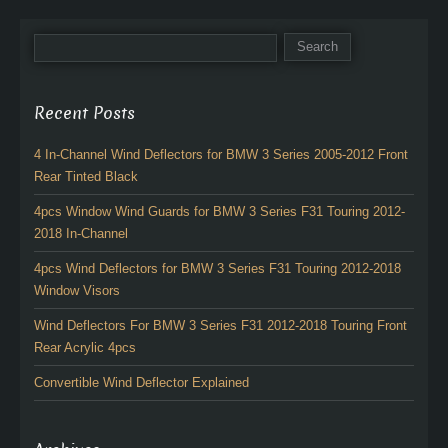
Recent Posts
4 In-Channel Wind Deflectors for BMW 3 Series 2005-2012 Front
Rear Tinted Black
4pcs Window Wind Guards for BMW 3 Series F31 Touring 2012-
2018 In-Channel
4pcs Wind Deflectors for BMW 3 Series F31 Touring 2012-2018
Window Visors
Wind Deflectors For BMW 3 Series F31 2012-2018 Touring Front
Rear Acrylic 4pcs
Convertible Wind Deflector Explained