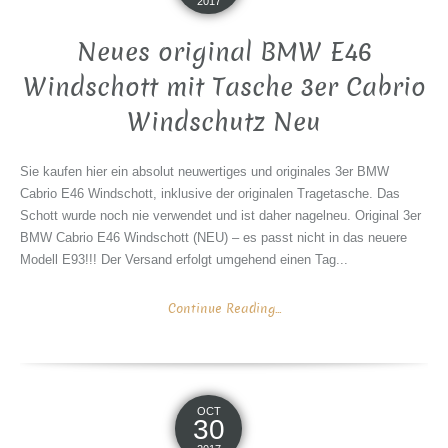
2017
Neues original BMW E46
Windschott mit Tasche 3er Cabrio
Windschutz Neu
Sie kaufen hier ein absolut neuwertiges und originales 3er BMW
Cabrio E46 Windschott, inklusive der originalen Tragetasche. Das
Schott wurde noch nie verwendet und ist daher nagelneu. Original 3er
BMW Cabrio E46 Windschott (NEU) – es passt nicht in das neuere
Modell E93!!! Der Versand erfolgt umgehend einen Tag...
Continue Reading...
OCT
30