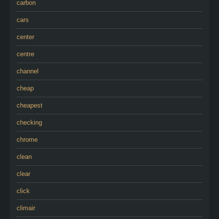
carbon
cars
center
centre
channel
cheap
cheapest
checking
chrome
clean
clear
click
climair