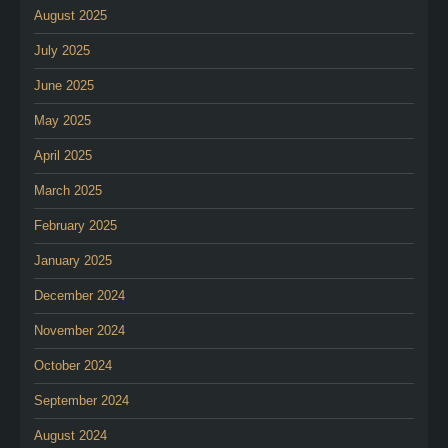
August 2025
July 2025
June 2025
May 2025
April 2025
March 2025
February 2025
January 2025
December 2024
November 2024
October 2024
September 2024
August 2024