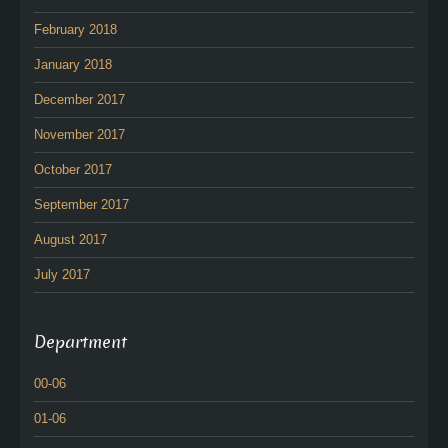
February 2018
January 2018
December 2017
November 2017
October 2017
September 2017
August 2017
July 2017
Department
00-06
01-06