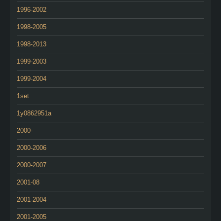
1996-2002
1998-2005
1998-2013
1999-2003
1999-2004
1set
1y0862951a
2000-
2000-2006
2000-2007
2001-08
2001-2004
2001-2005