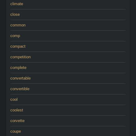
climate
close
common
comp
compact
competition
complete
convertable
convertible
cool
coolest
corvette
coupe