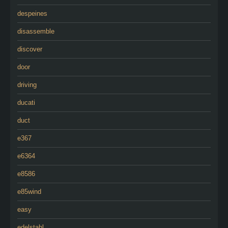
despeines
disassemble
discover
door
driving
ducati
duct
e367
e6364
e8586
e85wind
easy
edelstahl