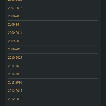
2007-2013
2008-2013
2009-14
2009-2011
2009-2015
2009-2016
2010-2017
2011-16
2011-19
2011-2016
2012-2017
2012-2018