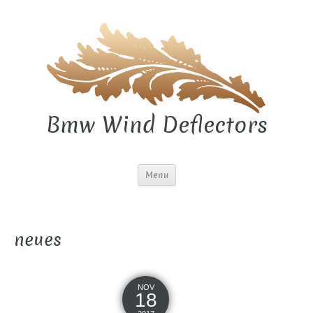
Bmw Wind Deflectors
Menu
neues
NOV
18