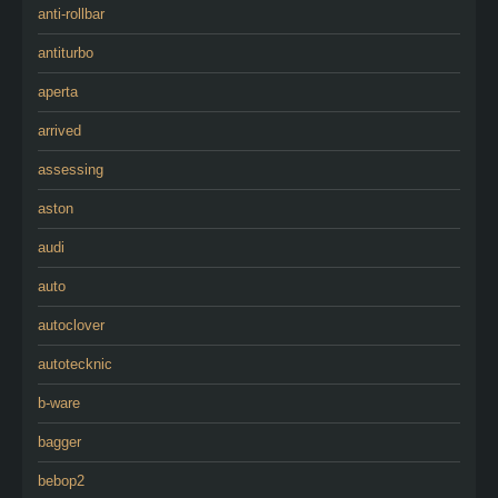
anti-rollbar
antiturbo
aperta
arrived
assessing
aston
audi
auto
autoclover
autotecknic
b-ware
bagger
bebop2