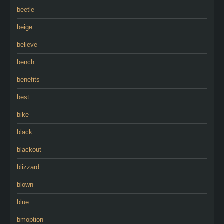
beetle
beige
believe
bench
benefits
best
bike
black
blackout
blizzard
blown
blue
bmoption