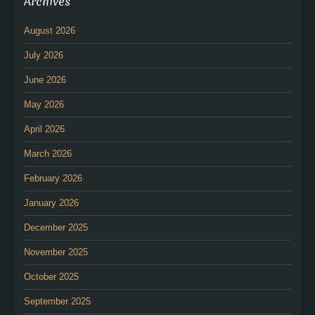
Archives
August 2026
July 2026
June 2026
May 2026
April 2026
March 2026
February 2026
January 2026
December 2025
November 2025
October 2025
September 2025