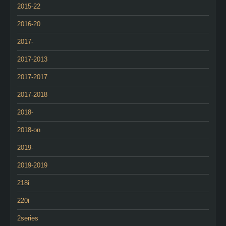
2015-22
2016-20
2017-
2017-2013
2017-2017
2017-2018
2018-
2018-on
2019-
2019-2019
218i
220i
2series