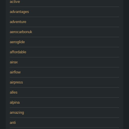
active
advantages
adventure
aerocarbonuk
aeroglide
affordable
airax
airflow
airpress
alles
alpina
amazing
anti