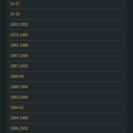
14-17
14-18
1602-2002
1975-1982
1981-1988
1987-1990
1987-1993
1988-95
1990-1994
1993-1999
1994-01
1994-1999
1996-2001