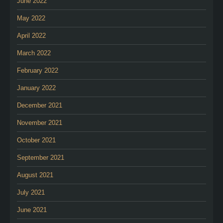
June 2022
May 2022
April 2022
March 2022
February 2022
January 2022
December 2021
November 2021
October 2021
September 2021
August 2021
July 2021
June 2021