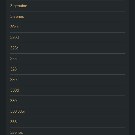
3-genuine
3-series
30cs
320d
325ci
325i
328i
330ci
330d
330i
330i335i
335i
3series