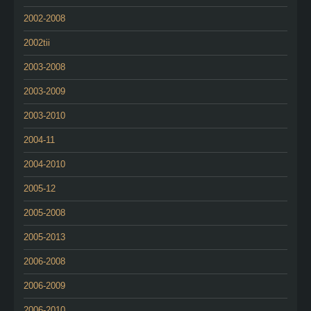
2002-2008
2002tii
2003-2008
2003-2009
2003-2010
2004-11
2004-2010
2005-12
2005-2008
2005-2013
2006-2008
2006-2009
2006-2010