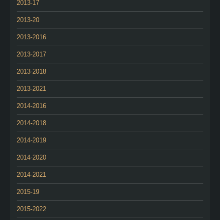
2013-17
2013-20
2013-2016
2013-2017
2013-2018
2013-2021
2014-2016
2014-2018
2014-2019
2014-2020
2014-2021
2015-19
2015-2022