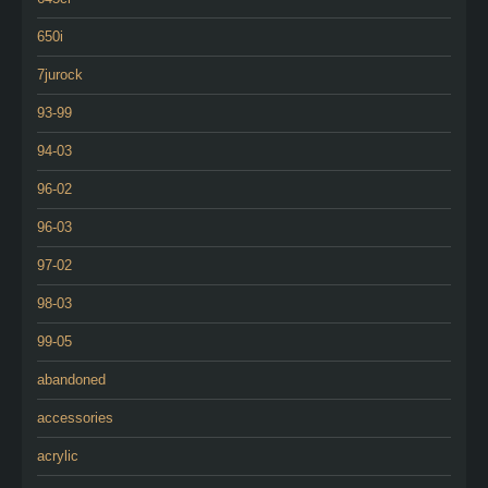
650i
7jurock
93-99
94-03
96-02
96-03
97-02
98-03
99-05
abandoned
accessories
acrylic