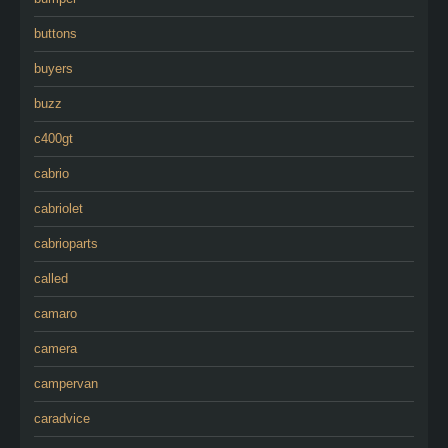
buttons
buyers
buzz
c400gt
cabrio
cabriolet
cabrioparts
called
camaro
camera
campervan
caradvice