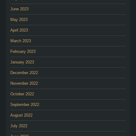
June 2023
May 2023
April 2023
March 2023
February 2023
January 2023
December 2022
November 2022
October 2022
September 2022
August 2022
July 2022