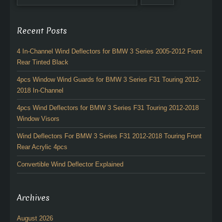
Recent Posts
4 In-Channel Wind Deflectors for BMW 3 Series 2005-2012 Front
Rear Tinted Black
4pcs Window Wind Guards for BMW 3 Series F31 Touring 2012-
2018 In-Channel
4pcs Wind Deflectors for BMW 3 Series F31 Touring 2012-2018
Window Visors
Wind Deflectors For BMW 3 Series F31 2012-2018 Touring Front
Rear Acrylic 4pcs
Convertible Wind Deflector Explained
Archives
August 2026