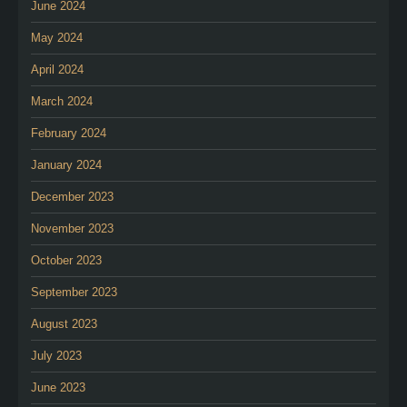
June 2024
May 2024
April 2024
March 2024
February 2024
January 2024
December 2023
November 2023
October 2023
September 2023
August 2023
July 2023
June 2023