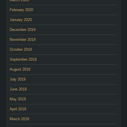
February 2020
January 2020
December 2019
November 2019
October 2019
September 2019
August 2019
July 2019
June 2019
May 2019
April 2019
March 2019