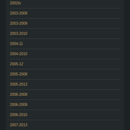
2002tii
2003-2008
2003-2009
2003-2010
2004-11
2004-2010
2005-12
2005-2008
2005-2013
2006-2008
2006-2009
2006-2010
2007-2013