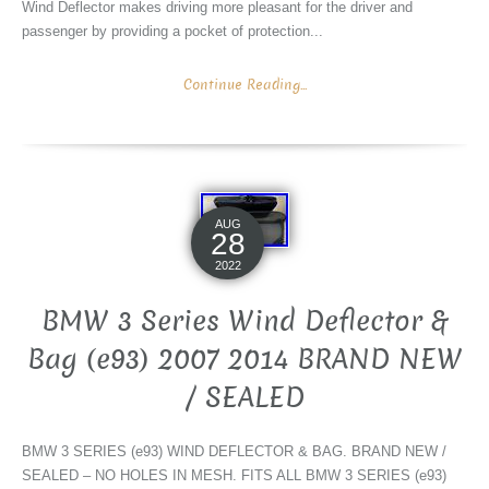
Wind Deflector makes driving more pleasant for the driver and
passenger by providing a pocket of protection...
Continue Reading...
AUG
28
2022
BMW 3 Series Wind Deflector &
Bag (e93) 2007 2014 BRAND NEW
/ SEALED
BMW 3 SERIES (e93) WIND DEFLECTOR & BAG. BRAND NEW /
SEALED – NO HOLES IN MESH. FITS ALL BMW 3 SERIES (e93)