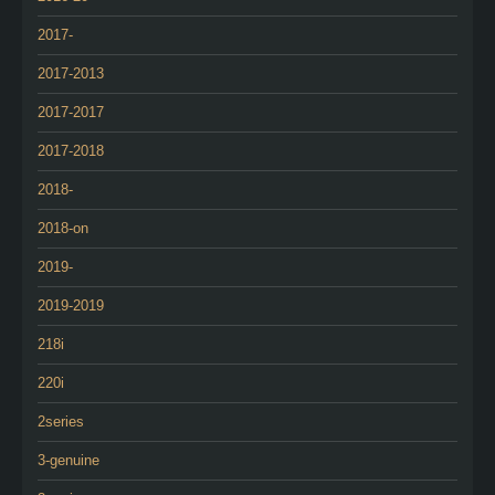
2017-
2017-2013
2017-2017
2017-2018
2018-
2018-on
2019-
2019-2019
218i
220i
2series
3-genuine