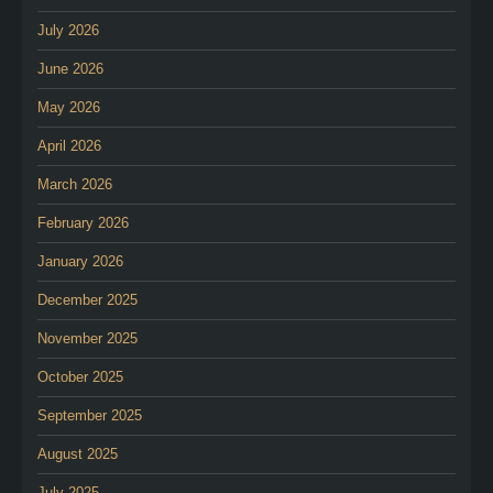
July 2026
June 2026
May 2026
April 2026
March 2026
February 2026
January 2026
December 2025
November 2025
October 2025
September 2025
August 2025
July 2025