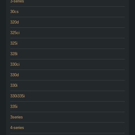
3-series
30cs
320d
325ci
325i
328i
330ci
330d
330i
330i335i
335i
3series
4-series