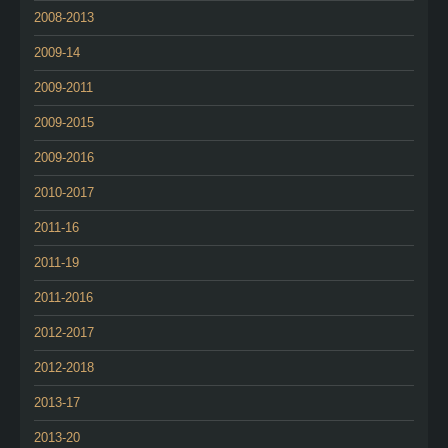
2008-2013
2009-14
2009-2011
2009-2015
2009-2016
2010-2017
2011-16
2011-19
2011-2016
2012-2017
2012-2018
2013-17
2013-20