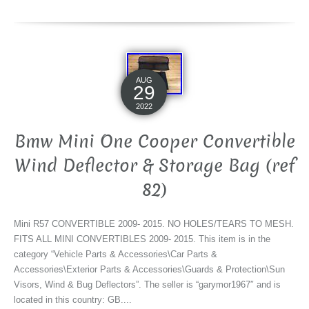
AUG
29
2022
Bmw Mini One Cooper Convertible
Wind Deflector & Storage Bag (ref
82)
Mini R57 CONVERTIBLE 2009- 2015. NO HOLES/TEARS TO MESH.
FITS ALL MINI CONVERTIBLES 2009- 2015. This item is in the
category “Vehicle Parts & Accessories\Car Parts &
Accessories\Exterior Parts & Accessories\Guards & Protection\Sun
Visors, Wind & Bug Deflectors”. The seller is “garymor1967″ and is
located in this country: GB....