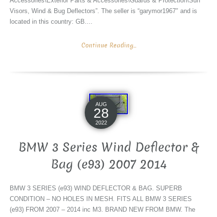
Accessories\Exterior Parts & Accessories\Guards & Protection\Sun
Visors, Wind & Bug Deflectors”. The seller is “garymor1967″ and is
located in this country: GB....
Continue Reading...
AUG
28
2022
BMW 3 Series Wind Deflector &
Bag (e93) 2007 2014
BMW 3 SERIES (e93) WIND DEFLECTOR & BAG. SUPERB
CONDITION – NO HOLES IN MESH. FITS ALL BMW 3 SERIES
(e93) FROM 2007 – 2014 inc M3. BRAND NEW FROM BMW. The