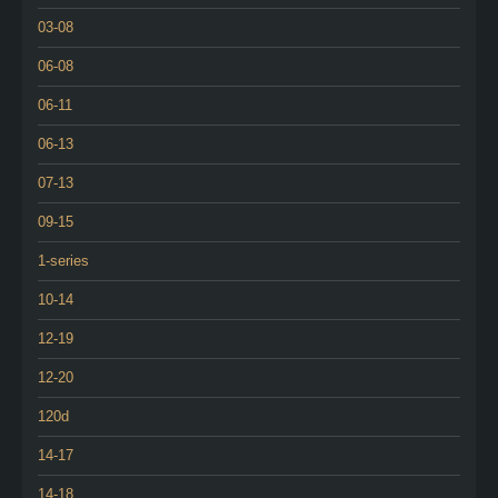
03-08
06-08
06-11
06-13
07-13
09-15
1-series
10-14
12-19
12-20
120d
14-17
14-18