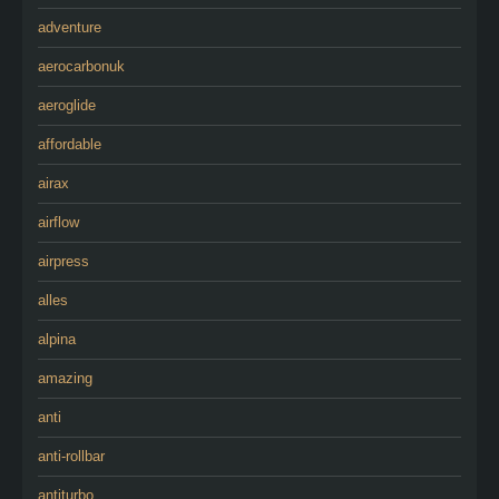
adventure
aerocarbonuk
aeroglide
affordable
airax
airflow
airpress
alles
alpina
amazing
anti
anti-rollbar
antiturbo