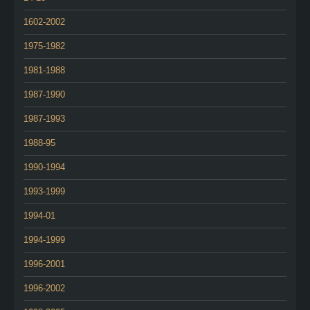
1602-2002
1975-1982
1981-1988
1987-1990
1987-1993
1988-95
1990-1994
1993-1999
1994-01
1994-1999
1996-2001
1996-2002