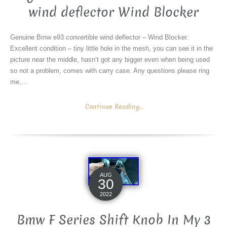
wind deflector Wind Blocker
Genuine Bmw e93 convertible wind deflector – Wind Blocker.
Excellent condition – tiny little hole in the mesh, you can see it in the
picture near the middle, hasn’t got any bigger even when being used
so not a problem, comes with carry case. Any questions please ring
me,...
Continue Reading...
AUG
30
2022
Bmw F Series Shift Knob In My 3