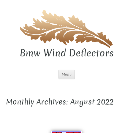
Bmw Wind Deflectors
Menu
Monthly Archives: August 2022