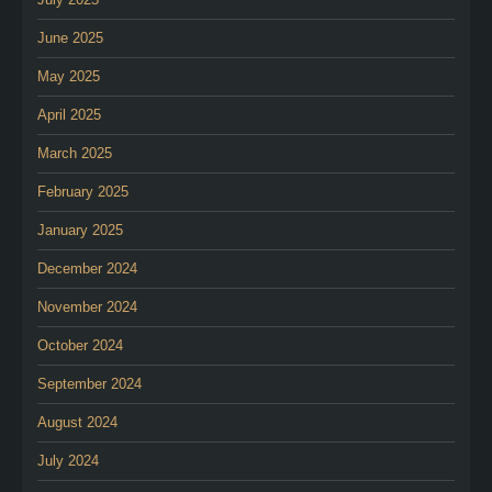
June 2025
May 2025
April 2025
March 2025
February 2025
January 2025
December 2024
November 2024
October 2024
September 2024
August 2024
July 2024