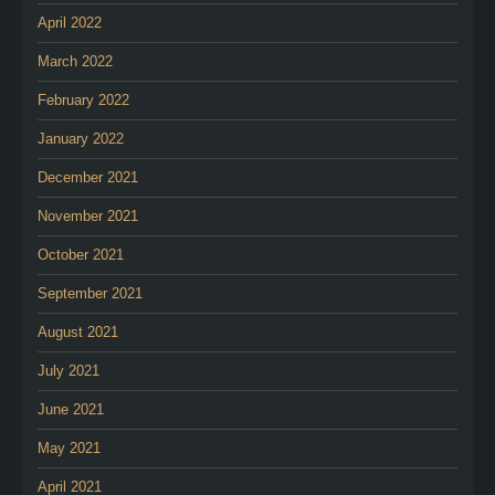
April 2022
March 2022
February 2022
January 2022
December 2021
November 2021
October 2021
September 2021
August 2021
July 2021
June 2021
May 2021
April 2021