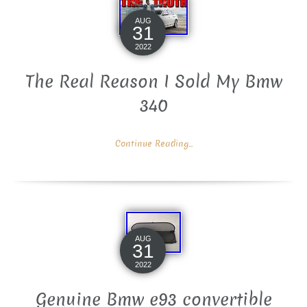
AUG
31
2022
The Real Reason I Sold My Bmw
340
Continue Reading...
AUG
31
2022
Genuine Bmw e93 convertible