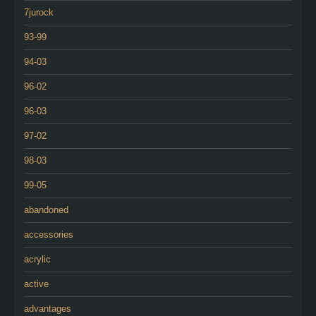
7jurock
93-99
94-03
96-02
96-03
97-02
98-03
99-05
abandoned
accessories
acrylic
active
advantages