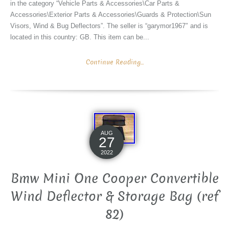
in the category “Vehicle Parts & Accessories\Car Parts &
Accessories\Exterior Parts & Accessories\Guards & Protection\Sun
Visors, Wind & Bug Deflectors”. The seller is “garymor1967″ and is
located in this country: GB. This item can be...
Continue Reading...
AUG
27
2022
Bmw Mini One Cooper Convertible
Wind Deflector & Storage Bag (ref
82)