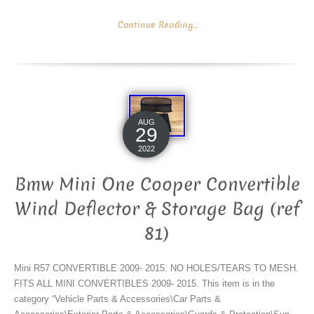
Continue Reading...
AUG
29
2022
Bmw Mini One Cooper Convertible
Wind Deflector & Storage Bag (ref
81)
Mini R57 CONVERTIBLE 2009- 2015. NO HOLES/TEARS TO MESH.
FITS ALL MINI CONVERTIBLES 2009- 2015. This item is in the
category “Vehicle Parts & Accessories\Car Parts &