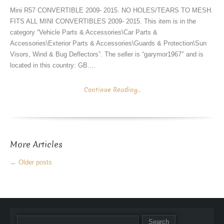
Mini R57 CONVERTIBLE 2009- 2015. NO HOLES/TEARS TO MESH.
FITS ALL MINI CONVERTIBLES 2009- 2015. This item is in the
category “Vehicle Parts & Accessories\Car Parts &
Accessories\Exterior Parts & Accessories\Guards & Protection\Sun
Visors, Wind & Bug Deflectors”. The seller is “garymor1967″ and is
located in this country: GB....
Continue Reading...
More Articles
←
Older posts