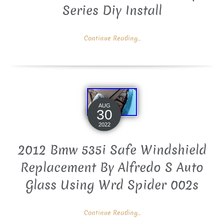
Series Diy Install
Continue Reading...
AUG
30
2022
2012 Bmw 535i Safe Windshield
Replacement By Alfredo S Auto
Glass Using Wrd Spider 002s
Continue Reading...