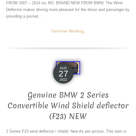
FROM 2007 – 2014 inc M3. BRAND NEW FROM BMW. The Wind
Deflector makes driving more pleasant for the driver and passenger by
providing a pocket...
Continue Reading...
AUG
27
2022
Genuine BMW 2 Series
Convertible Wind Shield deflector
(F23) NEW
2 Series F23 wind deflector / shield. New As per picture. This item is