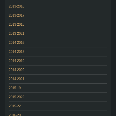
2013-2016
2013-2017
2013-2018
2013-2021
2014-2016
2014-2018
2014-2019
2014-2020
2014-2021
2015-19
2015-2022
2015-22
2016-20