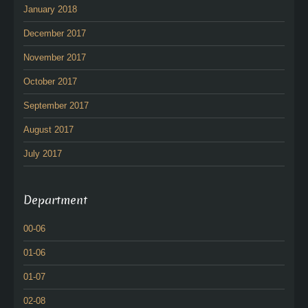
January 2018
December 2017
November 2017
October 2017
September 2017
August 2017
July 2017
Department
00-06
01-06
01-07
02-08