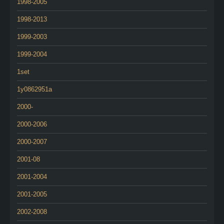
1998-2005
1998-2013
1999-2003
1999-2004
1set
1y0862951a
2000-
2000-2006
2000-2007
2001-08
2001-2004
2001-2005
2002-2008