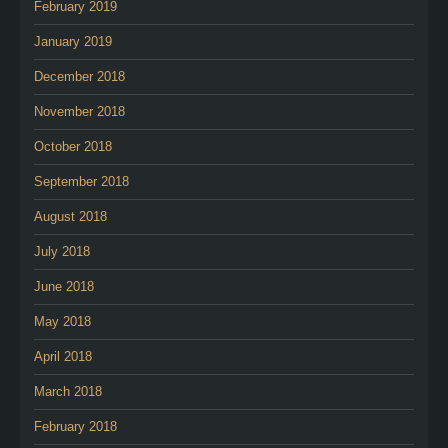
February 2019
January 2019
December 2018
November 2018
October 2018
September 2018
August 2018
July 2018
June 2018
May 2018
April 2018
March 2018
February 2018