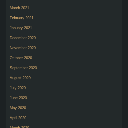
March 2021
February 2021
January 2021
December 2020
November 2020
October 2020
September 2020
August 2020
July 2020
June 2020
May 2020
April 2020
March 2020