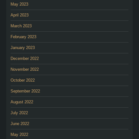
May 2023
April 2023
March 2023
February 2023
January 2023
December 2022
November 2022
October 2022
September 2022
August 2022
July 2022
June 2022
May 2022