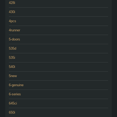
428i
430i
4pcs
4runner
5-doors
535d
535i
540i
5new
6-genuine
6-series
645ci
650i