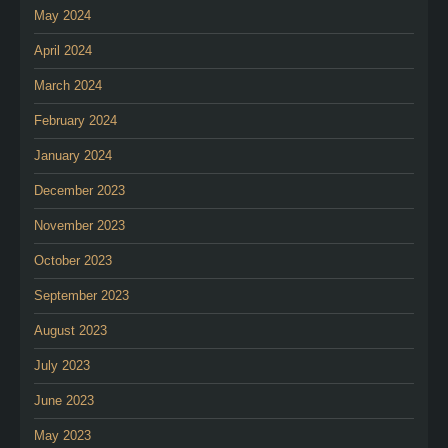
May 2024
April 2024
March 2024
February 2024
January 2024
December 2023
November 2023
October 2023
September 2023
August 2023
July 2023
June 2023
May 2023