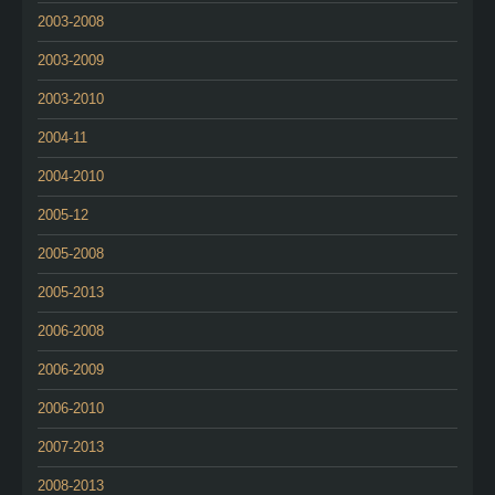
2003-2008
2003-2009
2003-2010
2004-11
2004-2010
2005-12
2005-2008
2005-2013
2006-2008
2006-2009
2006-2010
2007-2013
2008-2013