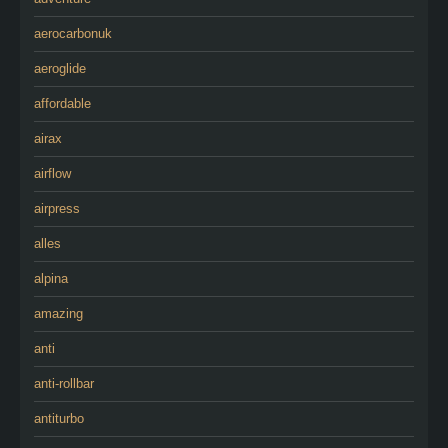
aerocarbonuk
aeroglide
affordable
airax
airflow
airpress
alles
alpina
amazing
anti
anti-rollbar
antiturbo