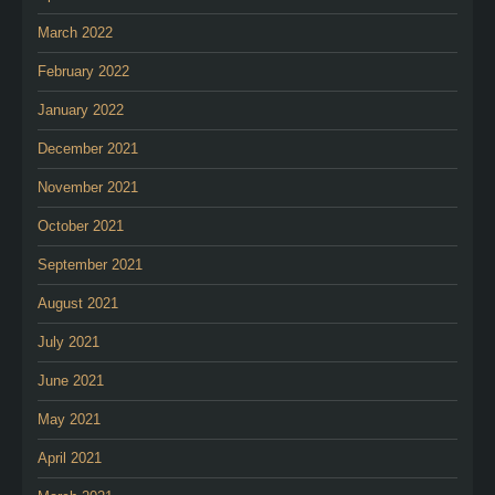
March 2022
February 2022
January 2022
December 2021
November 2021
October 2021
September 2021
August 2021
July 2021
June 2021
May 2021
April 2021