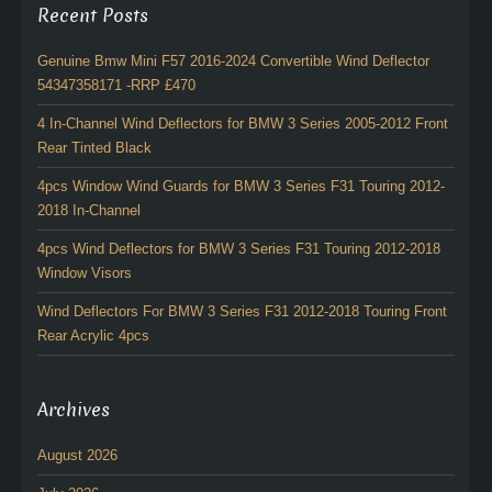
Recent Posts
Genuine Bmw Mini F57 2016-2024 Convertible Wind Deflector
54347358171 -RRP £470
4 In-Channel Wind Deflectors for BMW 3 Series 2005-2012 Front
Rear Tinted Black
4pcs Window Wind Guards for BMW 3 Series F31 Touring 2012-
2018 In-Channel
4pcs Wind Deflectors for BMW 3 Series F31 Touring 2012-2018
Window Visors
Wind Deflectors For BMW 3 Series F31 2012-2018 Touring Front
Rear Acrylic 4pcs
Archives
August 2026