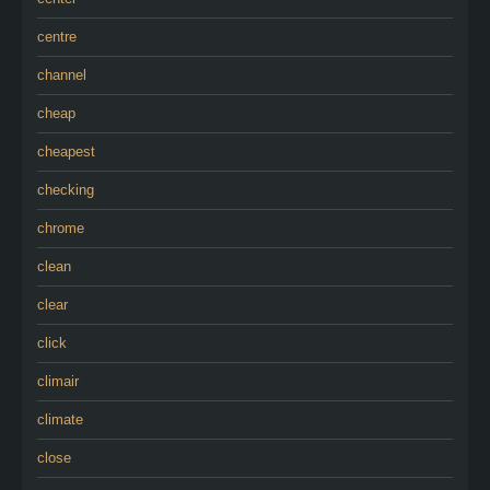
centre
channel
cheap
cheapest
checking
chrome
clean
clear
click
climair
climate
close