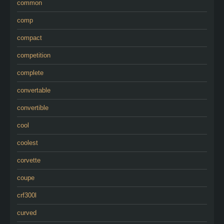
common
comp
compact
competition
complete
convertable
convertible
cool
coolest
corvette
coupe
crf300l
curved