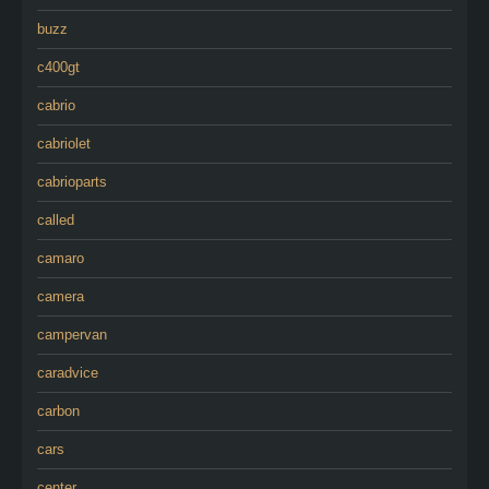
buzz
c400gt
cabrio
cabriolet
cabrioparts
called
camaro
camera
campervan
caradvice
carbon
cars
center