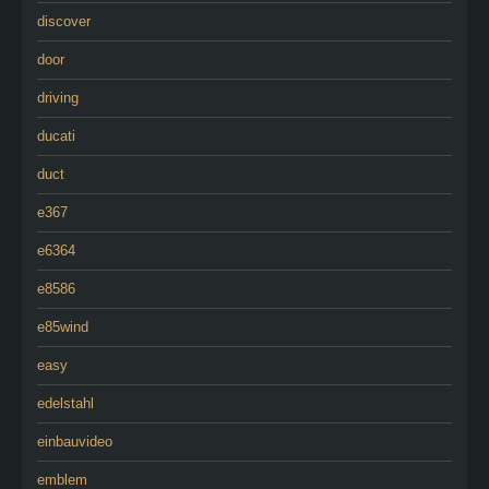
discover
door
driving
ducati
duct
e367
e6364
e8586
e85wind
easy
edelstahl
einbauvideo
emblem