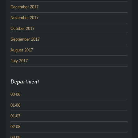
December 2017
November 2017
October 2017
September 2017
August 2017
July 2017
Department
00-06
01-06
01-07
02-08
03-08