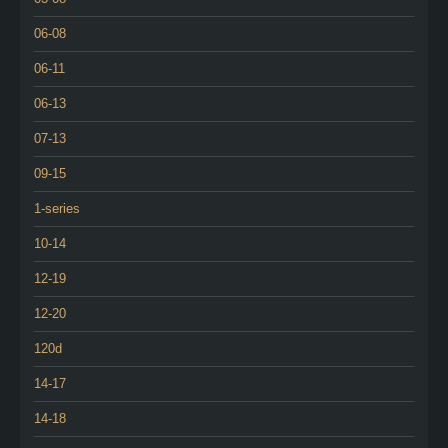
06-08
06-11
06-13
07-13
09-15
1-series
10-14
12-19
12-20
120d
14-17
14-18