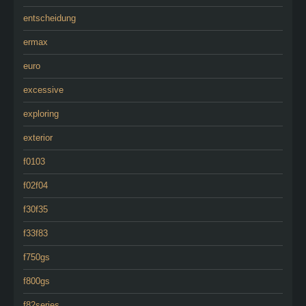
entscheidung
ermax
euro
excessive
exploring
exterior
f0103
f02f04
f30f35
f33f83
f750gs
f800gs
f82series