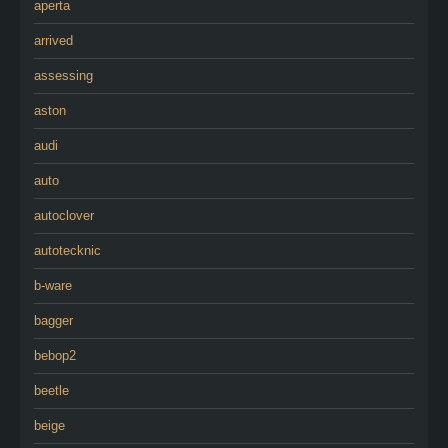
aperta
arrived
assessing
aston
audi
auto
autoclover
autotecknic
b-ware
bagger
bebop2
beetle
beige