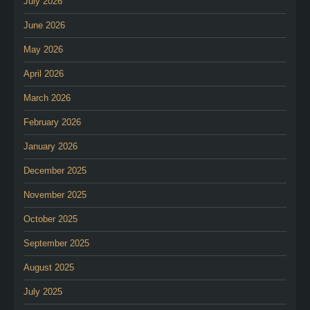
July 2026
June 2026
May 2026
April 2026
March 2026
February 2026
January 2026
December 2025
November 2025
October 2025
September 2025
August 2025
July 2025