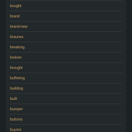
bought
brand
brand-new
braunes
breaking
broken
brought
buffeting
building
built
bumper
buttons
buyers