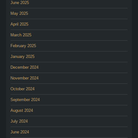
June 2025
May 2025
April 2025
March 2025
February 2025
January 2025
December 2024
November 2024
October 2024
September 2024
August 2024
July 2024
June 2024