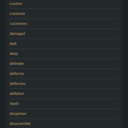
custom
customer
customers
damaged
dark
deep
defender
deflector
deflectors
deflettori
depth
despeines
disassemble