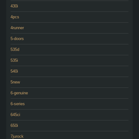
430i
4pcs
4runner
5-doors
535d
535i
540i
5new
6-genuine
6-series
645ci
650i
7jurock