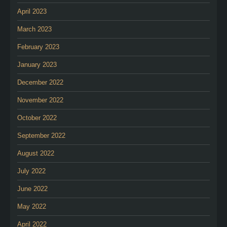
April 2023
March 2023
February 2023
January 2023
December 2022
November 2022
October 2022
September 2022
August 2022
July 2022
June 2022
May 2022
April 2022