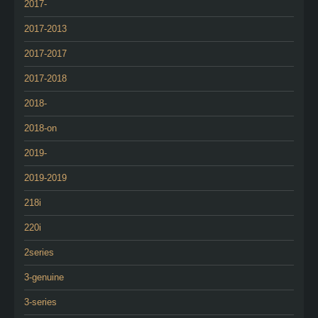
2017-
2017-2013
2017-2017
2017-2018
2018-
2018-on
2019-
2019-2019
218i
220i
2series
3-genuine
3-series