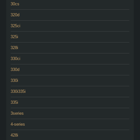
30cs
320d
325ci
325i
328i
330ci
330d
330i
330i335i
335i
3series
4-series
428i