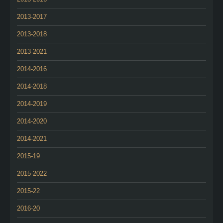
2013-2017
2013-2018
2013-2021
2014-2016
2014-2018
2014-2019
2014-2020
2014-2021
2015-19
2015-2022
2015-22
2016-20