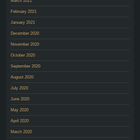
March 2021
February 2021
January 2021
December 2020
November 2020
October 2020
September 2020
August 2020
July 2020
June 2020
May 2020
April 2020
March 2020