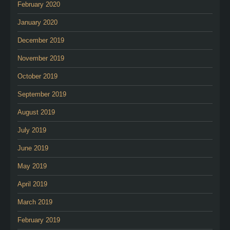
February 2020
January 2020
December 2019
November 2019
October 2019
September 2019
August 2019
July 2019
June 2019
May 2019
April 2019
March 2019
February 2019