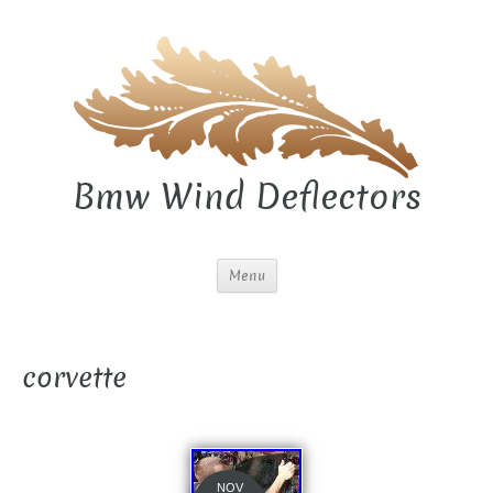
Bmw Wind Deflectors
Menu
corvette
NOV