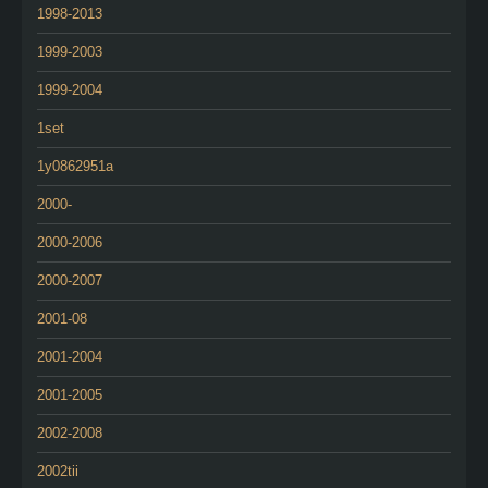
1998-2013
1999-2003
1999-2004
1set
1y0862951a
2000-
2000-2006
2000-2007
2001-08
2001-2004
2001-2005
2002-2008
2002tii