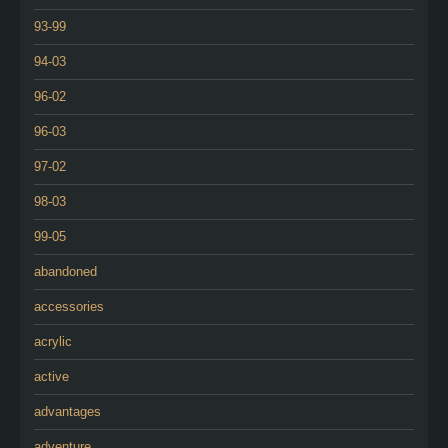
93-99
94-03
96-02
96-03
97-02
98-03
99-05
abandoned
accessories
acrylic
active
advantages
adventure