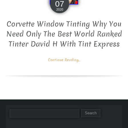
07
2020
Corvette Window Tinting Why You
Need Only The Best World Ranked
Tinter David H With Tint Express
Continue Reading...