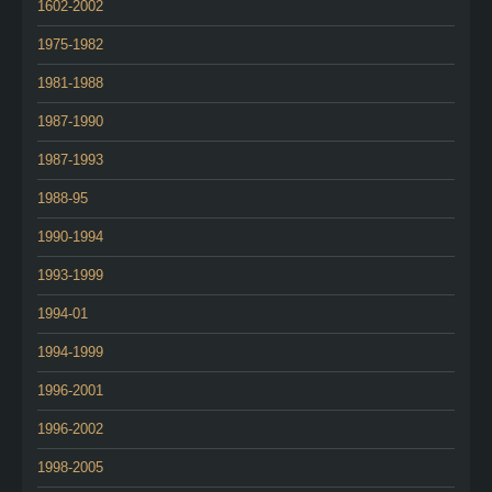
1602-2002
1975-1982
1981-1988
1987-1990
1987-1993
1988-95
1990-1994
1993-1999
1994-01
1994-1999
1996-2001
1996-2002
1998-2005