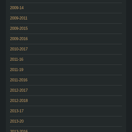
2009-14
2009-2011
2009-2015
2009-2016
2010-2017
2011-16
2011-19
2011-2016
2012-2017
2012-2018
2013-17
2013-20
2013-2016