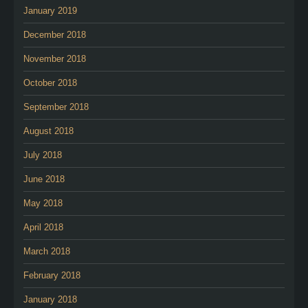
January 2019
December 2018
November 2018
October 2018
September 2018
August 2018
July 2018
June 2018
May 2018
April 2018
March 2018
February 2018
January 2018