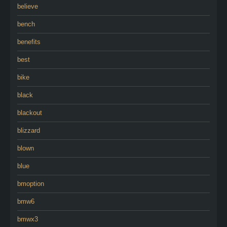
believe
bench
benefits
best
bike
black
blackout
blizzard
blown
blue
bmoption
bmw6
bmwx3