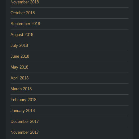
November 2018
October 2018
September 2018
August 2018
July 2018
June 2018
May 2018
April 2018
March 2018
February 2018
January 2018
December 2017
November 2017