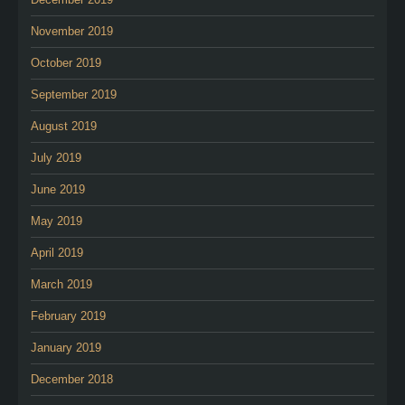
November 2019
October 2019
September 2019
August 2019
July 2019
June 2019
May 2019
April 2019
March 2019
February 2019
January 2019
December 2018