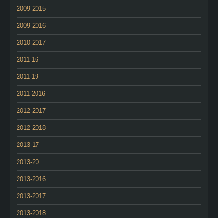
2009-2015
2009-2016
2010-2017
2011-16
2011-19
2011-2016
2012-2017
2012-2018
2013-17
2013-20
2013-2016
2013-2017
2013-2018