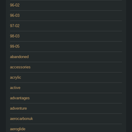
96-02
96-03
97-02
98-03
99-05
abandoned
accessories
acrylic
active
advantages
adventure
aerocarbonuk
aeroglide