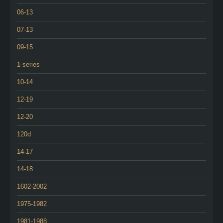
06-13
07-13
09-15
1-series
10-14
12-19
12-20
120d
14-17
14-18
1602-2002
1975-1982
1981-1988