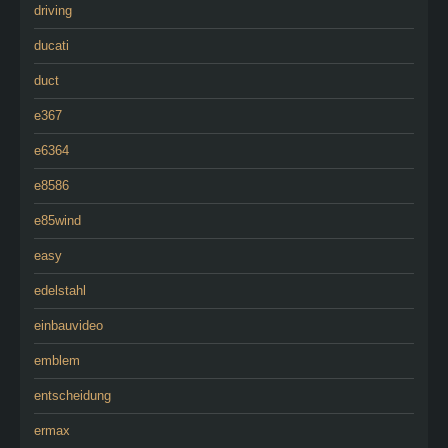
driving
ducati
duct
e367
e6364
e8586
e85wind
easy
edelstahl
einbauvideo
emblem
entscheidung
ermax