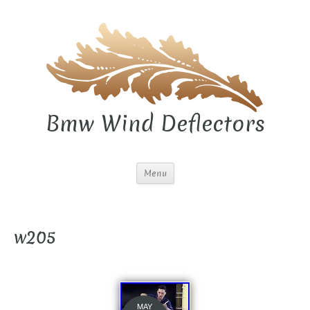
Bmw Wind Deflectors
Menu
w205
MAY