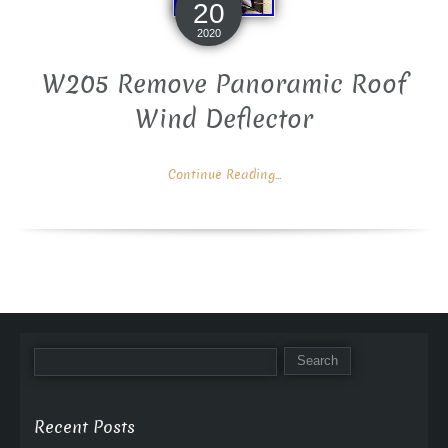
20
2020
W205 Remove Panoramic Roof
Wind Deflector
Continue Reading...
Recent Posts