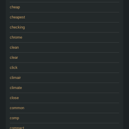
cheap
cheapest
checking
chrome
clean
clear
click
climair
climate
close
common
comp
compact