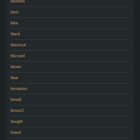
benefits
best
bike
black
blackout
blizzard
blown
blue
bmoption
bmw6
bmwx3
bought
brand