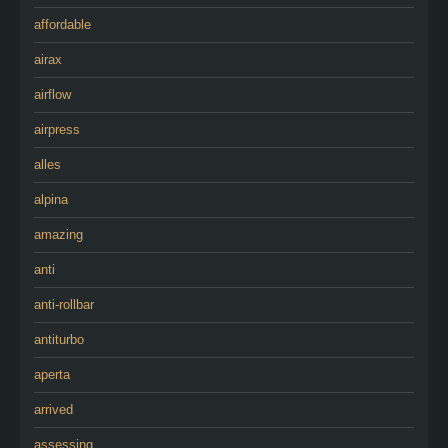
affordable
airax
airflow
airpress
alles
alpina
amazing
anti
anti-rollbar
antiturbo
aperta
arrived
assessing