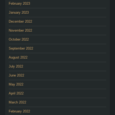
February 2023
January 2023
December 2022
November 2022
October 2022
September 2022
August 2022
July 2022
June 2022
May 2022
April 2022
March 2022
February 2022