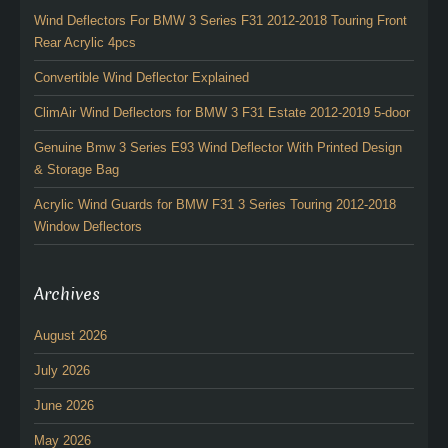
Wind Deflectors For BMW 3 Series F31 2012-2018 Touring Front
Rear Acrylic 4pcs
Convertible Wind Deflector Explained
ClimAir Wind Deflectors for BMW 3 F31 Estate 2012-2019 5-door
Genuine Bmw 3 Series E93 Wind Deflector With Printed Design
& Storage Bag
Acrylic Wind Guards for BMW F31 3 Series Touring 2012-2018
Window Deflectors
Archives
August 2026
July 2026
June 2026
May 2026