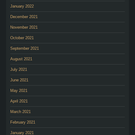
January 2022
December 2021
November 2021
October 2021
September 2021
August 2021
July 2021
June 2021
May 2021
April 2021
March 2021
February 2021
January 2021