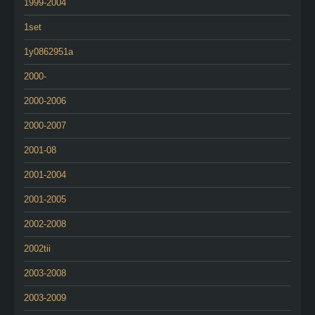
1999-2004
1set
1y0862951a
2000-
2000-2006
2000-2007
2001-08
2001-2004
2001-2005
2002-2008
2002tii
2003-2008
2003-2009