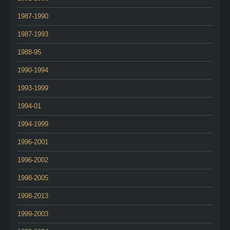
1987-1990
1987-1993
1988-95
1990-1994
1993-1999
1994-01
1994-1999
1996-2001
1996-2002
1998-2005
1998-2013
1999-2003