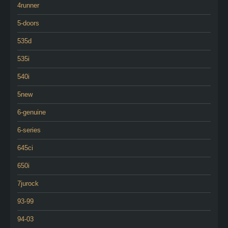
4runner
5-doors
535d
535i
540i
5new
6-genuine
6-series
645ci
650i
7jurock
93-99
94-03