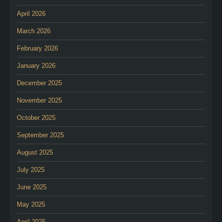
April 2026
March 2026
February 2026
January 2026
December 2025
November 2025
October 2025
September 2025
August 2025
July 2025
June 2025
May 2025
April 2025