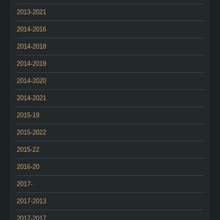
2013-2021
2014-2016
2014-2018
2014-2019
2014-2020
2014-2021
2015-19
2015-2022
2015-22
2016-20
2017-
2017-2013
2017-2017