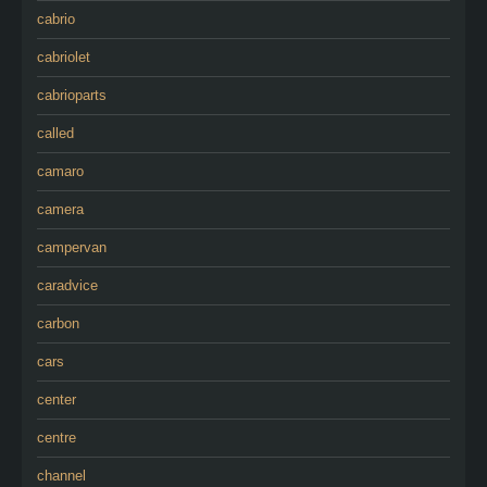
cabrio
cabriolet
cabrioparts
called
camaro
camera
campervan
caradvice
carbon
cars
center
centre
channel