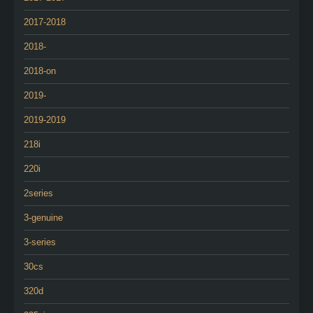
2017-2018
2018-
2018-on
2019-
2019-2019
218i
220i
2series
3-genuine
3-series
30cs
320d