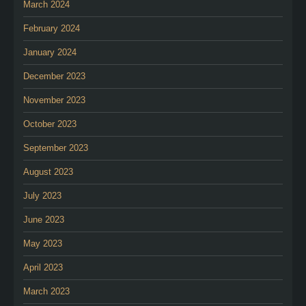
March 2024
February 2024
January 2024
December 2023
November 2023
October 2023
September 2023
August 2023
July 2023
June 2023
May 2023
April 2023
March 2023