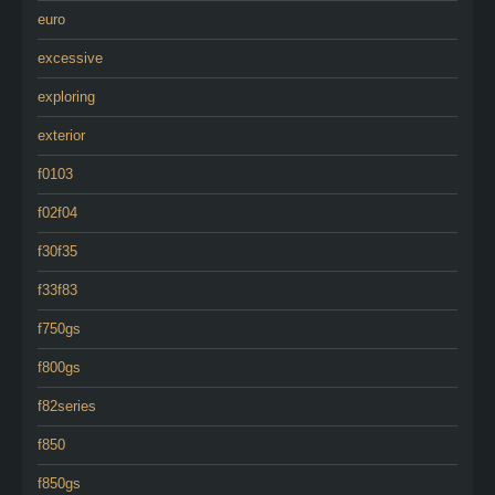
euro
excessive
exploring
exterior
f0103
f02f04
f30f35
f33f83
f750gs
f800gs
f82series
f850
f850gs