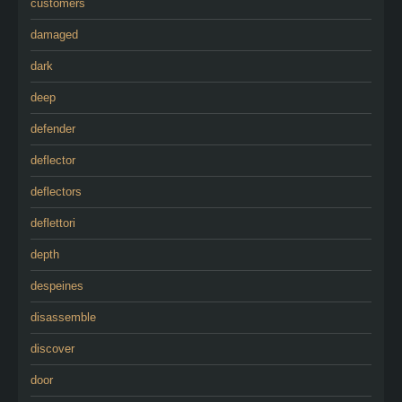
customers
damaged
dark
deep
defender
deflector
deflectors
deflettori
depth
despeines
disassemble
discover
door