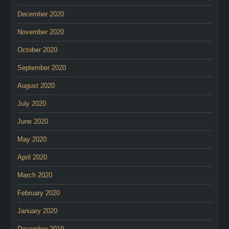
December 2020
November 2020
October 2020
September 2020
August 2020
July 2020
June 2020
May 2020
April 2020
March 2020
February 2020
January 2020
December 2019