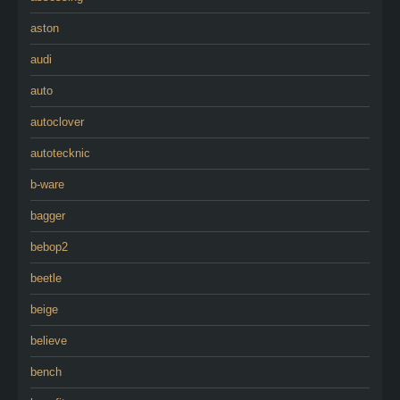
aston
audi
auto
autoclover
autotecknic
b-ware
bagger
bebop2
beetle
beige
believe
bench