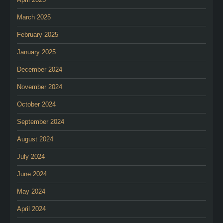
March 2025
February 2025
January 2025
December 2024
November 2024
October 2024
September 2024
August 2024
July 2024
June 2024
May 2024
April 2024