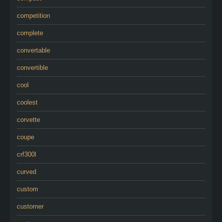
competition
complete
convertable
convertible
cool
coolest
corvette
coupe
crf300l
curved
custom
customer