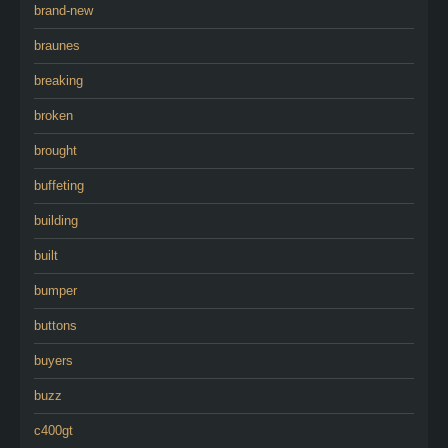
brand-new
braunes
breaking
broken
brought
buffeting
building
built
bumper
buttons
buyers
buzz
c400gt