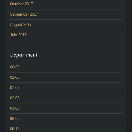
October 2017
September 2017
August 2017
July 2017
Department
00-06
01-06
01-07
02-08
03-08
06-08
06-11