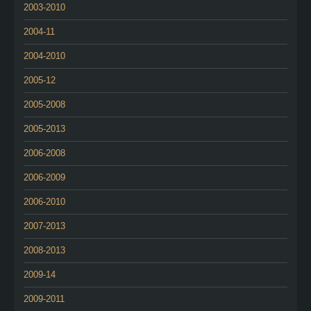
2003-2010
2004-11
2004-2010
2005-12
2005-2008
2005-2013
2006-2008
2006-2009
2006-2010
2007-2013
2008-2013
2009-14
2009-2011