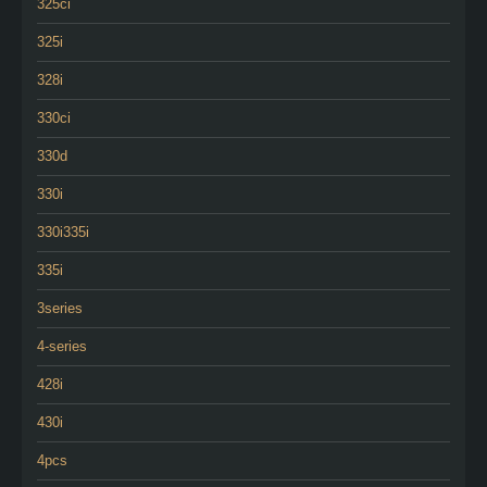
325ci
325i
328i
330ci
330d
330i
330i335i
335i
3series
4-series
428i
430i
4pcs