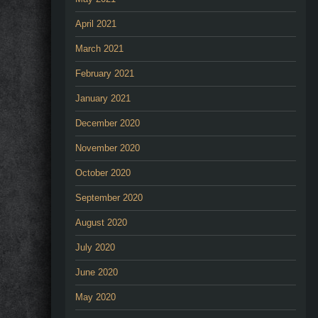
April 2021
March 2021
February 2021
January 2021
December 2020
November 2020
October 2020
September 2020
August 2020
July 2020
June 2020
May 2020