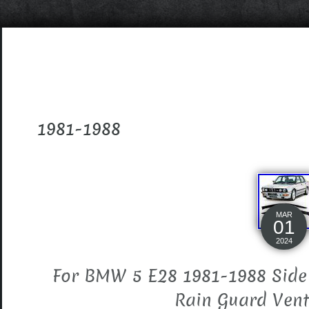
1981-1988
MAR
01
2024
For BMW 5 E28 1981-1988 Side
Rain Guard Vent