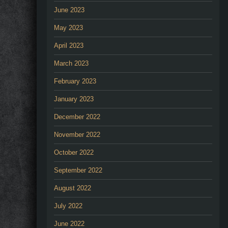
June 2023
May 2023
April 2023
March 2023
February 2023
January 2023
December 2022
November 2022
October 2022
September 2022
August 2022
July 2022
June 2022