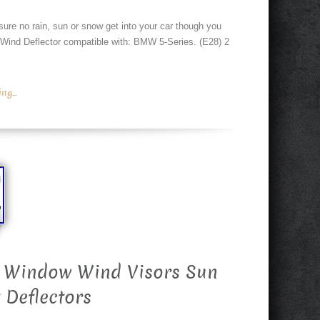
sure no rain, sun or snow get into your car though you
 Wind Deflector compatible with: BMW 5-Series. (E28) 2
g...
 Window Wind Visors Sun
 Deflectors