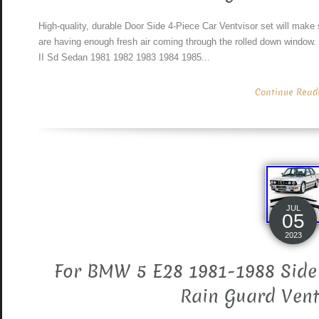
High-quality, durable Door Side 4-Piece Car Ventvisor set will make 
are having enough fresh air coming through the rolled down window.
II Sd Sedan 1981 1982 1983 1984 1985...
Continue Readin
JUL
05
2023
For BMW 5 E28 1981-1988 Side
Rain Guard Vent