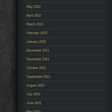
May 2022
April 2022
March 2022
February 2022
January 2022
December 2021
November 2021
October 2021
September 2021
August 2021
July 2021
June 2021
May 2021