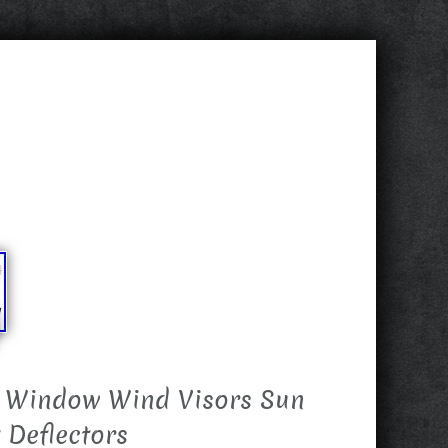
 Window Wind Visors Sun
 Deflectors