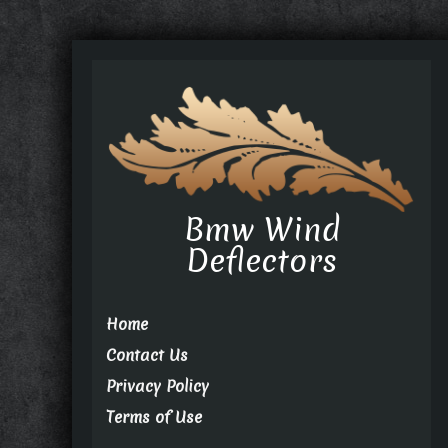
Bmw Wind
Deflectors
Home
Contact Us
Privacy Policy
Terms of Use