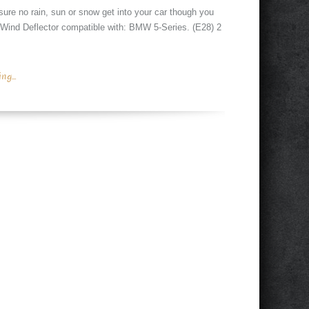
sure no rain, sun or snow get into your car though you
 Wind Deflector compatible with: BMW 5-Series. (E28) 2
g...