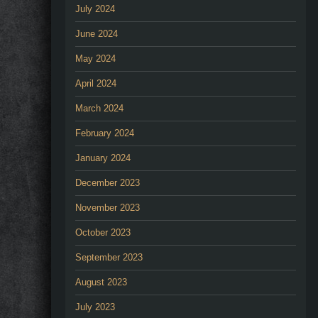
July 2024
June 2024
May 2024
April 2024
March 2024
February 2024
January 2024
December 2023
November 2023
October 2023
September 2023
August 2023
July 2023