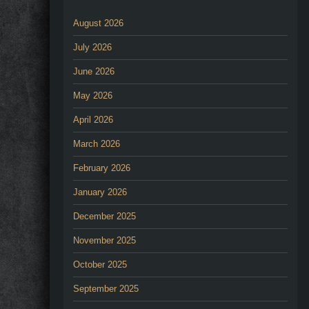
August 2026
July 2026
June 2026
May 2026
April 2026
March 2026
February 2026
January 2026
December 2025
November 2025
October 2025
September 2025