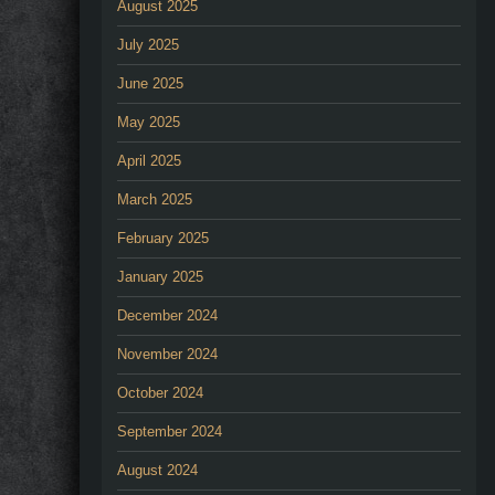
August 2025
July 2025
June 2025
May 2025
April 2025
March 2025
February 2025
January 2025
December 2024
November 2024
October 2024
September 2024
August 2024