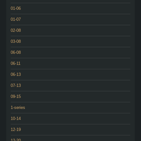
01-06
01-07
02-08
03-08
06-08
06-11
06-13
07-13
09-15
1-series
10-14
12-19
12-20