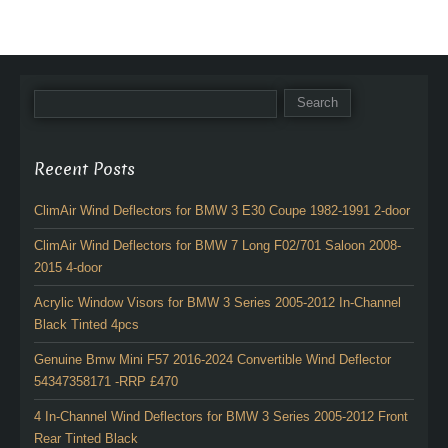
Recent Posts
ClimAir Wind Deflectors for BMW 3 E30 Coupe 1982-1991 2-door
ClimAir Wind Deflectors for BMW 7 Long F02/701 Saloon 2008-
2015 4-door
Acrylic Window Visors for BMW 3 Series 2005-2012 In-Channel
Black Tinted 4pcs
Genuine Bmw Mini F57 2016-2024 Convertible Wind Deflector
54347358171 -RRP £470
4 In-Channel Wind Deflectors for BMW 3 Series 2005-2012 Front
Rear Tinted Black