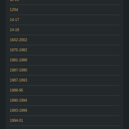
120d
14-17
14-18
1602-2002
1975-1982
1981-1988
1987-1990
1987-1993
1988-95
1990-1994
1993-1999
1994-01