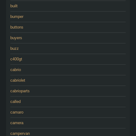
built
bumper
buttons
buyers
buzz
c400gt
cabrio
cabriolet
cabrioparts
called
camaro
camera
campervan