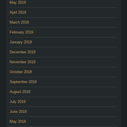
May 2019
April 2019
March 2019
February 2019
January 2019
December 2018
November 2018
October 2018
September 2018
August 2018
July 2018
June 2018
May 2018