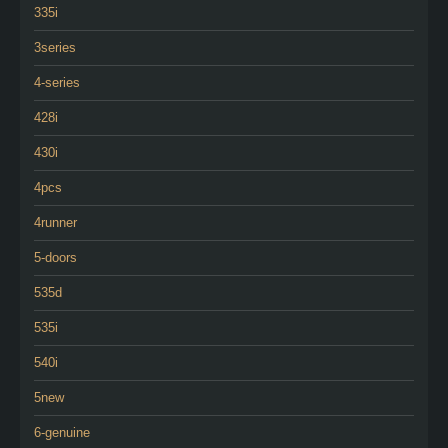
335i
3series
4-series
428i
430i
4pcs
4runner
5-doors
535d
535i
540i
5new
6-genuine