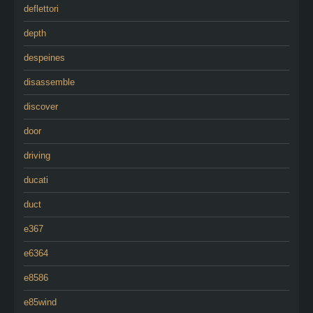
deflettori
depth
despeines
disassemble
discover
door
driving
ducati
duct
e367
e6364
e8586
e85wind