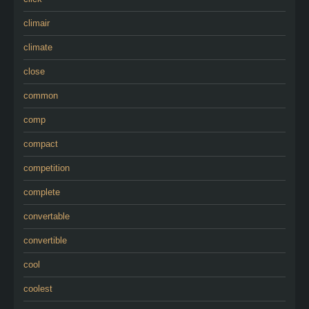
climair
climate
close
common
comp
compact
competition
complete
convertable
convertible
cool
coolest