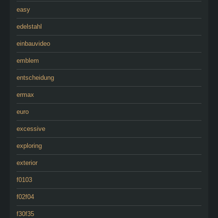
easy
edelstahl
einbauvideo
emblem
entscheidung
ermax
euro
excessive
exploring
exterior
f0103
f02f04
f30f35