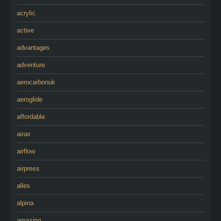
acrylic
active
advantages
adventure
aerocarbonuk
aeroglide
affordable
airax
airflow
airpress
alles
alpina
amazing