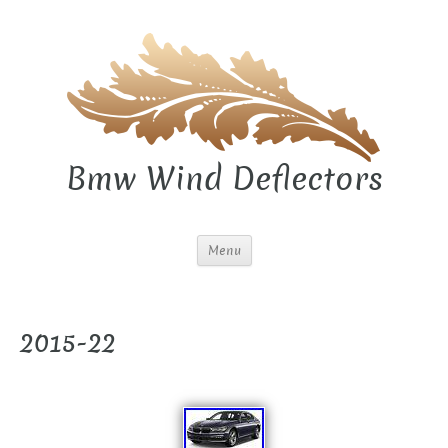
Bmw Wind Deflectors
Menu
2015-22