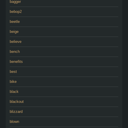
bagger
bebop2
beetle
beige
believe
bench
benefits
best
bike
black
blackout
blizzard
blown