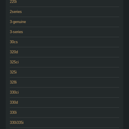
220i
2series
3-genuine
3-series
30cs
320d
325ci
325i
328i
330ci
330d
330i
330i335i