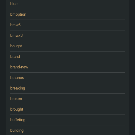
blue
bmoption
bmw6
bmwx3
bought
brand
brand-new
braunes
breaking
broken
brought
buffeting
building