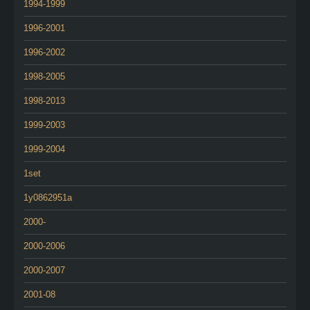
1994-1999
1996-2001
1996-2002
1998-2005
1998-2013
1999-2003
1999-2004
1set
1y0862951a
2000-
2000-2006
2000-2007
2001-08