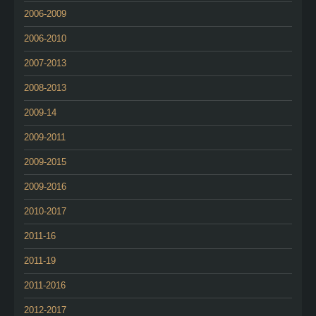
2006-2009
2006-2010
2007-2013
2008-2013
2009-14
2009-2011
2009-2015
2009-2016
2010-2017
2011-16
2011-19
2011-2016
2012-2017