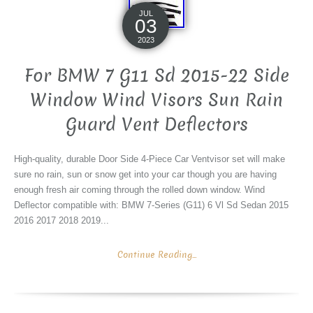
JUL
03
2023
For BMW 7 G11 Sd 2015-22 Side
Window Wind Visors Sun Rain
Guard Vent Deflectors
High-quality, durable Door Side 4-Piece Car Ventvisor set will make
sure no rain, sun or snow get into your car though you are having
enough fresh air coming through the rolled down window. Wind
Deflector compatible with: BMW 7-Series (G11) 6 Vl Sd Sedan 2015
2016 2017 2018 2019...
Continue Reading...