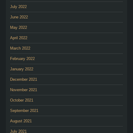
July 2022
June 2022
May 2022
April 2022
March 2022
February 2022
January 2022
December 2021
November 2021
October 2021
September 2021
August 2021
July 2021