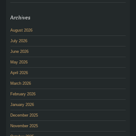
Archives
August 2026
July 2026
June 2026
May 2026
April 2026
March 2026
February 2026
January 2026
December 2025
November 2025