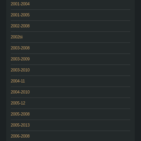
2001-2004
2001-2005
2002-2008
2002tii
2003-2008
2003-2009
2003-2010
2004-11
2004-2010
2005-12
2005-2008
2005-2013
2006-2008