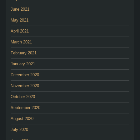
June 2021
May 2021
April 2021
March 2021
February 2021
January 2021
December 2020
November 2020
October 2020
September 2020
August 2020
July 2020