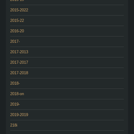
2015-2022
2015-22
2016-20
2017-
2017-2013
2017-2017
2017-2018
2018-
2018-on
2019-
2019-2019
218i