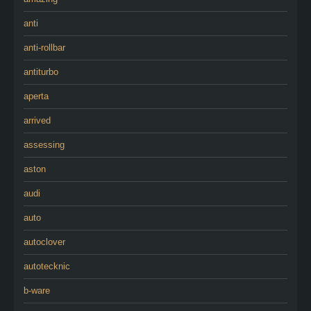
anti
anti-rollbar
antiturbo
aperta
arrived
assessing
aston
audi
auto
autoclover
autotecknic
b-ware