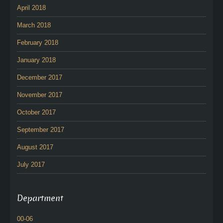
April 2018
March 2018
February 2018
January 2018
December 2017
November 2017
October 2017
September 2017
August 2017
July 2017
Department
00-06