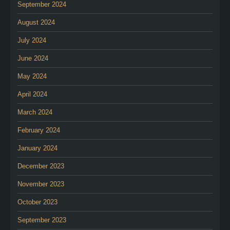
September 2024
August 2024
July 2024
June 2024
May 2024
April 2024
March 2024
February 2024
January 2024
December 2023
November 2023
October 2023
September 2023