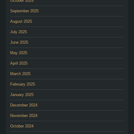
October 2025
September 2025
August 2025
July 2025
June 2025
May 2025
April 2025
March 2025
February 2025
January 2025
December 2024
November 2024
October 2024