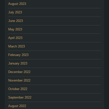
August 2023
July 2023
June 2023
May 2023
April 2023
March 2023
February 2023
January 2023
December 2022
November 2022
October 2022
September 2022
August 2022