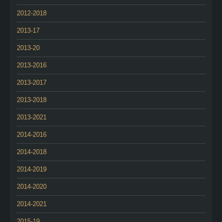
2012-2018
2013-17
2013-20
2013-2016
2013-2017
2013-2018
2013-2021
2014-2016
2014-2018
2014-2019
2014-2020
2014-2021
2015-19