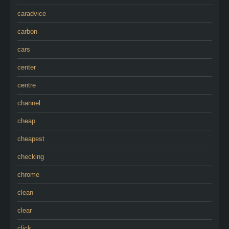
caradvice
carbon
cars
center
centre
channel
cheap
cheapest
checking
chrome
clean
clear
click