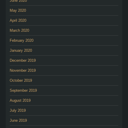
June 2020
May 2020
April 2020
March 2020
February 2020
January 2020
December 2019
November 2019
October 2019
September 2019
August 2019
July 2019
June 2019