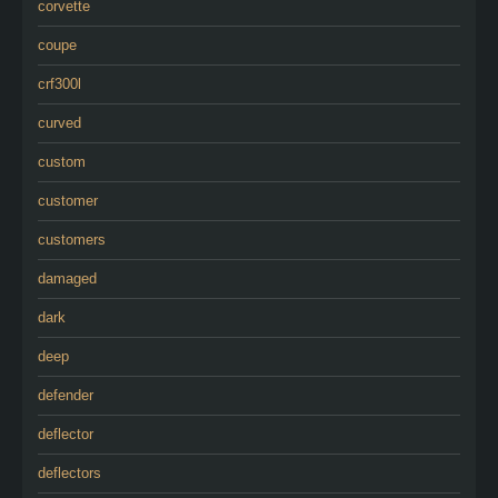
corvette
coupe
crf300l
curved
custom
customer
customers
damaged
dark
deep
defender
deflector
deflectors