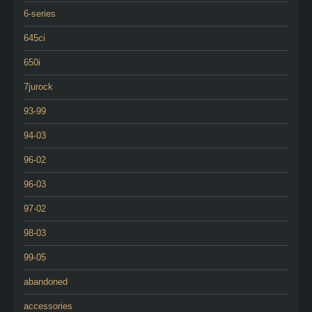
6-series
645ci
650i
7jurock
93-99
94-03
96-02
96-03
97-02
98-03
99-05
abandoned
accessories