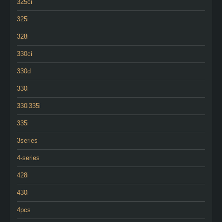
325ci
325i
328i
330ci
330d
330i
330i335i
335i
3series
4-series
428i
430i
4pcs