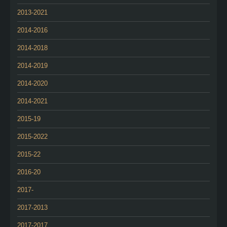
2013-2021
2014-2016
2014-2018
2014-2019
2014-2020
2014-2021
2015-19
2015-2022
2015-22
2016-20
2017-
2017-2013
2017-2017