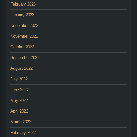
February 2023
January 2023
December 2022
November 2022
October 2022
September 2022
August 2022
July 2022
June 2022
May 2022
April 2022
March 2022
February 2022