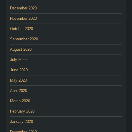
December 2020
November 2020
October 2020
September 2020
August 2020
July 2020
June 2020
May 2020
April 2020
March 2020
February 2020
January 2020
December 2019