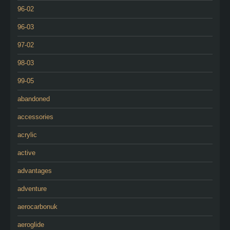
96-02
96-03
97-02
98-03
99-05
abandoned
accessories
acrylic
active
advantages
adventure
aerocarbonuk
aeroglide