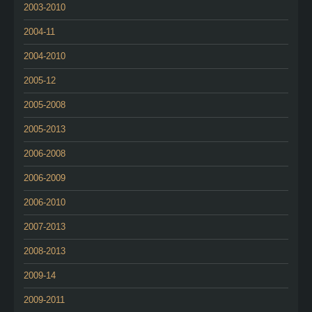
2003-2010
2004-11
2004-2010
2005-12
2005-2008
2005-2013
2006-2008
2006-2009
2006-2010
2007-2013
2008-2013
2009-14
2009-2011