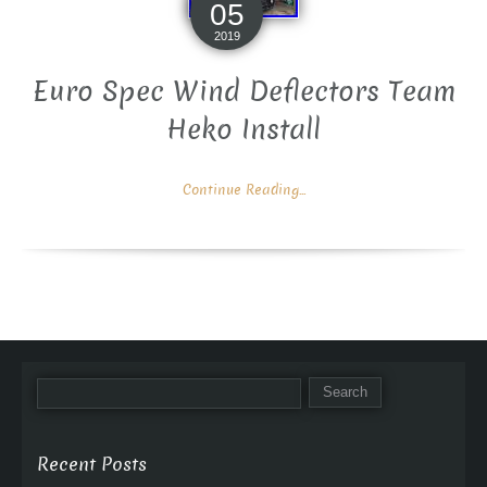
05
2019
Euro Spec Wind Deflectors Team
Heko Install
Continue Reading...
Recent Posts