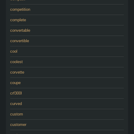
competition
complete
convertable
convertible
cool
coolest
corvette
coupe
crf300l
curved
custom
customer