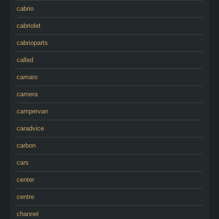
cabrio
cabriolet
cabrioparts
called
camaro
camera
campervan
caradvice
carbon
cars
center
centre
channel