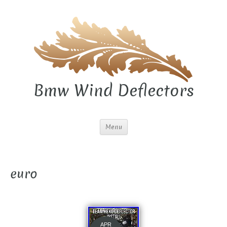
Bmw Wind Deflectors
Menu
euro
APR