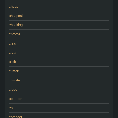
cheap
cheapest
checking
chrome
clean
clear
click
climair
climate
close
common
comp
compact