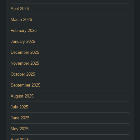
April 2026
March 2026
February 2026
January 2026
December 2025
November 2025
October 2025
September 2025
August 2025
July 2025
June 2025
May 2025
April 2025