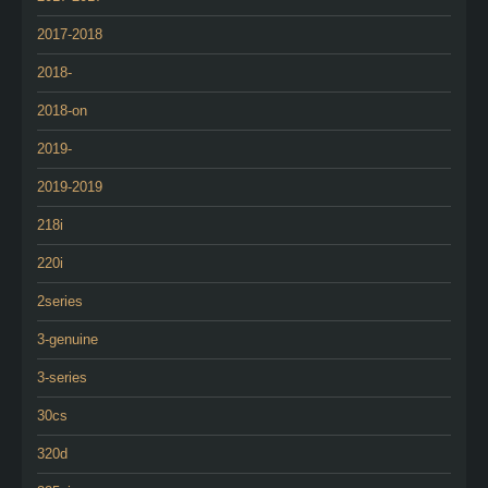
2017-2018
2018-
2018-on
2019-
2019-2019
218i
220i
2series
3-genuine
3-series
30cs
320d