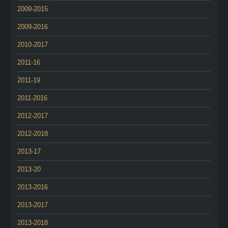
2009-2015
2009-2016
2010-2017
2011-16
2011-19
2011-2016
2012-2017
2012-2018
2013-17
2013-20
2013-2016
2013-2017
2013-2018