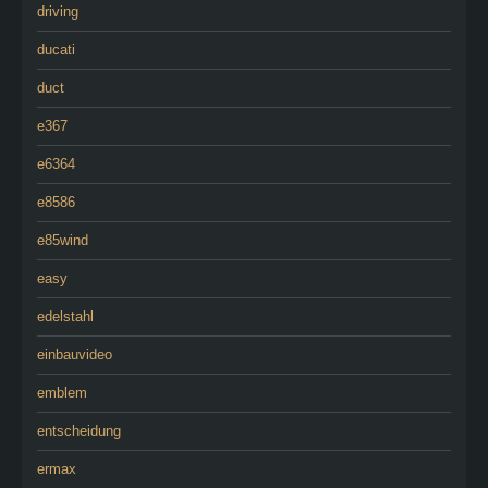
driving
ducati
duct
e367
e6364
e8586
e85wind
easy
edelstahl
einbauvideo
emblem
entscheidung
ermax