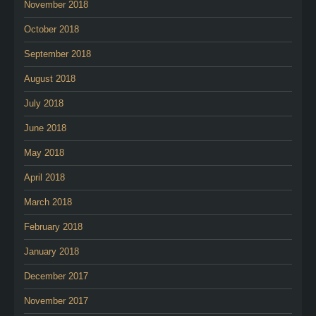
November 2018
October 2018
September 2018
August 2018
July 2018
June 2018
May 2018
April 2018
March 2018
February 2018
January 2018
December 2017
November 2017