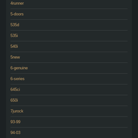
4runner
5-doors
535d
535i
540i
5new
6-genuine
6-series
645ci
650i
7jurock
93-99
94-03