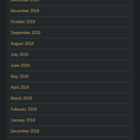
November 2019
October 2019
September 2019
August 2019
July 2019
June 2019
May 2019
April 2019
March 2019
February 2019
January 2019
December 2018