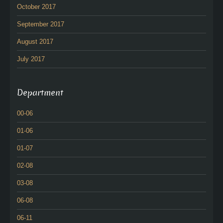
October 2017
September 2017
August 2017
July 2017
Department
00-06
01-06
01-07
02-08
03-08
06-08
06-11