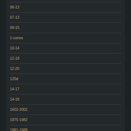
06-13
07-13
09-15
1-series
10-14
12-19
12-20
120d
14-17
14-18
1602-2002
1975-1982
1981-1988