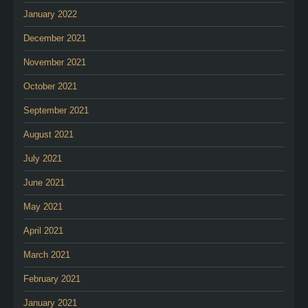
January 2022
December 2021
November 2021
October 2021
September 2021
August 2021
July 2021
June 2021
May 2021
April 2021
March 2021
February 2021
January 2021