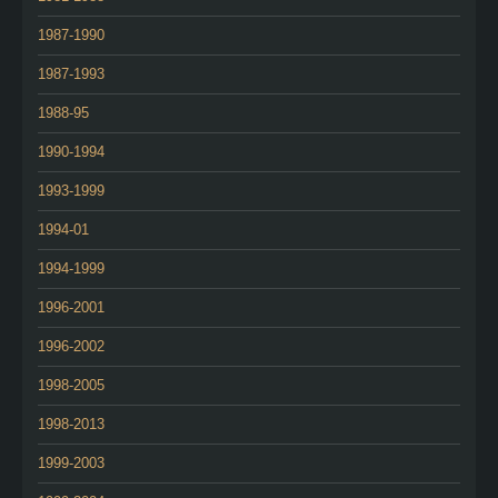
1987-1990
1987-1993
1988-95
1990-1994
1993-1999
1994-01
1994-1999
1996-2001
1996-2002
1998-2005
1998-2013
1999-2003