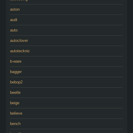
aston
audi
auto
autoclover
autotecknic
b-ware
bagger
bebop2
beetle
beige
believe
bench