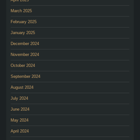
March 2025
February 2025
January 2025
December 2024
November 2024
October 2024
September 2024
August 2024
July 2024
June 2024
May 2024
April 2024