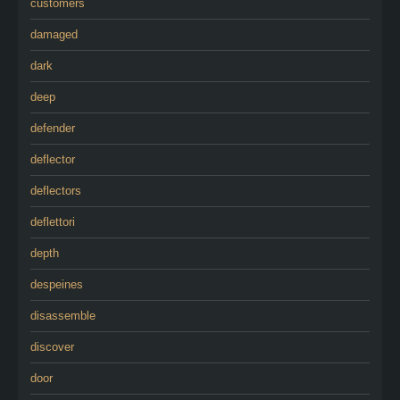
customers
damaged
dark
deep
defender
deflector
deflectors
deflettori
depth
despeines
disassemble
discover
door