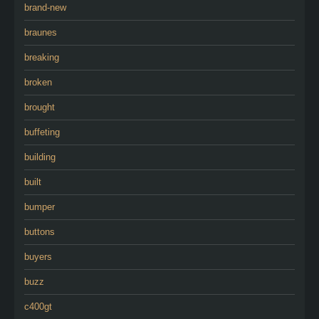
brand-new
braunes
breaking
broken
brought
buffeting
building
built
bumper
buttons
buyers
buzz
c400gt