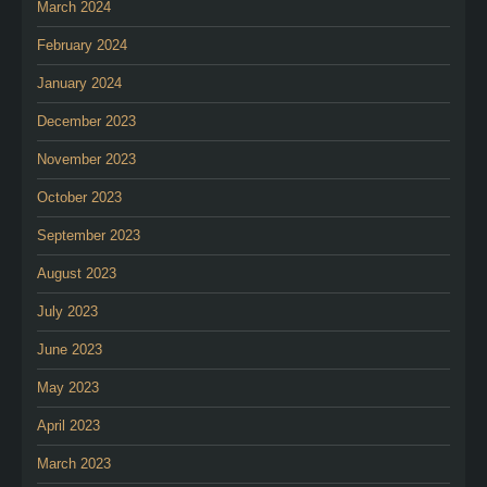
March 2024
February 2024
January 2024
December 2023
November 2023
October 2023
September 2023
August 2023
July 2023
June 2023
May 2023
April 2023
March 2023