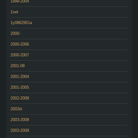
1999-2004
1set
1y0862951a
2000-
2000-2006
2000-2007
2001-08
2001-2004
2001-2005
2002-2008
2002tii
2003-2008
2003-2009