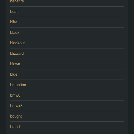
benefits
best
bike
black
blackout
blizzard
blown
blue
bmoption
bmw6
bmwx3
bought
brand