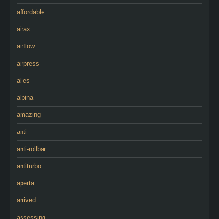
affordable
airax
airflow
airpress
alles
alpina
amazing
anti
anti-rollbar
antiturbo
aperta
arrived
assessing