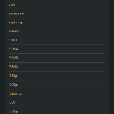
euro
excessive
exploring
exterior
f0103
f02f04
f30f35
f33f83
f750gs
f800gs
f82series
f850
f850gs