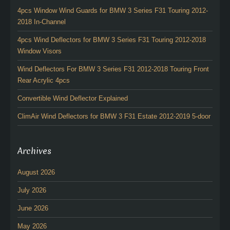
4pcs Window Wind Guards for BMW 3 Series F31 Touring 2012-
2018 In-Channel
4pcs Wind Deflectors for BMW 3 Series F31 Touring 2012-2018
Window Visors
Wind Deflectors For BMW 3 Series F31 2012-2018 Touring Front
Rear Acrylic 4pcs
Convertible Wind Deflector Explained
ClimAir Wind Deflectors for BMW 3 F31 Estate 2012-2019 5-door
Archives
August 2026
July 2026
June 2026
May 2026