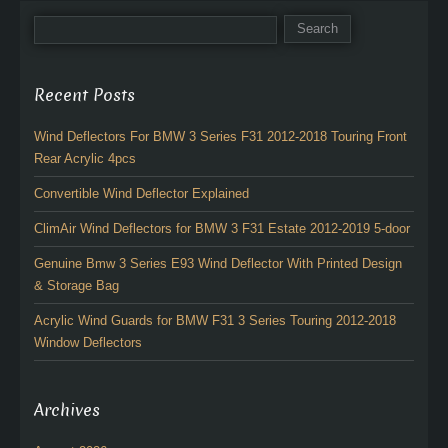
Recent Posts
Wind Deflectors For BMW 3 Series F31 2012-2018 Touring Front
Rear Acrylic 4pcs
Convertible Wind Deflector Explained
ClimAir Wind Deflectors for BMW 3 F31 Estate 2012-2019 5-door
Genuine Bmw 3 Series E93 Wind Deflector With Printed Design
& Storage Bag
Acrylic Wind Guards for BMW F31 3 Series Touring 2012-2018
Window Deflectors
Archives