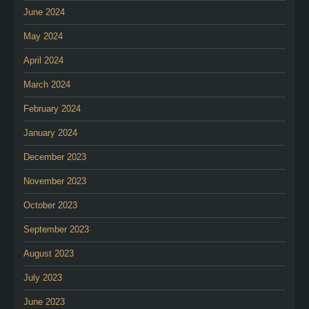
June 2024
May 2024
April 2024
March 2024
February 2024
January 2024
December 2023
November 2023
October 2023
September 2023
August 2023
July 2023
June 2023