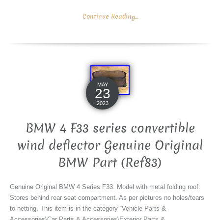
Continue Reading...
MAY
23
2023
BMW 4 F33 series convertible
wind deflector Genuine Original
BMW Part (Ref83)
Genuine Original BMW 4 Series F33. Model with metal folding roof.
Stores behind rear seat compartment. As per pictures no holes/tears
to netting. This item is in the category “Vehicle Parts &
Accessories\Car Parts & Accessories\Exterior Parts &