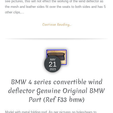
see pictures, this will not effect the working of the wind deflector as
the mesh and leather sides fit over the seats to both sides and has 5
other clips,...
Continue Reading...
MAY
21
2023
BMW 4 series convertible wind
deflector Genuine Original BMW
Part (Ref F33 bmw)
Model with metal folding roof. As per pictures no holes/tears to