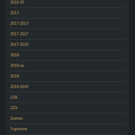
2016-20
2017-
2017-2013
2017-2017
2017-2018
2018-
2018-on
2019-
2019-2019
218i
220i
2series
3-genuine