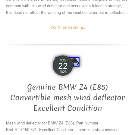
common with this wind deflector and occur when folded in storage,
this does not effect the working of the wind deflector but is reflected...
Continue Reading...
MAY
22
2023
Genuine BMW Z4 (E85)
Convertible mesh wind deflector
Excellent Condition
Mesh wind deflector for BMW Z4 (E85). Part Number
B54.70.0.150.671. Excellent Condition – there is a strap missing –