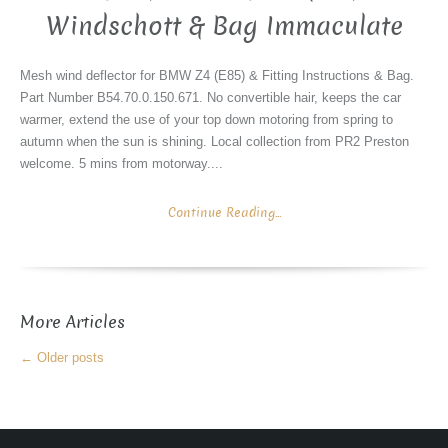
Windschott & Bag Immaculate
Mesh wind deflector for BMW Z4 (E85) & Fitting Instructions & Bag.
Part Number B54.70.0.150.671. No convertible hair, keeps the car
warmer, extend the use of your top down motoring from spring to
autumn when the sun is shining. Local collection from PR2 Preston
welcome. 5 mins from motorway....
Continue Reading...
More Articles
←
Older posts