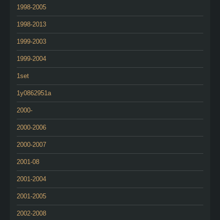
1998-2005
1998-2013
1999-2003
1999-2004
1set
1y0862951a
2000-
2000-2006
2000-2007
2001-08
2001-2004
2001-2005
2002-2008