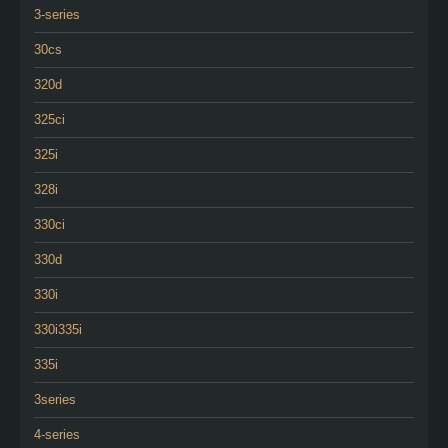
3-series
30cs
320d
325ci
325i
328i
330ci
330d
330i
330i335i
335i
3series
4-series