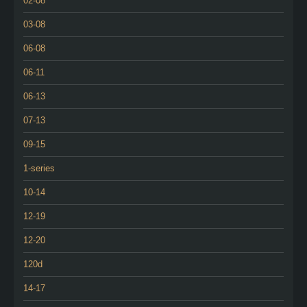
02-08
03-08
06-08
06-11
06-13
07-13
09-15
1-series
10-14
12-19
12-20
120d
14-17