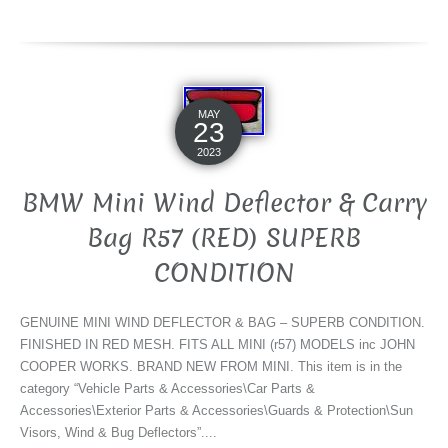
MAY
23
2023
BMW Mini Wind Deflector & Carry
Bag R57 (RED) SUPERB
CONDITION
GENUINE MINI WIND DEFLECTOR & BAG – SUPERB CONDITION.
FINISHED IN RED MESH. FITS ALL MINI (r57) MODELS inc JOHN
COOPER WORKS. BRAND NEW FROM MINI. This item is in the
category “Vehicle Parts & Accessories\Car Parts &
Accessories\Exterior Parts & Accessories\Guards & Protection\Sun
Visors, Wind & Bug Deflectors”....