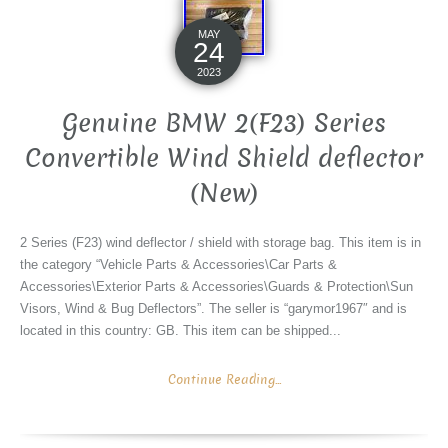
MAY
24
2023
Genuine BMW 2(F23) Series
Convertible Wind Shield deflector
(New)
2 Series (F23) wind deflector / shield with storage bag. This item is in
the category “Vehicle Parts & Accessories\Car Parts &
Accessories\Exterior Parts & Accessories\Guards & Protection\Sun
Visors, Wind & Bug Deflectors”. The seller is “garymor1967″ and is
located in this country: GB. This item can be shipped...
Continue Reading...