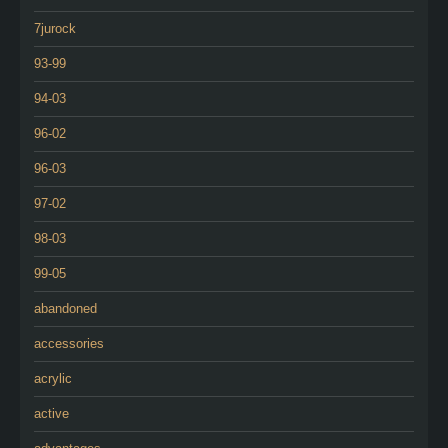
7jurock
93-99
94-03
96-02
96-03
97-02
98-03
99-05
abandoned
accessories
acrylic
active