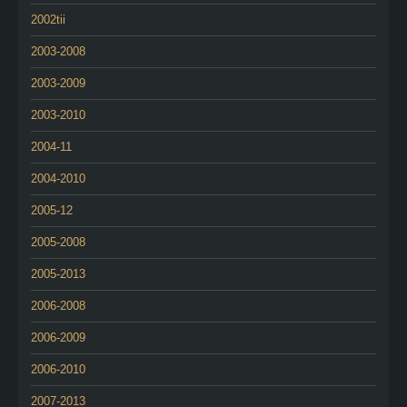
2002tii
2003-2008
2003-2009
2003-2010
2004-11
2004-2010
2005-12
2005-2008
2005-2013
2006-2008
2006-2009
2006-2010
2007-2013