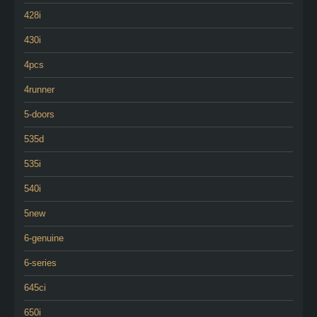
428i
430i
4pcs
4runner
5-doors
535d
535i
540i
5new
6-genuine
6-series
645ci
650i