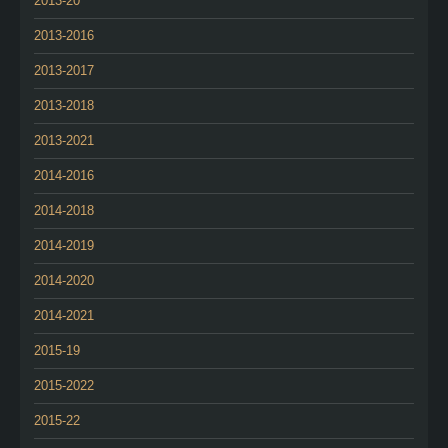
2013-20
2013-2016
2013-2017
2013-2018
2013-2021
2014-2016
2014-2018
2014-2019
2014-2020
2014-2021
2015-19
2015-2022
2015-22