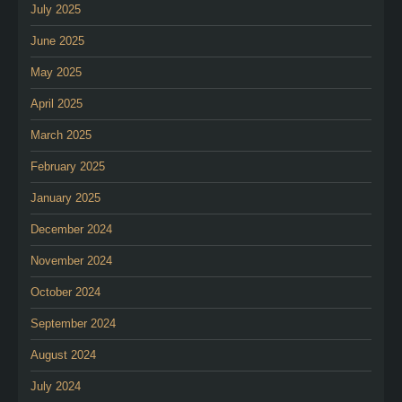
July 2025
June 2025
May 2025
April 2025
March 2025
February 2025
January 2025
December 2024
November 2024
October 2024
September 2024
August 2024
July 2024