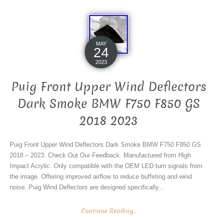
MAY
24
2023
Puig Front Upper Wind Deflectors
Dark Smoke BMW F750 F850 GS
2018 2023
Puig Front Upper Wind Deflectors Dark Smoke BMW F750 F850 GS
2018 – 2023. Check Out Our Feedback. Manufactured from High
Impact Acrylic. Only compatible with the OEM LED turn signals from
the image. Offering improved airflow to reduce buffeting and wind
noise. Puig Wind Deflectors are designed specifically...
Continue Reading...