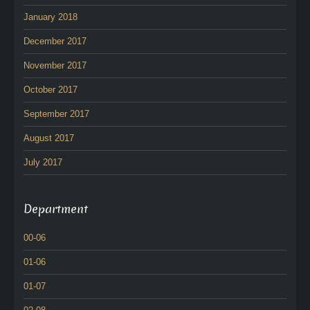
January 2018
December 2017
November 2017
October 2017
September 2017
August 2017
July 2017
Department
00-06
01-06
01-07