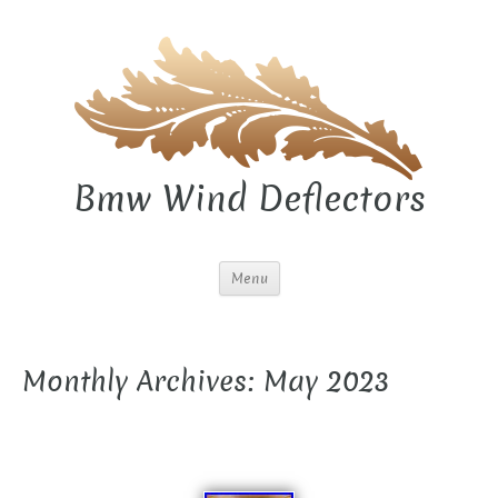
Bmw Wind Deflectors
Menu
Monthly Archives: May 2023