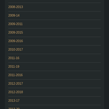
2008-2013
2009-14
2009-2011
2009-2015
2009-2016
2010-2017
2011-16
2011-19
2011-2016
2012-2017
2012-2018
2013-17