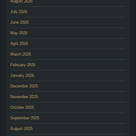
August 2026
July 2026
June 2026
May 2026
April 2026
March 2026
February 2026
January 2026
December 2025
November 2025
October 2025
September 2025
August 2025