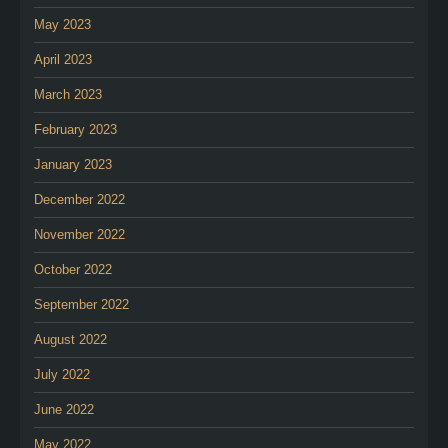
May 2023
April 2023
March 2023
February 2023
January 2023
December 2022
November 2022
October 2022
September 2022
August 2022
July 2022
June 2022
May 2022