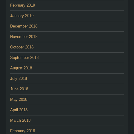
February 2019
January 2019
December 2018
November 2018
October 2018
September 2018
August 2018
July 2018
June 2018
May 2018
April 2018
March 2018
February 2018