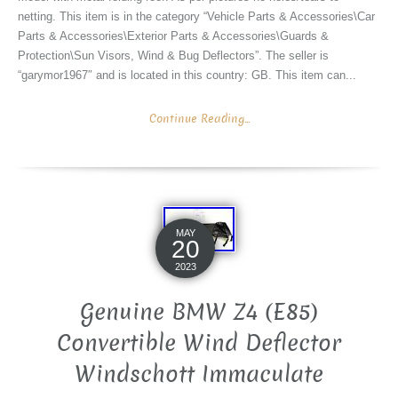
netting. This item is in the category “Vehicle Parts & Accessories\Car
Parts & Accessories\Exterior Parts & Accessories\Guards &
Protection\Sun Visors, Wind & Bug Deflectors”. The seller is
“garymor1967″ and is located in this country: GB. This item can...
Continue Reading...
MAY
20
2023
Genuine BMW Z4 (E85)
Convertible Wind Deflector
Windschott Immaculate