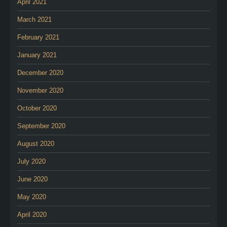
April 2021
March 2021
February 2021
January 2021
December 2020
November 2020
October 2020
September 2020
August 2020
July 2020
June 2020
May 2020
April 2020