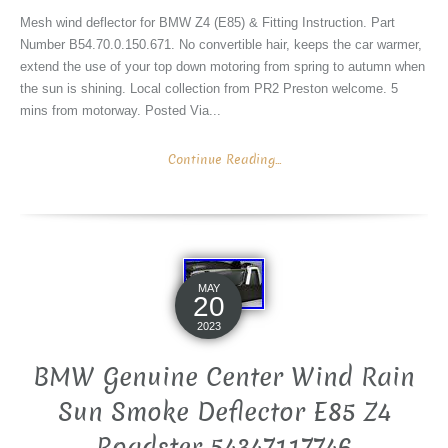
Mesh wind deflector for BMW Z4 (E85) & Fitting Instruction. Part
Number B54.70.0.150.671. No convertible hair, keeps the car warmer,
extend the use of your top down motoring from spring to autumn when
the sun is shining. Local collection from PR2 Preston welcome. 5
mins from motorway. Posted Via...
Continue Reading...
MAY
20
2023
BMW Genuine Center Wind Rain
Sun Smoke Deflector E85 Z4
Roadster 54347117746