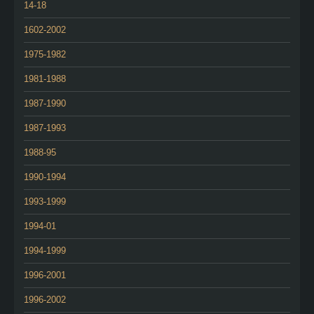
14-18
1602-2002
1975-1982
1981-1988
1987-1990
1987-1993
1988-95
1990-1994
1993-1999
1994-01
1994-1999
1996-2001
1996-2002