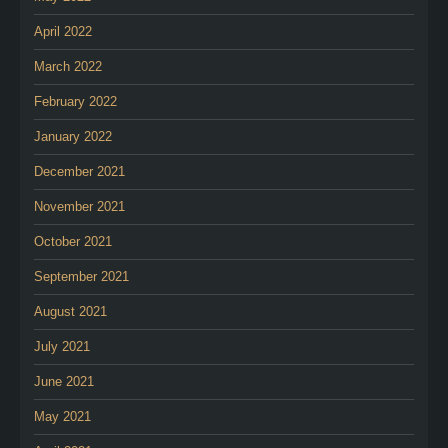
April 2022
March 2022
February 2022
January 2022
December 2021
November 2021
October 2021
September 2021
August 2021
July 2021
June 2021
May 2021