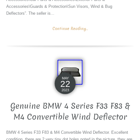
Accessories\Guards & Protection\Sun Visors, Wind & Bug
Deflectors”. The seller is...
Continue Reading...
MAY
22
2023
Genuine BMW 4 Series F33 F83 &
M4 Convertible Wind Deflector
BMW 4 Series F33 F83 & M4 Convertible Wind Deflector. Excellent
condition, there are 2 very tiny dot holes noted in the picture, they are