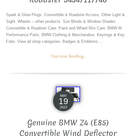
Spark & Glow Plugs. Convertible & Roadster Access. Other Light &
Sight. Wheels – other products. Sun Blinds & Window Shades.
Convertible & Roadster Care. Paint and Wheel Rim Care. BMW M
Performance Parts. BMW Clothing & Merchandise. Keyrings & Key
Fobs. View all shop categories. Badges & Emblems....
Continue Reading...
MAY
19
2023
Genuine BMW Z4 (E85)
Convertible Wind Deflector