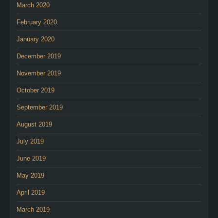
March 2020
February 2020
January 2020
December 2019
November 2019
October 2019
September 2019
August 2019
July 2019
June 2019
May 2019
April 2019
March 2019