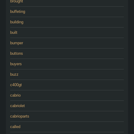
brought
buffeting
building
built
bumper
buttons
buyers
buzz
c400gt
cabrio
cabriolet
cabrioparts
called