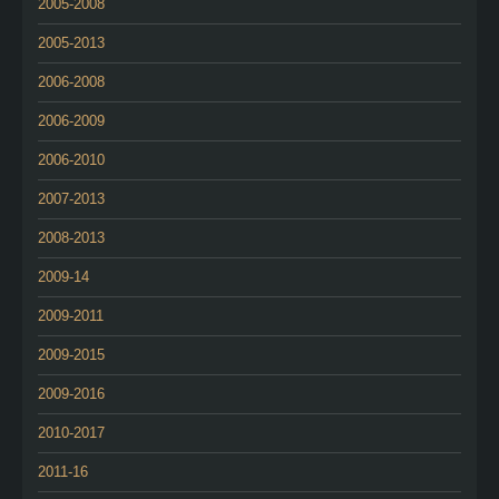
2005-2008
2005-2013
2006-2008
2006-2009
2006-2010
2007-2013
2008-2013
2009-14
2009-2011
2009-2015
2009-2016
2010-2017
2011-16