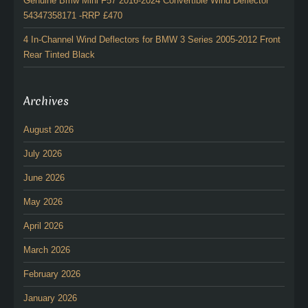
Genuine Bmw Mini F57 2016-2024 Convertible Wind Deflector
54347358171 -RRP £470
4 In-Channel Wind Deflectors for BMW 3 Series 2005-2012 Front
Rear Tinted Black
Archives
August 2026
July 2026
June 2026
May 2026
April 2026
March 2026
February 2026
January 2026