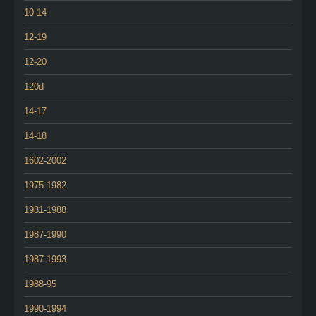
10-14
12-19
12-20
120d
14-17
14-18
1602-2002
1975-1982
1981-1988
1987-1990
1987-1993
1988-95
1990-1994