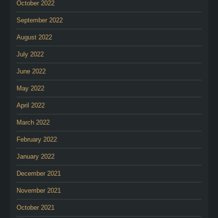
October 2022
September 2022
August 2022
July 2022
June 2022
May 2022
April 2022
March 2022
February 2022
January 2022
December 2021
November 2021
October 2021