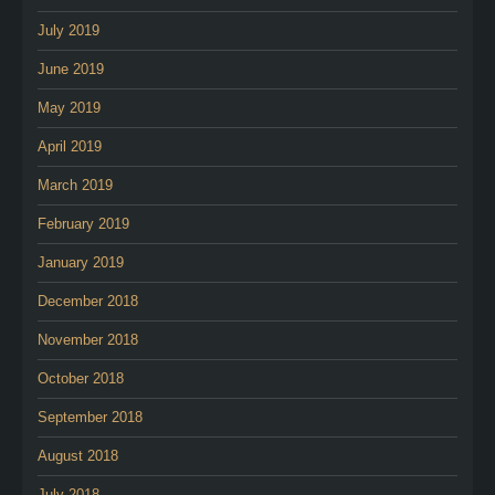
July 2019
June 2019
May 2019
April 2019
March 2019
February 2019
January 2019
December 2018
November 2018
October 2018
September 2018
August 2018
July 2018