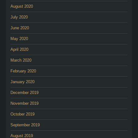
August 2020
July 2020
June 2020
May 2020
April 2020
March 2020
February 2020
January 2020
December 2019
November 2019
October 2019
September 2019
August 2019