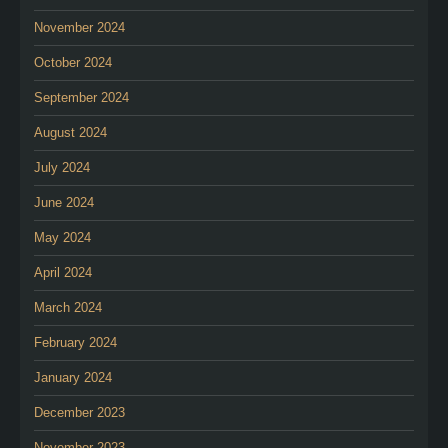
November 2024
October 2024
September 2024
August 2024
July 2024
June 2024
May 2024
April 2024
March 2024
February 2024
January 2024
December 2023
November 2023