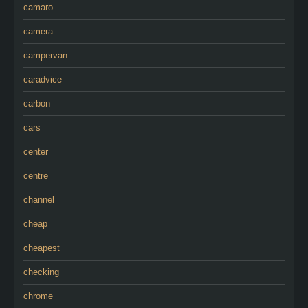
camaro
camera
campervan
caradvice
carbon
cars
center
centre
channel
cheap
cheapest
checking
chrome