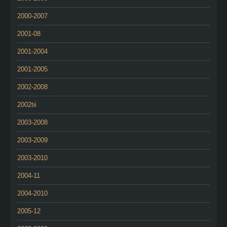
2000-2007
2001-08
2001-2004
2001-2005
2002-2008
2002tii
2003-2008
2003-2009
2003-2010
2004-11
2004-2010
2005-12