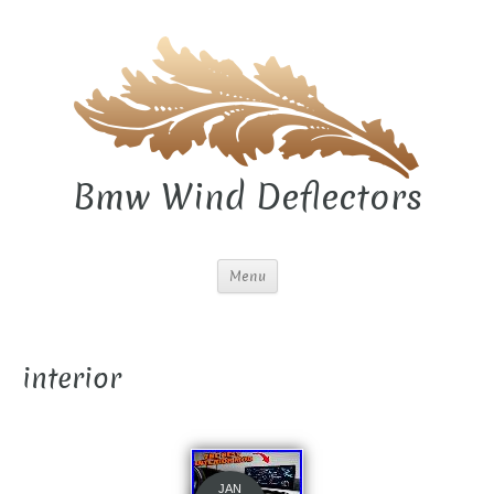
Bmw Wind Deflectors
Menu
interior
JAN