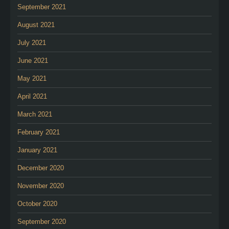
September 2021
August 2021
July 2021
June 2021
May 2021
April 2021
March 2021
February 2021
January 2021
December 2020
November 2020
October 2020
September 2020