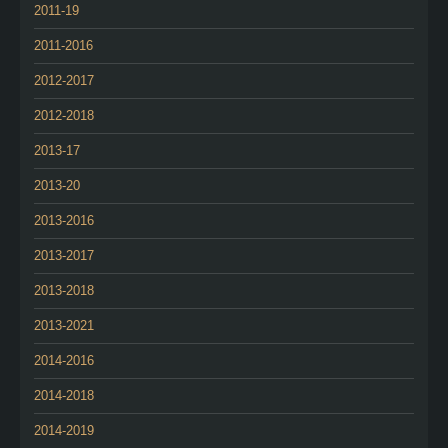
2011-19
2011-2016
2012-2017
2012-2018
2013-17
2013-20
2013-2016
2013-2017
2013-2018
2013-2021
2014-2016
2014-2018
2014-2019