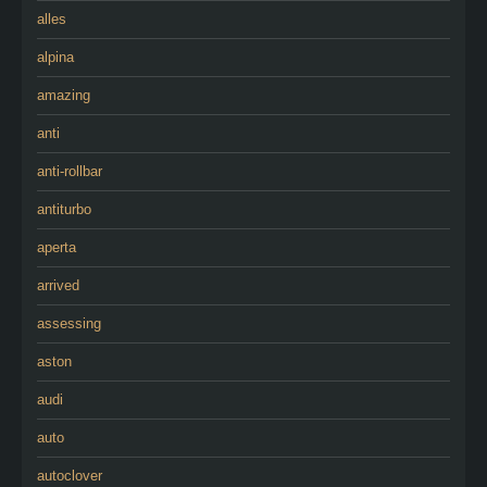
alles
alpina
amazing
anti
anti-rollbar
antiturbo
aperta
arrived
assessing
aston
audi
auto
autoclover