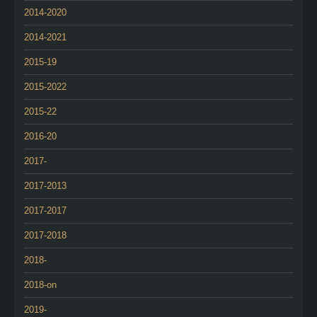
2014-2020
2014-2021
2015-19
2015-2022
2015-22
2016-20
2017-
2017-2013
2017-2017
2017-2018
2018-
2018-on
2019-