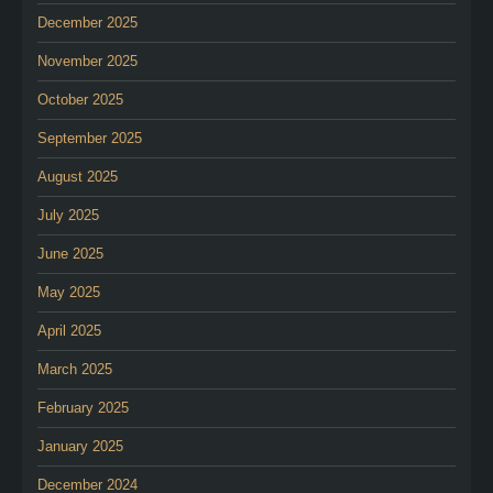
December 2025
November 2025
October 2025
September 2025
August 2025
July 2025
June 2025
May 2025
April 2025
March 2025
February 2025
January 2025
December 2024