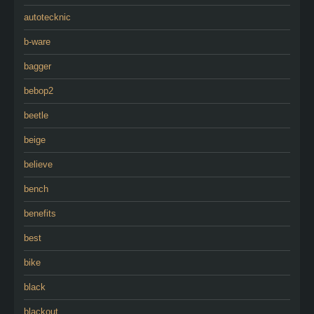
autotecknic
b-ware
bagger
bebop2
beetle
beige
believe
bench
benefits
best
bike
black
blackout