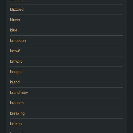
blizzard
blown
blue
bmoption
bmw6
bmwx3
bought
brand
brand-new
braunes
breaking
broken