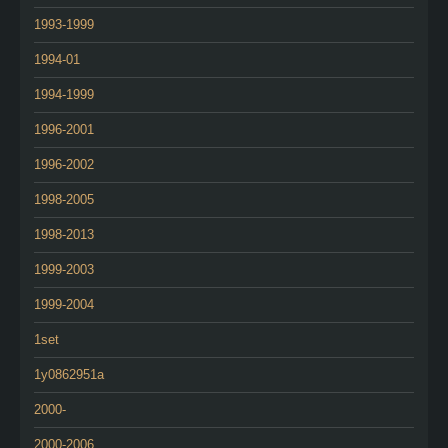
1993-1999
1994-01
1994-1999
1996-2001
1996-2002
1998-2005
1998-2013
1999-2003
1999-2004
1set
1y0862951a
2000-
2000-2006