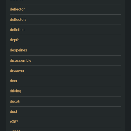
deflector
deflectors
deflettori
depth
despeines
disassemble
discover
door
driving
ducati
duct
e367