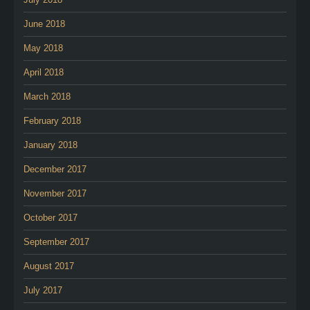
June 2018
May 2018
April 2018
March 2018
February 2018
January 2018
December 2017
November 2017
October 2017
September 2017
August 2017
July 2017