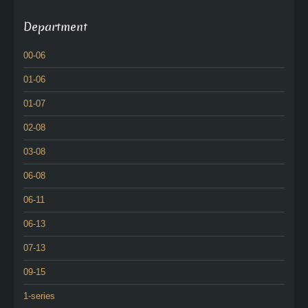
Department
00-06
01-06
01-07
02-08
03-08
06-08
06-11
06-13
07-13
09-15
1-series