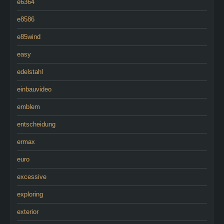
e6364
e8586
e85wind
easy
edelstahl
einbauvideo
emblem
entscheidung
ermax
euro
excessive
exploring
exterior