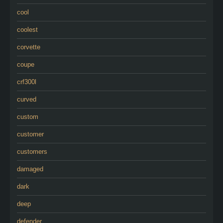
cool
coolest
corvette
coupe
crf300l
curved
custom
customer
customers
damaged
dark
deep
defender