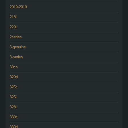
2019-2019
218i
220i
2series
3-genuine
3-series
30cs
320d
325ci
325i
328i
330ci
330d