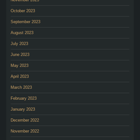
October 2023
September 2023
August 2023
July 2023
June 2023
May 2023
April 2023
March 2023
February 2023
January 2023
December 2022
November 2022