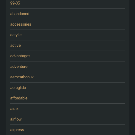
99-05
abandoned
accessories
acrylic
active
advantages
adventure
aerocarbonuk
aeroglide
affordable
airax
airflow
airpress