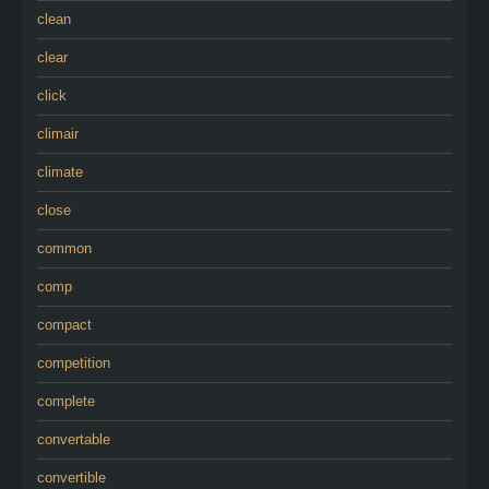
clean
clear
click
climair
climate
close
common
comp
compact
competition
complete
convertable
convertible