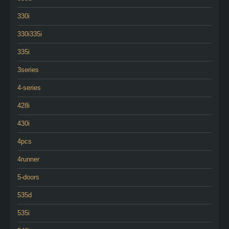
330i
330i335i
335i
3series
4-series
428i
430i
4pcs
4runner
5-doors
535d
535i