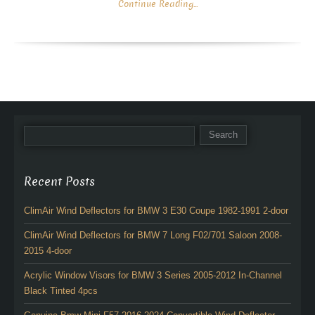
Continue Reading...
Recent Posts
ClimAir Wind Deflectors for BMW 3 E30 Coupe 1982-1991 2-door
ClimAir Wind Deflectors for BMW 7 Long F02/701 Saloon 2008-
2015 4-door
Acrylic Window Visors for BMW 3 Series 2005-2012 In-Channel
Black Tinted 4pcs