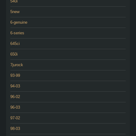
540i
5new
6-genuine
6-series
645ci
650i
7jurock
93-99
94-03
96-02
96-03
97-02
98-03