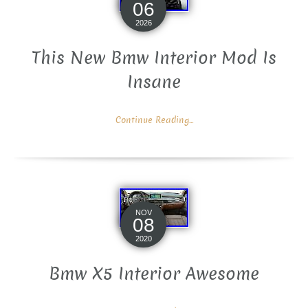
06
2026
This New Bmw Interior Mod Is
Insane
Continue Reading...
NOV
08
2020
Bmw X5 Interior Awesome