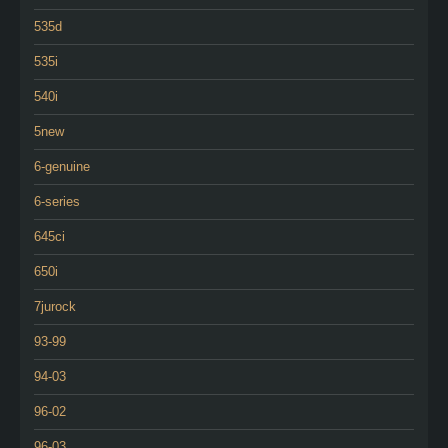
535d
535i
540i
5new
6-genuine
6-series
645ci
650i
7jurock
93-99
94-03
96-02
96-03