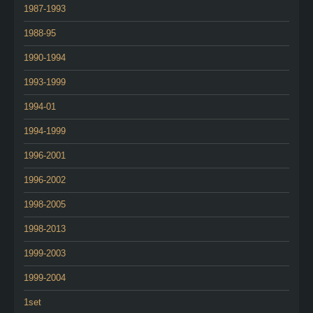
1987-1993
1988-95
1990-1994
1993-1999
1994-01
1994-1999
1996-2001
1996-2002
1998-2005
1998-2013
1999-2003
1999-2004
1set