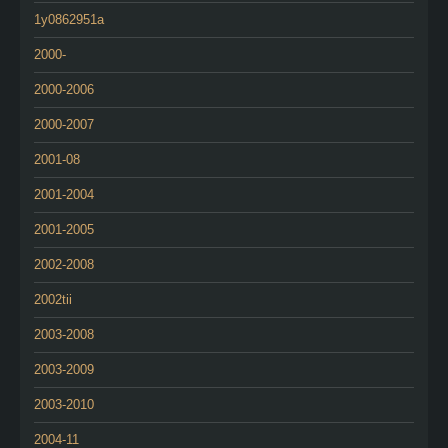
1y0862951a
2000-
2000-2006
2000-2007
2001-08
2001-2004
2001-2005
2002-2008
2002tii
2003-2008
2003-2009
2003-2010
2004-11