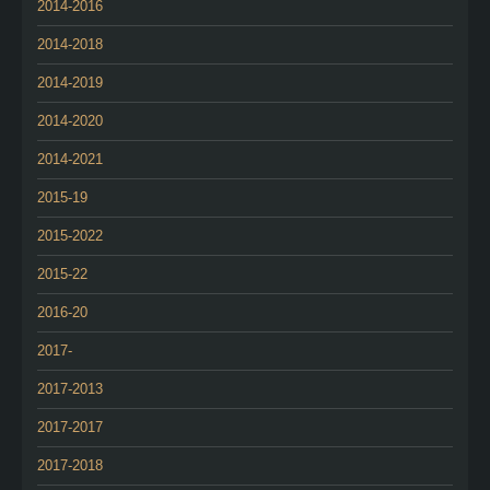
2014-2016
2014-2018
2014-2019
2014-2020
2014-2021
2015-19
2015-2022
2015-22
2016-20
2017-
2017-2013
2017-2017
2017-2018