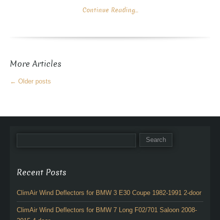
Continue Reading...
More Articles
←
Older posts
Recent Posts
ClimAir Wind Deflectors for BMW 3 E30 Coupe 1982-1991 2-door
ClimAir Wind Deflectors for BMW 7 Long F02/701 Saloon 2008-