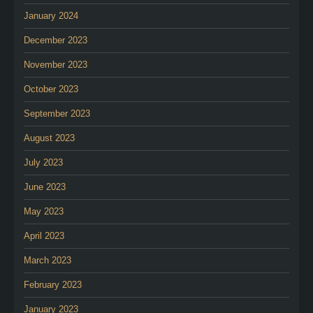
January 2024
December 2023
November 2023
October 2023
September 2023
August 2023
July 2023
June 2023
May 2023
April 2023
March 2023
February 2023
January 2023