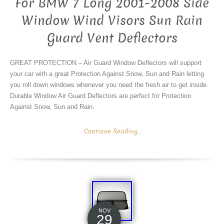
For BMW 7 Long 2001-2008 Side
Window Wind Visors Sun Rain
Guard Vent Deflectors
GREAT PROTECTION – Air Guard Window Deflectors will support
your car with a great Protection Against Snow, Sun and Rain letting
you roll down windows whenever you need the fresh air to get inside.
Durable Window Air Guard Deflectors are perfect for Protection
Against Snow, Sun and Rain.
Continue Reading...
NOV
29