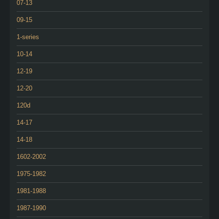
07-13
09-15
1-series
10-14
12-19
12-20
120d
14-17
14-18
1602-2002
1975-1982
1981-1988
1987-1990