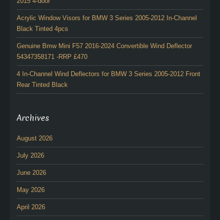
2015 4-door
Acrylic Window Visors for BMW 3 Series 2005-2012 In-Channel
Black Tinted 4pcs
Genuine Bmw Mini F57 2016-2024 Convertible Wind Deflector
54347358171 -RRP £470
4 In-Channel Wind Deflectors for BMW 3 Series 2005-2012 Front
Rear Tinted Black
Archives
August 2026
July 2026
June 2026
May 2026
April 2026