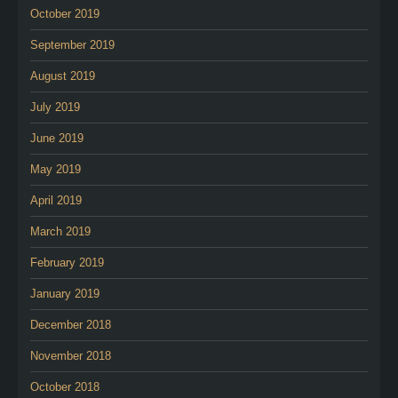
October 2019
September 2019
August 2019
July 2019
June 2019
May 2019
April 2019
March 2019
February 2019
January 2019
December 2018
November 2018
October 2018