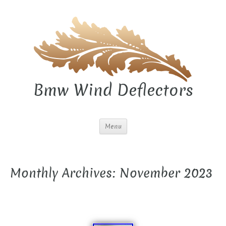
Bmw Wind Deflectors
Menu
Monthly Archives: November 2023