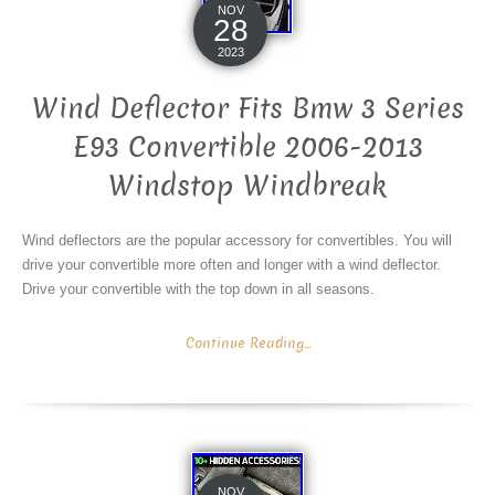
NOV
28
2023
Wind Deflector Fits Bmw 3 Series
E93 Convertible 2006-2013
Windstop Windbreak
Wind deflectors are the popular accessory for convertibles. You will
drive your convertible more often and longer with a wind deflector.
Drive your convertible with the top down in all seasons.
Continue Reading...
NOV