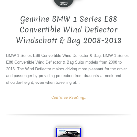
2023
Genuine BMW 1 Series E88
Convertible Wind Deflector
Windschott & Bag 2008-2013
BMW 1 Series E88 Convertible Wind Deflector & Bag. BMW 1 Series
E88 Convertible Wind Deflector & Bag Suits models from 2008 to
2013. The Wind Deflector makes driving more pleasant for the driver
and passenger by providing protection from draughts at neck and
shoulder-height, even when travelling at...
Continue Reading...