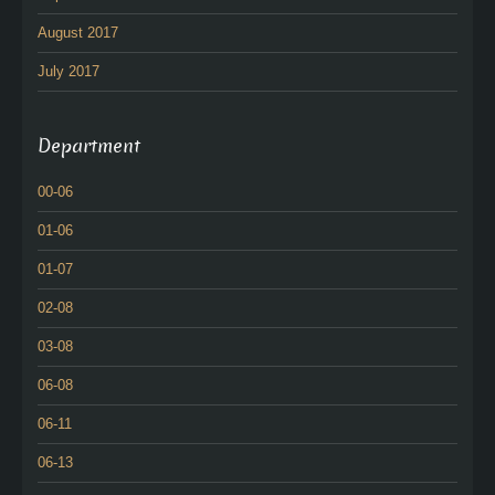
August 2017
July 2017
Department
00-06
01-06
01-07
02-08
03-08
06-08
06-11
06-13