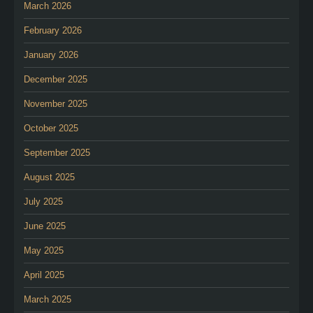
March 2026
February 2026
January 2026
December 2025
November 2025
October 2025
September 2025
August 2025
July 2025
June 2025
May 2025
April 2025
March 2025