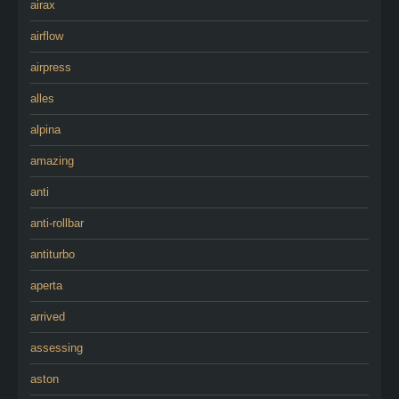
airax
airflow
airpress
alles
alpina
amazing
anti
anti-rollbar
antiturbo
aperta
arrived
assessing
aston