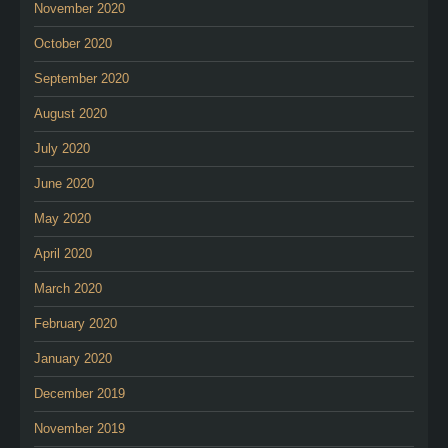
November 2020
October 2020
September 2020
August 2020
July 2020
June 2020
May 2020
April 2020
March 2020
February 2020
January 2020
December 2019
November 2019