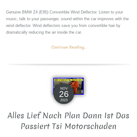
Genuine BMW Z4 (E85) Convertible Wind Deflector. Listen to your
music, talk to your passenger, sound within the car improves with the
wind deflector. Wind deflectors save you from convertible hair by
dramatically reducing the air inside the car.
Continue Reading...
NOV
26
2023
Alles Lief Nach Plan Dann Ist Das
Passiert Tsi Motorschaden