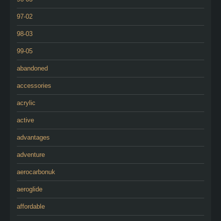
97-02
98-03
99-05
abandoned
accessories
acrylic
active
advantages
adventure
aerocarbonuk
aeroglide
affordable