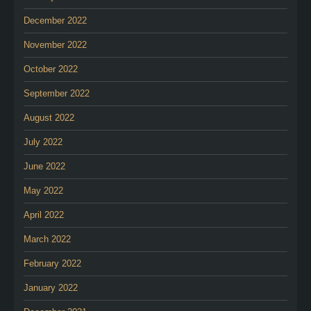
December 2022
November 2022
October 2022
September 2022
August 2022
July 2022
June 2022
May 2022
April 2022
March 2022
February 2022
January 2022