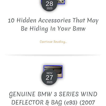
28
2023
10 Hidden Accessories That May
Be Hiding In Your Bmw
Continue Reading...
NOV
27
2023
GENUINE BMW 3 SERIES WIND
DEFLECTOR & BAG (e93) (2007