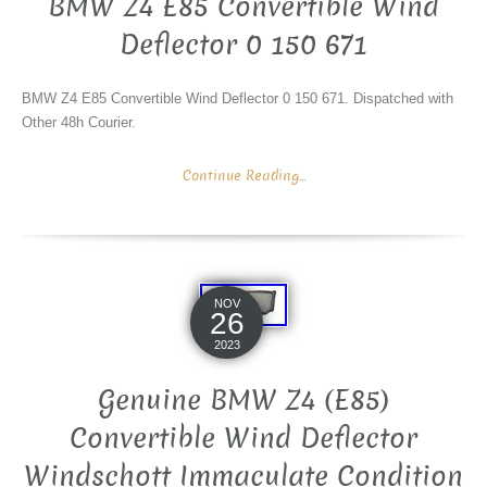
BMW Z4 E85 Convertible Wind
Deflector 0 150 671
BMW Z4 E85 Convertible Wind Deflector 0 150 671. Dispatched with
Other 48h Courier.
Continue Reading...
NOV
26
2023
Genuine BMW Z4 (E85)
Convertible Wind Deflector
Windschott Immaculate Condition