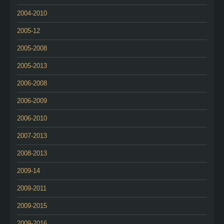
2004-2010
2005-12
2005-2008
2005-2013
2006-2008
2006-2009
2006-2010
2007-2013
2008-2013
2009-14
2009-2011
2009-2015
2009-2016