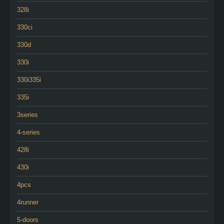
328i
330ci
330d
330i
330i335i
335i
3series
4-series
428i
430i
4pcs
4runner
5-doors