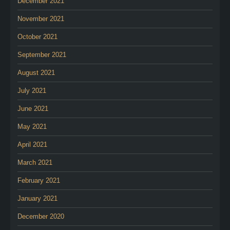
December 2021
November 2021
October 2021
September 2021
August 2021
July 2021
June 2021
May 2021
April 2021
March 2021
February 2021
January 2021
December 2020