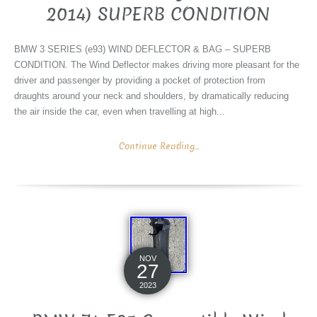
2014) SUPERB CONDITION
BMW 3 SERIES (e93) WIND DEFLECTOR & BAG – SUPERB
CONDITION. The Wind Deflector makes driving more pleasant for the
driver and passenger by providing a pocket of protection from
draughts around your neck and shoulders, by dramatically reducing
the air inside the car, even when travelling at high...
Continue Reading...
NOV
27
2023