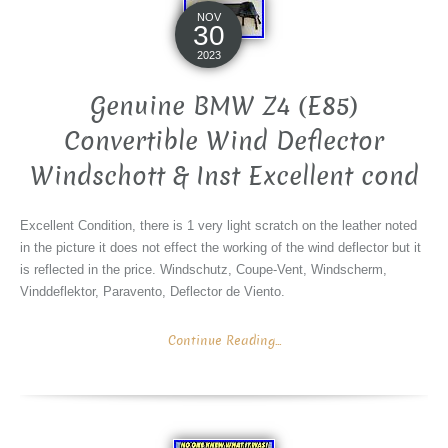
NOV
30
2023
Genuine BMW Z4 (E85)
Convertible Wind Deflector
Windschott & Inst Excellent cond
Excellent Condition, there is 1 very light scratch on the leather noted
in the picture it does not effect the working of the wind deflector but it
is reflected in the price. Windschutz, Coupe-Vent, Windscherm,
Vinddeflektor, Paravento, Deflector de Viento.
Continue Reading...