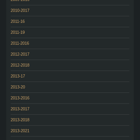
2010-2017
2011-16
2011-19
2011-2016
2012-2017
2012-2018
2013-17
2013-20
2013-2016
2013-2017
2013-2018
2013-2021