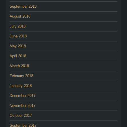
September 2018
August 2018
July 2018
June 2018
May 2018
April 2018
March 2018
February 2018
January 2018
December 2017
November 2017
October 2017
September 2017