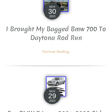
NOV
30
2023
I Brought My Bagged Bmw 700 To
Daytona Rod Run
Continue Reading...
NOV
29
2023