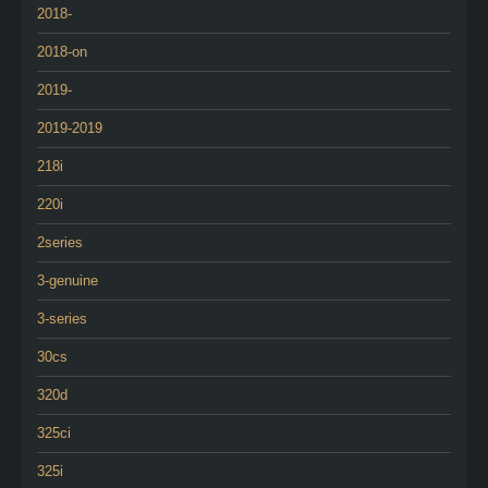
2018-
2018-on
2019-
2019-2019
218i
220i
2series
3-genuine
3-series
30cs
320d
325ci
325i