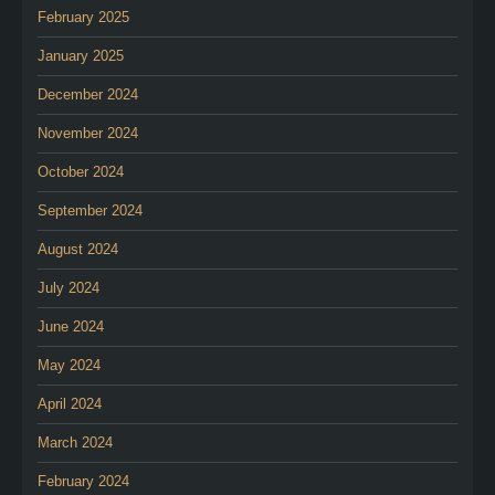
February 2025
January 2025
December 2024
November 2024
October 2024
September 2024
August 2024
July 2024
June 2024
May 2024
April 2024
March 2024
February 2024