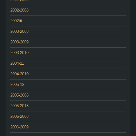
2002-2008
2002tii
2003-2008
2003-2009
2003-2010
2004-11
2004-2010
2005-12
2005-2008
2005-2013
2006-2008
2006-2009