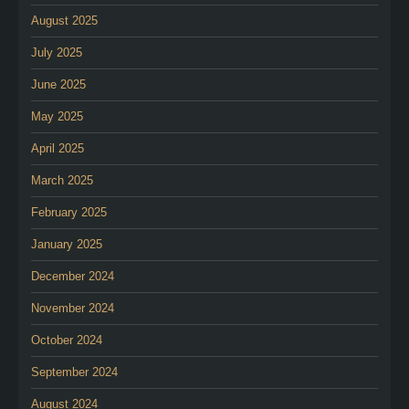
August 2025
July 2025
June 2025
May 2025
April 2025
March 2025
February 2025
January 2025
December 2024
November 2024
October 2024
September 2024
August 2024