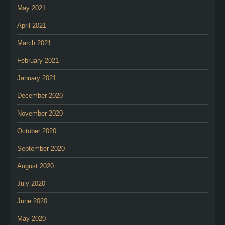
May 2021
April 2021
March 2021
February 2021
January 2021
December 2020
November 2020
October 2020
September 2020
August 2020
July 2020
June 2020
May 2020