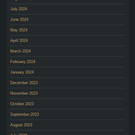
July 2024
June 2024
May 2024
April 2024
March 2024
February 2024
January 2024
December 2023
November 2023
October 2023
September 2023
August 2023