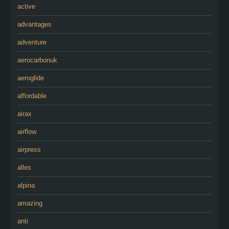
active
advantages
adventure
aerocarbonuk
aeroglide
affordable
airax
airflow
airpress
alles
alpina
amazing
anti