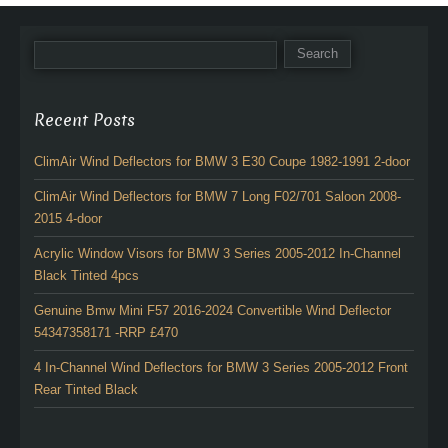
Recent Posts
ClimAir Wind Deflectors for BMW 3 E30 Coupe 1982-1991 2-door
ClimAir Wind Deflectors for BMW 7 Long F02/701 Saloon 2008-
2015 4-door
Acrylic Window Visors for BMW 3 Series 2005-2012 In-Channel
Black Tinted 4pcs
Genuine Bmw Mini F57 2016-2024 Convertible Wind Deflector
54347358171 -RRP £470
4 In-Channel Wind Deflectors for BMW 3 Series 2005-2012 Front
Rear Tinted Black