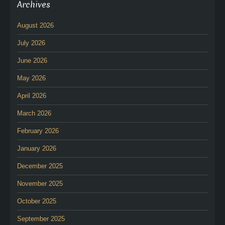
Archives
August 2026
July 2026
June 2026
May 2026
April 2026
March 2026
February 2026
January 2026
December 2025
November 2025
October 2025
September 2025