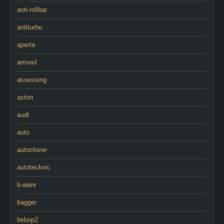
anti-rollbar
antiturbo
aperta
arrived
assessing
aston
audi
auto
autoclover
autotecknic
b-ware
bagger
bebop2