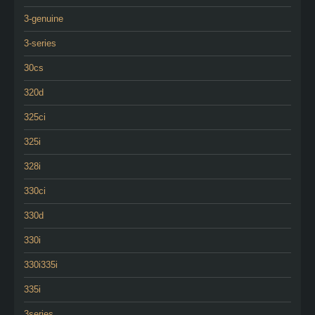
3-genuine
3-series
30cs
320d
325ci
325i
328i
330ci
330d
330i
330i335i
335i
3series