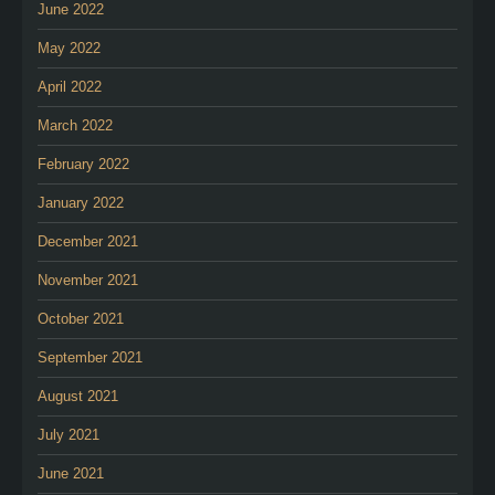
June 2022
May 2022
April 2022
March 2022
February 2022
January 2022
December 2021
November 2021
October 2021
September 2021
August 2021
July 2021
June 2021