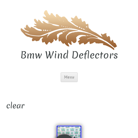
Bmw Wind Deflectors
Menu
clear