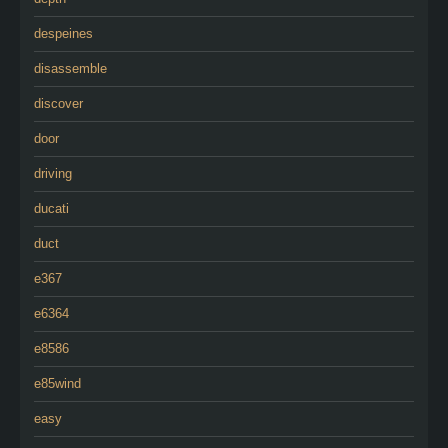
despeines
disassemble
discover
door
driving
ducati
duct
e367
e6364
e8586
e85wind
easy