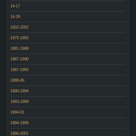
14-17
14-18
1602-2002
1975-1982
1981-1988
1987-1990
1987-1993
1988-95
1990-1994
1993-1999
1994-01
1994-1999
1996-2001