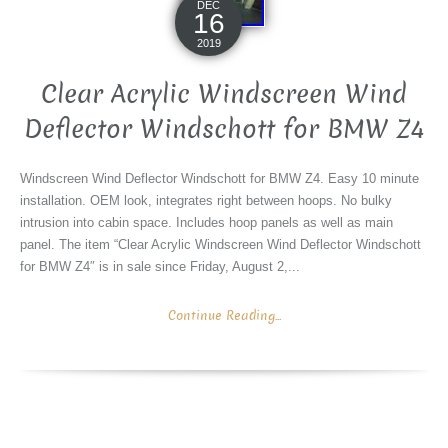
DEC
16
2019
Clear Acrylic Windscreen Wind
Deflector Windschott for BMW Z4
Windscreen Wind Deflector Windschott for BMW Z4. Easy 10 minute
installation. OEM look, integrates right between hoops. No bulky
intrusion into cabin space. Includes hoop panels as well as main
panel. The item “Clear Acrylic Windscreen Wind Deflector Windschott
for BMW Z4″ is in sale since Friday, August 2,...
Continue Reading...