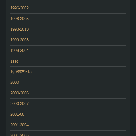
1996-2002
1998-2005
1998-2013
1999-2003
1999-2004
1set
1y0862951a
2000-
2000-2006
2000-2007
2001-08
2001-2004
2001-2005