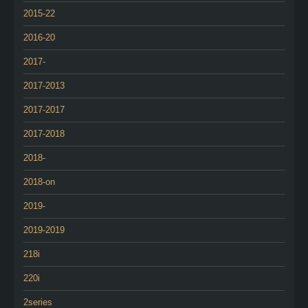
2015-22
2016-20
2017-
2017-2013
2017-2017
2017-2018
2018-
2018-on
2019-
2019-2019
218i
220i
2series