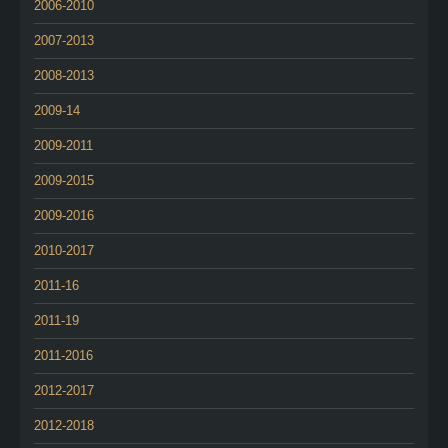
2006-2010
2007-2013
2008-2013
2009-14
2009-2011
2009-2015
2009-2016
2010-2017
2011-16
2011-19
2011-2016
2012-2017
2012-2018