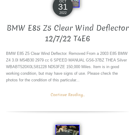
OCT
31
2022
BMW E85 Z5 Clear Wind Deflector
12/7/22 T4E6
BMW E85 Z5 Clear Wind Deflector. Removed From a 2003 E85 BMW
Z4 3.0I M54B30 2979 cc 6 SPEED MANUAL GS6-37BZ THEA Silver
WBABT520X0LS81228 ND53FZE 150,000 Miles. Item is in good
working condition, but may have signs of use. Please check the
photos for the condition of this particular...
Continue Reading...