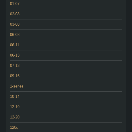
01-07
02-08
03-08
06-08
06-11
06-13
07-13
09-15
1-series
10-14
12-19
12-20
120d