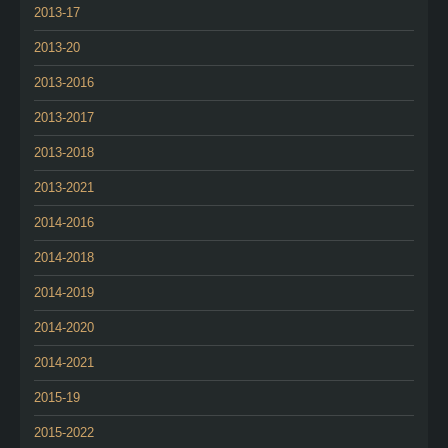
2013-17
2013-20
2013-2016
2013-2017
2013-2018
2013-2021
2014-2016
2014-2018
2014-2019
2014-2020
2014-2021
2015-19
2015-2022