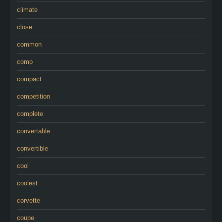
climate
close
common
comp
compact
competition
complete
convertable
convertible
cool
coolest
corvette
coupe