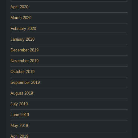
April 2020
March 2020
February 2020
January 2020
December 2019
November 2019
October 2019
September 2019
August 2019
July 2019
June 2019
May 2019
April 2019