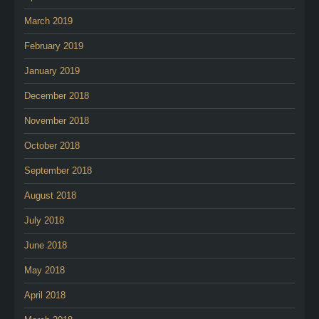
March 2019
February 2019
January 2019
December 2018
November 2018
October 2018
September 2018
August 2018
July 2018
June 2018
May 2018
April 2018