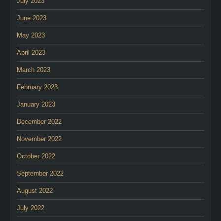
July 2023
June 2023
May 2023
April 2023
March 2023
February 2023
January 2023
December 2022
November 2022
October 2022
September 2022
August 2022
July 2022