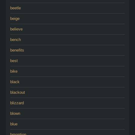
beetle
beige
believe
bench
benefits
best
bike
black
blackout
blizzard
blown
blue
bmoption