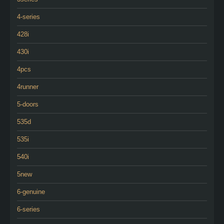
4-series
428i
430i
4pcs
4runner
5-doors
535d
535i
540i
5new
6-genuine
6-series