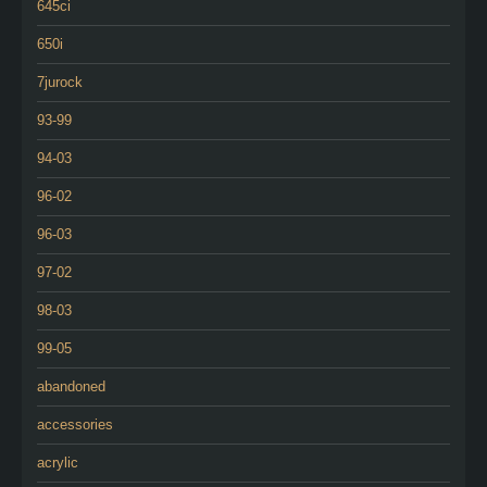
645ci
650i
7jurock
93-99
94-03
96-02
96-03
97-02
98-03
99-05
abandoned
accessories
acrylic