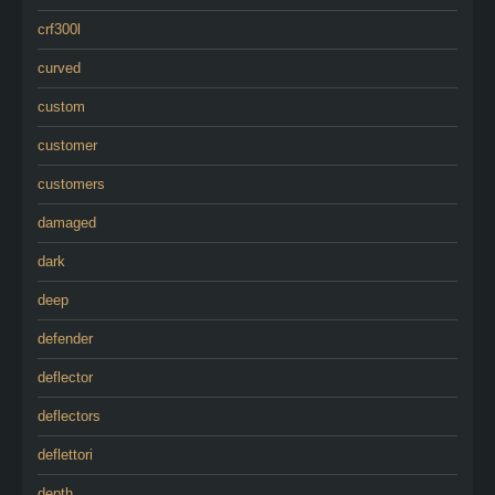
crf300l
curved
custom
customer
customers
damaged
dark
deep
defender
deflector
deflectors
deflettori
depth