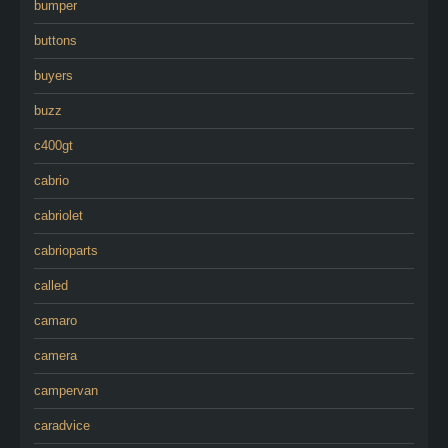
bumper
buttons
buyers
buzz
c400gt
cabrio
cabriolet
cabrioparts
called
camaro
camera
campervan
caradvice