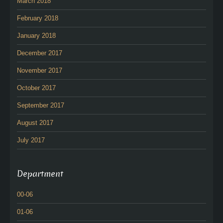
March 2018
February 2018
January 2018
December 2017
November 2017
October 2017
September 2017
August 2017
July 2017
Department
00-06
01-06