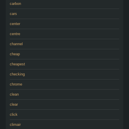
carbon
cars
center
centre
channel
cheap
cheapest
checking
chrome
clean
clear
click
climair