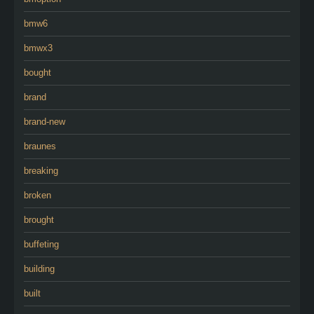
bmw6
bmwx3
bought
brand
brand-new
braunes
breaking
broken
brought
buffeting
building
built