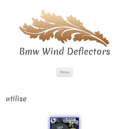
Bmw Wind Deflectors
Menu
utilise
SEP