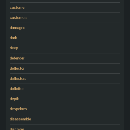
customer
customers
damaged
dark
deep
defender
deflector
deflectors
deflettori
depth
despeines
disassemble
discover