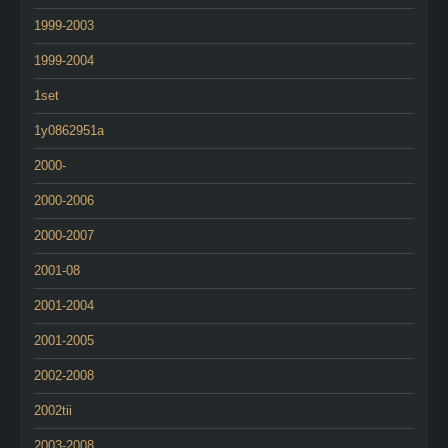
1999-2003
1999-2004
1set
1y0862951a
2000-
2000-2006
2000-2007
2001-08
2001-2004
2001-2005
2002-2008
2002tii
2003-2008