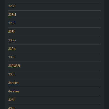
320d
325ci
325i
328i
330ci
330d
330i
330i335i
335i
3series
4-series
428i
430i