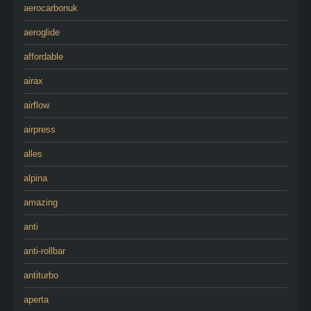
aerocarbonuk
aeroglide
affordable
airax
airflow
airpress
alles
alpina
amazing
anti
anti-rollbar
antiturbo
aperta