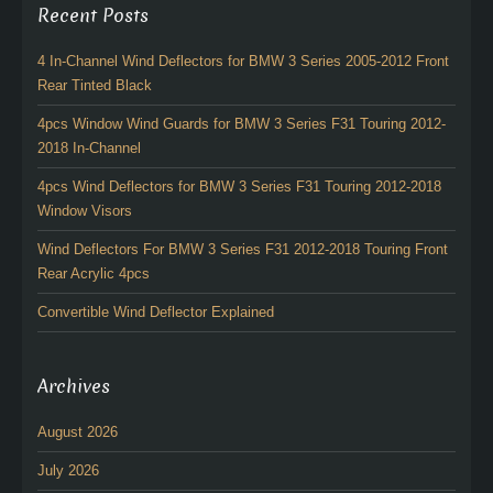
Recent Posts
4 In-Channel Wind Deflectors for BMW 3 Series 2005-2012 Front
Rear Tinted Black
4pcs Window Wind Guards for BMW 3 Series F31 Touring 2012-
2018 In-Channel
4pcs Wind Deflectors for BMW 3 Series F31 Touring 2012-2018
Window Visors
Wind Deflectors For BMW 3 Series F31 2012-2018 Touring Front
Rear Acrylic 4pcs
Convertible Wind Deflector Explained
Archives
August 2026
July 2026