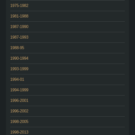
1975-1982
1981-1988
1987-1990
1987-1993
1988-95
1990-1994
1993-1999
1994-01
1994-1999
1996-2001
1996-2002
1998-2005
1998-2013