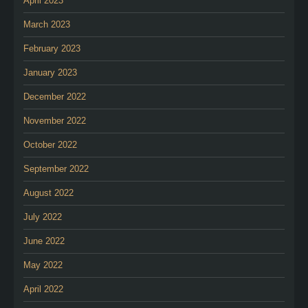
April 2023
March 2023
February 2023
January 2023
December 2022
November 2022
October 2022
September 2022
August 2022
July 2022
June 2022
May 2022
April 2022