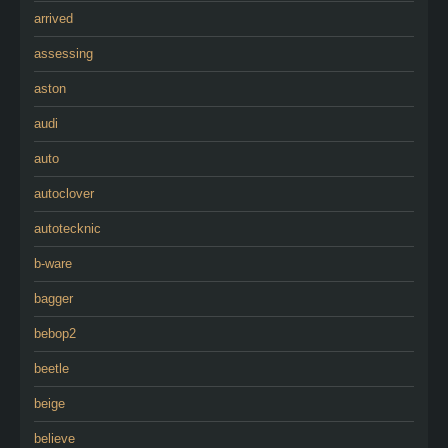
arrived
assessing
aston
audi
auto
autoclover
autotecknic
b-ware
bagger
bebop2
beetle
beige
believe