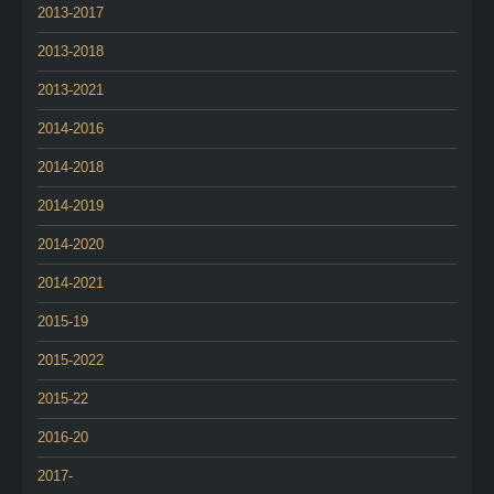
2013-2017
2013-2018
2013-2021
2014-2016
2014-2018
2014-2019
2014-2020
2014-2021
2015-19
2015-2022
2015-22
2016-20
2017-