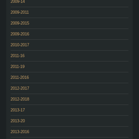
2009-14
2009-2011
2009-2015
2009-2016
2010-2017
2011-16
2011-19
2011-2016
2012-2017
2012-2018
2013-17
2013-20
2013-2016