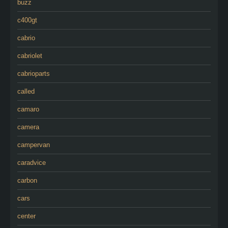
buzz
c400gt
cabrio
cabriolet
cabrioparts
called
camaro
camera
campervan
caradvice
carbon
cars
center