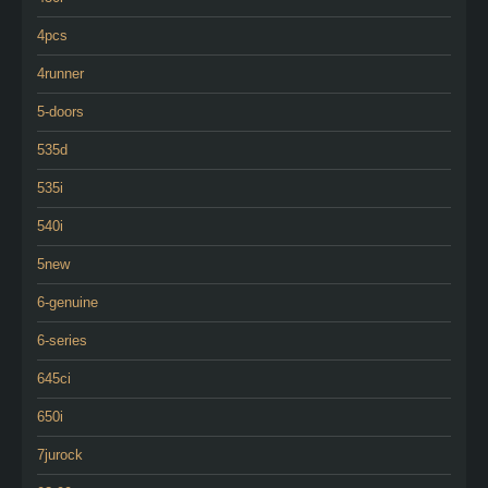
4pcs
4runner
5-doors
535d
535i
540i
5new
6-genuine
6-series
645ci
650i
7jurock