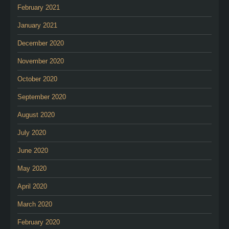
February 2021
January 2021
December 2020
November 2020
October 2020
September 2020
August 2020
July 2020
June 2020
May 2020
April 2020
March 2020
February 2020