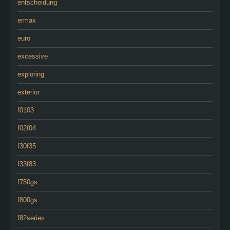
entscheidung
ermax
euro
excessive
exploring
exterior
f0103
f02f04
f30f35
f33f83
f750gs
f800gs
f82series