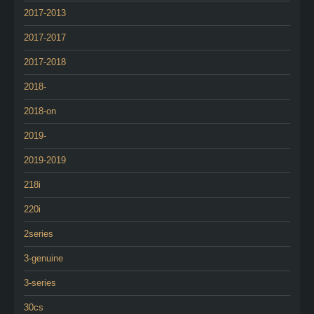
2017-2013
2017-2017
2017-2018
2018-
2018-on
2019-
2019-2019
218i
220i
2series
3-genuine
3-series
30cs