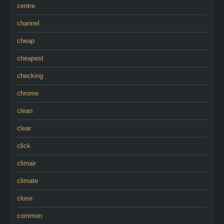
centre
channel
cheap
cheapest
checking
chrome
clean
clear
click
climair
climate
close
common