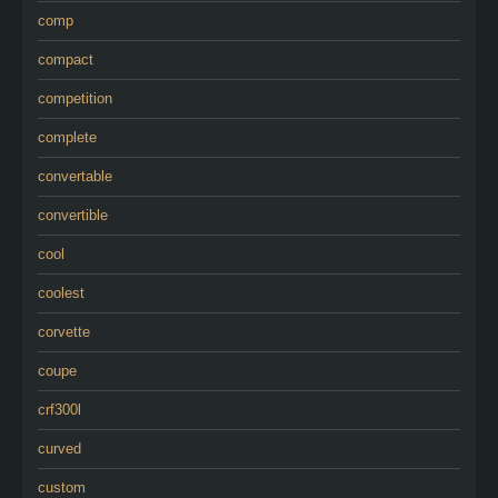
comp
compact
competition
complete
convertable
convertible
cool
coolest
corvette
coupe
crf300l
curved
custom