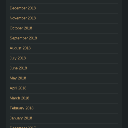
December 2018
November 2018
October 2018
September 2018
August 2018
July 2018
June 2018
May 2018
April 2018
March 2018
February 2018
January 2018