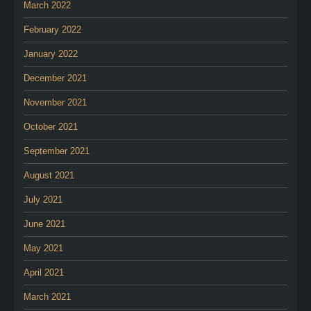
March 2022
February 2022
January 2022
December 2021
November 2021
October 2021
September 2021
August 2021
July 2021
June 2021
May 2021
April 2021
March 2021