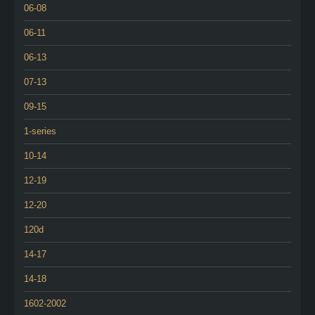
06-08
06-11
06-13
07-13
09-15
1-series
10-14
12-19
12-20
120d
14-17
14-18
1602-2002