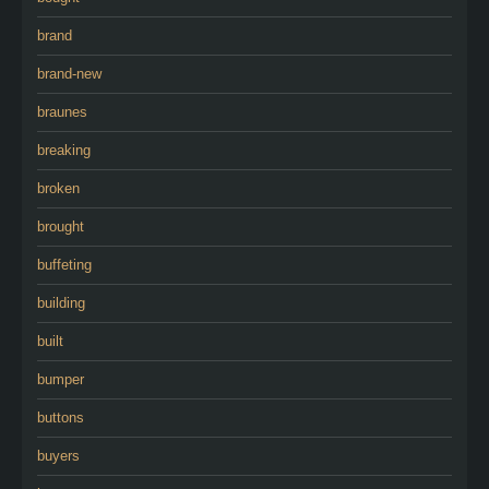
brand
brand-new
braunes
breaking
broken
brought
buffeting
building
built
bumper
buttons
buyers