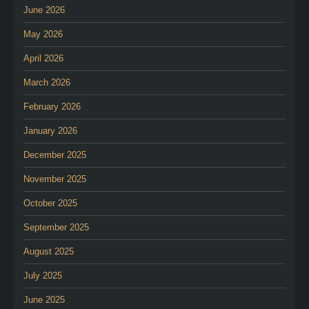
June 2026
May 2026
April 2026
March 2026
February 2026
January 2026
December 2025
November 2025
October 2025
September 2025
August 2025
July 2025
June 2025