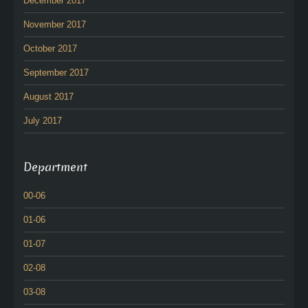
December 2017
November 2017
October 2017
September 2017
August 2017
July 2017
Department
00-06
01-06
01-07
02-08
03-08