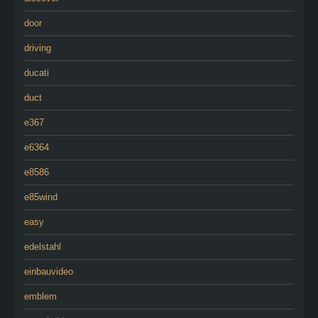
door
driving
ducati
duct
e367
e6364
e8586
e85wind
easy
edelstahl
einbauvideo
emblem