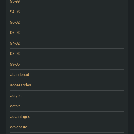
93-99
94-03
96-02
96-03
97-02
98-03
99-05
abandoned
accessories
acrylic
active
advantages
adventure