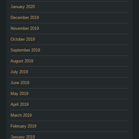
January 2020
December 2019
November 2019
October 2019
September 2019
August 2019
July 2019
June 2019
May 2019
April 2019
March 2019
February 2019
January 2019