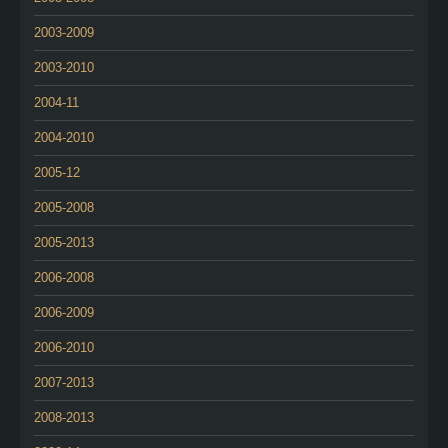
2003-2009
2003-2010
2004-11
2004-2010
2005-12
2005-2008
2005-2013
2006-2008
2006-2009
2006-2010
2007-2013
2008-2013