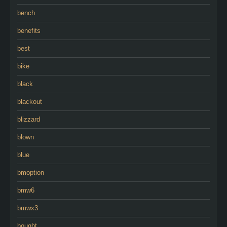
bench
benefits
best
bike
black
blackout
blizzard
blown
blue
bmoption
bmw6
bmwx3
bought