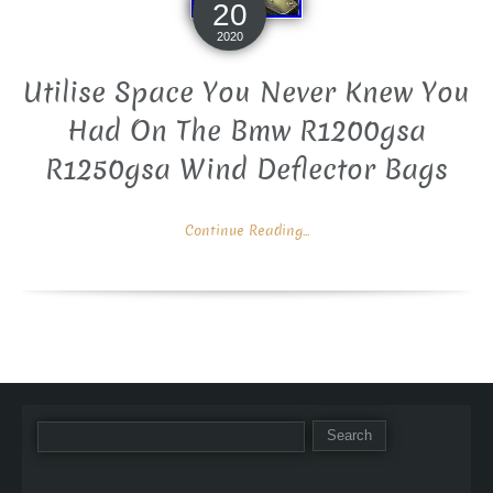
20
2020
Utilise Space You Never Knew You
Had On The Bmw R1200gsa
R1250gsa Wind Deflector Bags
Continue Reading...