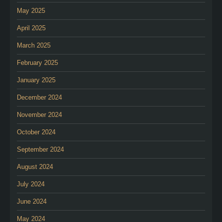
May 2025
April 2025
March 2025
February 2025
January 2025
December 2024
November 2024
October 2024
September 2024
August 2024
July 2024
June 2024
May 2024