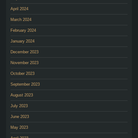
April 2024
March 2024
February 2024
January 2024
December 2023
November 2023
October 2023
September 2023
August 2023
July 2023
June 2023
May 2023