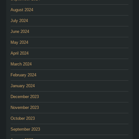
August 2024
July 2024
June 2024
May 2024
April 2024
March 2024
February 2024
January 2024
December 2023
November 2023
October 2023
September 2023