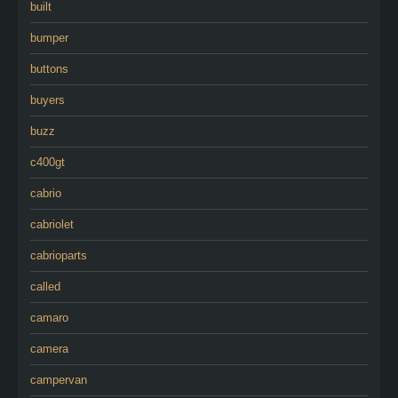
built
bumper
buttons
buyers
buzz
c400gt
cabrio
cabriolet
cabrioparts
called
camaro
camera
campervan