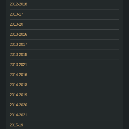
2012-2018
2013-17
2013-20
2013-2016
2013-2017
2013-2018
2013-2021
2014-2016
2014-2018
2014-2019
2014-2020
2014-2021
2015-19