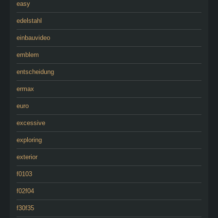
easy
edelstahl
einbauvideo
emblem
entscheidung
ermax
euro
excessive
exploring
exterior
f0103
f02f04
f30f35