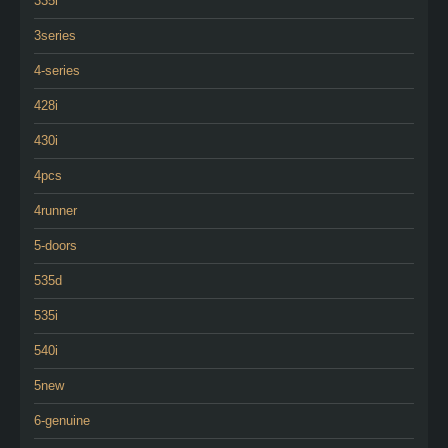
335i
3series
4-series
428i
430i
4pcs
4runner
5-doors
535d
535i
540i
5new
6-genuine