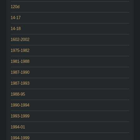
120d
14-17
14-18
1602-2002
1975-1982
1981-1988
1987-1990
1987-1993
1988-95
1990-1994
1993-1999
1994-01
1994-1999