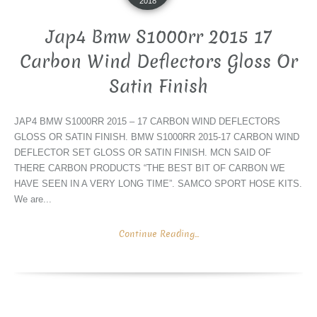
2018
Jap4 Bmw S1000rr 2015 17
Carbon Wind Deflectors Gloss Or
Satin Finish
JAP4 BMW S1000RR 2015 – 17 CARBON WIND DEFLECTORS
GLOSS OR SATIN FINISH. BMW S1000RR 2015-17 CARBON WIND
DEFLECTOR SET GLOSS OR SATIN FINISH. MCN SAID OF
THERE CARBON PRODUCTS “THE BEST BIT OF CARBON WE
HAVE SEEN IN A VERY LONG TIME”. SAMCO SPORT HOSE KITS.
We are...
Continue Reading...