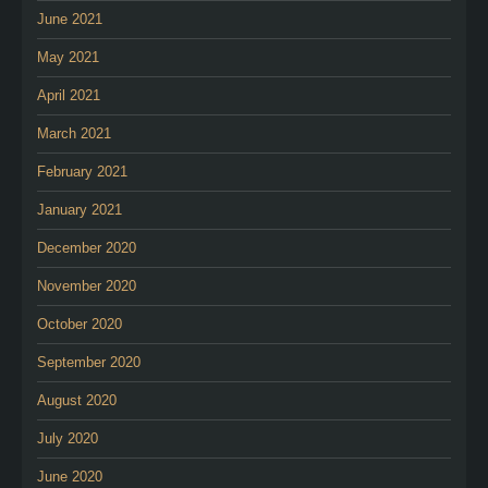
June 2021
May 2021
April 2021
March 2021
February 2021
January 2021
December 2020
November 2020
October 2020
September 2020
August 2020
July 2020
June 2020