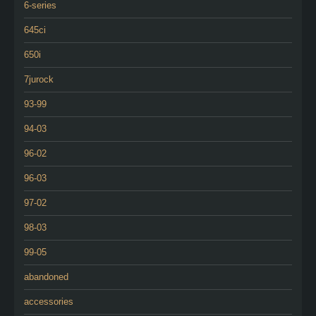
6-series
645ci
650i
7jurock
93-99
94-03
96-02
96-03
97-02
98-03
99-05
abandoned
accessories