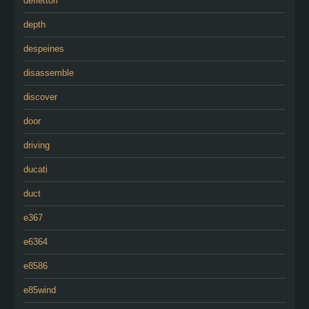
deflettori
depth
despeines
disassemble
discover
door
driving
ducati
duct
e367
e6364
e8586
e85wind