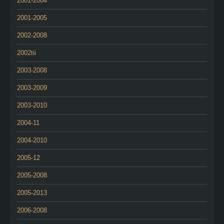
2001-2004
2001-2005
2002-2008
2002tii
2003-2008
2003-2009
2003-2010
2004-11
2004-2010
2005-12
2005-2008
2005-2013
2006-2008