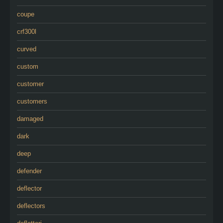
coupe
crf300l
curved
custom
customer
customers
damaged
dark
deep
defender
deflector
deflectors