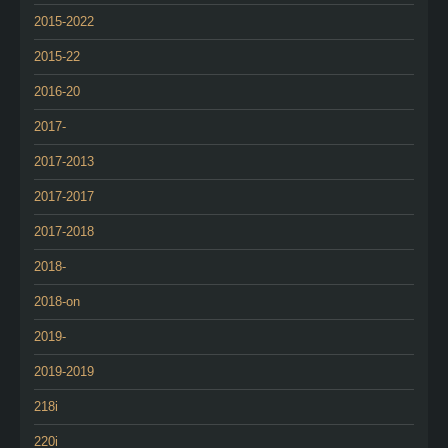
2015-2022
2015-22
2016-20
2017-
2017-2013
2017-2017
2017-2018
2018-
2018-on
2019-
2019-2019
218i
220i