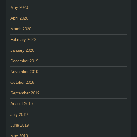
May 2020
April 2020
March 2020
February 2020
January 2020
December 2019
November 2019
October 2019
September 2019
August 2019
July 2019
June 2019
May 2019