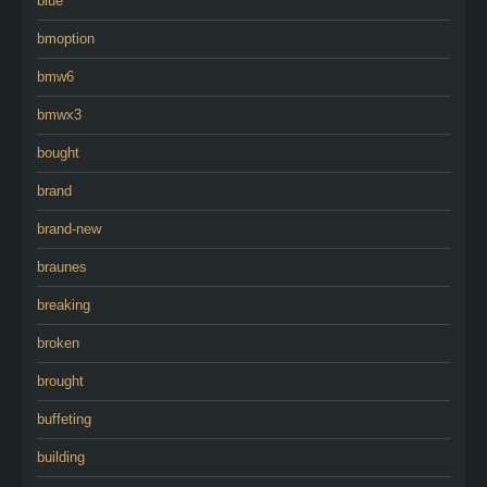
blue
bmoption
bmw6
bmwx3
bought
brand
brand-new
braunes
breaking
broken
brought
buffeting
building