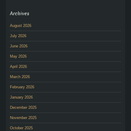
Archives
August 2026
July 2026
June 2026
May 2026
April 2026
March 2026
February 2026
January 2026
December 2025
November 2025
October 2025