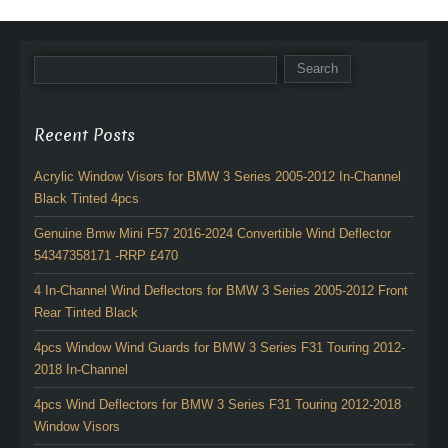
Recent Posts
Acrylic Window Visors for BMW 3 Series 2005-2012 In-Channel
Black Tinted 4pcs
Genuine Bmw Mini F57 2016-2024 Convertible Wind Deflector
54347358171 -RRP £470
4 In-Channel Wind Deflectors for BMW 3 Series 2005-2012 Front
Rear Tinted Black
4pcs Window Wind Guards for BMW 3 Series F31 Touring 2012-
2018 In-Channel
4pcs Wind Deflectors for BMW 3 Series F31 Touring 2012-2018
Window Visors