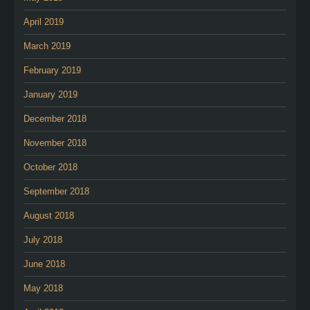
April 2019
March 2019
February 2019
January 2019
December 2018
November 2018
October 2018
September 2018
August 2018
July 2018
June 2018
May 2018