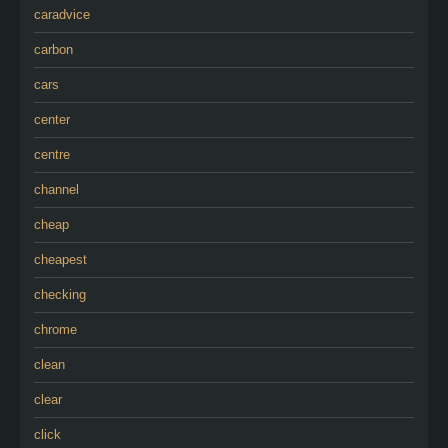
caradvice
carbon
cars
center
centre
channel
cheap
cheapest
checking
chrome
clean
clear
click