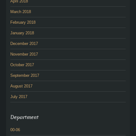
April 2018
March 2018
February 2018
January 2018
December 2017
November 2017
October 2017
September 2017
August 2017
July 2017
Department
00-06