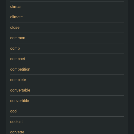
climair
climate
close
common
comp
compact
competition
complete
convertable
convertible
cool
coolest
corvette