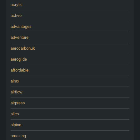
acrylic
active
advantages
adventure
aerocarbonuk
aeroglide
affordable
airax
airflow
airpress
alles
alpina
amazing