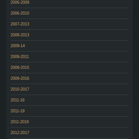
2006-2009
2006-2010
2007-2013
2008-2013
2009-14
2009-2011
2009-2015
2009-2016
2010-2017
2011-16
2011-19
2011-2016
2012-2017