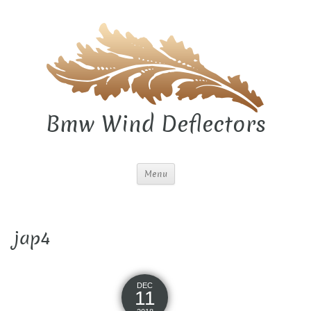
Bmw Wind Deflectors
Menu
jap4
DEC
11