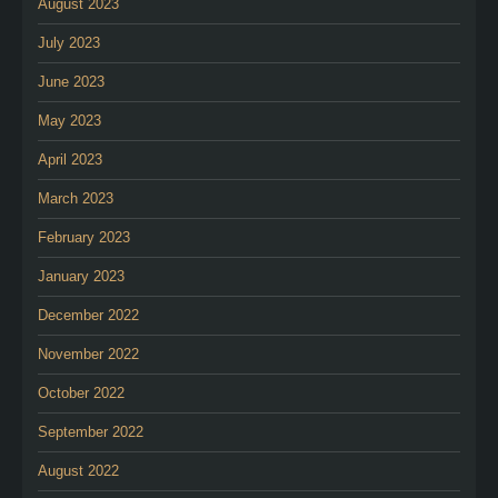
August 2023
July 2023
June 2023
May 2023
April 2023
March 2023
February 2023
January 2023
December 2022
November 2022
October 2022
September 2022
August 2022