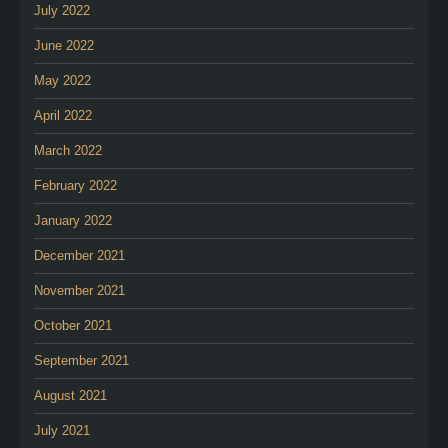
July 2022
June 2022
May 2022
April 2022
March 2022
February 2022
January 2022
December 2021
November 2021
October 2021
September 2021
August 2021
July 2021