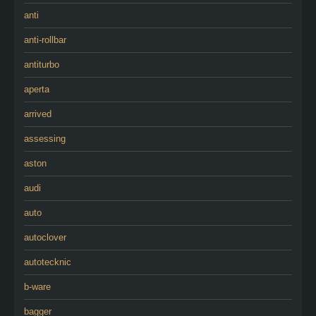
anti
anti-rollbar
antiturbo
aperta
arrived
assessing
aston
audi
auto
autoclover
autotecknic
b-ware
bagger