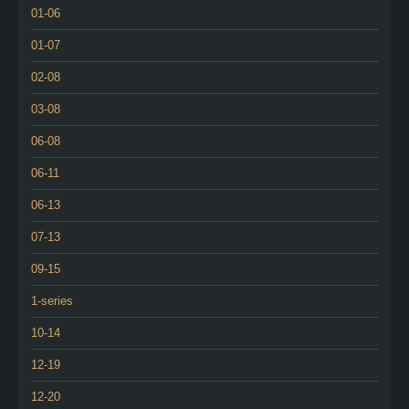
01-06
01-07
02-08
03-08
06-08
06-11
06-13
07-13
09-15
1-series
10-14
12-19
12-20