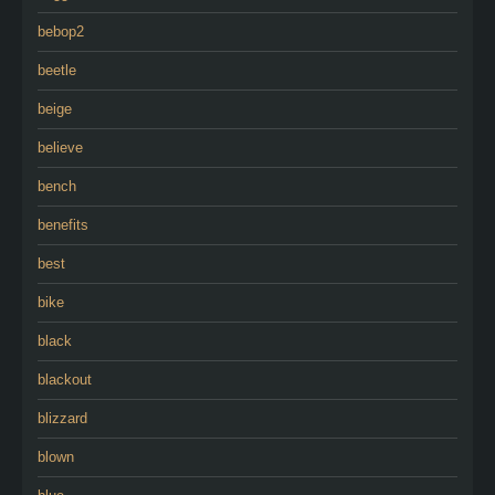
bebop2
beetle
beige
believe
bench
benefits
best
bike
black
blackout
blizzard
blown