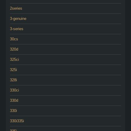
2series
3-genuine
3-series
30cs
320d
325ci
325i
328i
330ci
330d
330i
330i335i