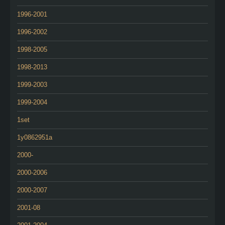
1996-2001
1996-2002
1998-2005
1998-2013
1999-2003
1999-2004
1set
1y0862951a
2000-
2000-2006
2000-2007
2001-08