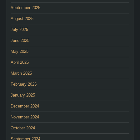
September 2025
August 2025
July 2025
June 2025
May 2025
April 2025
March 2025
February 2025
January 2025
December 2024
November 2024
October 2024
September 2024