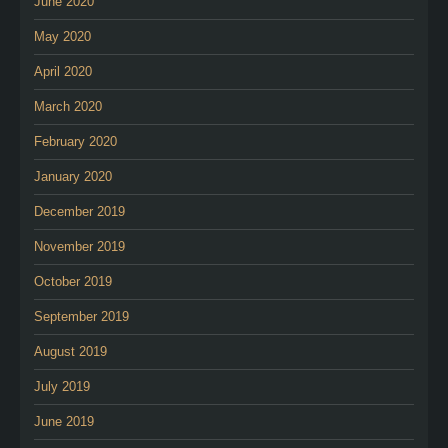
June 2020
May 2020
April 2020
March 2020
February 2020
January 2020
December 2019
November 2019
October 2019
September 2019
August 2019
July 2019
June 2019