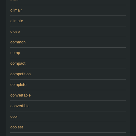
climair
climate
close
common
comp
compact
competition
complete
convertable
convertible
cool
coolest