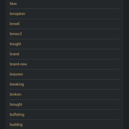
blue
bmoption
bmw6
bmwx3
bought
brand
brand-new
braunes
breaking
broken
brought
buffeting
building