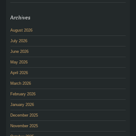
Archives
August 2026
July 2026
June 2026
May 2026
April 2026
March 2026
February 2026
January 2026
December 2025
November 2025