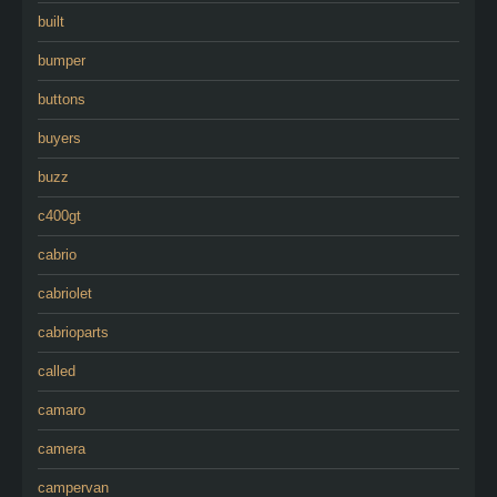
built
bumper
buttons
buyers
buzz
c400gt
cabrio
cabriolet
cabrioparts
called
camaro
camera
campervan