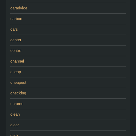
caradvice
carbon
cars
center
centre
channel
cheap
cheapest
checking
chrome
clean
clear
click