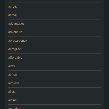
acrylic
active
advantages
adventure
aerocarbonuk
aeroglide
affordable
airax
airflow
airpress
alles
alpina
amazing