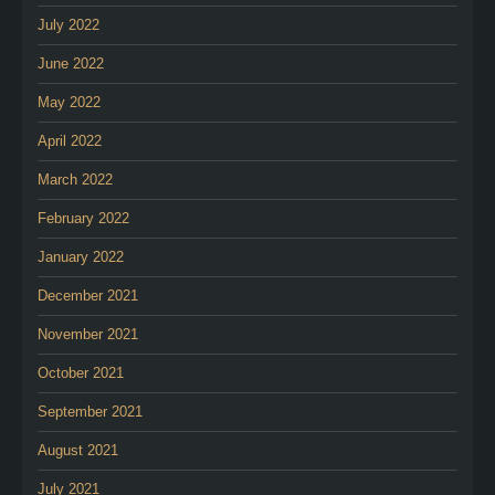
July 2022
June 2022
May 2022
April 2022
March 2022
February 2022
January 2022
December 2021
November 2021
October 2021
September 2021
August 2021
July 2021