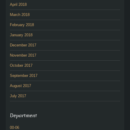
April 2018
March 2018
February 2018
January 2018
December 2017
November 2017
October 2017
September 2017
August 2017
July 2017
Department
00-06