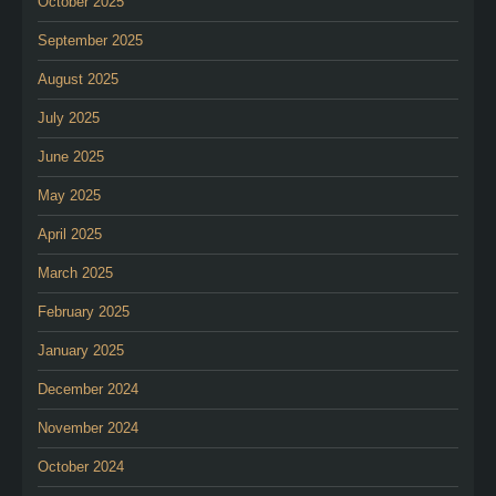
October 2025
September 2025
August 2025
July 2025
June 2025
May 2025
April 2025
March 2025
February 2025
January 2025
December 2024
November 2024
October 2024