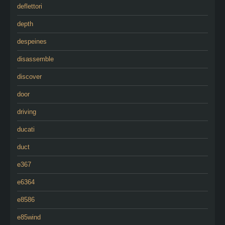
deflettori
depth
despeines
disassemble
discover
door
driving
ducati
duct
e367
e6364
e8586
e85wind