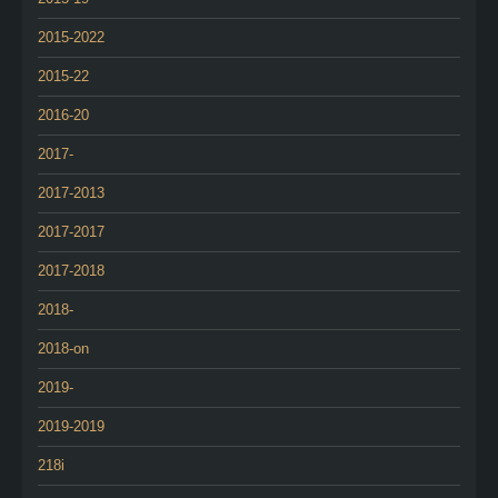
2015-2022
2015-22
2016-20
2017-
2017-2013
2017-2017
2017-2018
2018-
2018-on
2019-
2019-2019
218i