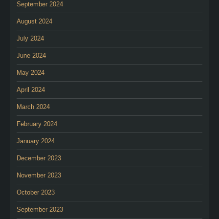
September 2024
August 2024
July 2024
June 2024
May 2024
April 2024
March 2024
February 2024
January 2024
December 2023
November 2023
October 2023
September 2023