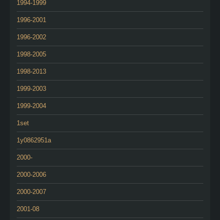
1994-1999
1996-2001
1996-2002
1998-2005
1998-2013
1999-2003
1999-2004
1set
1y0862951a
2000-
2000-2006
2000-2007
2001-08