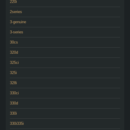
220i
2series
3-genuine
3-series
30cs
320d
325ci
325i
328i
330ci
330d
330i
330i335i