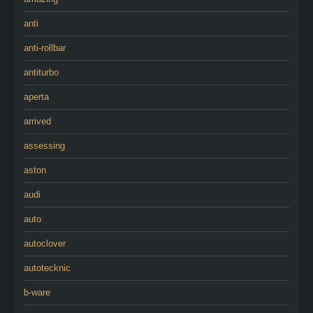
anti
anti-rollbar
antiturbo
aperta
arrived
assessing
aston
audi
auto
autoclover
autotecknic
b-ware