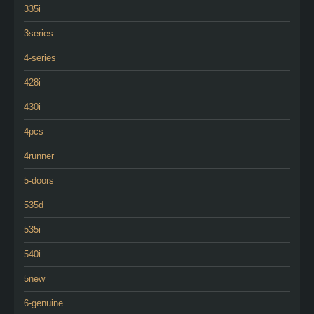
335i
3series
4-series
428i
430i
4pcs
4runner
5-doors
535d
535i
540i
5new
6-genuine