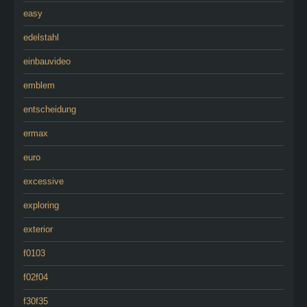
easy
edelstahl
einbauvideo
emblem
entscheidung
ermax
euro
excessive
exploring
exterior
f0103
f02f04
f30f35