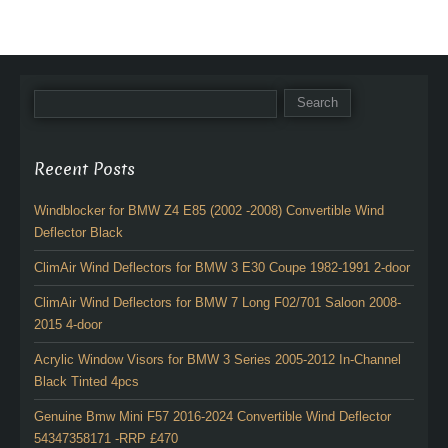
Recent Posts
Windblocker for BMW Z4 E85 (2002 -2008) Convertible Wind
Deflector Black
ClimAir Wind Deflectors for BMW 3 E30 Coupe 1982-1991 2-door
ClimAir Wind Deflectors for BMW 7 Long F02/701 Saloon 2008-
2015 4-door
Acrylic Window Visors for BMW 3 Series 2005-2012 In-Channel
Black Tinted 4pcs
Genuine Bmw Mini F57 2016-2024 Convertible Wind Deflector
54347358171 -RRP £470