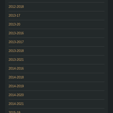
2012-2018
2013-17
2013-20
2013-2016
2013-2017
2013-2018
2013-2021
2014-2016
2014-2018
2014-2019
2014-2020
2014-2021
2015-19