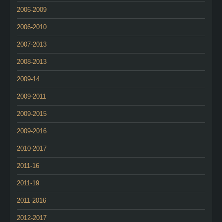
2006-2009
2006-2010
2007-2013
2008-2013
2009-14
2009-2011
2009-2015
2009-2016
2010-2017
2011-16
2011-19
2011-2016
2012-2017