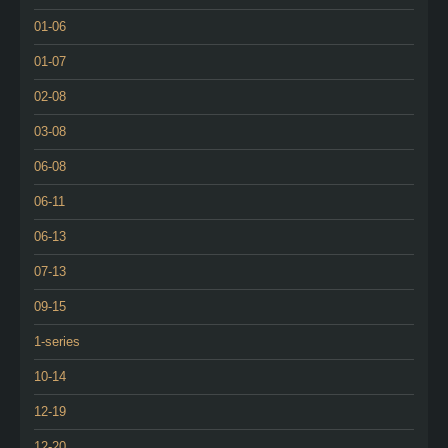
01-06
01-07
02-08
03-08
06-08
06-11
06-13
07-13
09-15
1-series
10-14
12-19
12-20