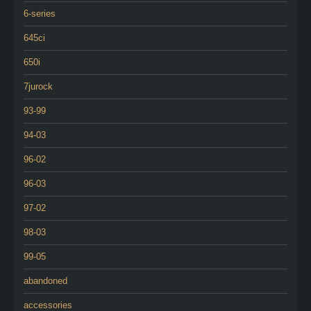
6-series
645ci
650i
7jurock
93-99
94-03
96-02
96-03
97-02
98-03
99-05
abandoned
accessories