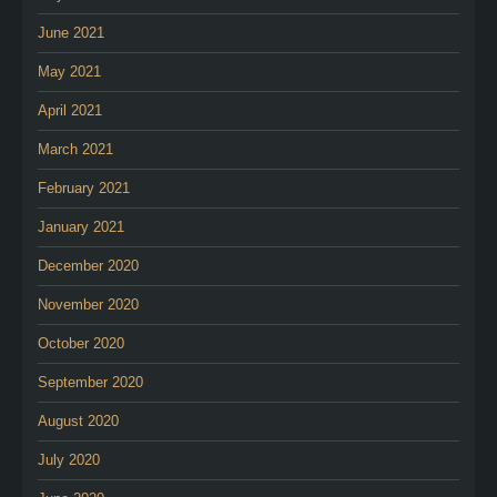
June 2021
May 2021
April 2021
March 2021
February 2021
January 2021
December 2020
November 2020
October 2020
September 2020
August 2020
July 2020