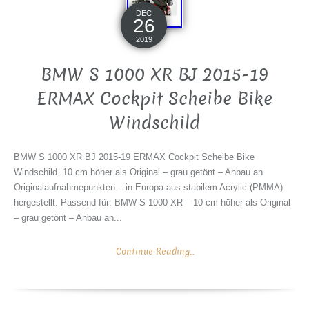
DEC
26
2019
BMW S 1000 XR BJ 2015-19
ERMAX Cockpit Scheibe Bike
Windschild
BMW S 1000 XR BJ 2015-19 ERMAX Cockpit Scheibe Bike
Windschild. 10 cm höher als Original – grau getönt – Anbau an
Originalaufnahmepunkten – in Europa aus stabilem Acrylic (PMMA)
hergestellt. Passend für: BMW S 1000 XR – 10 cm höher als Original
– grau getönt – Anbau an...
Continue Reading...