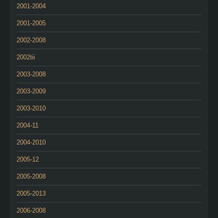
2001-2004
2001-2005
2002-2008
2002tii
2003-2008
2003-2009
2003-2010
2004-11
2004-2010
2005-12
2005-2008
2005-2013
2006-2008