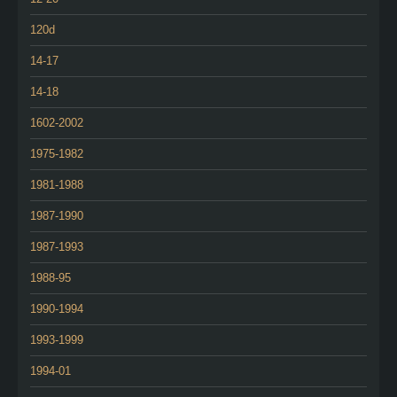
120d
14-17
14-18
1602-2002
1975-1982
1981-1988
1987-1990
1987-1993
1988-95
1990-1994
1993-1999
1994-01