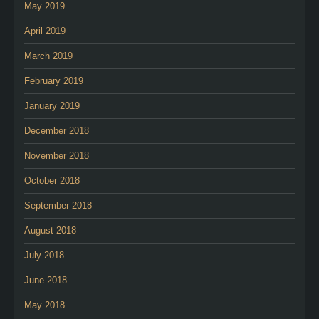
May 2019
April 2019
March 2019
February 2019
January 2019
December 2018
November 2018
October 2018
September 2018
August 2018
July 2018
June 2018
May 2018