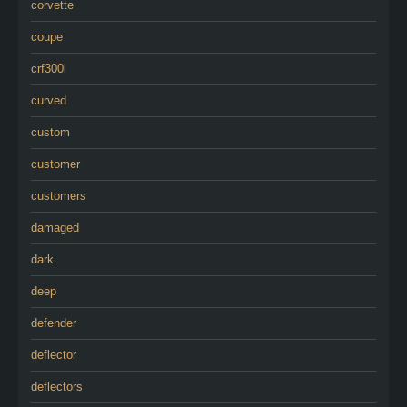
corvette
coupe
crf300l
curved
custom
customer
customers
damaged
dark
deep
defender
deflector
deflectors