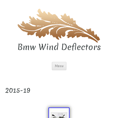
Bmw Wind Deflectors
Menu
2015-19