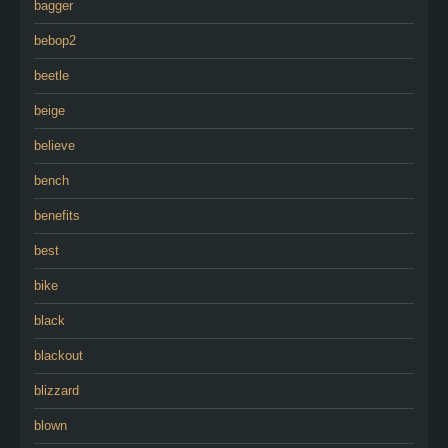
bagger
bebop2
beetle
beige
believe
bench
benefits
best
bike
black
blackout
blizzard
blown