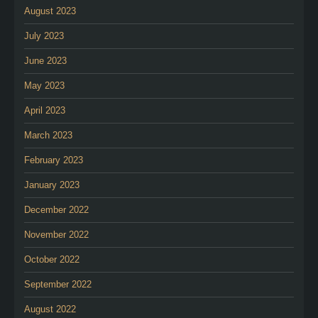
August 2023
July 2023
June 2023
May 2023
April 2023
March 2023
February 2023
January 2023
December 2022
November 2022
October 2022
September 2022
August 2022