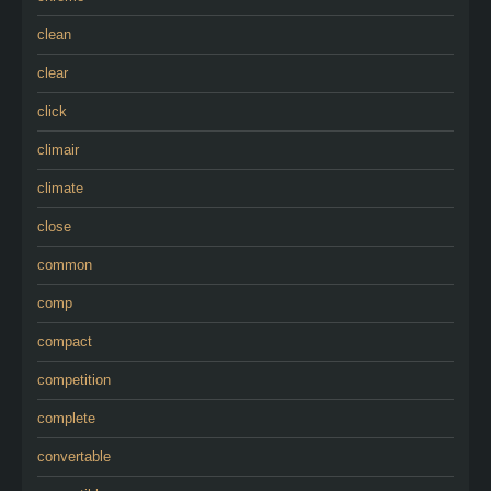
clean
clear
click
climair
climate
close
common
comp
compact
competition
complete
convertable