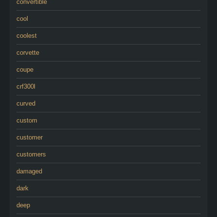
convertible
cool
coolest
corvette
coupe
crf300l
curved
custom
customer
customers
damaged
dark
deep