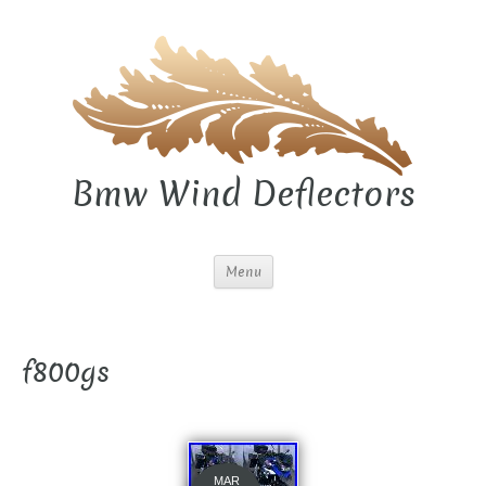
Bmw Wind Deflectors
Menu
f800gs
MAR