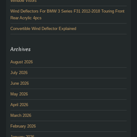
Window Visors
Wind Deflectors For BMW 3 Series F31 2012-2018 Touring Front
Rear Acrylic 4pcs
Convertible Wind Deflector Explained
Archives
August 2026
July 2026
June 2026
May 2026
April 2026
March 2026
February 2026
January 2026