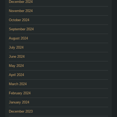
December 2024
November 2024
October 2024
September 2024
August 2024
July 2024
June 2024
May 2024
April 2024
March 2024
February 2024
January 2024
December 2023