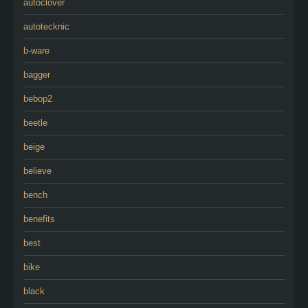
autoclover
autotecknic
b-ware
bagger
bebop2
beetle
beige
believe
bench
benefits
best
bike
black