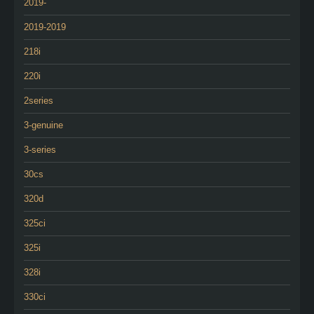
2019-
2019-2019
218i
220i
2series
3-genuine
3-series
30cs
320d
325ci
325i
328i
330ci