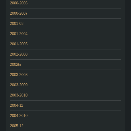
2000-2006
2000-2007
2001-08
2001-2004
2001-2005
2002-2008
2002tii
2003-2008
2003-2009
2003-2010
2004-11
2004-2010
2005-12