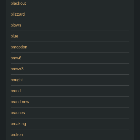
blackout
blizzard
blown
blue
bmoption
bmw6
bmwx3
bought
brand
brand-new
braunes
breaking
broken