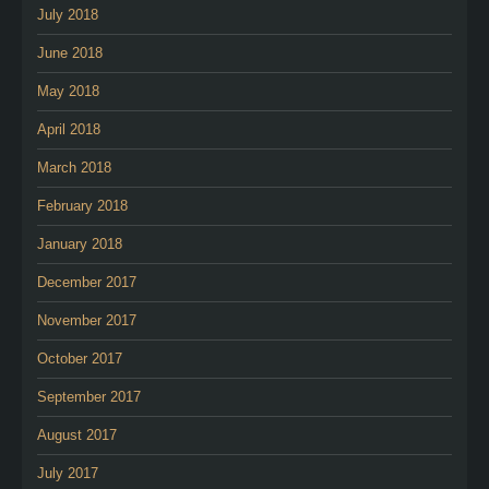
July 2018
June 2018
May 2018
April 2018
March 2018
February 2018
January 2018
December 2017
November 2017
October 2017
September 2017
August 2017
July 2017