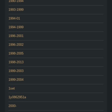
1990-1994
1993-1999
1994-01
1994-1999
1996-2001
1996-2002
1998-2005
1998-2013
1999-2003
1999-2004
1set
1y0862951a
2000-