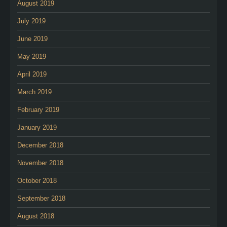
August 2019
July 2019
June 2019
May 2019
April 2019
March 2019
February 2019
January 2019
December 2018
November 2018
October 2018
September 2018
August 2018