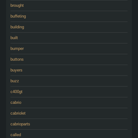
brought
buffeting
building
built
bumper
buttons
buyers
buzz
c400gt
cabrio
cabriolet
cabrioparts
called