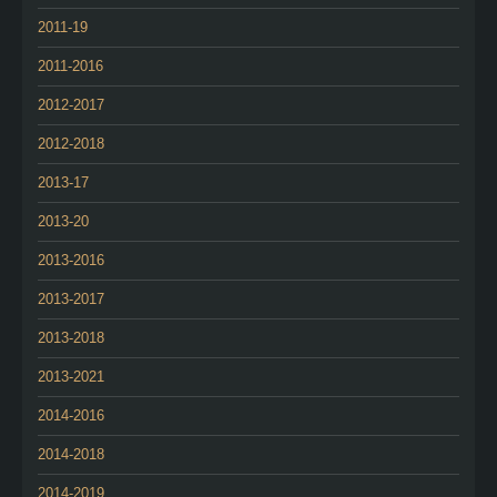
2011-19
2011-2016
2012-2017
2012-2018
2013-17
2013-20
2013-2016
2013-2017
2013-2018
2013-2021
2014-2016
2014-2018
2014-2019