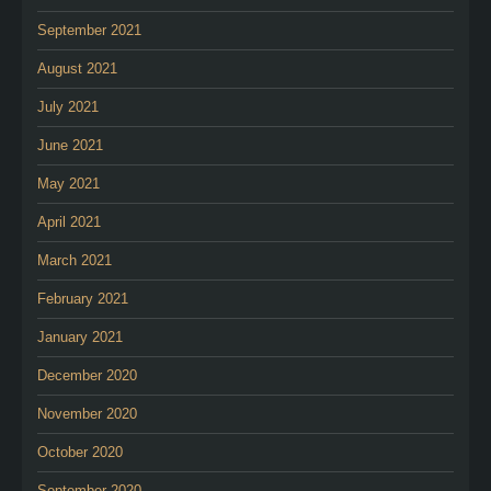
September 2021
August 2021
July 2021
June 2021
May 2021
April 2021
March 2021
February 2021
January 2021
December 2020
November 2020
October 2020
September 2020