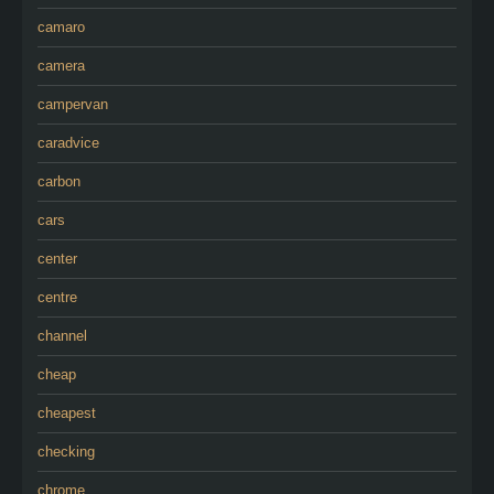
camaro
camera
campervan
caradvice
carbon
cars
center
centre
channel
cheap
cheapest
checking
chrome