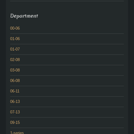
Department
00-06
01-06
01-07
02-08
03-08
06-08
06-11
06-13
07-13
09-15
1-series