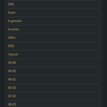
540i
5new
6-genuine
6-series
645ci
650i
7jurock
93-99
94-03
96-02
96-03
97-02
98-03