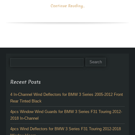
Continue Reading...
Recent Posts
4 In-Channel Wind Deflectors for BMW 3 Series 2005-2012 Front
Rear Tinted Black
4pcs Window Wind Guards for BMW 3 Series F31 Touring 2012-
2018 In-Channel
4pcs Wind Deflectors for BMW 3 Series F31 Touring 2012-2018