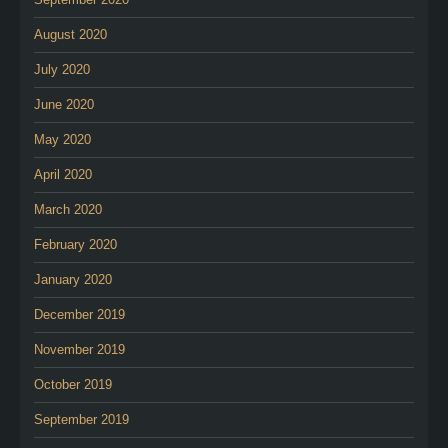
August 2020
July 2020
June 2020
May 2020
April 2020
March 2020
February 2020
January 2020
December 2019
November 2019
October 2019
September 2019