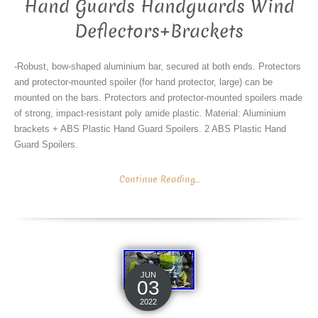
Hand Guards Handguards Wind
Deflectors+Brackets
-Robust, bow-shaped aluminium bar, secured at both ends. Protectors
and protector-mounted spoiler (for hand protector, large) can be
mounted on the bars. Protectors and protector-mounted spoilers made
of strong, impact-resistant poly amide plastic. Material: Aluminium
brackets + ABS Plastic Hand Guard Spoilers. 2 ABS Plastic Hand
Guard Spoilers.
Continue Reading...
JUN
03
2022