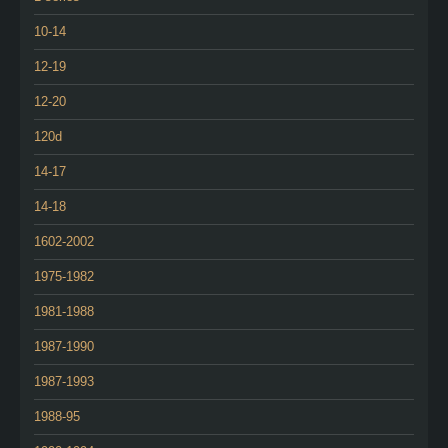
10-14
12-19
12-20
120d
14-17
14-18
1602-2002
1975-1982
1981-1988
1987-1990
1987-1993
1988-95