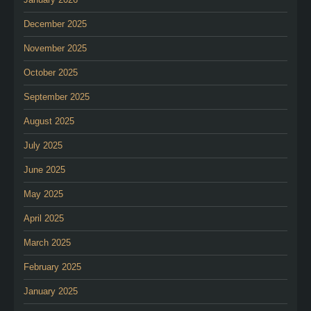
December 2025
November 2025
October 2025
September 2025
August 2025
July 2025
June 2025
May 2025
April 2025
March 2025
February 2025
January 2025