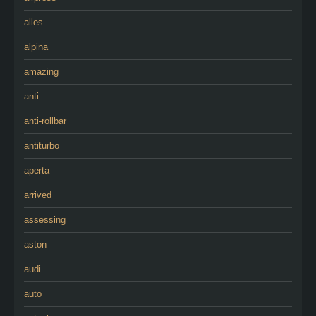
alles
alpina
amazing
anti
anti-rollbar
antiturbo
aperta
arrived
assessing
aston
audi
auto