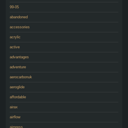
99-05
abandoned
accessories
acrylic
active
advantages
adventure
aerocarbonuk
aeroglide
affordable
airax
airflow
airpress