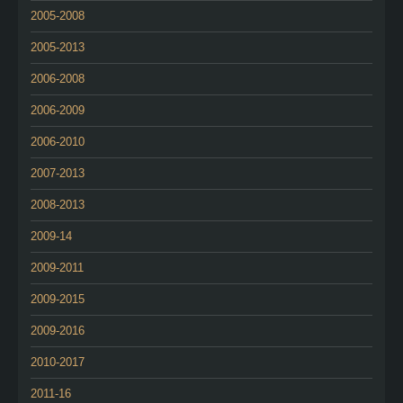
2005-2008
2005-2013
2006-2008
2006-2009
2006-2010
2007-2013
2008-2013
2009-14
2009-2011
2009-2015
2009-2016
2010-2017
2011-16