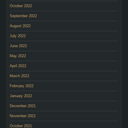
October 2022
September 2022
August 2022
July 2022
June 2022
May 2022
April 2022
March 2022
February 2022
January 2022
December 2021
November 2021
October 2021