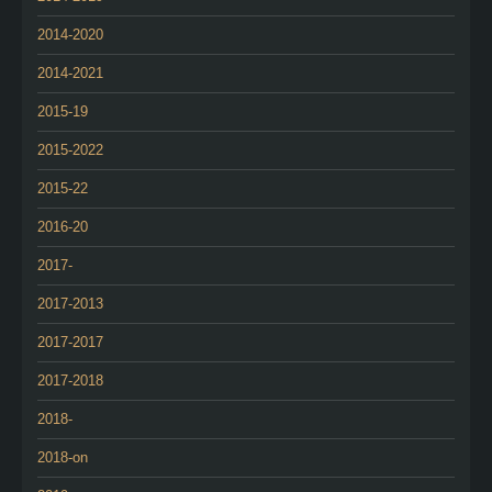
2014-2020
2014-2021
2015-19
2015-2022
2015-22
2016-20
2017-
2017-2013
2017-2017
2017-2018
2018-
2018-on