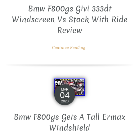
Bmw F800gs Givi 333dt
Windscreen Vs Stock With Ride
Review
Continue Reading...
MAR
04
2020
Bmw F800gs Gets A Tall Ermax
Windshield