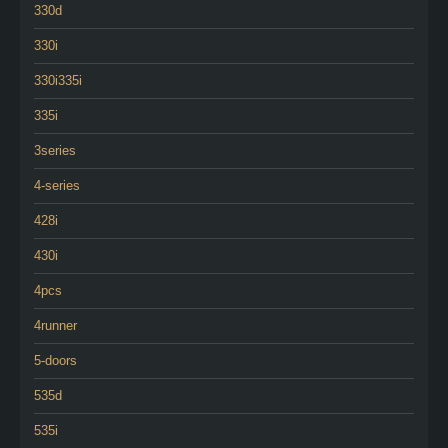
330d
330i
330i335i
335i
3series
4-series
428i
430i
4pcs
4runner
5-doors
535d
535i