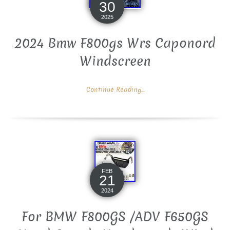
30
2025
2024 Bmw F800gs Wrs Caponord
Windscreen
Continue Reading...
FEB
21
2024
For BMW F800GS /ADV F650GS