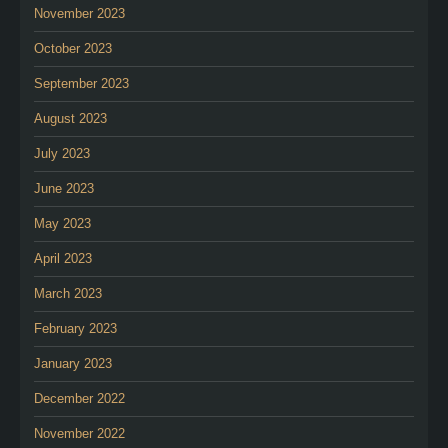
November 2023
October 2023
September 2023
August 2023
July 2023
June 2023
May 2023
April 2023
March 2023
February 2023
January 2023
December 2022
November 2022