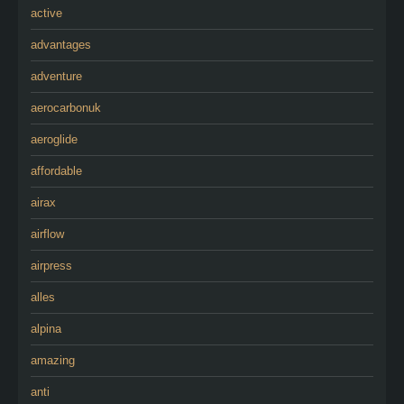
active
advantages
adventure
aerocarbonuk
aeroglide
affordable
airax
airflow
airpress
alles
alpina
amazing
anti