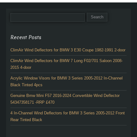
Recent Posts
ClimAir Wind Deflectors for BMW 3 E30 Coupe 1982-1991 2-door
ClimAir Wind Deflectors for BMW 7 Long F02/701 Saloon 2008-
2015 4-door
Acrylic Window Visors for BMW 3 Series 2005-2012 In-Channel
Black Tinted 4pcs
Genuine Bmw Mini F57 2016-2024 Convertible Wind Deflector
54347358171 -RRP £470
4 In-Channel Wind Deflectors for BMW 3 Series 2005-2012 Front
Rear Tinted Black