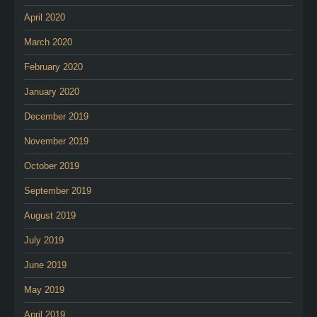
April 2020
March 2020
February 2020
January 2020
December 2019
November 2019
October 2019
September 2019
August 2019
July 2019
June 2019
May 2019
April 2019