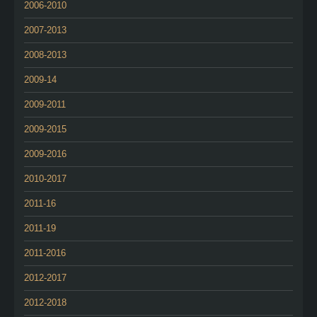
2006-2010
2007-2013
2008-2013
2009-14
2009-2011
2009-2015
2009-2016
2010-2017
2011-16
2011-19
2011-2016
2012-2017
2012-2018