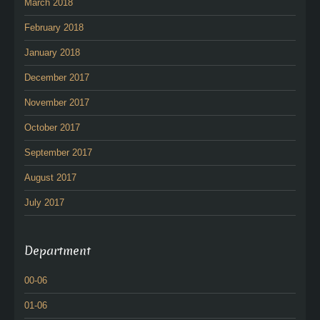
March 2018
February 2018
January 2018
December 2017
November 2017
October 2017
September 2017
August 2017
July 2017
Department
00-06
01-06