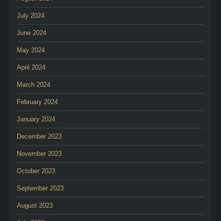
July 2024
June 2024
May 2024
April 2024
March 2024
February 2024
January 2024
December 2023
November 2023
October 2023
September 2023
August 2023