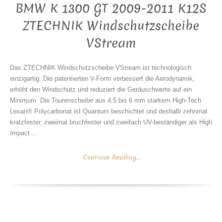
BMW K 1300 GT 2009-2011 K12S
ZTECHNIK Windschutzscheibe
VStream
Das ZTECHNIK Windschutzscheibe VStream ist technologisch
einzigartig: Die patentierten V-Form verbessert die Aerodynamik,
erhöht den Windschutz und reduziert die Geräuschwerte auf ein
Minimum. Die Tourenscheibe aus 4,5 bis 6 mm starkem High-Tech
Lexan® Polycarbonat ist Quantum beschichtet und deshalb zehnmal
kratzfester, zweimal bruchfester und zweifach UV-beständiger als High
Impact...
Continue Reading...