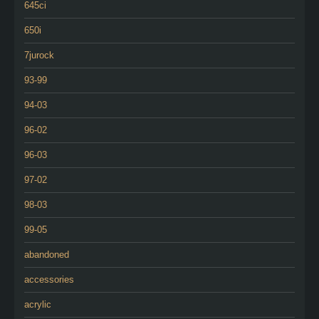
645ci
650i
7jurock
93-99
94-03
96-02
96-03
97-02
98-03
99-05
abandoned
accessories
acrylic