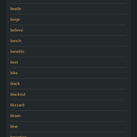
beetle
beige
believe
bench
benefits
best
bike
black
blackout
blizzard
blown
blue