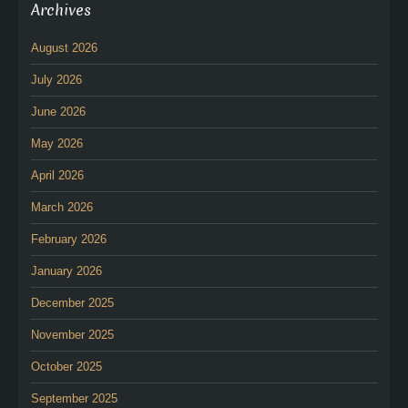
Archives
August 2026
July 2026
June 2026
May 2026
April 2026
March 2026
February 2026
January 2026
December 2025
November 2025
October 2025
September 2025