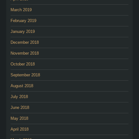
March 2019
February 2019
January 2019
December 2018
November 2018
October 2018
September 2018
August 2018
July 2018
June 2018
May 2018
April 2018