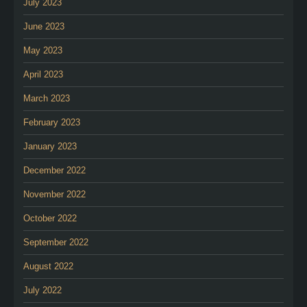
July 2023
June 2023
May 2023
April 2023
March 2023
February 2023
January 2023
December 2022
November 2022
October 2022
September 2022
August 2022
July 2022