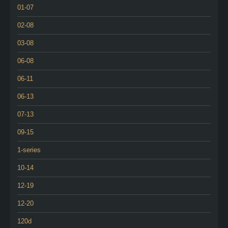
01-07
02-08
03-08
06-08
06-11
06-13
07-13
09-15
1-series
10-14
12-19
12-20
120d