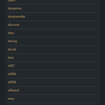
depth
despeines
disassemble
discover
door
driving
ducati
duct
e367
e6364
e8586
e85wind
easy