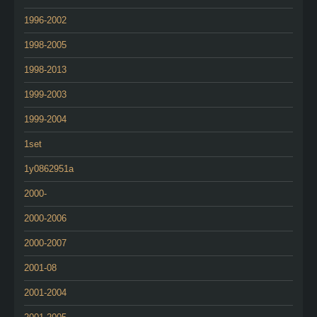
1996-2002
1998-2005
1998-2013
1999-2003
1999-2004
1set
1y0862951a
2000-
2000-2006
2000-2007
2001-08
2001-2004