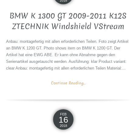
2018
BMW K 1300 GT 2009-2011 K12S
ZTECHNIK Windshield VStream
Anbau: montagefertig mit allen erforderlichen Teilen. Foto zeigt Artikel
an BMW K 1200 GT. Photo shows item on BMW K 1200 GT. Der
Artikel hat eine EWG ABE. Er kann ohne Abnahme gegen den
Serienartikel ausgetauscht werden. Ausführung: klar Product variant:
clear Anbau: montagefertig mit allen erforderlichen Teilen Material:...
Continue Reading...
FEB
16
2018