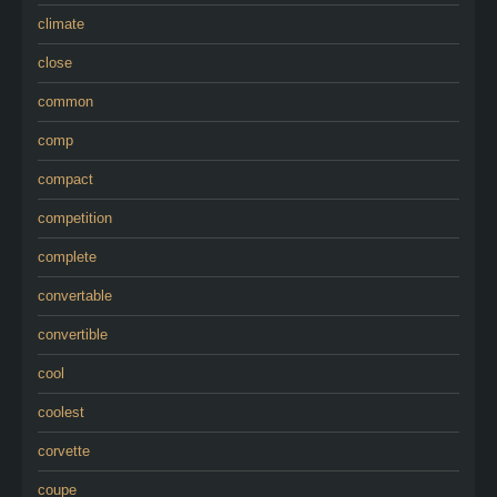
climate
close
common
comp
compact
competition
complete
convertable
convertible
cool
coolest
corvette
coupe