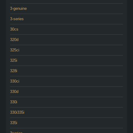
3-genuine
3-series
30cs
320d
325ci
325i
328i
330ci
330d
330i
330i335i
335i