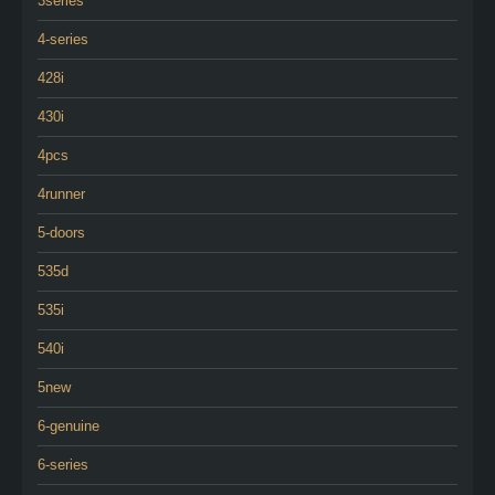
3series
4-series
428i
430i
4pcs
4runner
5-doors
535d
535i
540i
5new
6-genuine
6-series