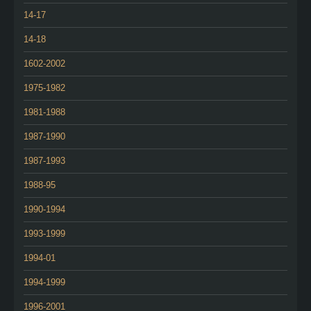
14-17
14-18
1602-2002
1975-1982
1981-1988
1987-1990
1987-1993
1988-95
1990-1994
1993-1999
1994-01
1994-1999
1996-2001