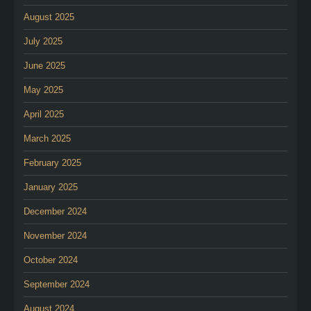
August 2025
July 2025
June 2025
May 2025
April 2025
March 2025
February 2025
January 2025
December 2024
November 2024
October 2024
September 2024
August 2024