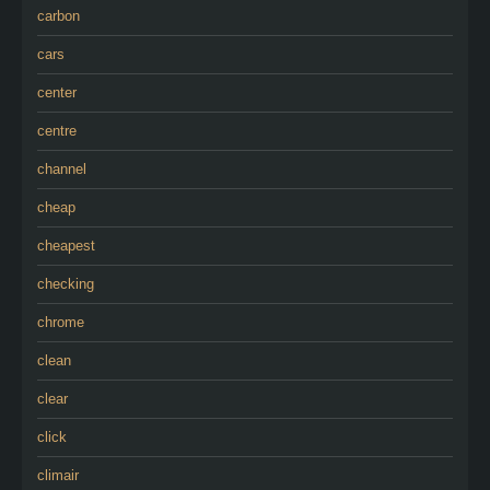
carbon
cars
center
centre
channel
cheap
cheapest
checking
chrome
clean
clear
click
climair