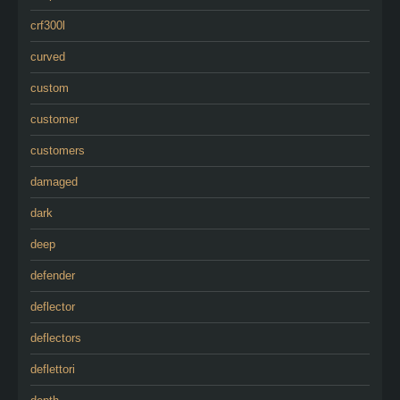
crf300l
curved
custom
customer
customers
damaged
dark
deep
defender
deflector
deflectors
deflettori