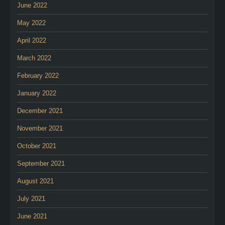
June 2022
May 2022
April 2022
March 2022
February 2022
January 2022
December 2021
November 2021
October 2021
September 2021
August 2021
July 2021
June 2021