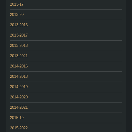
2013-17
2013-20
2013-2016
2013-2017
2013-2018
2013-2021
2014-2016
2014-2018
2014-2019
2014-2020
2014-2021
2015-19
2015-2022