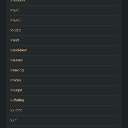
bmoption
bmw6
bmwx3
bought
brand
brand-new
braunes
breaking
broken
brought
buffeting
building
built