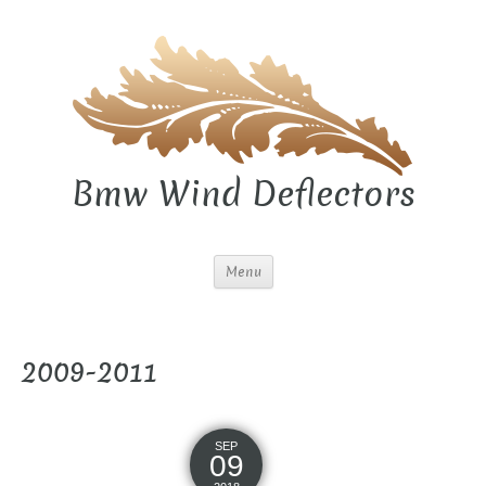
Bmw Wind Deflectors
Menu
2009-2011
SEP
09