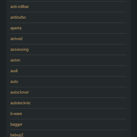
anti-rollbar
antiturbo
aperta
arrived
assessing
aston
audi
auto
autoclover
autotecknic
b-ware
bagger
bebop2