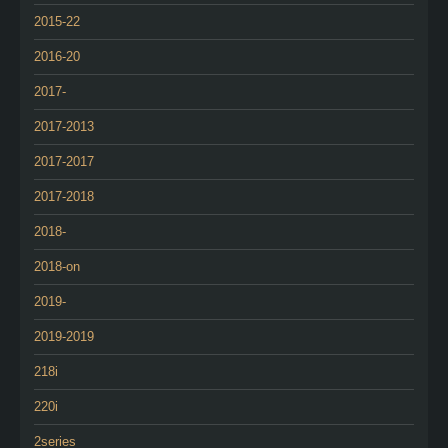
2015-22
2016-20
2017-
2017-2013
2017-2017
2017-2018
2018-
2018-on
2019-
2019-2019
218i
220i
2series