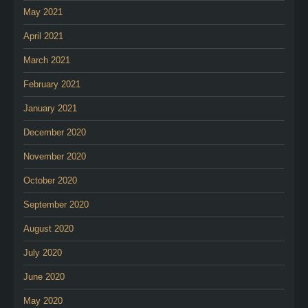
May 2021
April 2021
March 2021
February 2021
January 2021
December 2020
November 2020
October 2020
September 2020
August 2020
July 2020
June 2020
May 2020