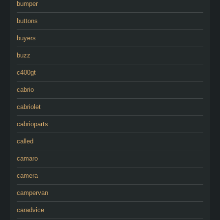
bumper
buttons
buyers
buzz
c400gt
cabrio
cabriolet
cabrioparts
called
camaro
camera
campervan
caradvice