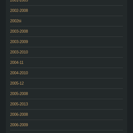
2001-2005
2002-2008
2002tii
2003-2008
2003-2009
2003-2010
2004-11
2004-2010
2005-12
2005-2008
2005-2013
2006-2008
2006-2009