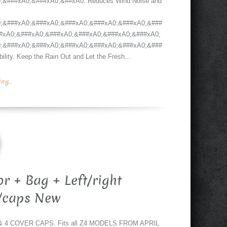
&###xA0;&###xA0;&##xA0. Reduces Wind Noise and
;&###xA0;&###xA0;&###xA0;&###xA0;&###xA0;&###
#xA0;&###xA0;&###xA0;&###xA0;&###xA0;&###xA0;
;&###xA0;&###xA0;&###xA0;&###xA0;&###xA0;&###
ity. Keep the Rain Out and Let the Fresh...
g...
r + Bag + Left/right
/caps New
4 COVER CAPS. Fits all Z4 MODELS FROM APRIL