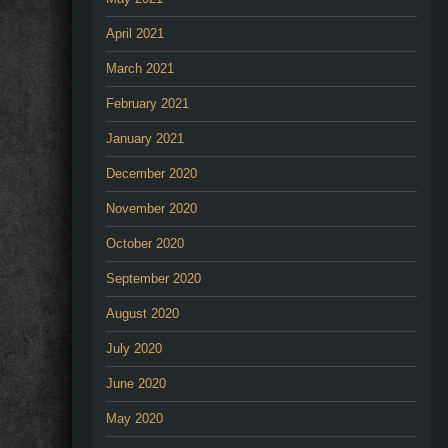
April 2021
March 2021
February 2021
January 2021
December 2020
November 2020
October 2020
September 2020
August 2020
July 2020
June 2020
May 2020