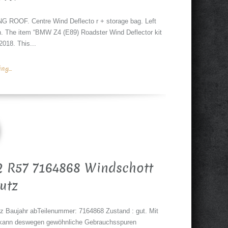
OOF. Centre Wind Deflecto r + storage bag. Left
ion. The item “BMW Z4 (E89) Roadster Wind Deflector kit
18. This...
g...
 R57 7164868 Windschott
utz
 Baujahr abTeilenummer: 7164868 Zustand : gut. Mit
zt, kann deswegen gewöhnliche Gebrauchsspuren