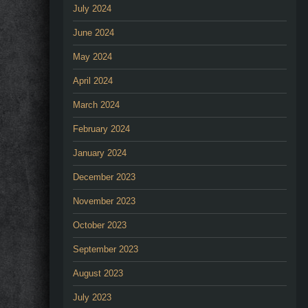
July 2024
June 2024
May 2024
April 2024
March 2024
February 2024
January 2024
December 2023
November 2023
October 2023
September 2023
August 2023
July 2023