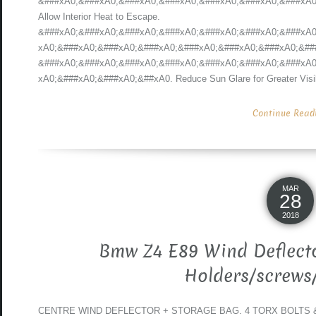
&###xA0;&###xA0;&###xA0;&###xA0;&###xA0;&###xA0;&###xA0;
Allow Interior Heat to Escape.
&###xA0;&###xA0;&###xA0;&###xA0;&###xA0;&###xA0;&###xA0
xA0;&###xA0;&###xA0;&###xA0;&###xA0;&###xA0;&###xA0;&##
&###xA0;&###xA0;&###xA0;&###xA0;&###xA0;&###xA0;&###xA0
xA0;&###xA0;&###xA0;&##xA0. Reduce Sun Glare for Greater Visibil
Continue Readin
MAR
28
2018
Bmw Z4 E89 Wind Deflecto
Holders/screws
CENTRE WIND DEFLECTOR + STORAGE BAG. 4 TORX BOLTS & 