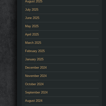
August 2025
July 2025
June 2025
May 2025
April 2025
March 2025
February 2025
January 2025
December 2024
November 2024
October 2024
September 2024
August 2024