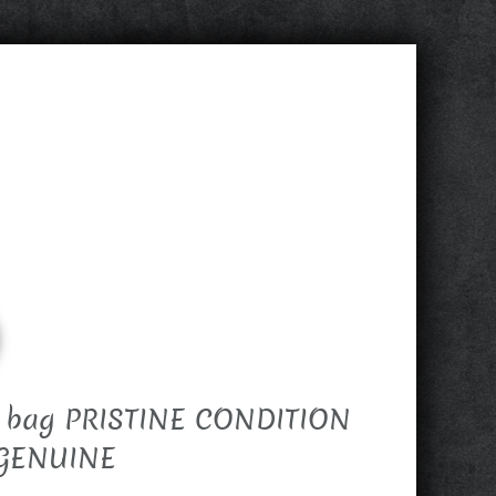
+ bag PRISTINE CONDITION
 GENUINE