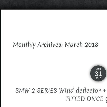
Monthly Archives: March 2018
MAR
31
2018
BMW 2 SERIES Wind deflector 
FITTED ONCE