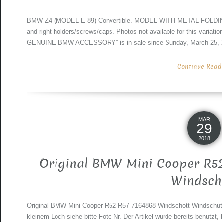
BMW Z4 (MODEL E 89) Convertible. MODEL WITH METAL FOLDING R
and right holders/screws/caps. Photos not available for this variat
GENUINE BMW ACCESSORY” is in sale since Sunday, March 25, 20
Continue Readin
MAR
29
2018
Original BMW Mini Cooper R52
Windsch
Original BMW Mini Cooper R52 R57 7164868 Windschott Windschutz
kleinem Loch siehe bitte Foto Nr. Der Artikel wurde bereits benut