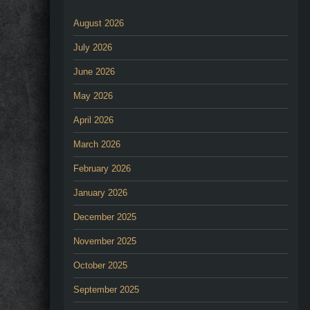
August 2026
July 2026
June 2026
May 2026
April 2026
March 2026
February 2026
January 2026
December 2025
November 2025
October 2025
September 2025