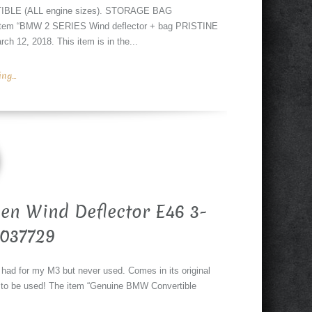
BLE (ALL engine sizes). STORAGE BAG
e item “BMW 2 SERIES Wind deflector + bag PRISTINE
12, 2018. This item is in the...
g...
en Wind Deflector E46 3-
7037729
 had for my M3 but never used. Comes in its original
y to be used! The item “Genuine BMW Convertible