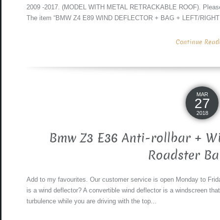
2009 -2017. (MODEL WITH METAL RETRACKABLE ROOF). Please chec
The item “BMW Z4 E89 WIND DEFLECTOR + BAG + LEFT/RIGHT
Continue Readin
MAR
27
2018
Bmw Z3 E36 Anti-rollbar + W
Roadster Ba
Add to my favourites. Our customer service is open Monday to Frida
is a wind deflector? A convertible wind deflector is a windscreen tha
turbulence while you are driving with the top...