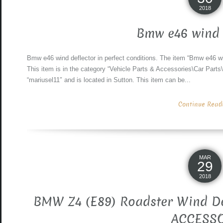
2018
Bmw e46 wind 
Bmw e46 wind deflector in perfect conditions. The item “Bmw e46 win
This item is in the category “Vehicle Parts & Accessories\Car Parts\
“mariusel11″ and is located in Sutton. This item can be...
Continue Readin
MAR
29
2018
BMW Z4 (E89) Roadster Wind D
ACCESS