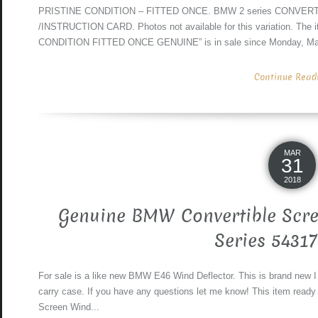
PRISTINE CONDITION – FITTED ONCE. BMW 2 series CONVERTI
/INSTRUCTION CARD. Photos not available for this variation. Th
CONDITION FITTED ONCE GENUINE” is in sale since Monday, March 
Continue Readin
MAR
31
2018
Genuine BMW Convertible Scre
Series 5431
For sale is a like new BMW E46 Wind Deflector. This is brand new I
carry case. If you have any questions let me know! This item read
Screen Wind...