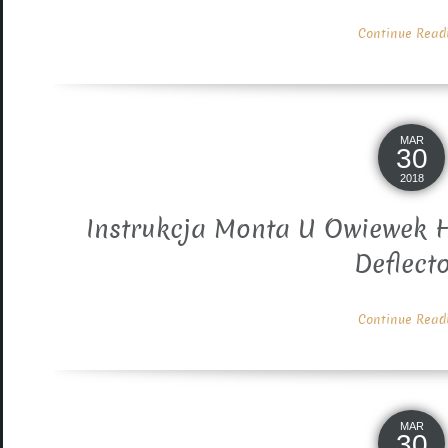
Continue Readin
MAR
30
2018
Instrukcja Monta U Owiewek H
Deflect
Continue Readin
MAR
30