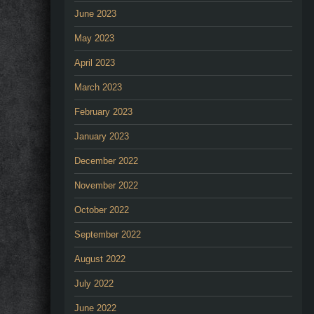
June 2023
May 2023
April 2023
March 2023
February 2023
January 2023
December 2022
November 2022
October 2022
September 2022
August 2022
July 2022
June 2022