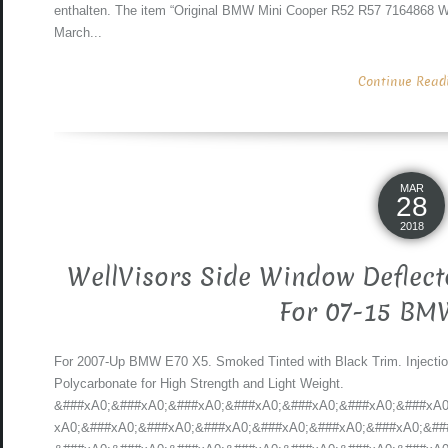
enthalten. The item “Original BMW Mini Cooper R52 R57 7164868 Wi
March...
Continue Readin
MAR
28
2018
WellVisors Side Window Deflect
For 07-15 BM
For 2007-Up BMW E70 X5. Smoked Tinted with Black Trim. Injecti
Polycarbonate for High Strength and Light Weight.
&###xA0;&###xA0;&###xA0;&###xA0;&###xA0;&###xA0;&###xA0
xA0;&###xA0;&###xA0;&###xA0;&###xA0;&###xA0;&###xA0;&##