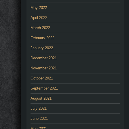
May 2022
April 2022
March 2022
February 2022
January 2022
December 2021
November 2021
October 2021
September 2021
August 2021
July 2021
June 2021
May 2021