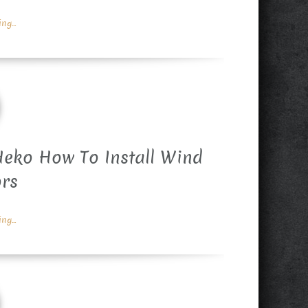
g...
eko How To Install Wind
ors
g...