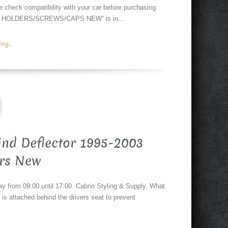
k compatibility with your car before purchasing.
 HOLDERS/SCREWS/CAPS NEW” is in...
g...
ind Deflector 1995-2003
rs New
y from 09:00 until 17:00. Cabrio Styling & Supply. What
t is attached behind the drivers seat to prevent