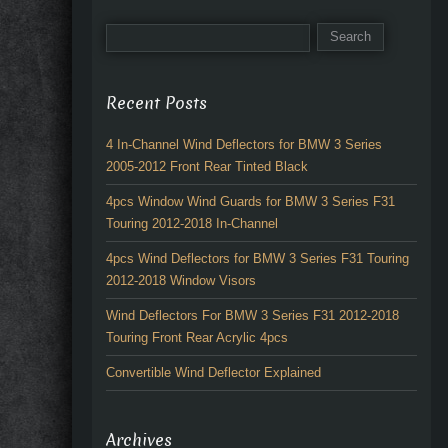
Recent Posts
4 In-Channel Wind Deflectors for BMW 3 Series
2005-2012 Front Rear Tinted Black
4pcs Window Wind Guards for BMW 3 Series F31
Touring 2012-2018 In-Channel
4pcs Wind Deflectors for BMW 3 Series F31 Touring
2012-2018 Window Visors
Wind Deflectors For BMW 3 Series F31 2012-2018
Touring Front Rear Acrylic 4pcs
Convertible Wind Deflector Explained
Archives