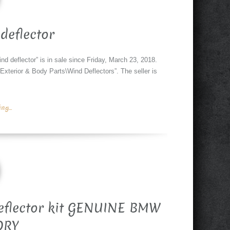
deflector
d deflector” is in sale since Friday, March 23, 2018.
Exterior & Body Parts\Wind Deflectors”. The seller is
g...
eflector kit GENUINE BMW
ORY