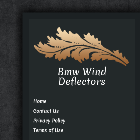
Bmw Wind
Deflectors
Home
Contact Us
Privacy Policy
Terms of Use