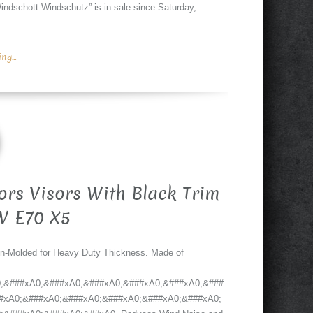
ndschott Windschutz” is in sale since Saturday,
g...
ors Visors With Black Trim
W E70 X5
on-Molded for Heavy Duty Thickness. Made of
;&###xA0;&###xA0;&###xA0;&###xA0;&###xA0;&###
#xA0;&###xA0;&###xA0;&###xA0;&###xA0;&###xA0;