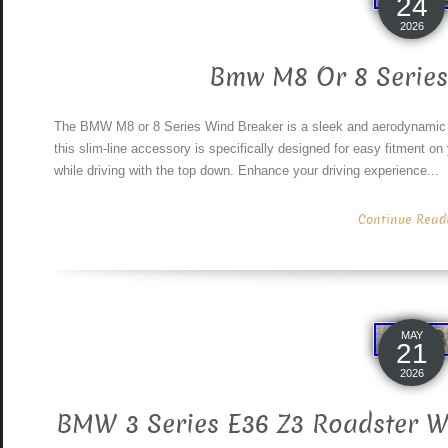
24
2026
Bmw M8 Or 8 Series
The BMW M8 or 8 Series Wind Breaker is a sleek and aerodynamic 
this slim-line accessory is specifically designed for easy fitment on
while driving with the top down. Enhance your driving experience...
Continue Readin
MAY
21
2026
BMW 3 Series E36 Z3 Roadster W