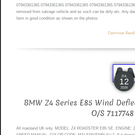
07943361365 07943361365 07943361365 07943361365 07943361365. 
removed from salvage vehicle and as such can be dirty etc. Any dam
Item in good condition as shown on the photos.
Continue Readin
JUL
12
2026
BMW Z4 Series E85 Wind Deflec
O/S 7117748
All mainland UK only. MODEL: Z4 ROADSTER E85 SE. ENGINE:
SPEED MANUAL. COLOR CODE: MALEDIVENBLAU 2. If it doesn’t mat