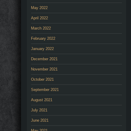
May 2022
April 2022
March 2022
February 2022
January 2022
December 2021
November 2021
October 2021
September 2021
August 2021
July 2021
June 2021
May 2021