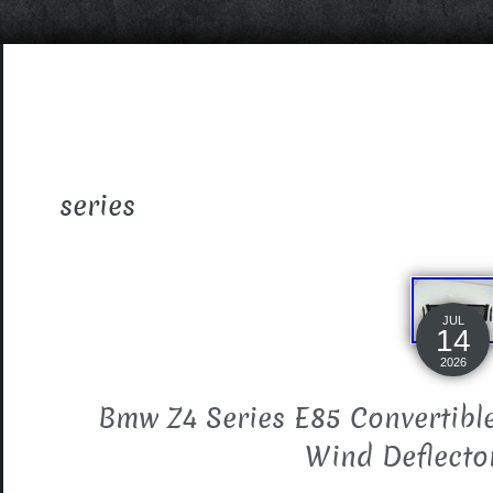
series
JUL
14
2026
Bmw Z4 Series E85 Convertibl
Wind Deflecto