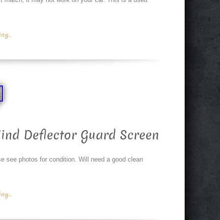
g...
ind Deflector Guard Screen
see photos for condition. Will need a good clean
g...