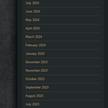
July 2024
June 2024
May 2024
April 2024
March 2024
February 2024
January 2024
December 2023
November 2023
October 2023
September 2023
August 2023
July 2023