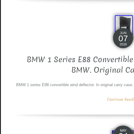
JUN
07
2026
BMW 1 Series E88 Convertible
BMW. Original Ca
BMW 1 series E88 convertible wind deflector. In original carry case. Wi
Continue Readin
MAY