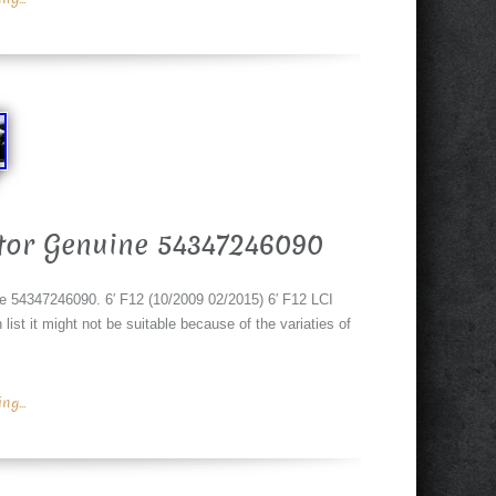
tor Genuine 54347246090
4347246090. 6′ F12 (10/2009 02/2015) 6′ F12 LCI
list it might not be suitable because of the variaties of
g...