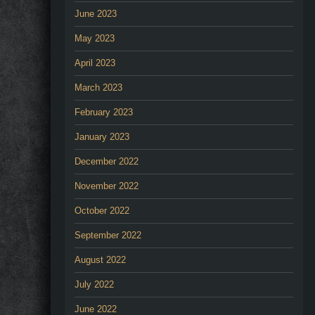
June 2023
May 2023
April 2023
March 2023
February 2023
January 2023
December 2022
November 2022
October 2022
September 2022
August 2022
July 2022
June 2022