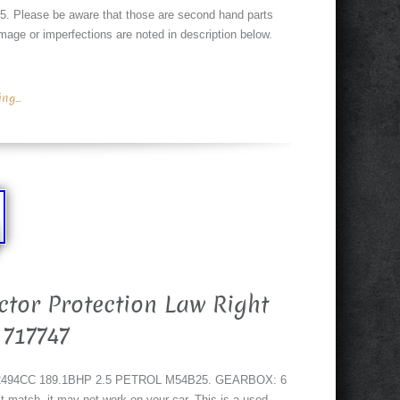
Please be aware that those are second hand parts
age or imperfections are noted in description below.
g...
tor Protection Law Right
 717747
 2494CC 189.1BHP 2.5 PETROL M54B25. GEARBOX: 6
ch, it may not work on your car. This is a used