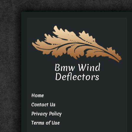
Bmw Wind
Deflectors
Home
Contact Us
Privacy Policy
Terms of Use