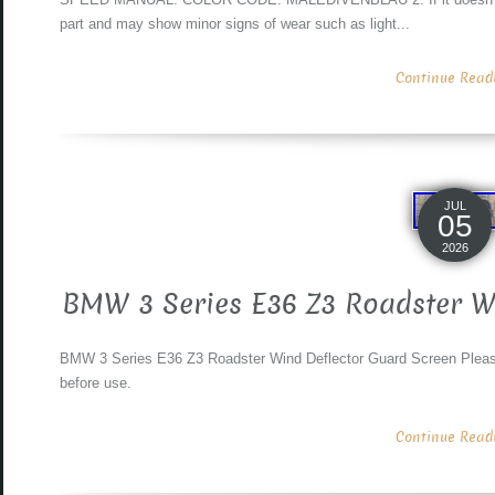
part and may show minor signs of wear such as light...
Continue Readin
JUL
05
2026
BMW 3 Series E36 Z3 Roadster W
BMW 3 Series E36 Z3 Roadster Wind Deflector Guard Screen Please 
before use.
Continue Readin