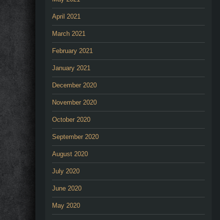
April 2021
March 2021
February 2021
January 2021
December 2020
November 2020
October 2020
September 2020
August 2020
July 2020
June 2020
May 2020