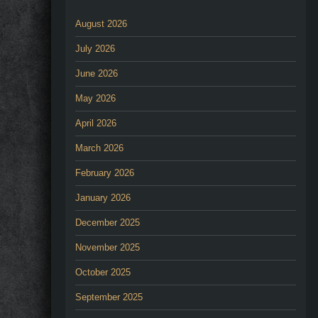
August 2026
July 2026
June 2026
May 2026
April 2026
March 2026
February 2026
January 2026
December 2025
November 2025
October 2025
September 2025