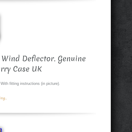
 Wind Deflector. Genuine
rry Case UK
th fitting instructions (in picture).
g...