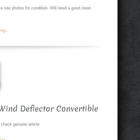
see photos for condition. Will need a good clean
g...
Wind Deflector Convertible
 check genuine article.
g...