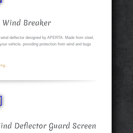
 Wind Breaker
wind deflector designed by APERTA. Made from steel,
 your vehicle, providing protection from wind and bugs
g...
ind Deflector Guard Screen