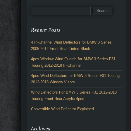
Recent Posts
4 In-Channel Wind Deflectors for BMW 3 Series
2005-2012 Front Rear Tinted Black
4pcs Window Wind Guards for BMW 3 Series F31
Touring 2012-2018 In-Channel
4pcs Wind Deflectors for BMW 3 Series F31 Touring
2012-2018 Window Visors
Wind Deflectors For BMW 3 Series F31 2012-2018
Touring Front Rear Acrylic 4pcs
Convertible Wind Deflector Explained
Archives