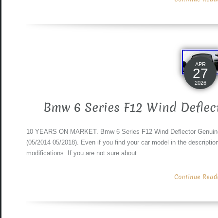
APR
27
2026
Bmw 6 Series F12 Wind Deflec
10 YEARS ON MARKET. Bmw 6 Series F12 Wind Deflector Genuine 5
(05/2014 05/2018). Even if you find your car model in the description 
modifications. If you are not sure about...
Continue Readin