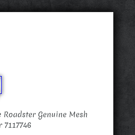
e Roadster Genuine Mesh
r 7117746