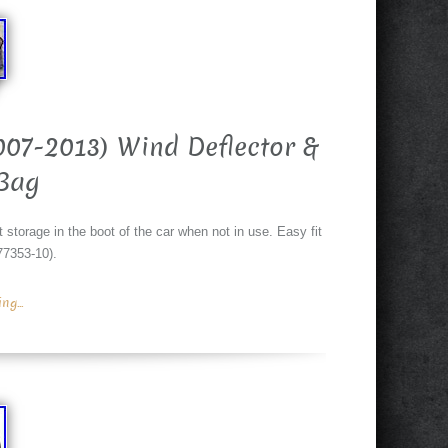
007-2013) Wind Deflector &
Bag
 storage in the boot of the car when not in use. Easy fit
177353-10).
g...