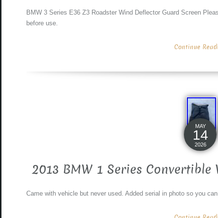
BMW 3 Series E36 Z3 Roadster Wind Deflector Guard Screen Please 
before use.
Continue Readin
MAY
14
2026
2013 BMW 1 Series Convertible 
Came with vehicle but never used. Added serial in photo so you can
Continue Readin