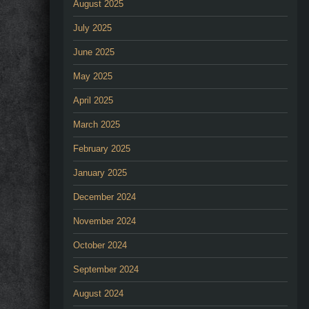
August 2025
July 2025
June 2025
May 2025
April 2025
March 2025
February 2025
January 2025
December 2024
November 2024
October 2024
September 2024
August 2024