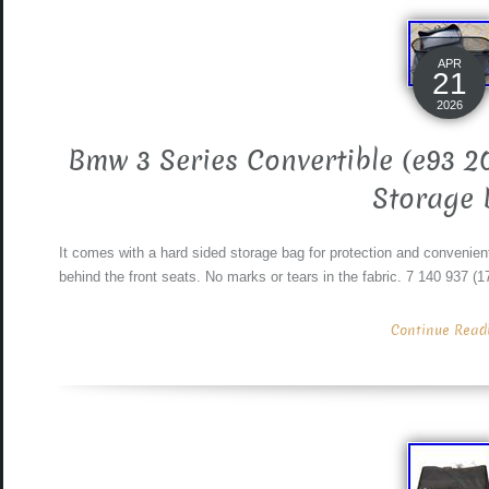
APR
21
2026
Bmw 3 Series Convertible (e93 2
Storage 
It comes with a hard sided storage bag for protection and convenient
behind the front seats. No marks or tears in the fabric. 7 140 937 (
Continue Readin