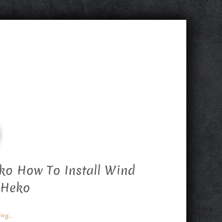
ko How To Install Wind
 Heko
g...