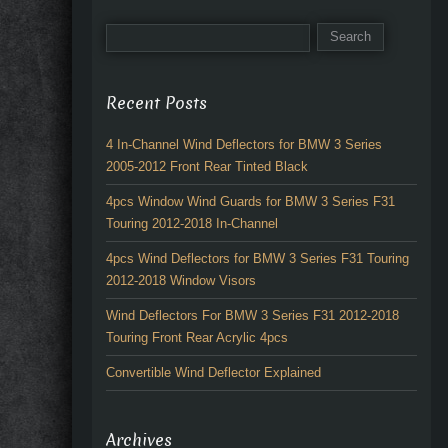
Recent Posts
4 In-Channel Wind Deflectors for BMW 3 Series
2005-2012 Front Rear Tinted Black
4pcs Window Wind Guards for BMW 3 Series F31
Touring 2012-2018 In-Channel
4pcs Wind Deflectors for BMW 3 Series F31 Touring
2012-2018 Window Visors
Wind Deflectors For BMW 3 Series F31 2012-2018
Touring Front Rear Acrylic 4pcs
Convertible Wind Deflector Explained
Archives