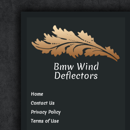
Bmw Wind
Deflectors
Home
Contact Us
Privacy Policy
Terms of Use