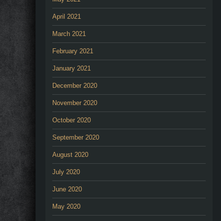
April 2021
March 2021
February 2021
January 2021
December 2020
November 2020
October 2020
September 2020
August 2020
July 2020
June 2020
May 2020