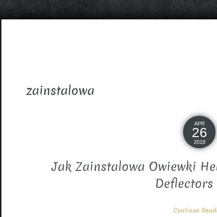
zainstalowa
APR
26
2018
Jak Zainstalowa Owiewki He
Deflectors
Continue Readin