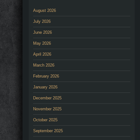
August 2026
July 2026
June 2026
May 2026
April 2026
March 2026
February 2026
January 2026
December 2025
November 2025
October 2025
September 2025