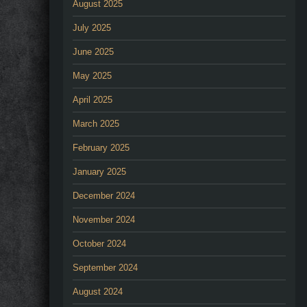
August 2025
July 2025
June 2025
May 2025
April 2025
March 2025
February 2025
January 2025
December 2024
November 2024
October 2024
September 2024
August 2024