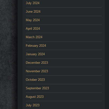
July 2024
June 2024
May 2024
April 2024
March 2024
February 2024
January 2024
December 2023
November 2023
October 2023
September 2023
August 2023
July 2023