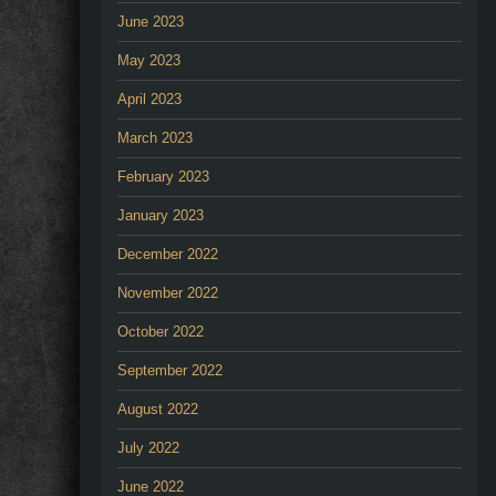
June 2023
May 2023
April 2023
March 2023
February 2023
January 2023
December 2022
November 2022
October 2022
September 2022
August 2022
July 2022
June 2022