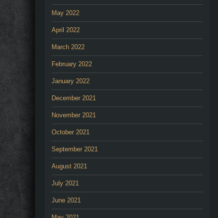
May 2022
April 2022
March 2022
February 2022
January 2022
December 2021
November 2021
October 2021
September 2021
August 2021
July 2021
June 2021
May 2021