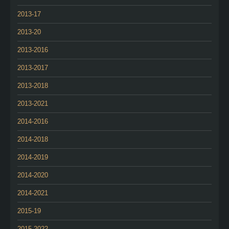
2013-17
2013-20
2013-2016
2013-2017
2013-2018
2013-2021
2014-2016
2014-2018
2014-2019
2014-2020
2014-2021
2015-19
2015-2022