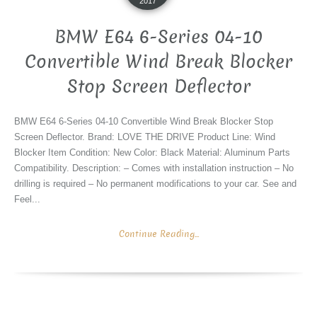
2017
BMW E64 6-Series 04-10
Convertible Wind Break Blocker
Stop Screen Deflector
BMW E64 6-Series 04-10 Convertible Wind Break Blocker Stop
Screen Deflector. Brand: LOVE THE DRIVE Product Line: Wind
Blocker Item Condition: New Color: Black Material: Aluminum Parts
Compatibility. Description: – Comes with installation instruction – No
drilling is required – No permanent modifications to your car. See and
Feel...
Continue Reading...