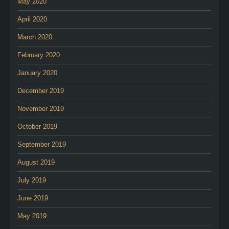
May 2020
April 2020
March 2020
February 2020
January 2020
December 2019
November 2019
October 2019
September 2019
August 2019
July 2019
June 2019
May 2019