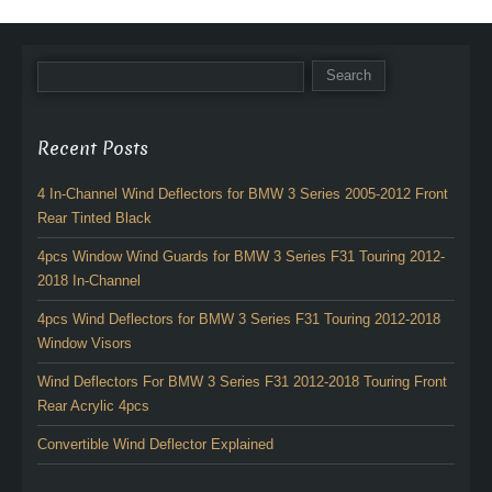
Recent Posts
4 In-Channel Wind Deflectors for BMW 3 Series 2005-2012 Front
Rear Tinted Black
4pcs Window Wind Guards for BMW 3 Series F31 Touring 2012-
2018 In-Channel
4pcs Wind Deflectors for BMW 3 Series F31 Touring 2012-2018
Window Visors
Wind Deflectors For BMW 3 Series F31 2012-2018 Touring Front
Rear Acrylic 4pcs
Convertible Wind Deflector Explained