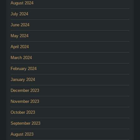
August 2024
July 2024
June 2024
May 2024
April 2024
March 2024
February 2024
January 2024
December 2023
November 2023
October 2023
September 2023
August 2023