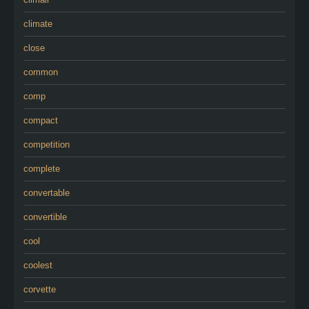
climate
close
common
comp
compact
competition
complete
convertable
convertible
cool
coolest
corvette