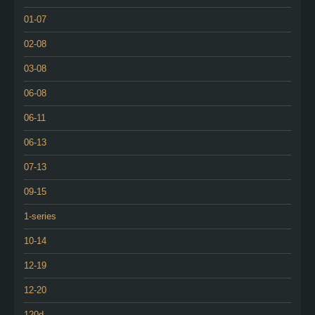
01-07
02-08
03-08
06-08
06-11
06-13
07-13
09-15
1-series
10-14
12-19
12-20
120d