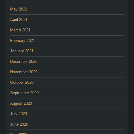
May 2021
April 2021
March 2021
February 2021
January 2021
December 2020
November 2020
October 2020
September 2020
August 2020
July 2020
June 2020