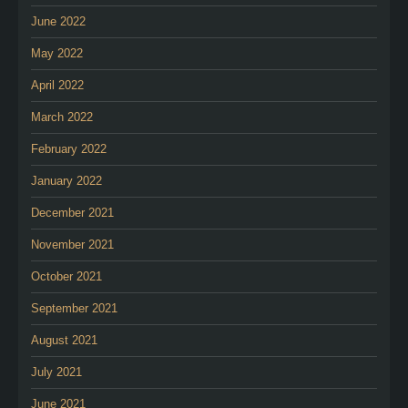
June 2022
May 2022
April 2022
March 2022
February 2022
January 2022
December 2021
November 2021
October 2021
September 2021
August 2021
July 2021
June 2021