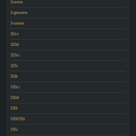
2series
3-genuine
3-series
30cs
320d
325ci
325i
328i
330ci
330d
330i
330i335i
335i