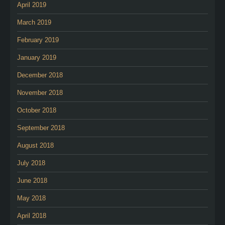
April 2019
March 2019
February 2019
January 2019
December 2018
November 2018
October 2018
September 2018
August 2018
July 2018
June 2018
May 2018
April 2018