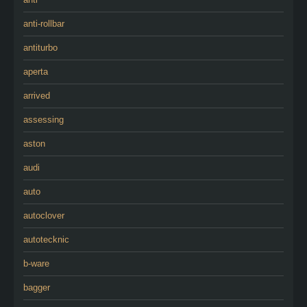
anti-rollbar
antiturbo
aperta
arrived
assessing
aston
audi
auto
autoclover
autotecknic
b-ware
bagger