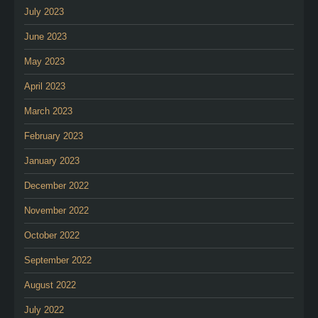
July 2023
June 2023
May 2023
April 2023
March 2023
February 2023
January 2023
December 2022
November 2022
October 2022
September 2022
August 2022
July 2022