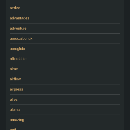
active
advantages
adventure
aerocarbonuk
aeroglide
affordable
airax
airflow
airpress
alles
alpina
amazing
anti