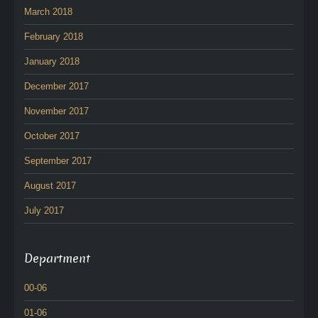
March 2018
February 2018
January 2018
December 2017
November 2017
October 2017
September 2017
August 2017
July 2017
Department
00-06
01-06