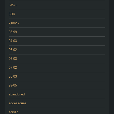
645ci
650i
7jurock
93-99
94-03
96-02
96-03
97-02
98-03
99-05
abandoned
accessories
acrylic