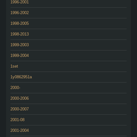
1996-2001
1996-2002
1998-2005
1998-2013
1999-2003
1999-2004
1set
1y0862951a
2000-
2000-2006
2000-2007
2001-08
2001-2004