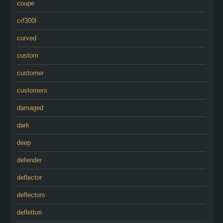
coupe
crf300l
curved
custom
customer
customers
damaged
dark
deep
defender
deflector
deflectors
deflettori