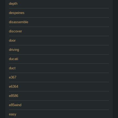
depth
despeines
disassemble
discover
door
driving
ducati
duct
e367
e6364
e8586
e85wind
easy