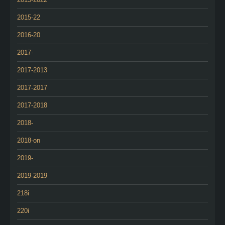
2015-22
2016-20
2017-
2017-2013
2017-2017
2017-2018
2018-
2018-on
2019-
2019-2019
218i
220i