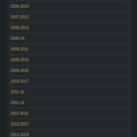
2006-2010
2007-2013
2008-2013
2009-14
2009-2011
2009-2015
2009-2016
2010-2017
2011-16
2011-19
2011-2016
2012-2017
2012-2018