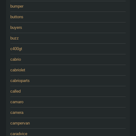
bumper
buttons
buyers
buzz
c400gt
cabrio
cabriolet
cabrioparts
called
camaro
camera
campervan
caradvice