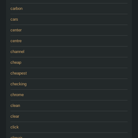
carbon
cars
center
centre
channel
cheap
cheapest
checking
chrome
clean
clear
click
climair