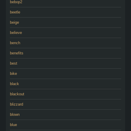
bebop2
beetle
beige
believe
bench
benefits
best
bike
black
blackout
blizzard
blown
blue