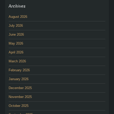
Archives
August 2026
July 2026
June 2026
May 2026
April 2026
March 2026
February 2026
January 2026
December 2025
November 2025
October 2025