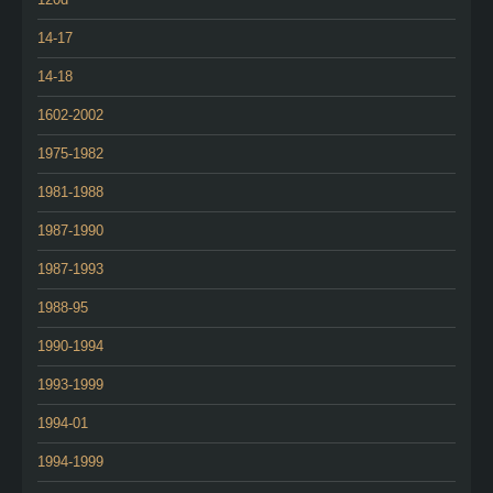
14-17
14-18
1602-2002
1975-1982
1981-1988
1987-1990
1987-1993
1988-95
1990-1994
1993-1999
1994-01
1994-1999