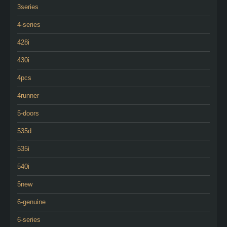
3series
4-series
428i
430i
4pcs
4runner
5-doors
535d
535i
540i
5new
6-genuine
6-series