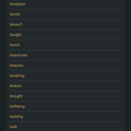
bmoption
bmw6
bmwx3
bought
brand
brand-new
braunes
breaking
broken
brought
buffeting
building
built