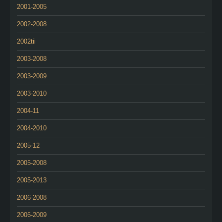
2001-2005
2002-2008
2002tii
2003-2008
2003-2009
2003-2010
2004-11
2004-2010
2005-12
2005-2008
2005-2013
2006-2008
2006-2009