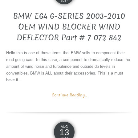
2017
BMW E64 6-SERIES 2003-2010
OEM WIND BLOCKER WIND
DEFLECTOR Part # 7 072 842
Hello this is one of those items that BMW sells to component their
road going cars. In this case, a component to dramatically reduce the
amount of wind noise and turbulence and outside db levels in
convertibles. BMW is ALL about their accessories. This is a must
have if...
Continue Reading...
AUG
13