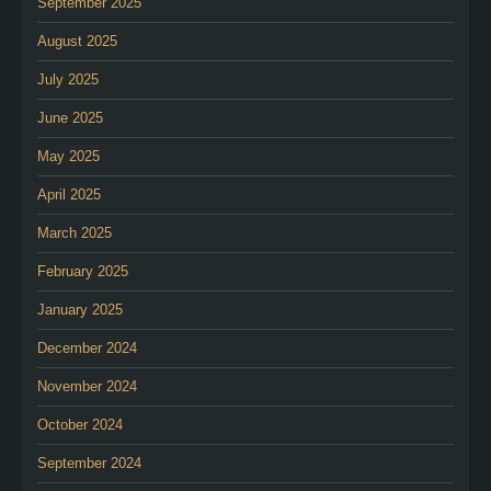
September 2025
August 2025
July 2025
June 2025
May 2025
April 2025
March 2025
February 2025
January 2025
December 2024
November 2024
October 2024
September 2024