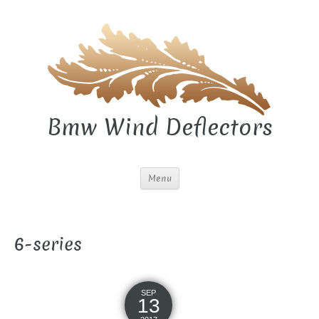
Bmw Wind Deflectors
Menu
6-series
SEP
13