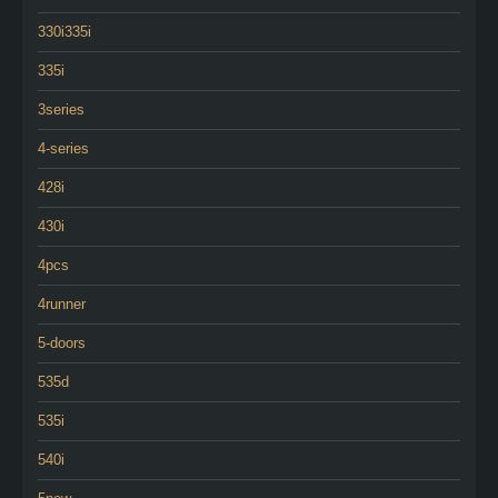
330i335i
335i
3series
4-series
428i
430i
4pcs
4runner
5-doors
535d
535i
540i