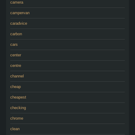
camera
campervan
caradvice
carbon
cars
center
centre
channel
cheap
cheapest
checking
chrome
clean