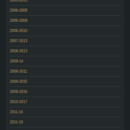
2005-2013
2006-2008
2006-2009
2006-2010
2007-2013
2008-2013
2009-14
2009-2011
2009-2015
2009-2016
2010-2017
2011-16
2011-19