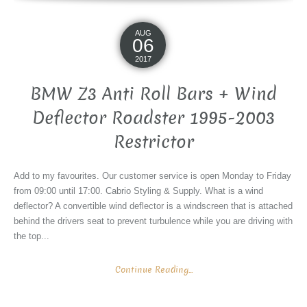
AUG
06
2017
BMW Z3 Anti Roll Bars + Wind
Deflector Roadster 1995-2003
Restrictor
Add to my favourites. Our customer service is open Monday to Friday
from 09:00 until 17:00. Cabrio Styling & Supply. What is a wind
deflector? A convertible wind deflector is a windscreen that is attached
behind the drivers seat to prevent turbulence while you are driving with
the top...
Continue Reading...