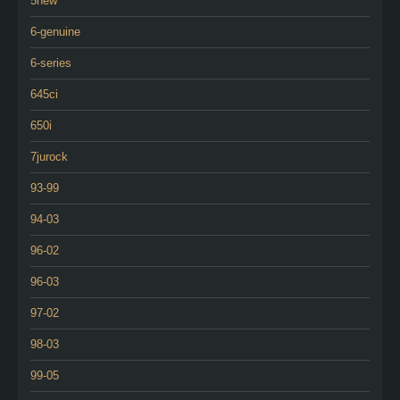
5new
6-genuine
6-series
645ci
650i
7jurock
93-99
94-03
96-02
96-03
97-02
98-03
99-05