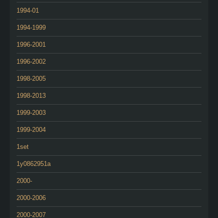
1994-01
1994-1999
1996-2001
1996-2002
1998-2005
1998-2013
1999-2003
1999-2004
1set
1y0862951a
2000-
2000-2006
2000-2007