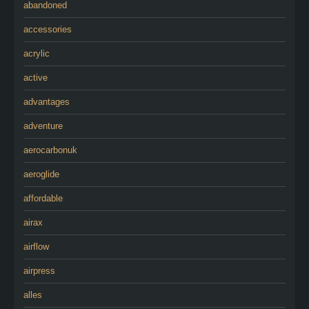
abandoned
accessories
acrylic
active
advantages
adventure
aerocarbonuk
aeroglide
affordable
airax
airflow
airpress
alles