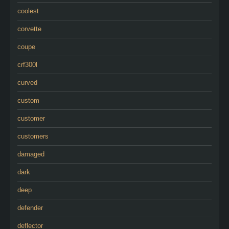
coolest
corvette
coupe
crf300l
curved
custom
customer
customers
damaged
dark
deep
defender
deflector