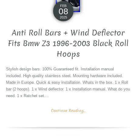
FEB
08
2025
Anti Roll Bars + Wind Deflector
Fits Bmw Z3 1996-2003 Black Roll
Hoops
Stylish design bars. 100% Guaranteed fit. Installation manual
included. High quality stainless steel. Mounting hardware included.
Made in Europe. Quick & easy installation. Whats in the box. 1 x Roll
bar (2 hoops). 1 x Wind deflector. 1 x Installation manual. What do you
need. 1 x Ratchet set....
Continue Reading...