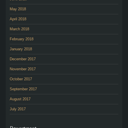
May 2018
April 2018
March 2018
February 2018
January 2018
December 2017
November 2017
October 2017
September 2017
August 2017
July 2017