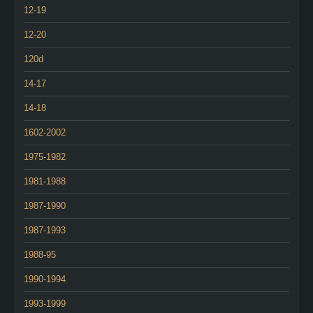
12-19
12-20
120d
14-17
14-18
1602-2002
1975-1982
1981-1988
1987-1990
1987-1993
1988-95
1990-1994
1993-1999