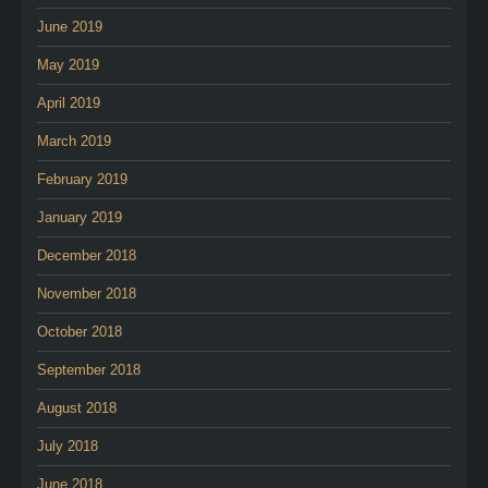
June 2019
May 2019
April 2019
March 2019
February 2019
January 2019
December 2018
November 2018
October 2018
September 2018
August 2018
July 2018
June 2018