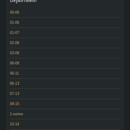
Department
00-06
01-06
01-07
02-08
03-08
06-08
06-11
06-13
07-13
09-15
1-series
10-14