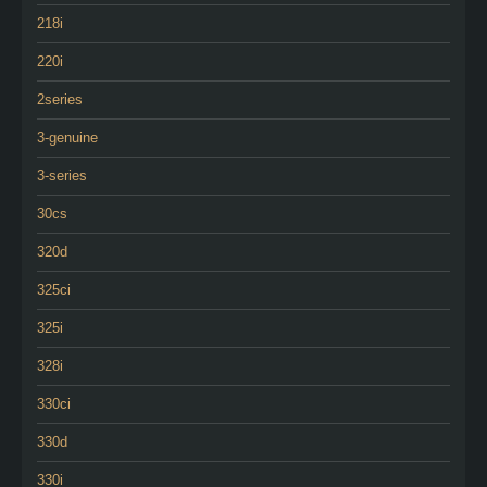
218i
220i
2series
3-genuine
3-series
30cs
320d
325ci
325i
328i
330ci
330d
330i