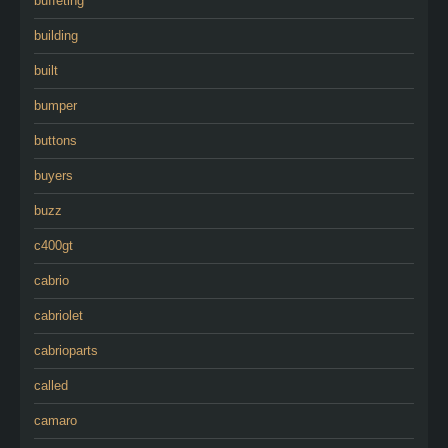
buffeting
building
built
bumper
buttons
buyers
buzz
c400gt
cabrio
cabriolet
cabrioparts
called
camaro