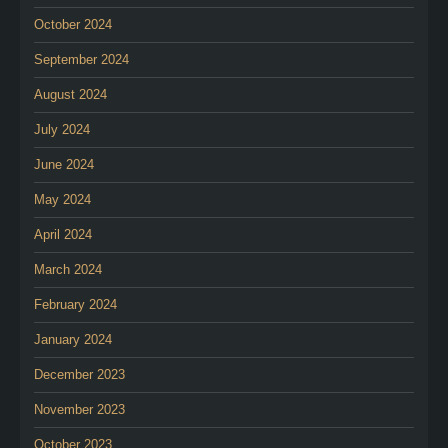
October 2024
September 2024
August 2024
July 2024
June 2024
May 2024
April 2024
March 2024
February 2024
January 2024
December 2023
November 2023
October 2023