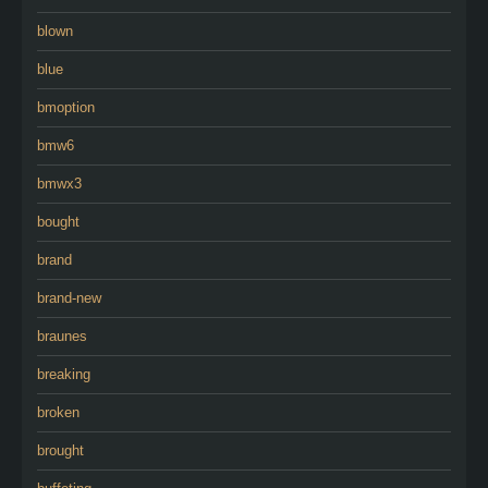
blown
blue
bmoption
bmw6
bmwx3
bought
brand
brand-new
braunes
breaking
broken
brought