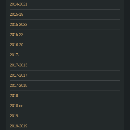
2014-2021
2015-19
2015-2022
2015-22
2016-20
2017-
2017-2013
2017-2017
2017-2018
2018-
2018-on
2019-
2019-2019