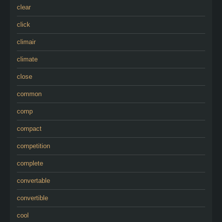
clear
click
climair
climate
close
common
comp
compact
competition
complete
convertable
convertible
cool