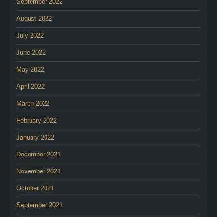
September 2022
August 2022
July 2022
June 2022
May 2022
April 2022
March 2022
February 2022
January 2022
December 2021
November 2021
October 2021
September 2021