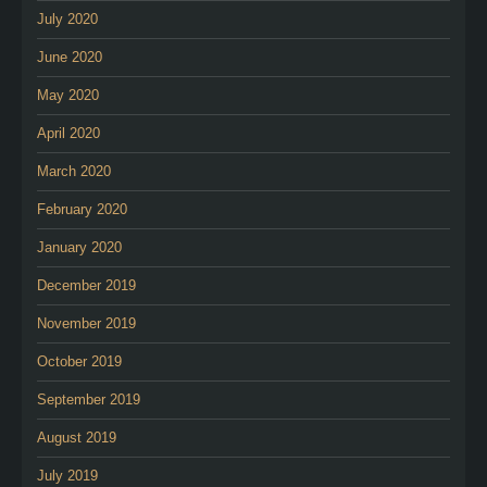
July 2020
June 2020
May 2020
April 2020
March 2020
February 2020
January 2020
December 2019
November 2019
October 2019
September 2019
August 2019
July 2019