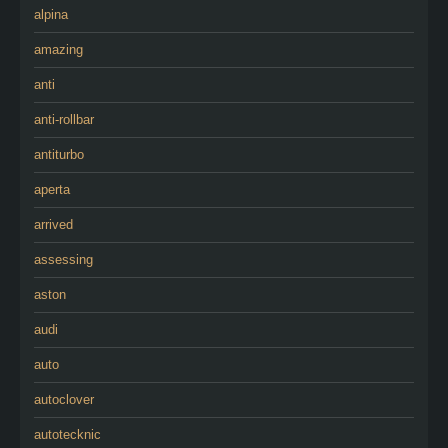
alpina
amazing
anti
anti-rollbar
antiturbo
aperta
arrived
assessing
aston
audi
auto
autoclover
autotecknic