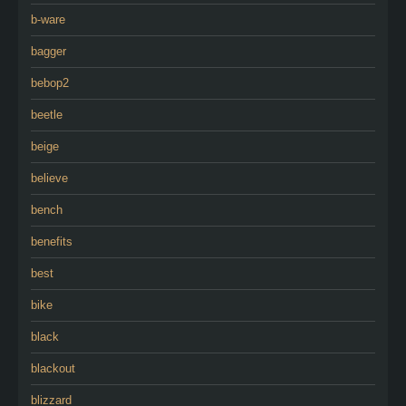
b-ware
bagger
bebop2
beetle
beige
believe
bench
benefits
best
bike
black
blackout
blizzard