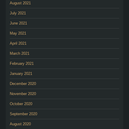
August 2021
July 2021
June 2021
May 2021
April 2021
March 2021
February 2021
January 2021
December 2020
November 2020
October 2020
September 2020
August 2020