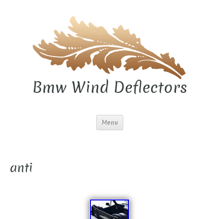
Bmw Wind Deflectors
Menu
anti