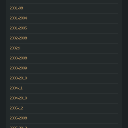
2001-08
2001-2004
2001-2005
2002-2008
2002tii
2003-2008
2003-2009
2003-2010
2004-11
2004-2010
2005-12
2005-2008