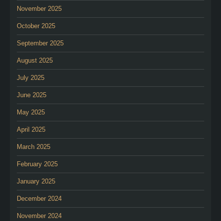
November 2025
October 2025
September 2025
August 2025
July 2025
June 2025
May 2025
April 2025
March 2025
February 2025
January 2025
December 2024
November 2024