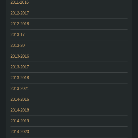
2011-2016
2012-2017
2012-2018
2013-17
2013-20
2013-2016
2013-2017
2013-2018
2013-2021
2014-2016
2014-2018
2014-2019
2014-2020