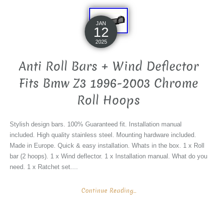
JAN
12
2025
Anti Roll Bars + Wind Deflector
Fits Bmw Z3 1996-2003 Chrome
Roll Hoops
Stylish design bars. 100% Guaranteed fit. Installation manual
included. High quality stainless steel. Mounting hardware included.
Made in Europe. Quick & easy installation. Whats in the box. 1 x Roll
bar (2 hoops). 1 x Wind deflector. 1 x Installation manual. What do you
need. 1 x Ratchet set....
Continue Reading...