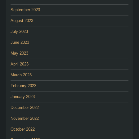
September 2023
August 2023
July 2023
June 2023
May 2023
April 2023
March 2023
February 2023
January 2023
December 2022
November 2022
October 2022