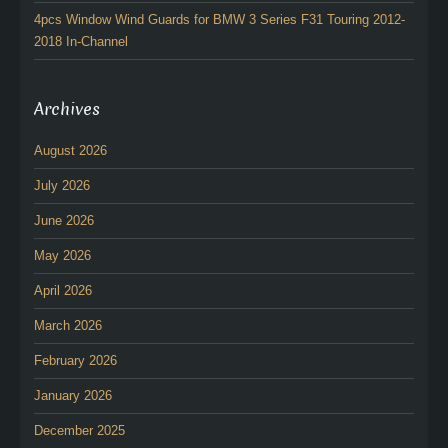
4pcs Window Wind Guards for BMW 3 Series F31 Touring 2012-
2018 In-Channel
Archives
August 2026
July 2026
June 2026
May 2026
April 2026
March 2026
February 2026
January 2026
December 2025