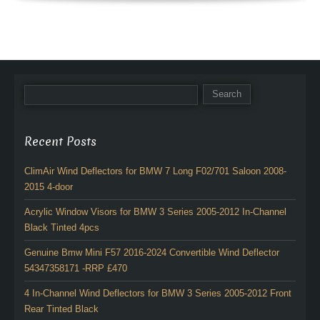
Recent Posts
ClimAir Wind Deflectors for BMW 7 Long F02/701 Saloon 2008-
2015 4-door
Acrylic Window Visors for BMW 3 Series 2005-2012 In-Channel
Black Tinted 4pcs
Genuine Bmw Mini F57 2016-2024 Convertible Wind Deflector
54347358171 -RRP £470
4 In-Channel Wind Deflectors for BMW 3 Series 2005-2012 Front
Rear Tinted Black