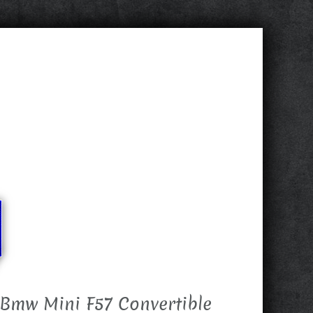
Bmw Mini F57 Convertible