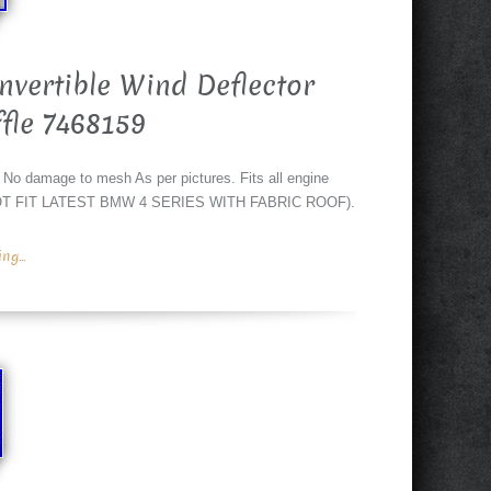
vertible Wind Deflector
fle 7468159
mage to mesh As per pictures. Fits all engine
OES NOT FIT LATEST BMW 4 SERIES WITH FABRIC ROOF).
g...