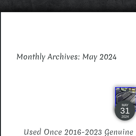
Monthly Archives: May 2024
MAY
31
2024
Used Once 2016-2023 Genuine 