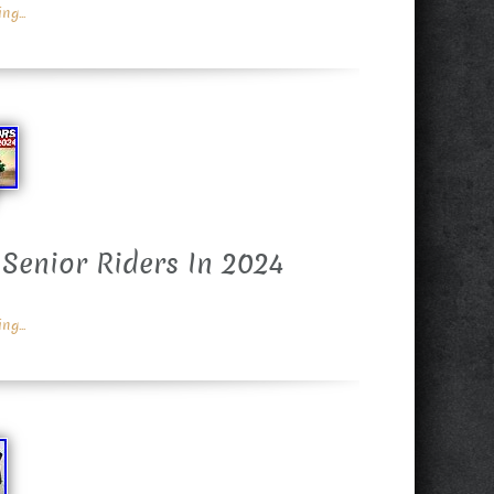
g...
 Senior Riders In 2024
g...