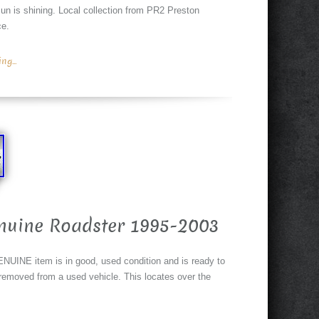
un is shining. Local collection from PR2 Preston
ce.
g...
nuine Roadster 1995-2003
NUINE item is in good, used condition and is ready to
g removed from a used vehicle. This locates over the