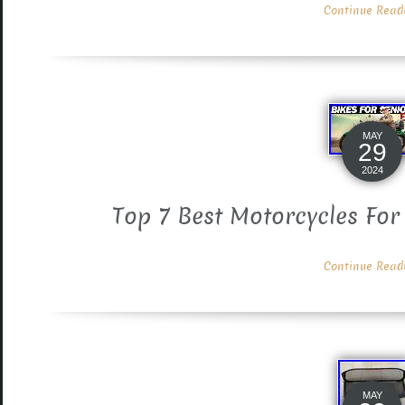
Continue Readin
MAY
29
2024
Top 7 Best Motorcycles For
Continue Readin
MAY