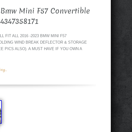
Bmw Mini F57 Convertible
54347358171
 FIT ALL 2016 -2023 BMW MINI F57
OLDING WIND BREAK DEFLECTOR & STORAGE
E PICS ALSO). A MUST HAVE IF YOU OWN A
g...