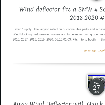
Wind deflector fits a BMW 4 Se
2013 2020 
Cabrio Supply: The largest selection of convertible parts and access
Wind blocking, redcueswind noises and turbulences during open moto
2016, 2017, 2018, 2019, 2020. 05.10.01.03. Fits into te booth. In th
Continue Readin
MAY
27
2024
Airax Wind Deflector with Quick