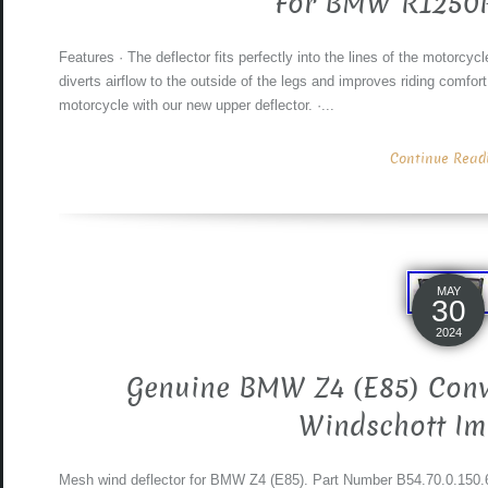
For BMW R1250
Features · The deflector fits perfectly into the lines of the motorcycl
diverts airflow to the outside of the legs and improves riding comfort
motorcycle with our new upper deflector. ·...
Continue Readin
MAY
30
2024
Genuine BMW Z4 (E85) Conve
Windschott Im
Mesh wind deflector for BMW Z4 (E85). Part Number B54.70.0.150.67