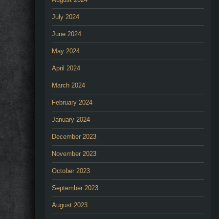
July 2024
June 2024
May 2024
April 2024
March 2024
February 2024
January 2024
December 2023
November 2023
October 2023
September 2023
August 2023