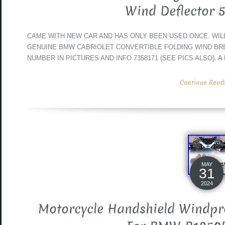
Wind Deflector 
CAME WITH NEW CAR AND HAS ONLY BEEN USED ONCE. WILL F
GENUINE BMW CABRIOLET CONVERTIBLE FOLDING WIND BR
NUMBER IN PICTURES AND INFO 7358171 (SEE PICS ALSO). A
Continue Readin
MAY
31
2024
Motorcycle Handshield Windpro