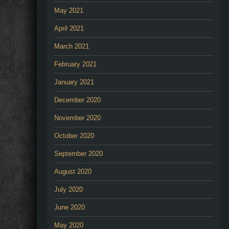
May 2021
April 2021
March 2021
February 2021
January 2021
December 2020
November 2020
October 2020
September 2020
August 2020
July 2020
June 2020
May 2020