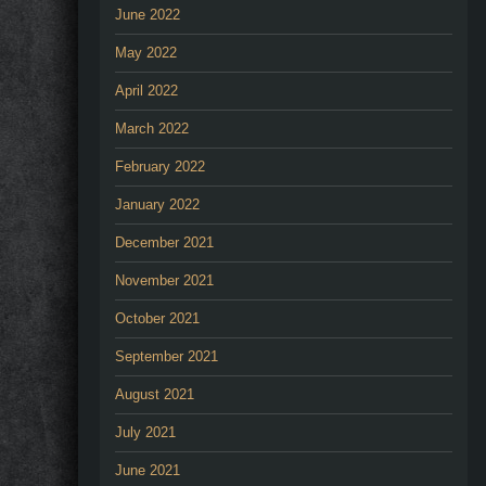
June 2022
May 2022
April 2022
March 2022
February 2022
January 2022
December 2021
November 2021
October 2021
September 2021
August 2021
July 2021
June 2021