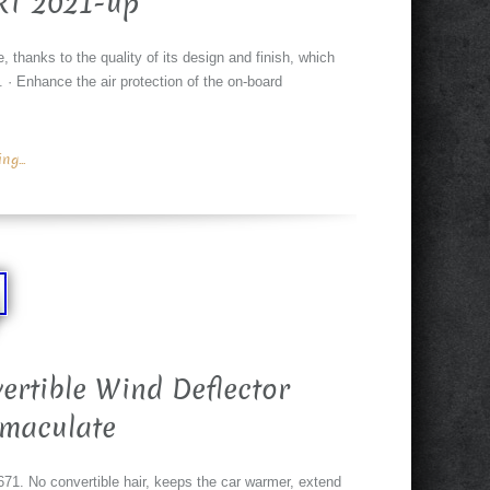
RT 2021-up
e, thanks to the quality of its design and finish, which
. · Enhance the air protection of the on-board
g...
rtible Wind Deflector
maculate
1. No convertible hair, keeps the car warmer, extend