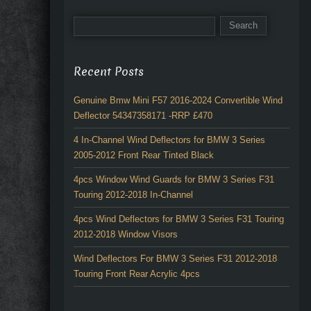
Recent Posts
Genuine Bmw Mini F57 2016-2024 Convertible Wind
Deflector 54347358171 -RRP £470
4 In-Channel Wind Deflectors for BMW 3 Series
2005-2012 Front Rear Tinted Black
4pcs Window Wind Guards for BMW 3 Series F31
Touring 2012-2018 In-Channel
4pcs Wind Deflectors for BMW 3 Series F31 Touring
2012-2018 Window Visors
Wind Deflectors For BMW 3 Series F31 2012-2018
Touring Front Rear Acrylic 4pcs