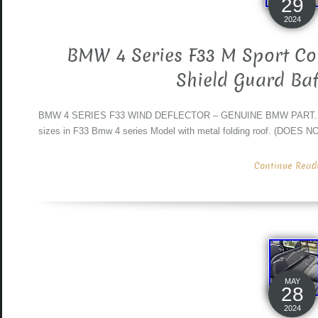
29
2024
BMW 4 Series F33 M Sport Con
Shield Guard Baf
BMW 4 SERIES F33 WIND DEFLECTOR – GENUINE BMW PART. No da
sizes in F33 Bmw 4 series Model with metal folding roof. (D
Continue Readin
MAY
28
2024