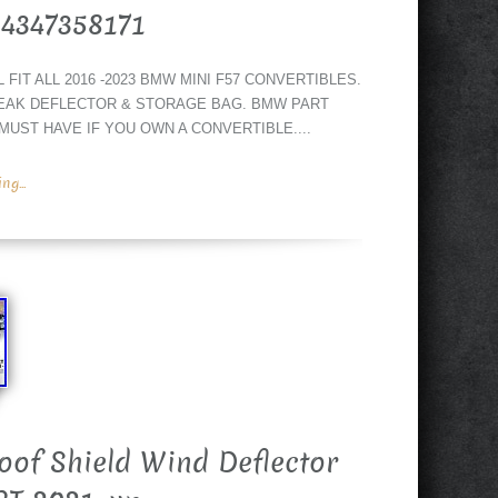
54347358171
IT ALL 2016 -2023 BMW MINI F57 CONVERTIBLES.
EAK DEFLECTOR & STORAGE BAG. BMW PART
 MUST HAVE IF YOU OWN A CONVERTIBLE....
g...
of Shield Wind Deflector