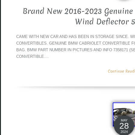
Brand New 2016-2023 Genuine 
Wind Deflector 
CAME WITH NEW CAR AND HAS BEEN IN STORAGE SINCE. WILL
CONVERTIBLES. GENUINE BMW CABRIOLET CONVERTIBLE F
BAG. BMW PART NUMBER IN PICTURES AND INFO 7358171 (SE
CONVERTIBLE....
Continue Readin
MAY
28
2024