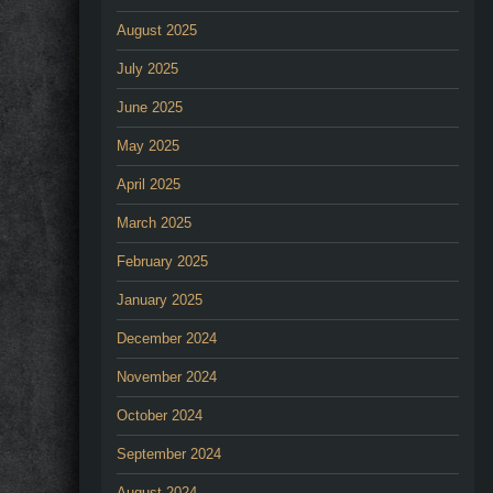
August 2025
July 2025
June 2025
May 2025
April 2025
March 2025
February 2025
January 2025
December 2024
November 2024
October 2024
September 2024
August 2024