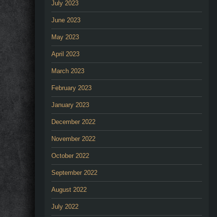
July 2023
June 2023
May 2023
April 2023
March 2023
February 2023
January 2023
December 2022
November 2022
October 2022
September 2022
August 2022
July 2022