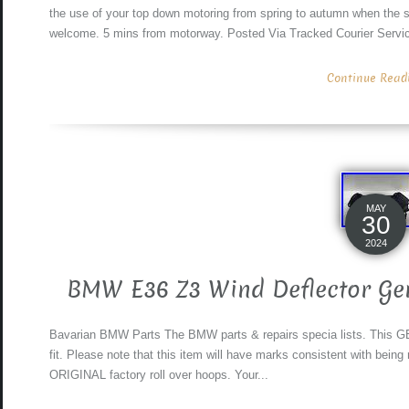
the use of your top down motoring from spring to autumn when the s
welcome. 5 mins from motorway. Posted Via Tracked Courier Servi
Continue Readin
MAY
30
2024
BMW E36 Z3 Wind Deflector Ge
Bavarian BMW Parts The BMW parts & repairs specia lists. This GE
fit. Please note that this item will have marks consistent with bein
ORIGINAL factory roll over hoops. Your...