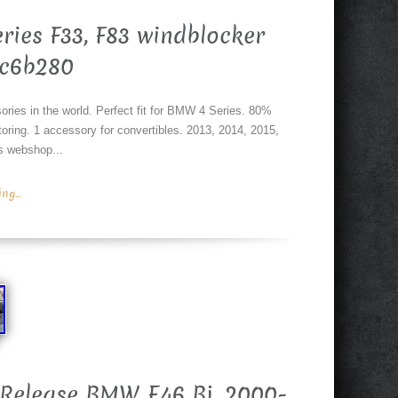
ries F33, F83 windblocker
#c6b280
ories in the world. Perfect fit for BMW 4 Series. 80%
ring. 1 accessory for convertibles. 2013, 2014, 2015,
is webshop...
g...
 Release BMW E46 Bj. 2000-