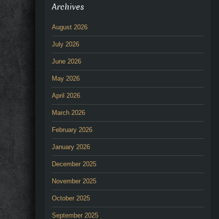
Archives
August 2026
July 2026
June 2026
May 2026
April 2026
March 2026
February 2026
January 2026
December 2025
November 2025
October 2025
September 2025