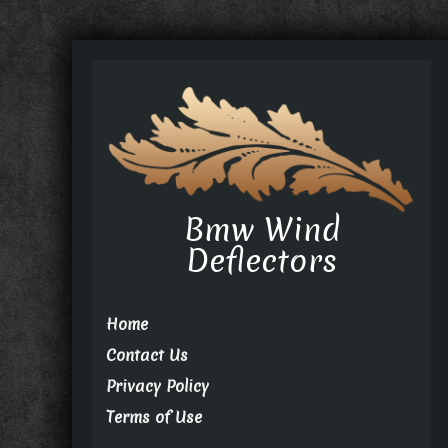
Bmw Wind
Deflectors
Home
Contact Us
Privacy Policy
Terms of Use