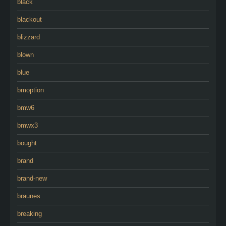
black
blackout
blizzard
blown
blue
bmoption
bmw6
bmwx3
bought
brand
brand-new
braunes
breaking