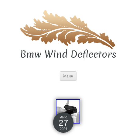
Bmw Wind Deflectors
Menu
APR
27
2024