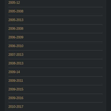
2005-12
2005-2008
2005-2013
2006-2008
2006-2009
2006-2010
2007-2013
2008-2013
2009-14
2009-2011
2009-2015
2009-2016
2010-2017