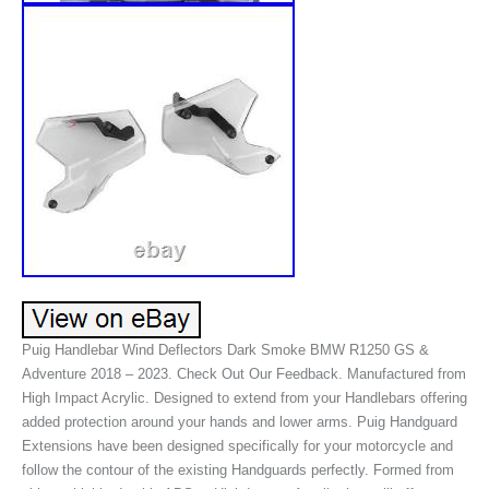
Puig Handlebar Wind Deflectors Dark Smoke BMW R1250 GS &
Adventure 2018 – 2023. Check Out Our Feedback. Manufactured from
High Impact Acrylic. Designed to extend from your Handlebars offering
added protection around your hands and lower arms. Puig Handguard
Extensions have been designed specifically for your motorcycle and
follow the contour of the existing Handguards perfectly. Formed from