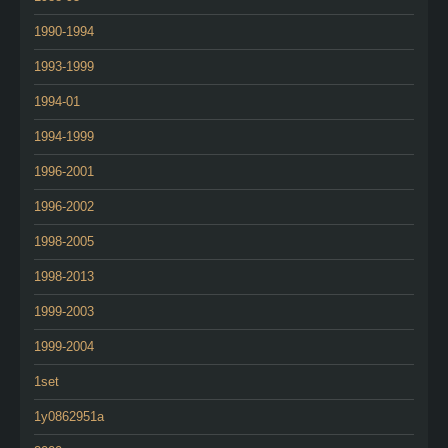
1990-1994
1993-1999
1994-01
1994-1999
1996-2001
1996-2002
1998-2005
1998-2013
1999-2003
1999-2004
1set
1y0862951a