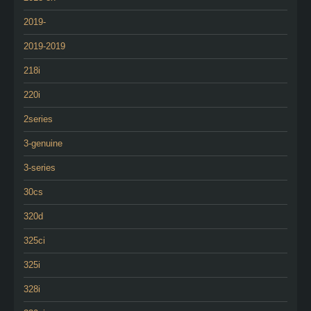
2019-
2019-2019
218i
220i
2series
3-genuine
3-series
30cs
320d
325ci
325i
328i