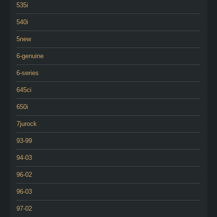
535i
540i
5new
6-genuine
6-series
645ci
650i
7jurock
93-99
94-03
96-02
96-03
97-02