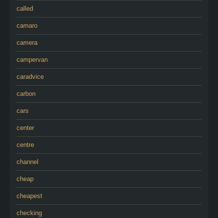
called
camaro
camera
campervan
caradvice
carbon
cars
center
centre
channel
cheap
cheapest
checking