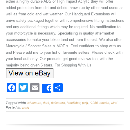
either a highly durable ABS or High Impact Acrylic they will offer
added protection from dirt and debris thrown up by other road users as
well as from cold and wet weather. Our Handguard Extensions will
arrive safely packaged together with comprehensive fitting instructions
and any additional fittings which may be required. No modification to
your motorcycle is necessary. Specialising in quality aftermarket
accessories to make your bike stand out from the rest. We also offer
Motorcycle / Scooter Sales & MOT s. Feel confident to shop with us
and Please add me to your list of favourite sellers! Please check with
your local authority. Our products get good reviews too, with the
majority being given 5 stars. For Shopping With Us.
F
T
E
S
Share
a
wi
m
h
Tagged with:
c
adventure
tt
ail
,
dark
,
deflectors
ar
,
handlebar
,
puig
,
r1250
,
smoke
,
wind
Posted in:
puig
e
er
e
b