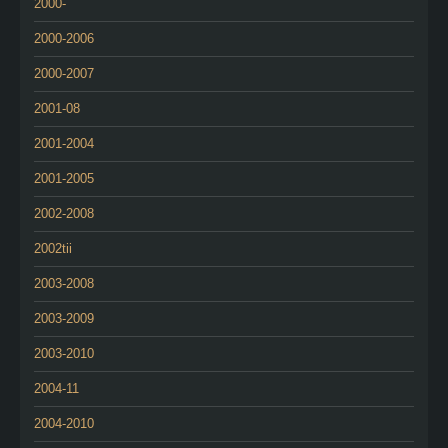
2000-
2000-2006
2000-2007
2001-08
2001-2004
2001-2005
2002-2008
2002tii
2003-2008
2003-2009
2003-2010
2004-11
2004-2010