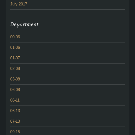
July 2017
Department
00-06
01-06
01-07
02-08
03-08
06-08
06-11
06-13
07-13
09-15