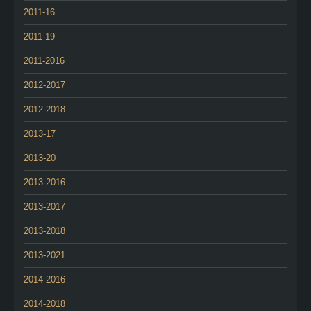
2011-16
2011-19
2011-2016
2012-2017
2012-2018
2013-17
2013-20
2013-2016
2013-2017
2013-2018
2013-2021
2014-2016
2014-2018