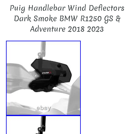
Puig Handlebar Wind Deflectors
Dark Smoke BMW R1250 GS &
Adventure 2018 2023