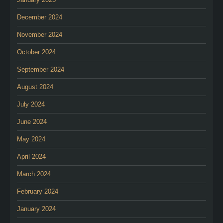
December 2024
November 2024
October 2024
September 2024
August 2024
July 2024
June 2024
May 2024
April 2024
March 2024
February 2024
January 2024