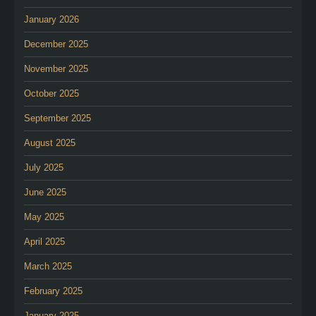
January 2026
December 2025
November 2025
October 2025
September 2025
August 2025
July 2025
June 2025
May 2025
April 2025
March 2025
February 2025
January 2025