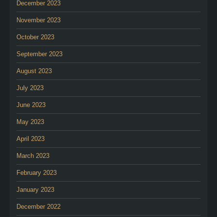
December 2023
November 2023
October 2023
September 2023
August 2023
July 2023
June 2023
May 2023
April 2023
March 2023
February 2023
January 2023
December 2022