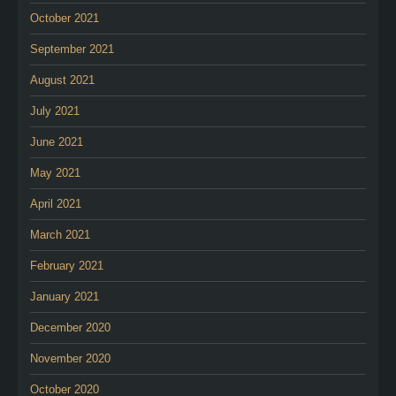
October 2021
September 2021
August 2021
July 2021
June 2021
May 2021
April 2021
March 2021
February 2021
January 2021
December 2020
November 2020
October 2020