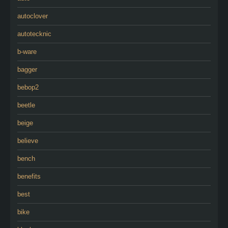
autoclover
autotecknic
b-ware
bagger
bebop2
beetle
beige
believe
bench
benefits
best
bike