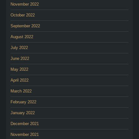
November 2022
October 2022
September 2022
August 2022
July 2022
June 2022
May 2022
April 2022
March 2022
February 2022
January 2022
December 2021
November 2021