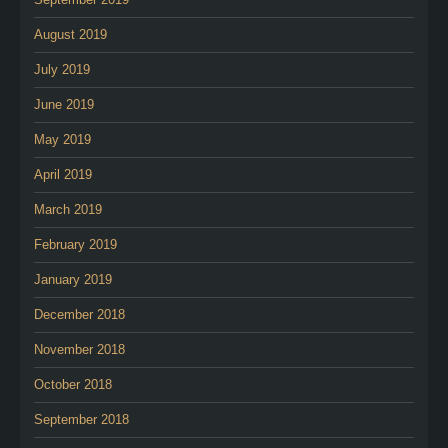
August 2019
July 2019
June 2019
May 2019
April 2019
March 2019
February 2019
January 2019
December 2018
November 2018
October 2018
September 2018