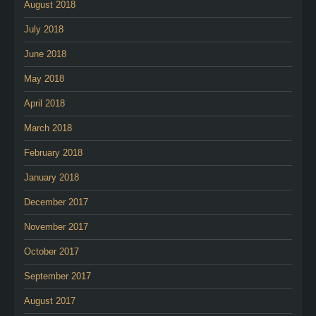
August 2018
July 2018
June 2018
May 2018
April 2018
March 2018
February 2018
January 2018
December 2017
November 2017
October 2017
September 2017
August 2017