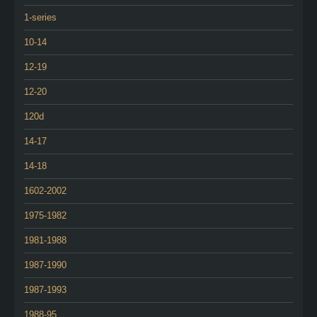
1-series
10-14
12-19
12-20
120d
14-17
14-18
1602-2002
1975-1982
1981-1988
1987-1990
1987-1993
1988-95