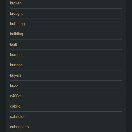
broken
brought
buffeting
building
built
bumper
buttons
buyers
buzz
c400gt
cabrio
cabriolet
cabrioparts