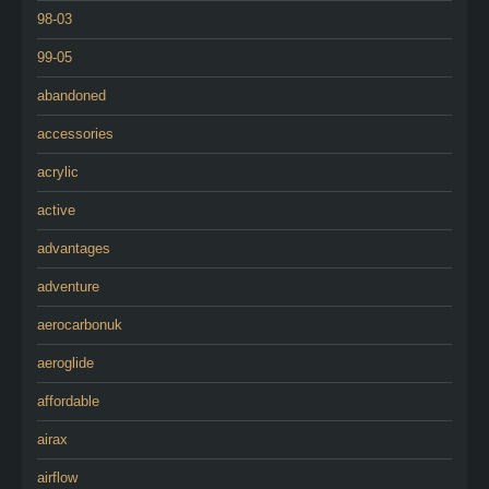
98-03
99-05
abandoned
accessories
acrylic
active
advantages
adventure
aerocarbonuk
aeroglide
affordable
airax
airflow