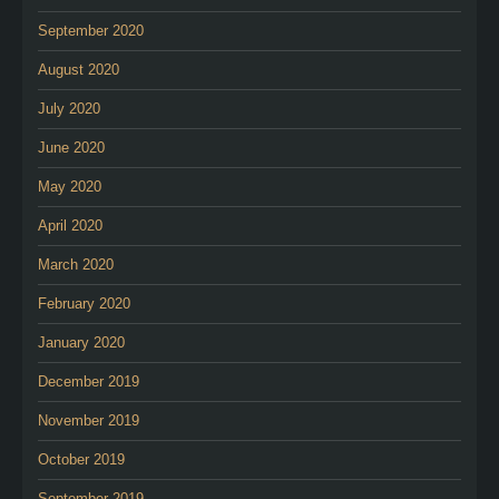
September 2020
August 2020
July 2020
June 2020
May 2020
April 2020
March 2020
February 2020
January 2020
December 2019
November 2019
October 2019
September 2019