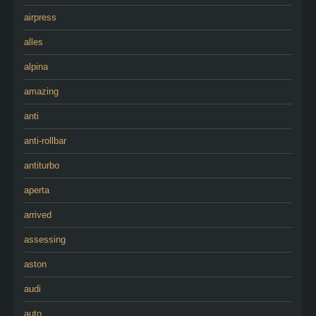
airpress
alles
alpina
amazing
anti
anti-rollbar
antiturbo
aperta
arrived
assessing
aston
audi
auto