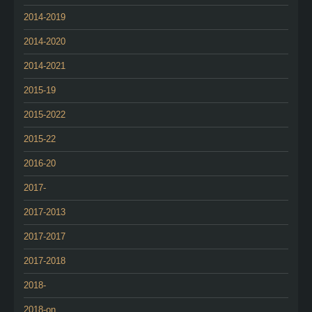
2014-2019
2014-2020
2014-2021
2015-19
2015-2022
2015-22
2016-20
2017-
2017-2013
2017-2017
2017-2018
2018-
2018-on