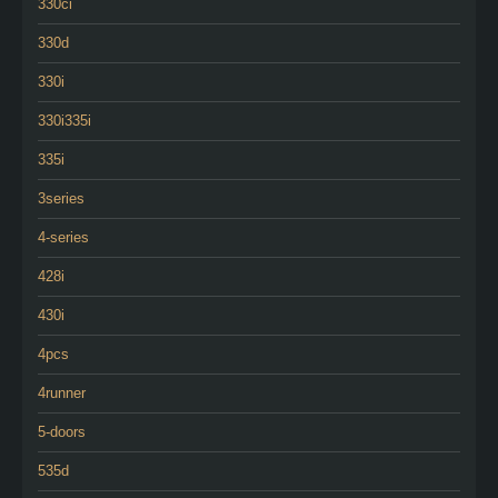
330ci
330d
330i
330i335i
335i
3series
4-series
428i
430i
4pcs
4runner
5-doors
535d