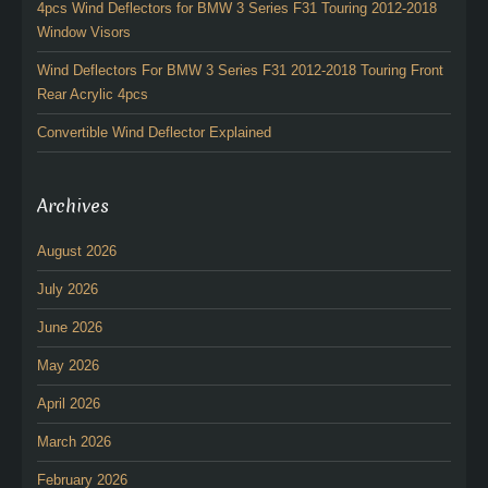
4pcs Wind Deflectors for BMW 3 Series F31 Touring 2012-2018
Window Visors
Wind Deflectors For BMW 3 Series F31 2012-2018 Touring Front
Rear Acrylic 4pcs
Convertible Wind Deflector Explained
Archives
August 2026
July 2026
June 2026
May 2026
April 2026
March 2026
February 2026