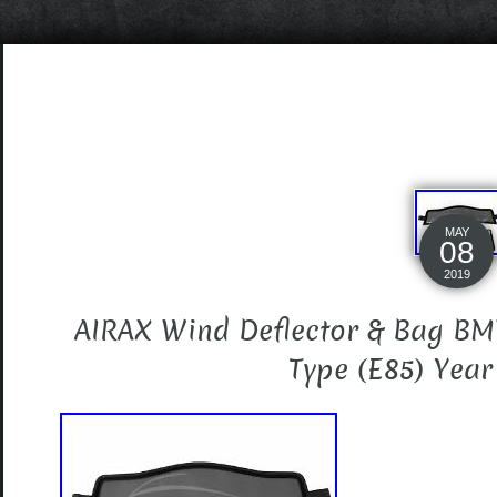
MAY
08
2019
AIRAX Wind Deflector & Bag BM
Type (E85) Yea