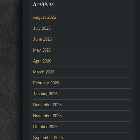
Archives
August 2026
July 2026
June 2026
May 2026
April 2026
March 2026
February 2026
January 2026
December 2025
November 2025
October 2025
September 2025