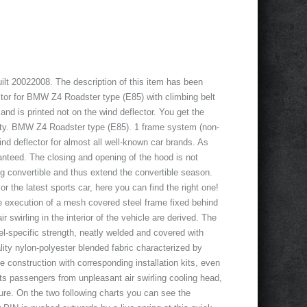
t 20022008. The description of this item has been
ctor for BMW Z4 Roadster type (E85) with climbing belt
and is printed not on the wind deflector. You get the
lity. BMW Z4 Roadster type (E85). 1 frame system (non-
ind deflector for almost all well-known car brands. As
aranteed. The closing and opening of the hood is not
ing convertible and thus extend the convertible season.
r the latest sports car, here you can find the right one!
le execution of a mesh covered steel frame fixed behind
r swirling in the interior of the vehicle are derived. The
el-specific strength, neatly welded and covered with
ality nylon-polyester blended fabric characterized by
 construction with corresponding installation kits, even
cts passengers from unpleasant air swirling cooling head,
ure. On the two following charts you can see the