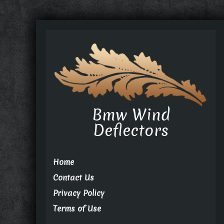
Bmw Wind
Deflectors
Home
Contact Us
Privacy Policy
Terms of Use