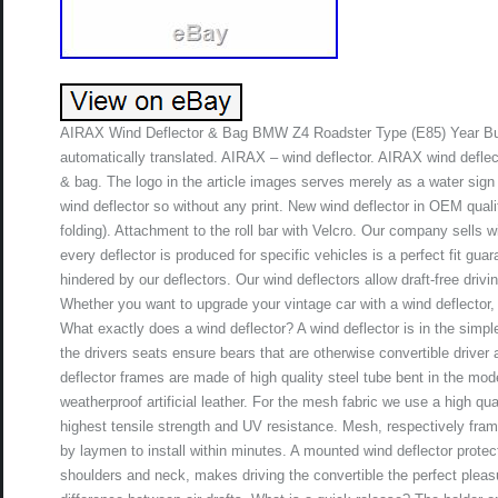
AIRAX Wind Deflector & Bag BMW Z4 Roadster Type (E85) Year Buil
automatically translated. AIRAX – wind deflector. AIRAX wind defle
& bag. The logo in the article images serves merely as a water sign 
wind deflector so without any print. New wind deflector in OEM qua
folding). Attachment to the roll bar with Velcro. Our company sells w
every deflector is produced for specific vehicles is a perfect fit gu
hindered by our deflectors. Our wind deflectors allow draft-free driv
Whether you want to upgrade your vintage car with a wind deflector, o
What exactly does a wind deflector? A wind deflector is in the simp
the drivers seats ensure bears that are otherwise convertible driver ai
deflector frames are made of high quality steel tube bent in the mod
weatherproof artificial leather. For the mesh fabric we use a high qu
highest tensile strength and UV resistance. Mesh, respectively frame
by laymen to install within minutes. A mounted wind deflector prote
shoulders and neck, makes driving the convertible the perfect pleas