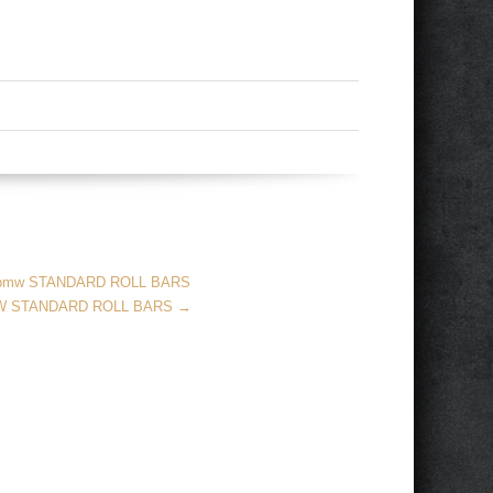
 bmw STANDARD ROLL BARS
MW STANDARD ROLL BARS
→