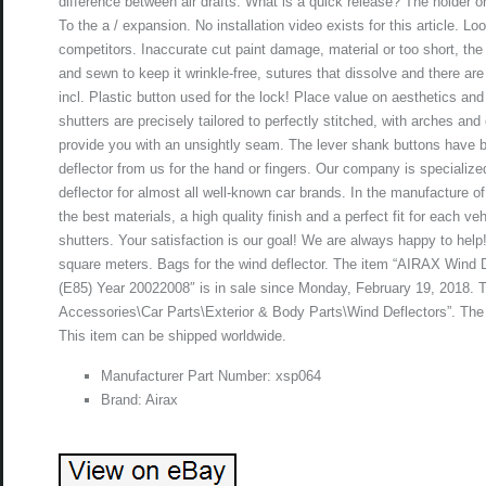
difference between air drafts. What is a quick release? The holder o
To the a / expansion. No installation video exists for this article. L
competitors. Inaccurate cut paint damage, material or too short, the
and sewn to keep it wrinkle-free, sutures that dissolve and there ar
incl. Plastic button used for the lock! Place value on aesthetics an
shutters are precisely tailored to perfectly stitched, with arches an
provide you with an unsightly seam. The lever shank buttons have b
deflector from us for the hand or fingers. Our company is specializ
deflector for almost all well-known car brands. In the manufacture 
the best materials, a high quality finish and a perfect fit for each v
shutters. Your satisfaction is our goal! We are always happy to help
square meters. Bags for the wind deflector. The item “AIRAX Wind
(E85) Year 20022008″ is in sale since Monday, February 19, 2018. Th
Accessories\Car Parts\Exterior & Body Parts\Wind Deflectors”. The se
This item can be shipped worldwide.
Manufacturer Part Number: xsp064
Brand: Airax