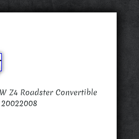
W Z4 Roadster Convertible
r 20022008