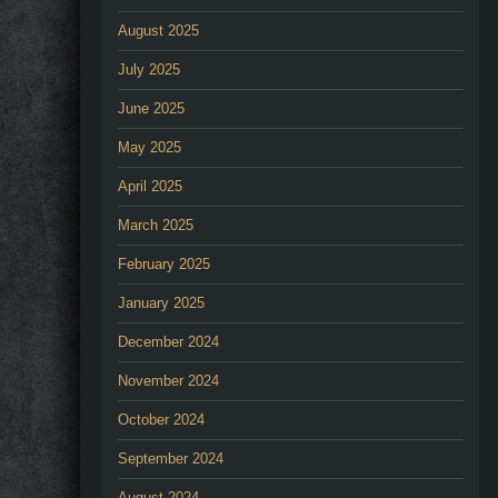
August 2025
July 2025
June 2025
May 2025
April 2025
March 2025
February 2025
January 2025
December 2024
November 2024
October 2024
September 2024
August 2024