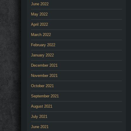
June 2022
May 2022
April 2022
March 2022
February 2022
January 2022
December 2021
November 2021
October 2021
September 2021
August 2021
July 2021
June 2021