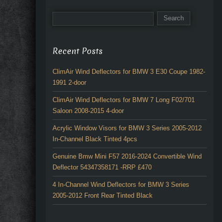
Recent Posts
ClimAir Wind Deflectors for BMW 3 E30 Coupe 1982-
1991 2-door
ClimAir Wind Deflectors for BMW 7 Long F02/701
Saloon 2008-2015 4-door
Acrylic Window Visors for BMW 3 Series 2005-2012
In-Channel Black Tinted 4pcs
Genuine Bmw Mini F57 2016-2024 Convertible Wind
Deflector 54347358171 -RRP £470
4 In-Channel Wind Deflectors for BMW 3 Series
2005-2012 Front Rear Tinted Black