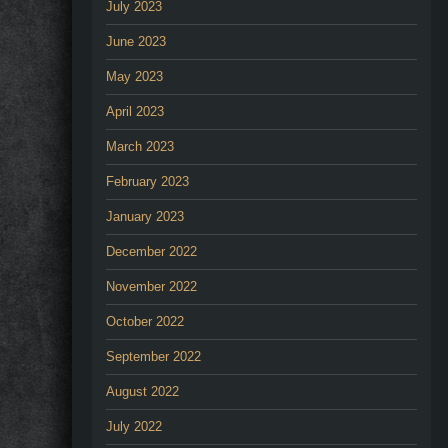
July 2023
June 2023
May 2023
April 2023
March 2023
February 2023
January 2023
December 2022
November 2022
October 2022
September 2022
August 2022
July 2022