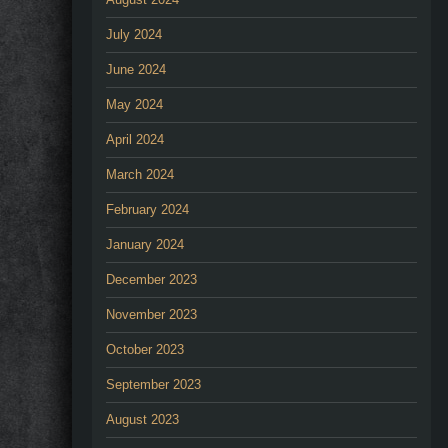
July 2024
June 2024
May 2024
April 2024
March 2024
February 2024
January 2024
December 2023
November 2023
October 2023
September 2023
August 2023