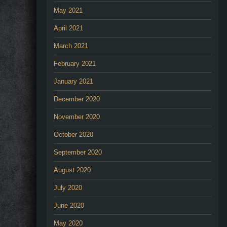
May 2021
April 2021
March 2021
February 2021
January 2021
December 2020
November 2020
October 2020
September 2020
August 2020
July 2020
June 2020
May 2020