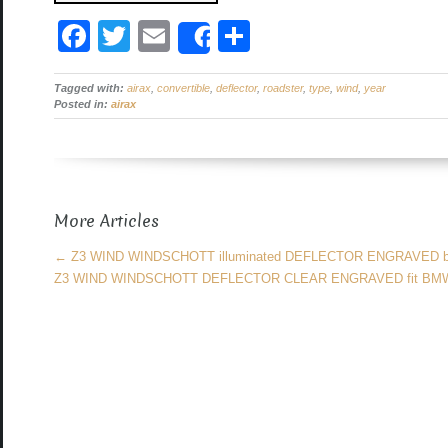
F
T
E
S
Share
a
wi
m
h
Tagged with:
c
airax
tt
,
convertible
ail
,
deflector
ar
,
roadster
,
type
,
wind
,
year
Posted in:
airax
e
er
e
b
o
More Articles
o
k
←
Z3 WIND WINDSCHOTT illuminated DEFLECTOR ENGRAVED
Z3 WIND WINDSCHOTT DEFLECTOR CLEAR ENGRAVED fit B