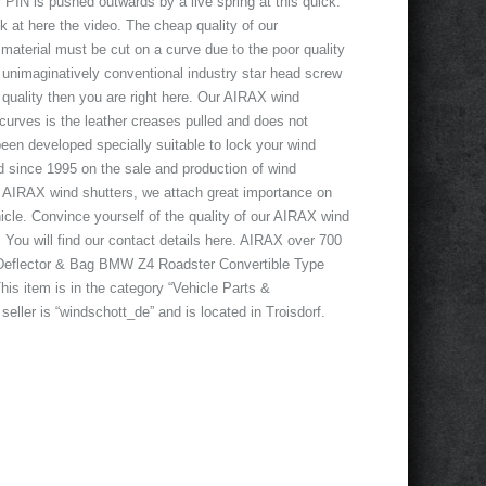
r PIN is pushed outwards by a live spring at this quick.
ook at here the video. The cheap quality of our
 material must be cut on a curve due to the poor quality
e unimaginatively conventional industry star head screw
d quality then you are right here. Our AIRAX wind
d curves is the leather creases pulled and does not
een developed specially suitable to lock your wind
ed since 1995 on the sale and production of wind
of AIRAX wind shutters, we attach great importance on
ehicle. Convince yourself of the quality of our AIRAX wind
! You will find our contact details here. AIRAX over 700
 Deflector & Bag BMW Z4 Roadster Convertible Type
is item is in the category “Vehicle Parts &
ller is “windschott_de” and is located in Troisdorf.