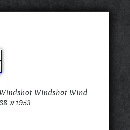
 Windshot Windshot Wind
868 #1953