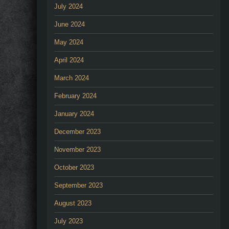
July 2024
June 2024
May 2024
April 2024
March 2024
February 2024
January 2024
December 2023
November 2023
October 2023
September 2023
August 2023
July 2023