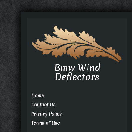
Bmw Wind
Deflectors
Home
Contact Us
Privacy Policy
Terms of Use