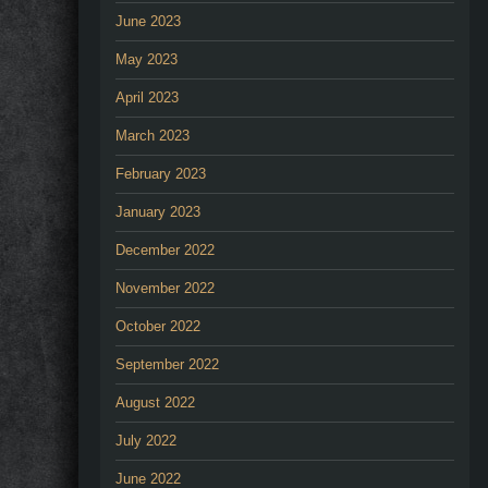
June 2023
May 2023
April 2023
March 2023
February 2023
January 2023
December 2022
November 2022
October 2022
September 2022
August 2022
July 2022
June 2022