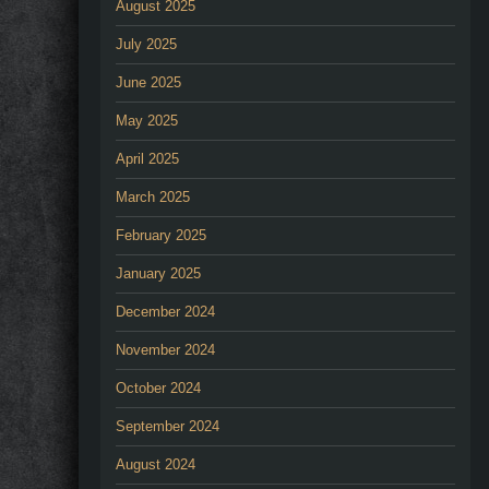
August 2025
July 2025
June 2025
May 2025
April 2025
March 2025
February 2025
January 2025
December 2024
November 2024
October 2024
September 2024
August 2024