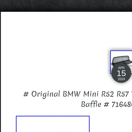
APR
15
2024
# Original BMW Mini R52 R57
Baffle # 7164