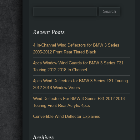
Recent Posts
4 In-Channel Wind Deflectors for BMW 3 Series
2005-2012 Front Rear Tinted Black
4pcs Window Wind Guards for BMW 3 Series F31
Touring 2012-2018 In-Channel
4pcs Wind Deflectors for BMW 3 Series F31 Touring
2012-2018 Window Visors
Wind Deflectors For BMW 3 Series F31 2012-2018
Touring Front Rear Acrylic 4pcs
Convertible Wind Deflector Explained
Archives