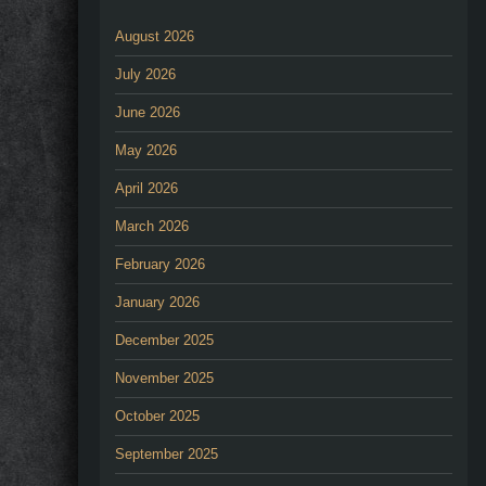
August 2026
July 2026
June 2026
May 2026
April 2026
March 2026
February 2026
January 2026
December 2025
November 2025
October 2025
September 2025