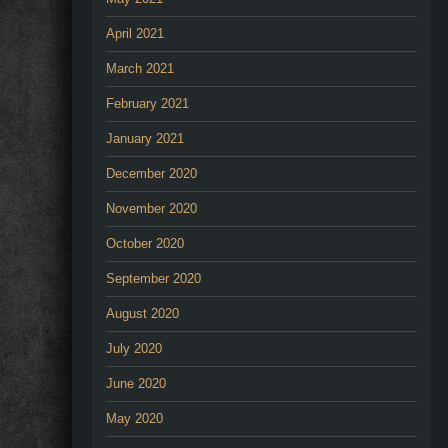
April 2021
March 2021
February 2021
January 2021
December 2020
November 2020
October 2020
September 2020
August 2020
July 2020
June 2020
May 2020