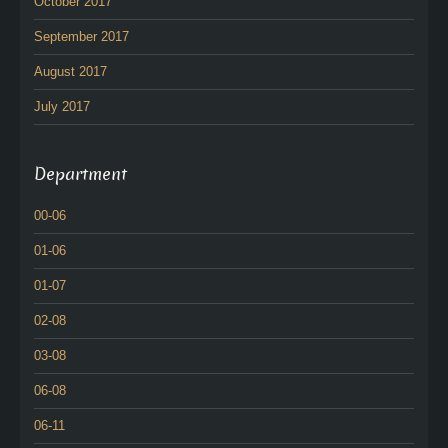
October 2017
September 2017
August 2017
July 2017
Department
00-06
01-06
01-07
02-08
03-08
06-08
06-11