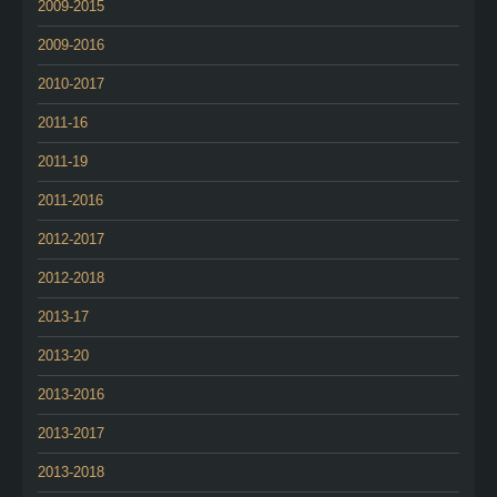
2009-2015
2009-2016
2010-2017
2011-16
2011-19
2011-2016
2012-2017
2012-2018
2013-17
2013-20
2013-2016
2013-2017
2013-2018