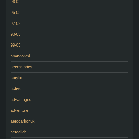
96-02
96-03
97-02
98-03
99-05
abandoned
accessories
acrylic
active
advantages
adventure
aerocarbonuk
aeroglide