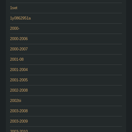
1set
1y0862951a
2000-
2000-2006
2000-2007
2001-08
2001-2004
2001-2005
2002-2008
2002tii
2003-2008
2003-2009
2003-2010