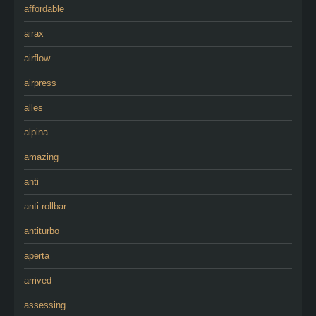
affordable
airax
airflow
airpress
alles
alpina
amazing
anti
anti-rollbar
antiturbo
aperta
arrived
assessing