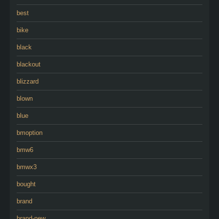
best
bike
black
blackout
blizzard
blown
blue
bmoption
bmw6
bmwx3
bought
brand
brand-new