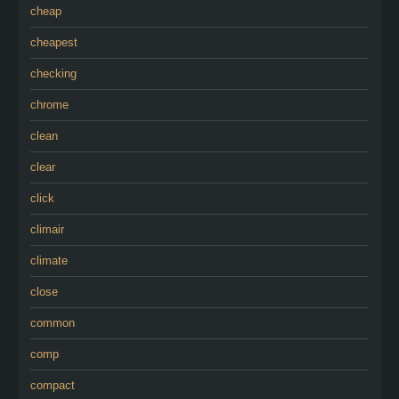
cheap
cheapest
checking
chrome
clean
clear
click
climair
climate
close
common
comp
compact