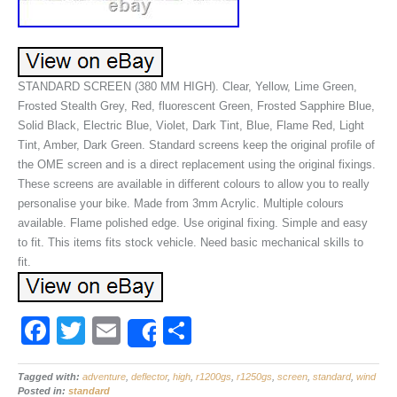
STANDARD SCREEN (380 MM HIGH). Clear, Yellow, Lime Green,
Frosted Stealth Grey, Red, fluorescent Green, Frosted Sapphire Blue,
Solid Black, Electric Blue, Violet, Dark Tint, Blue, Flame Red, Light
Tint, Amber, Dark Green. Standard screens keep the original profile of
the OME screen and is a direct replacement using the original fixings.
These screens are available in different colours to allow you to really
personalise your bike. Made from 3mm Acrylic. Multiple colours
available. Flame polished edge. Use original fixing. Simple and easy
to fit. This items fits stock vehicle. Need basic mechanical skills to
fit.
F
T
E
S
Share
a
wi
m
h
Tagged with:
c
adventure
tt
ail
,
deflector
,
high
,
ar
r1200gs
,
r1250gs
,
screen
,
standard
,
wind
Posted in:
standard