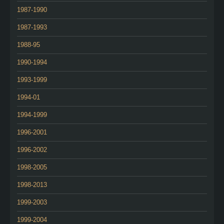
1987-1990
1987-1993
1988-95
1990-1994
1993-1999
1994-01
1994-1999
1996-2001
1996-2002
1998-2005
1998-2013
1999-2003
1999-2004