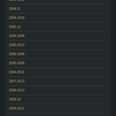
2004-11
2004-2010
2005-12
2005-2008
2005-2013
2006-2008
2006-2009
2006-2010
2007-2013
2008-2013
2009-14
2009-2011