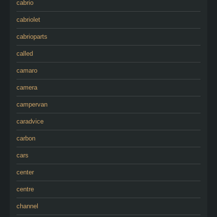
cabrio
cabriolet
cabrioparts
called
camaro
camera
campervan
caradvice
carbon
cars
center
centre
channel