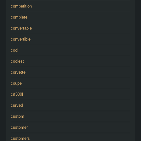
competition
complete
convertable
convertible
cool
coolest
corvette
coupe
crf300l
curved
custom
customer
customers