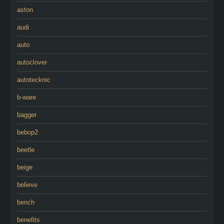
aston
audi
auto
autoclover
autotecknic
b-ware
bagger
bebop2
beetle
beige
believe
bench
benefits