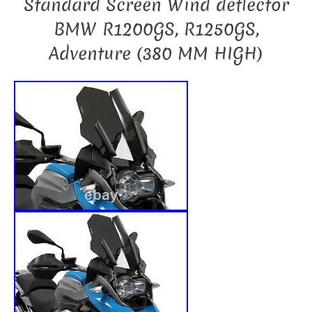
Standard Screen Wind deflector
BMW R1200GS, R1250GS,
Adventure (380 MM HIGH)