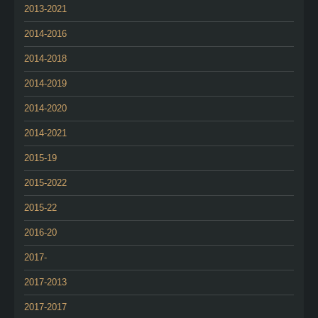
2013-2021
2014-2016
2014-2018
2014-2019
2014-2020
2014-2021
2015-19
2015-2022
2015-22
2016-20
2017-
2017-2013
2017-2017