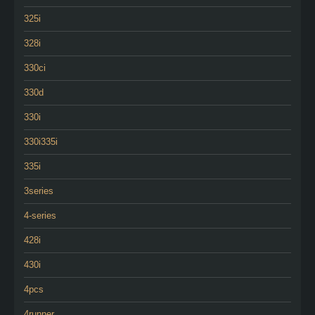
325i
328i
330ci
330d
330i
330i335i
335i
3series
4-series
428i
430i
4pcs
4runner