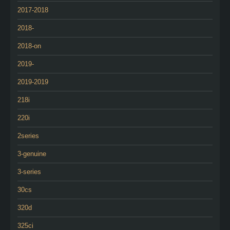
2017-2018
2018-
2018-on
2019-
2019-2019
218i
220i
2series
3-genuine
3-series
30cs
320d
325ci