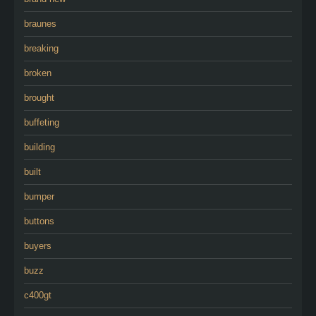
braunes
breaking
broken
brought
buffeting
building
built
bumper
buttons
buyers
buzz
c400gt