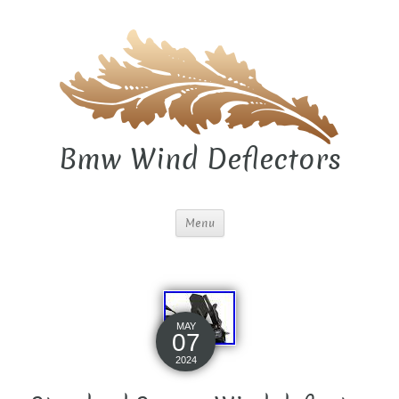
Bmw Wind Deflectors
Menu
MAY
07
2024