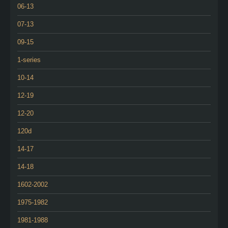
06-13
07-13
09-15
1-series
10-14
12-19
12-20
120d
14-17
14-18
1602-2002
1975-1982
1981-1988