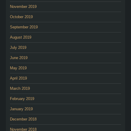
November 2019
October 2019
September 2019
August 2019
July 2019
June 2019
May 2019
April 2019
March 2019
February 2019
January 2019
December 2018
November 2018