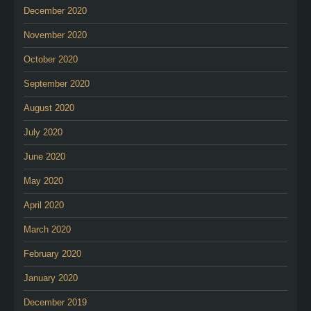
December 2020
November 2020
October 2020
September 2020
August 2020
July 2020
June 2020
May 2020
April 2020
March 2020
February 2020
January 2020
December 2019