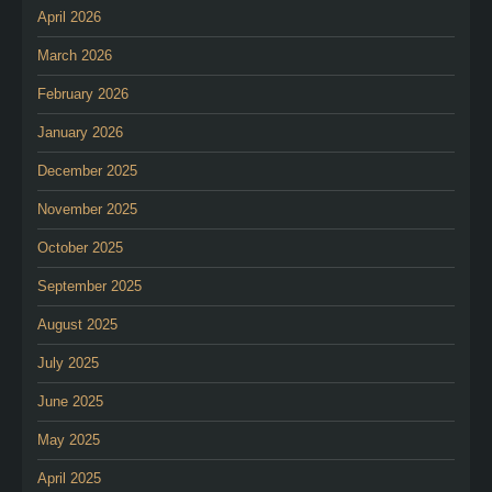
April 2026
March 2026
February 2026
January 2026
December 2025
November 2025
October 2025
September 2025
August 2025
July 2025
June 2025
May 2025
April 2025