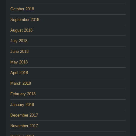
October 2018
September 2018
August 2018
July 2018
June 2018
May 2018
April 2018
March 2018
February 2018
January 2018
December 2017
November 2017