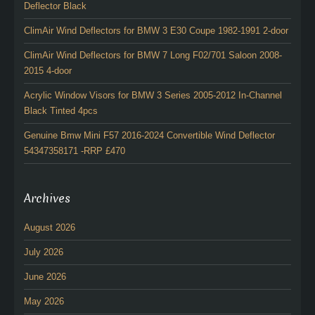
Deflector Black
ClimAir Wind Deflectors for BMW 3 E30 Coupe 1982-1991 2-door
ClimAir Wind Deflectors for BMW 7 Long F02/701 Saloon 2008-
2015 4-door
Acrylic Window Visors for BMW 3 Series 2005-2012 In-Channel
Black Tinted 4pcs
Genuine Bmw Mini F57 2016-2024 Convertible Wind Deflector
54347358171 -RRP £470
Archives
August 2026
July 2026
June 2026
May 2026