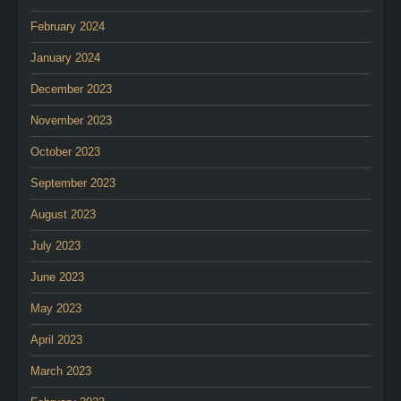
February 2024
January 2024
December 2023
November 2023
October 2023
September 2023
August 2023
July 2023
June 2023
May 2023
April 2023
March 2023