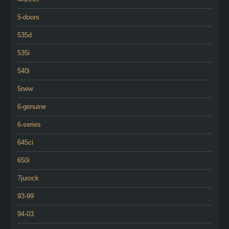
5-doors
535d
535i
540i
5new
6-genuine
6-series
645ci
650i
7jurock
93-99
94-03