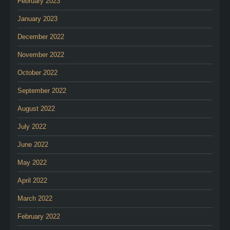
February 2023
January 2023
December 2022
November 2022
October 2022
September 2022
August 2022
July 2022
June 2022
May 2022
April 2022
March 2022
February 2022