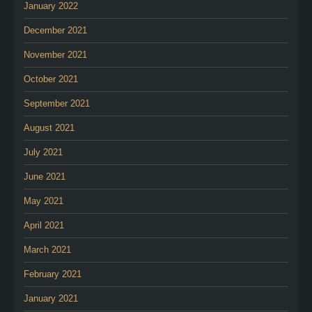
January 2022
December 2021
November 2021
October 2021
September 2021
August 2021
July 2021
June 2021
May 2021
April 2021
March 2021
February 2021
January 2021