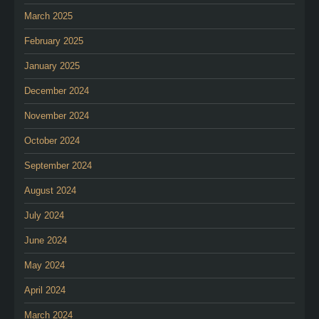
March 2025
February 2025
January 2025
December 2024
November 2024
October 2024
September 2024
August 2024
July 2024
June 2024
May 2024
April 2024
March 2024