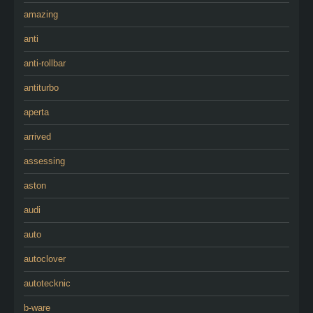
amazing
anti
anti-rollbar
antiturbo
aperta
arrived
assessing
aston
audi
auto
autoclover
autotecknic
b-ware