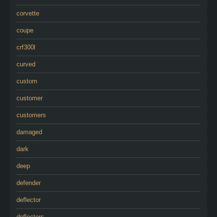
corvette
coupe
crf300l
curved
custom
customer
customers
damaged
dark
deep
defender
deflector
deflectors