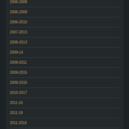
2006-2008
2006-2009
2006-2010
2007-2013
2008-2013
2009-14
2009-2011
2009-2015
2009-2016
2010-2017
2011-16
2011-19
2011-2016