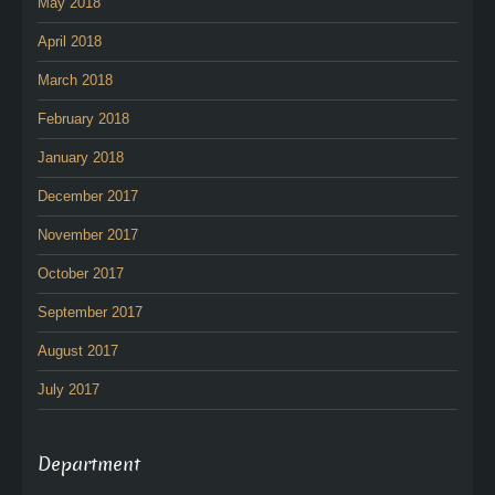
May 2018
April 2018
March 2018
February 2018
January 2018
December 2017
November 2017
October 2017
September 2017
August 2017
July 2017
Department