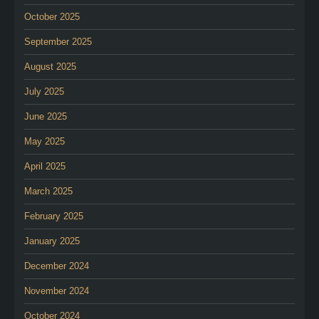
October 2025
September 2025
August 2025
July 2025
June 2025
May 2025
April 2025
March 2025
February 2025
January 2025
December 2024
November 2024
October 2024