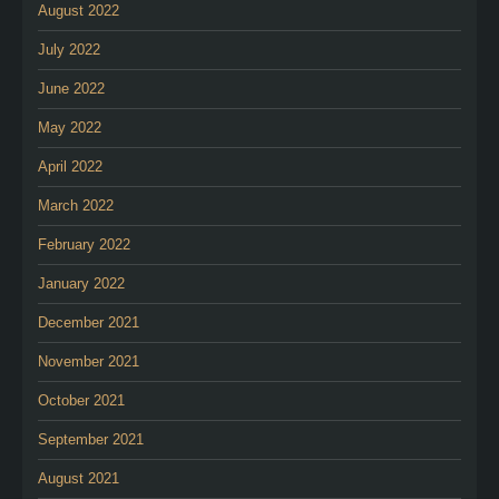
August 2022
July 2022
June 2022
May 2022
April 2022
March 2022
February 2022
January 2022
December 2021
November 2021
October 2021
September 2021
August 2021