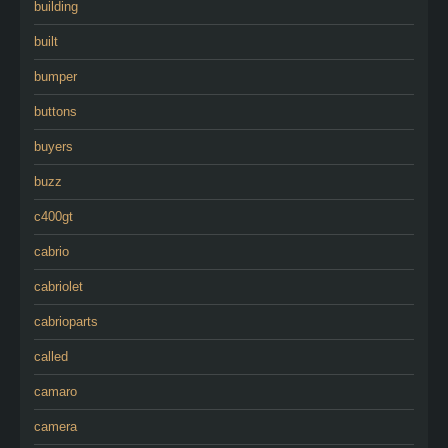
building
built
bumper
buttons
buyers
buzz
c400gt
cabrio
cabriolet
cabrioparts
called
camaro
camera