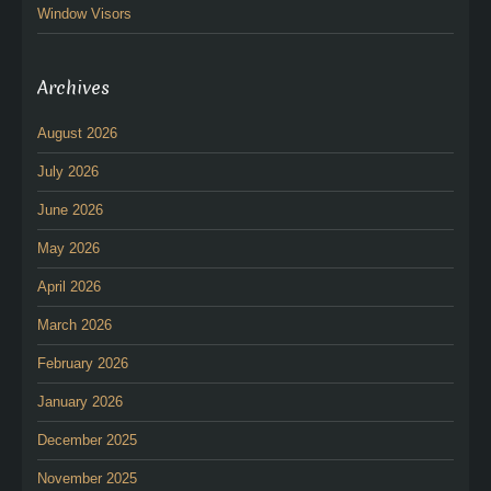
Window Visors
Archives
August 2026
July 2026
June 2026
May 2026
April 2026
March 2026
February 2026
January 2026
December 2025
November 2025