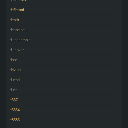
deflettori
depth
despeines
disassemble
discover
door
driving
ducati
duct
e367
e6364
e8586