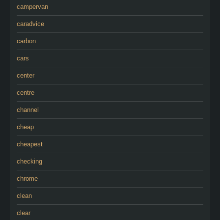
campervan
caradvice
carbon
cars
center
centre
channel
cheap
cheapest
checking
chrome
clean
clear