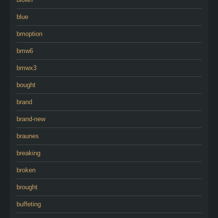
blue
bmoption
bmw6
bmwx3
bought
brand
brand-new
braunes
breaking
broken
brought
buffeting