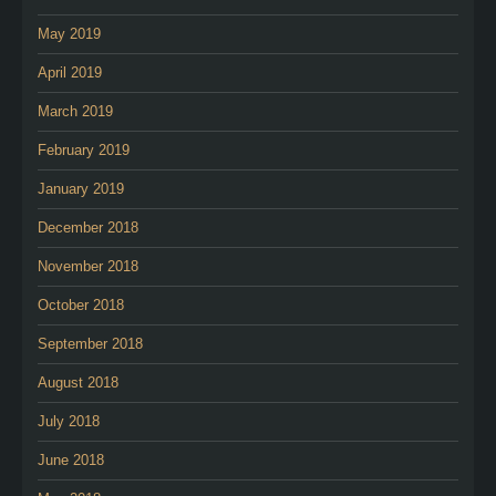
May 2019
April 2019
March 2019
February 2019
January 2019
December 2018
November 2018
October 2018
September 2018
August 2018
July 2018
June 2018