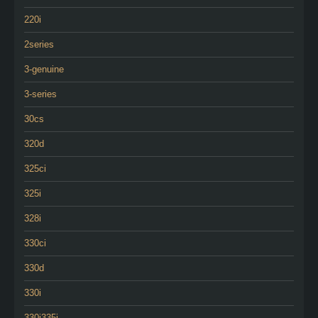
220i
2series
3-genuine
3-series
30cs
320d
325ci
325i
328i
330ci
330d
330i
330i335i