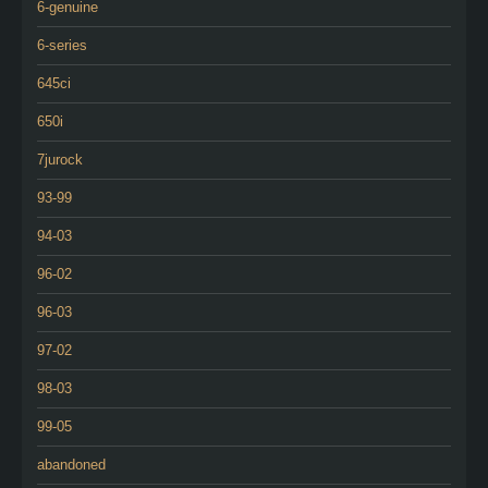
6-genuine
6-series
645ci
650i
7jurock
93-99
94-03
96-02
96-03
97-02
98-03
99-05
abandoned