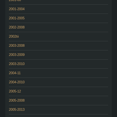
2001-2004
2001-2005
2002-2008
2002tii
2003-2008
2003-2009
2003-2010
2004-11
2004-2010
2005-12
2005-2008
2005-2013