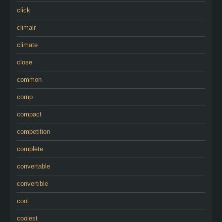
click
climair
climate
close
common
comp
compact
competition
complete
convertable
convertible
cool
coolest