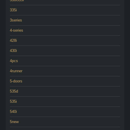
335i
3series
4-series
428i
430i
4pcs
4runner
5-doors
535d
535i
540i
5new