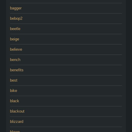
bagger
bebop2
beetle
beige
believe
bench
benefits
best
bike
black
blackout
blizzard
blown