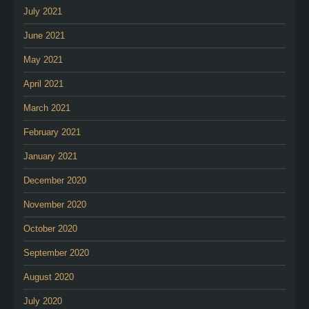
July 2021
June 2021
May 2021
April 2021
March 2021
February 2021
January 2021
December 2020
November 2020
October 2020
September 2020
August 2020
July 2020