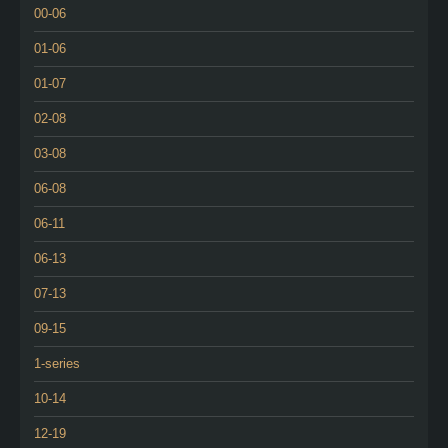
00-06
01-06
01-07
02-08
03-08
06-08
06-11
06-13
07-13
09-15
1-series
10-14
12-19