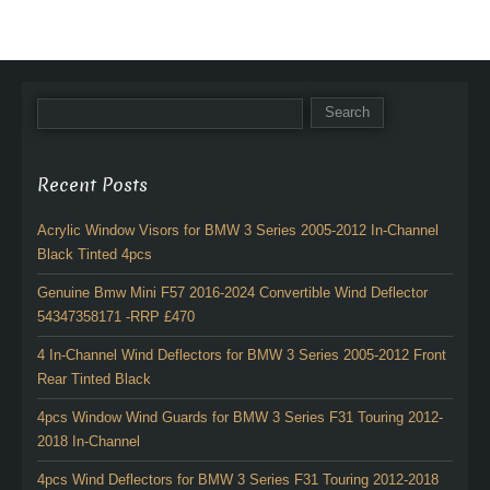
Recent Posts
Acrylic Window Visors for BMW 3 Series 2005-2012 In-Channel
Black Tinted 4pcs
Genuine Bmw Mini F57 2016-2024 Convertible Wind Deflector
54347358171 -RRP £470
4 In-Channel Wind Deflectors for BMW 3 Series 2005-2012 Front
Rear Tinted Black
4pcs Window Wind Guards for BMW 3 Series F31 Touring 2012-
2018 In-Channel
4pcs Wind Deflectors for BMW 3 Series F31 Touring 2012-2018