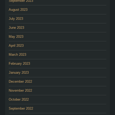
September 2023
August 2023
July 2023
June 2023
May 2023
April 2023
March 2023
February 2023
January 2023
December 2022
November 2022
October 2022
September 2022