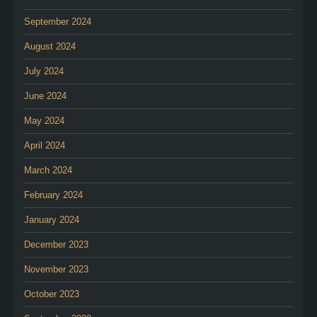
September 2024
August 2024
July 2024
June 2024
May 2024
April 2024
March 2024
February 2024
January 2024
December 2023
November 2023
October 2023