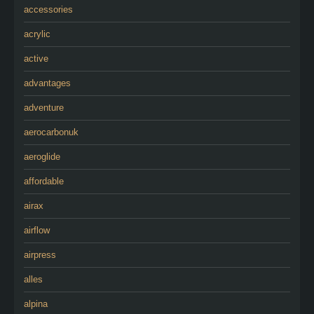
accessories
acrylic
active
advantages
adventure
aerocarbonuk
aeroglide
affordable
airax
airflow
airpress
alles
alpina