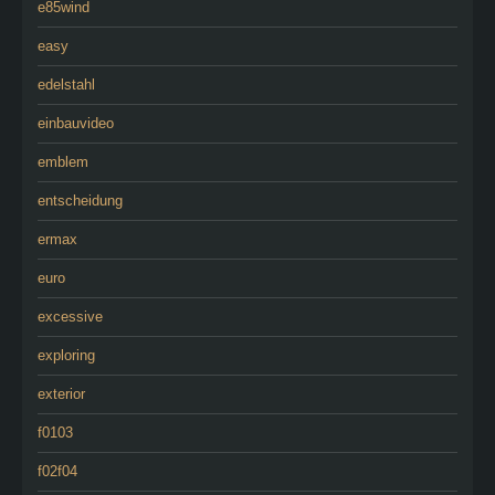
e85wind
easy
edelstahl
einbauvideo
emblem
entscheidung
ermax
euro
excessive
exploring
exterior
f0103
f02f04