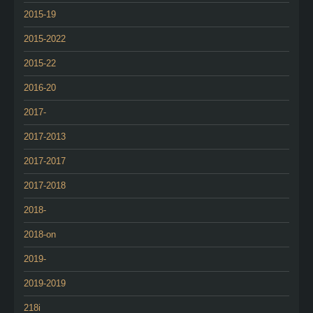
2015-19
2015-2022
2015-22
2016-20
2017-
2017-2013
2017-2017
2017-2018
2018-
2018-on
2019-
2019-2019
218i