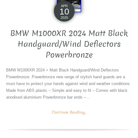
APR
10
2025
BMW M1000XR 2024 Matt Black
Handguard/Wind Deflectors
Powerbronze
BMW M1000XR 2024 > Matt Black Handguard/Wind Deflectors
Powerbronze. Powerbronze new range of stylish hand guards are a
must have to protect your hands against wind and weather conditions.
Made from ABS plastic – Simple and easy to fit – Comes with black
anodised aluminium Powerbronze bar ends –...
Continue Reading...