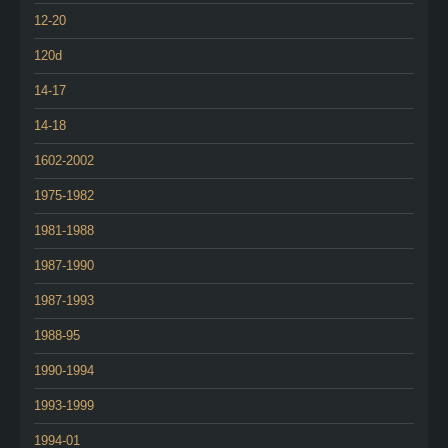
12-20
120d
14-17
14-18
1602-2002
1975-1982
1981-1988
1987-1990
1987-1993
1988-95
1990-1994
1993-1999
1994-01