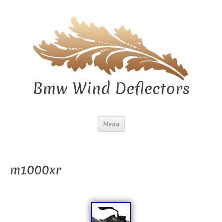
Bmw Wind Deflectors
Menu
m1000xr