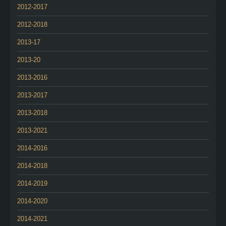
2012-2017
2012-2018
2013-17
2013-20
2013-2016
2013-2017
2013-2018
2013-2021
2014-2016
2014-2018
2014-2019
2014-2020
2014-2021