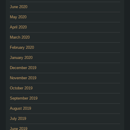
June 2020
May 2020
April 2020
March 2020
February 2020
January 2020
December 2019
November 2019
October 2019
September 2019
August 2019
July 2019
June 2019