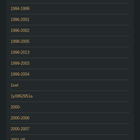
1994-1999
1996-2001
1996-2002
1998-2005
1998-2013
1999-2003
1999-2004
1set
1y0862951a
2000-
2000-2006
2000-2007
2001-08