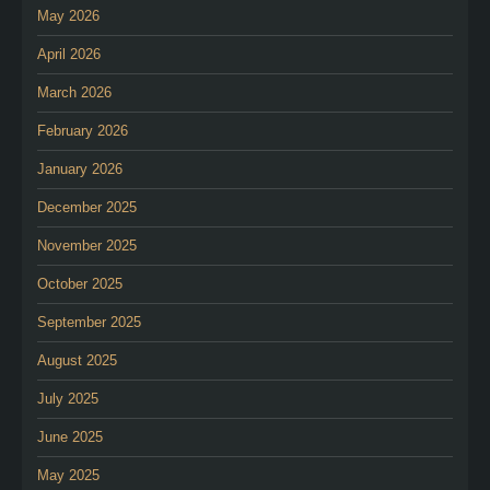
May 2026
April 2026
March 2026
February 2026
January 2026
December 2025
November 2025
October 2025
September 2025
August 2025
July 2025
June 2025
May 2025