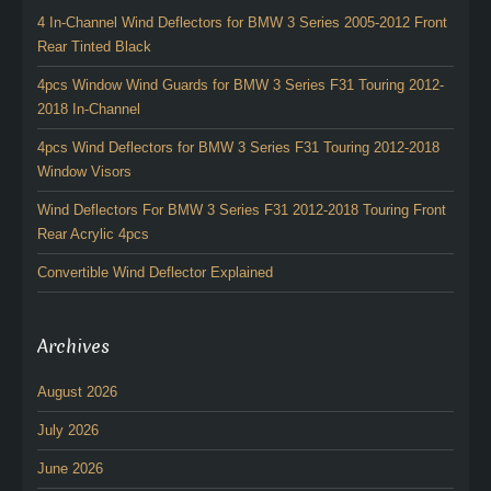
4 In-Channel Wind Deflectors for BMW 3 Series 2005-2012 Front
Rear Tinted Black
4pcs Window Wind Guards for BMW 3 Series F31 Touring 2012-
2018 In-Channel
4pcs Wind Deflectors for BMW 3 Series F31 Touring 2012-2018
Window Visors
Wind Deflectors For BMW 3 Series F31 2012-2018 Touring Front
Rear Acrylic 4pcs
Convertible Wind Deflector Explained
Archives
August 2026
July 2026
June 2026