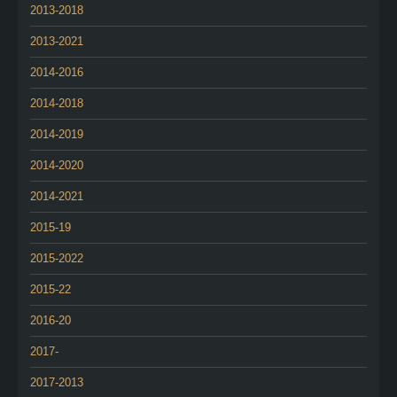
2013-2018
2013-2021
2014-2016
2014-2018
2014-2019
2014-2020
2014-2021
2015-19
2015-2022
2015-22
2016-20
2017-
2017-2013