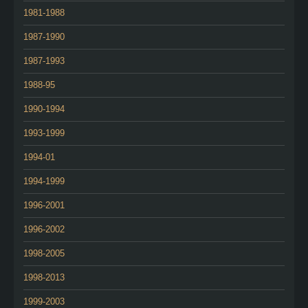
1981-1988
1987-1990
1987-1993
1988-95
1990-1994
1993-1999
1994-01
1994-1999
1996-2001
1996-2002
1998-2005
1998-2013
1999-2003