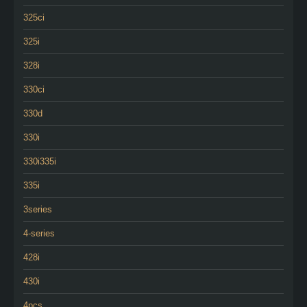
325ci
325i
328i
330ci
330d
330i
330i335i
335i
3series
4-series
428i
430i
4pcs