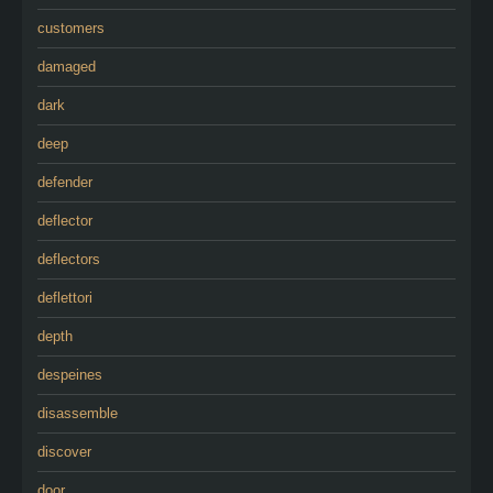
customers
damaged
dark
deep
defender
deflector
deflectors
deflettori
depth
despeines
disassemble
discover
door