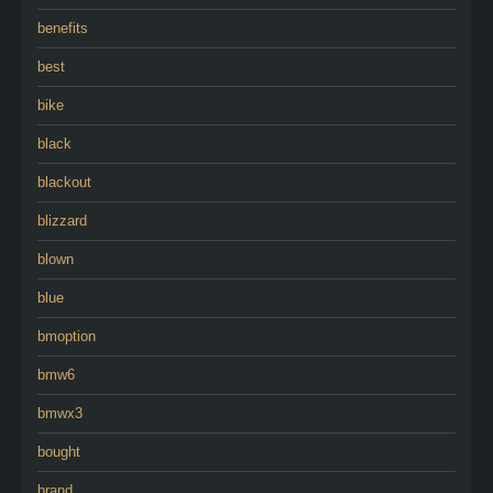
benefits
best
bike
black
blackout
blizzard
blown
blue
bmoption
bmw6
bmwx3
bought
brand