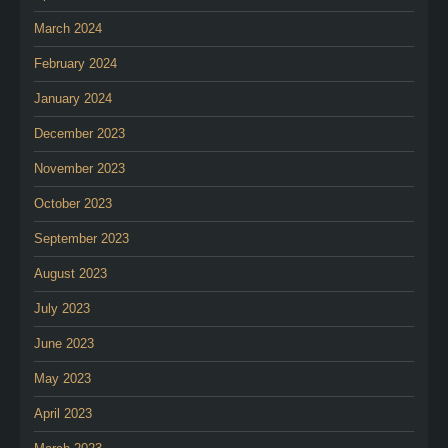
March 2024
February 2024
January 2024
December 2023
November 2023
October 2023
September 2023
August 2023
July 2023
June 2023
May 2023
April 2023