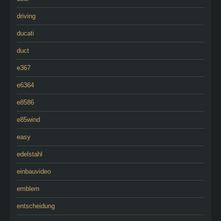
driving
ducati
duct
e367
e6364
e8586
e85wind
easy
edelstahl
einbauvideo
emblem
entscheidung