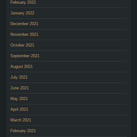
February 2022
January 2022
December 2021
November 2021
October 2021
September 2021
August 2021
July 2021
June 2021
May 2021
April 2021
March 2021
February 2021