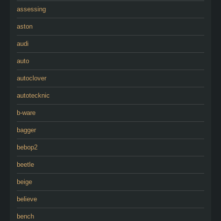
assessing
aston
audi
auto
autoclover
autotecknic
b-ware
bagger
bebop2
beetle
beige
believe
bench