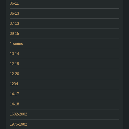
06-11
06-13
07-13
09-15
1-series
10-14
12-19
12-20
120d
14-17
14-18
1602-2002
1975-1982