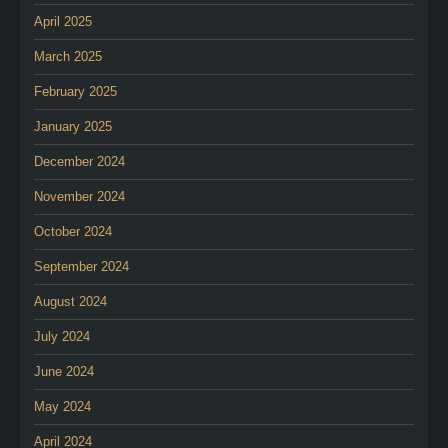
April 2025
March 2025
February 2025
January 2025
December 2024
November 2024
October 2024
September 2024
August 2024
July 2024
June 2024
May 2024
April 2024