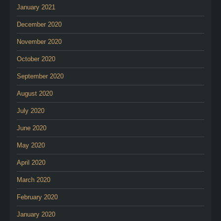
January 2021
December 2020
November 2020
October 2020
September 2020
August 2020
July 2020
June 2020
May 2020
April 2020
March 2020
February 2020
January 2020