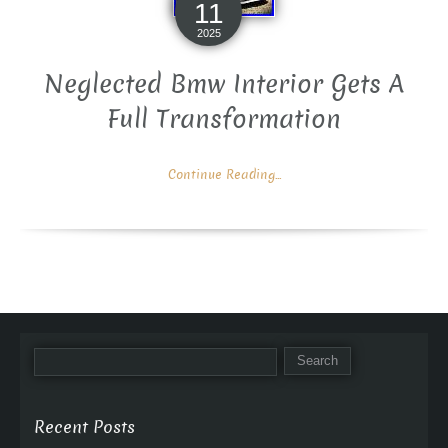
11
2025
Neglected Bmw Interior Gets A
Full Transformation
Continue Reading...
Recent Posts