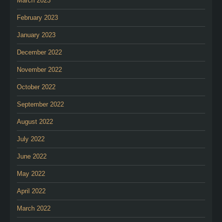
March 2023
February 2023
January 2023
December 2022
November 2022
October 2022
September 2022
August 2022
July 2022
June 2022
May 2022
April 2022
March 2022