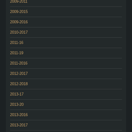
2009-2011
2009-2015
2009-2016
2010-2017
2011-16
2011-19
2011-2016
2012-2017
2012-2018
2013-17
2013-20
2013-2016
2013-2017