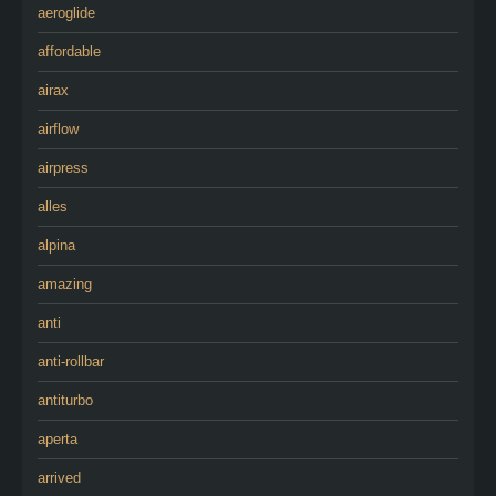
aeroglide
affordable
airax
airflow
airpress
alles
alpina
amazing
anti
anti-rollbar
antiturbo
aperta
arrived