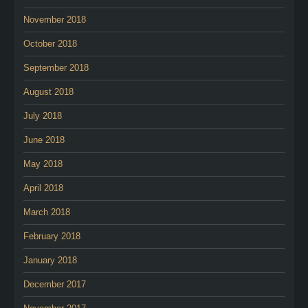
November 2018
October 2018
September 2018
August 2018
July 2018
June 2018
May 2018
April 2018
March 2018
February 2018
January 2018
December 2017