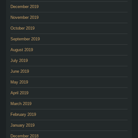
December 2019
November 2019
October 2019
September 2019
August 2019
July 2019
June 2019
May 2019
April 2019
March 2019
February 2019
January 2019
December 2018