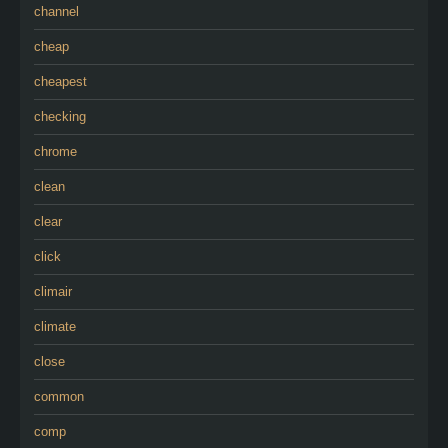
channel
cheap
cheapest
checking
chrome
clean
clear
click
climair
climate
close
common
comp