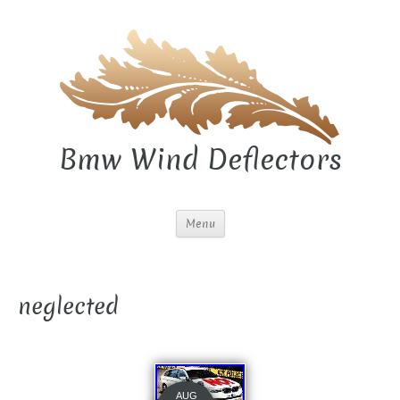
Bmw Wind Deflectors
Menu
neglected
AUG