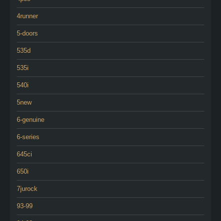
4runner
5-doors
535d
535i
540i
5new
6-genuine
6-series
645ci
650i
7jurock
93-99