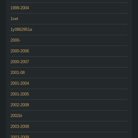
1999-2004
1set
1y0862951a
2000-
2000-2006
2000-2007
2001-08
2001-2004
2001-2005
2002-2008
2002tii
2003-2008
2003-2009