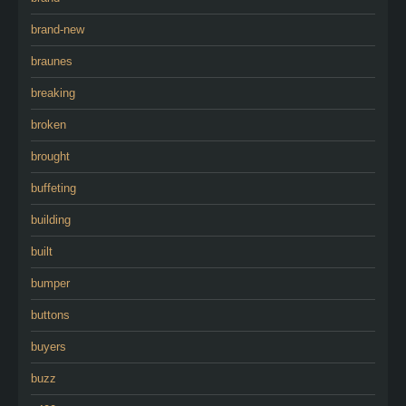
brand-new
braunes
breaking
broken
brought
buffeting
building
built
bumper
buttons
buyers
buzz