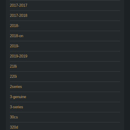
2017-2017
2017-2018
2018-
2018-on
2019-
2019-2019
218i
220i
2series
3-genuine
3-series
30cs
320d