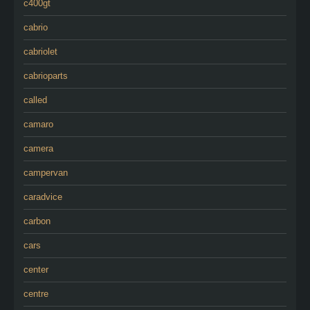
c400gt
cabrio
cabriolet
cabrioparts
called
camaro
camera
campervan
caradvice
carbon
cars
center
centre