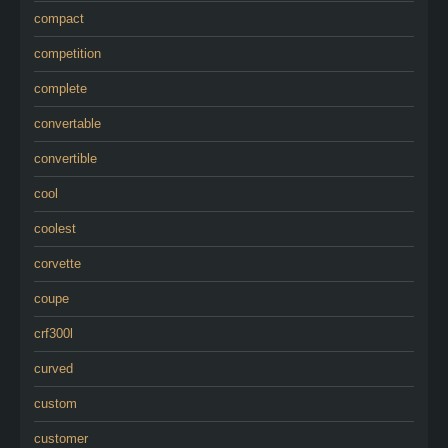
compact
competition
complete
convertable
convertible
cool
coolest
corvette
coupe
crf300l
curved
custom
customer