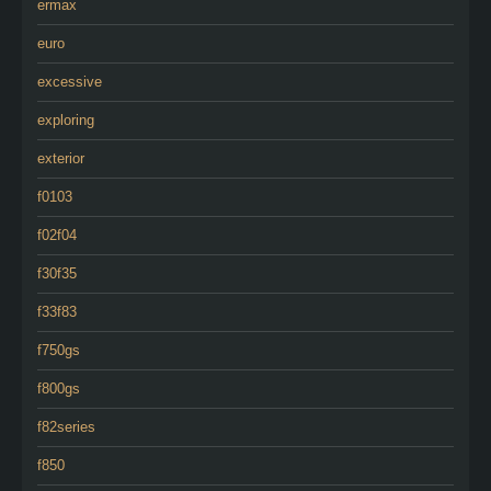
ermax
euro
excessive
exploring
exterior
f0103
f02f04
f30f35
f33f83
f750gs
f800gs
f82series
f850