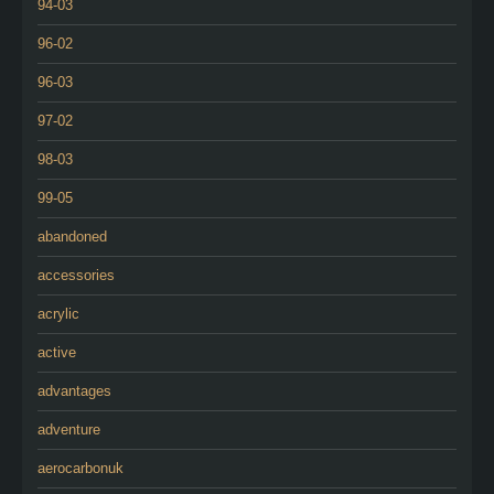
94-03
96-02
96-03
97-02
98-03
99-05
abandoned
accessories
acrylic
active
advantages
adventure
aerocarbonuk