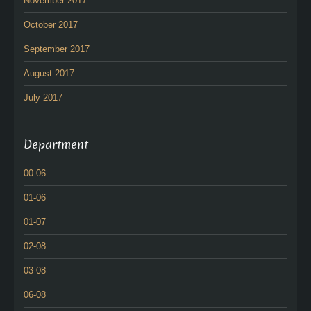
November 2017
October 2017
September 2017
August 2017
July 2017
Department
00-06
01-06
01-07
02-08
03-08
06-08