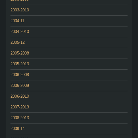
2003-2010
2004-11
2004-2010
2005-12
2005-2008
2005-2013
2006-2008
2006-2009
2006-2010
2007-2013
2008-2013
2009-14