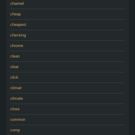
channel
cheap
cheapest
checking
chrome
clean
clear
click
climair
climate
close
common
comp