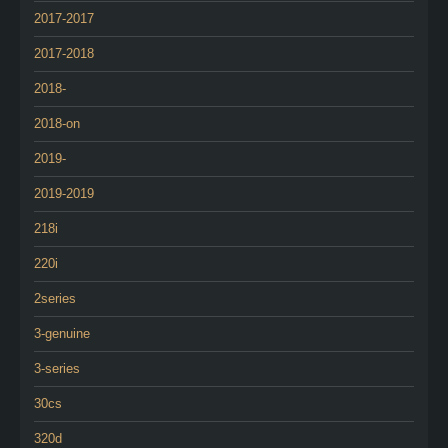
2017-2017
2017-2018
2018-
2018-on
2019-
2019-2019
218i
220i
2series
3-genuine
3-series
30cs
320d