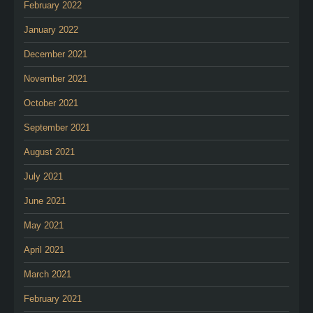
February 2022
January 2022
December 2021
November 2021
October 2021
September 2021
August 2021
July 2021
June 2021
May 2021
April 2021
March 2021
February 2021