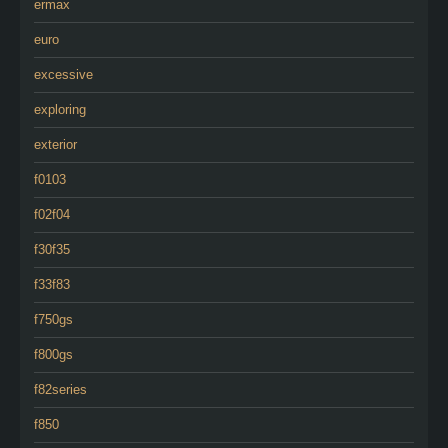
ermax
euro
excessive
exploring
exterior
f0103
f02f04
f30f35
f33f83
f750gs
f800gs
f82series
f850