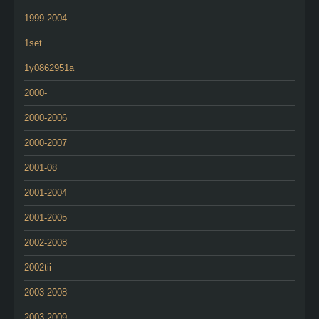
1999-2004
1set
1y0862951a
2000-
2000-2006
2000-2007
2001-08
2001-2004
2001-2005
2002-2008
2002tii
2003-2008
2003-2009