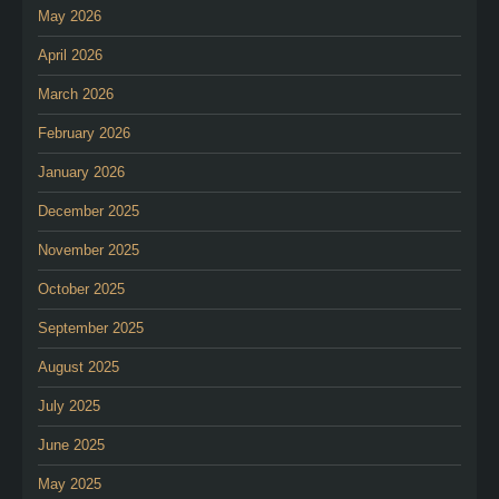
May 2026
April 2026
March 2026
February 2026
January 2026
December 2025
November 2025
October 2025
September 2025
August 2025
July 2025
June 2025
May 2025