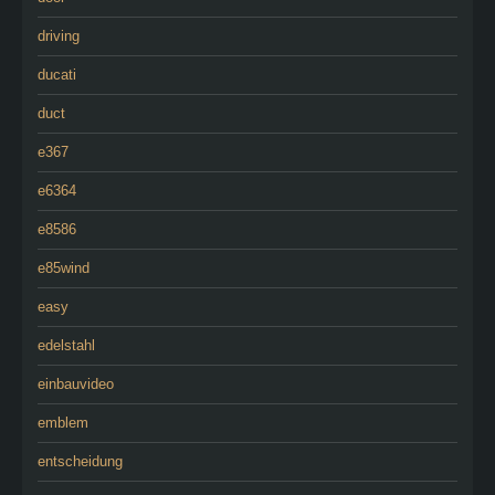
driving
ducati
duct
e367
e6364
e8586
e85wind
easy
edelstahl
einbauvideo
emblem
entscheidung