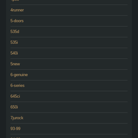
4runner
5-doors
535d
535i
540i
5new
6-genuine
6-series
645ci
650i
7jurock
93-99