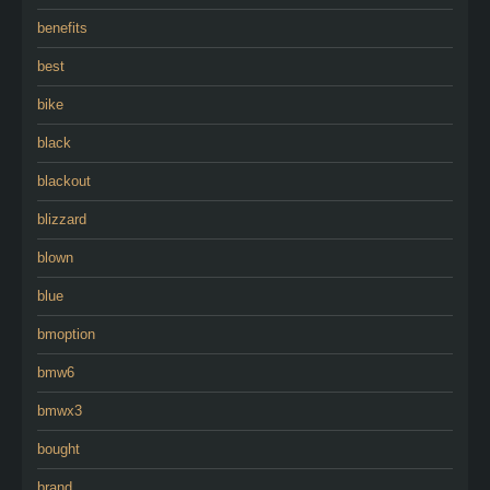
benefits
best
bike
black
blackout
blizzard
blown
blue
bmoption
bmw6
bmwx3
bought
brand