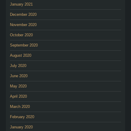
January 2021
December 2020
November 2020
October 2020
September 2020
August 2020
July 2020
June 2020
May 2020
April 2020
March 2020
February 2020
January 2020