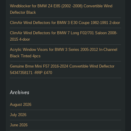
Windblocker for BMW Z4 E85 (2002 -2008) Convertible Wind
Deflector Black
ClimAir Wind Deflectors for BMW 3 E30 Coupe 1982-1991 2-door
ClimAir Wind Deflectors for BMW 7 Long F02/701 Saloon 2008-
2015 4-door
Acrylic Window Visors for BMW 3 Series 2005-2012 In-Channel
Black Tinted 4pcs
Genuine Bmw Mini F57 2016-2024 Convertible Wind Deflector
54347358171 -RRP £470
Archives
August 2026
July 2026
June 2026