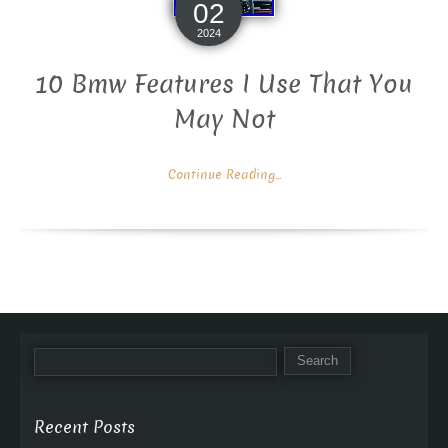
02
2024
10 Bmw Features I Use That You
May Not
Continue Reading...
Recent Posts