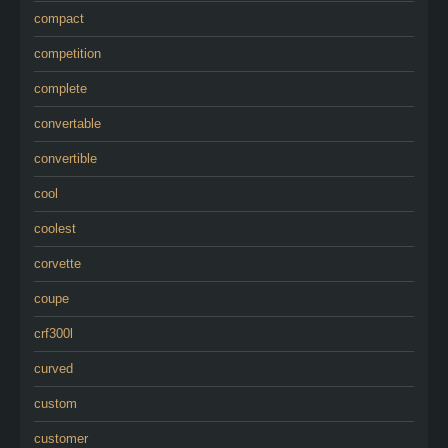
compact
competition
complete
convertable
convertible
cool
coolest
corvette
coupe
crf300l
curved
custom
customer