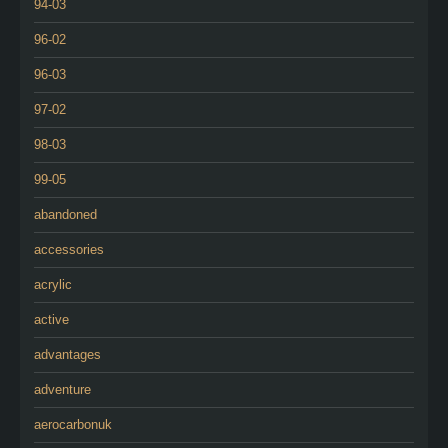
94-03
96-02
96-03
97-02
98-03
99-05
abandoned
accessories
acrylic
active
advantages
adventure
aerocarbonuk