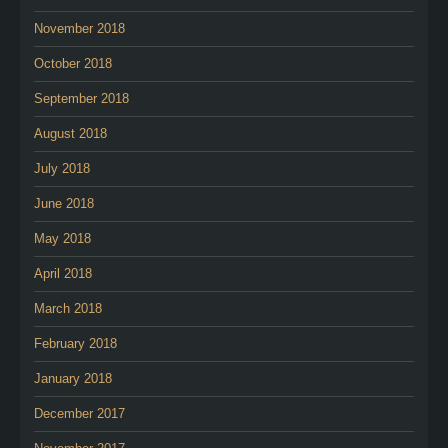
November 2018
October 2018
September 2018
August 2018
July 2018
June 2018
May 2018
April 2018
March 2018
February 2018
January 2018
December 2017