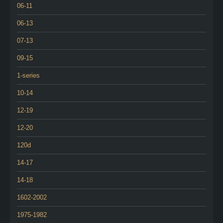
06-11
06-13
07-13
09-15
1-series
10-14
12-19
12-20
120d
14-17
14-18
1602-2002
1975-1982