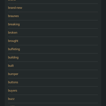
brand-new
braunes
breaking
broken
brought
buffeting
building
built
bumper
buttons
buyers
buzz