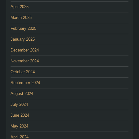
April 2025
March 2025
February 2025
January 2025
December 2024
November 2024
October 2024
September 2024
August 2024
July 2024
June 2024
May 2024
April 2024