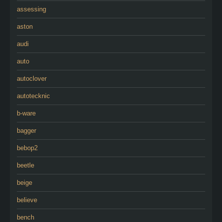
assessing
aston
audi
auto
autoclover
autotecknic
b-ware
bagger
bebop2
beetle
beige
believe
bench