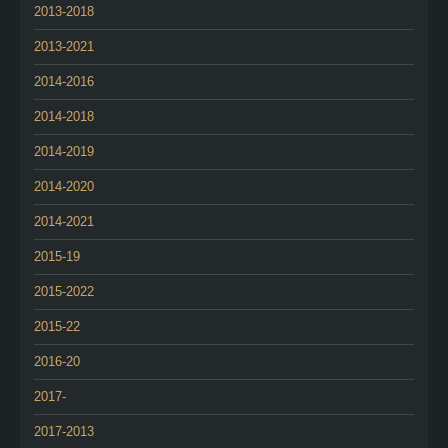
2013-2018
2013-2021
2014-2016
2014-2018
2014-2019
2014-2020
2014-2021
2015-19
2015-2022
2015-22
2016-20
2017-
2017-2013