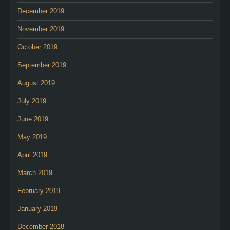
December 2019
November 2019
October 2019
September 2019
August 2019
July 2019
June 2019
May 2019
April 2019
March 2019
February 2019
January 2019
December 2018