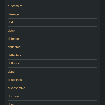
customers
damaged
dark
deep
defender
deflector
deflectors
deflettori
depth
despeines
disassemble
discover
door