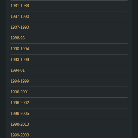
1981-1988
1987-1990
1987-1993
1988-95
1990-1994
1993-1999
1994-01
1994-1999
1996-2001
1996-2002
1998-2005
1998-2013
1999-2003