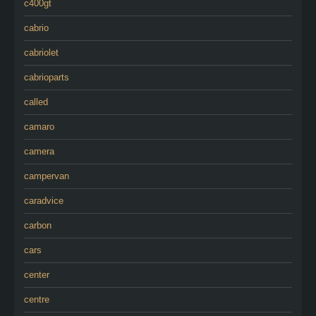
c400gt
cabrio
cabriolet
cabrioparts
called
camaro
camera
campervan
caradvice
carbon
cars
center
centre