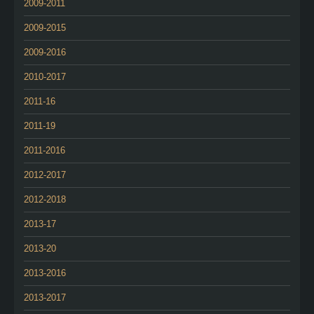
2009-2011
2009-2015
2009-2016
2010-2017
2011-16
2011-19
2011-2016
2012-2017
2012-2018
2013-17
2013-20
2013-2016
2013-2017