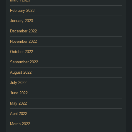
March 2023
February 2023
January 2023
December 2022
November 2022
October 2022
September 2022
August 2022
July 2022
June 2022
May 2022
April 2022
March 2022