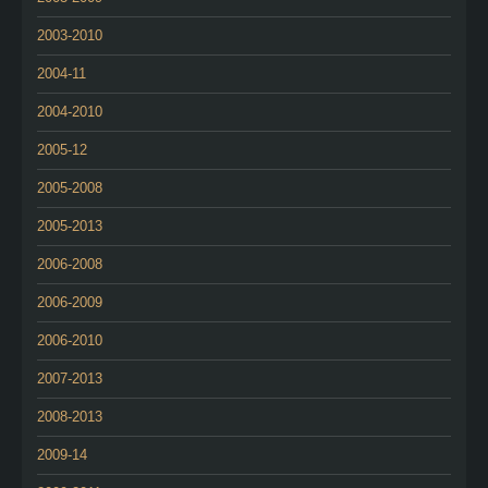
2003-2010
2004-11
2004-2010
2005-12
2005-2008
2005-2013
2006-2008
2006-2009
2006-2010
2007-2013
2008-2013
2009-14