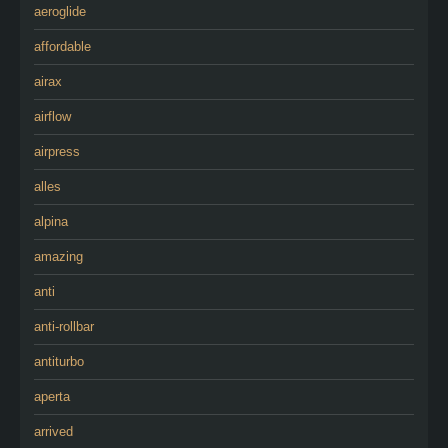
aeroglide
affordable
airax
airflow
airpress
alles
alpina
amazing
anti
anti-rollbar
antiturbo
aperta
arrived