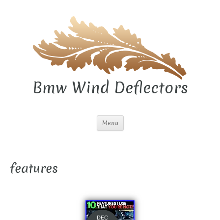
Bmw Wind Deflectors
Menu
features
DEC