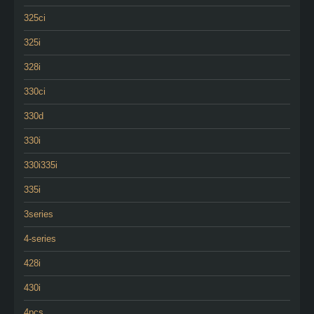
325ci
325i
328i
330ci
330d
330i
330i335i
335i
3series
4-series
428i
430i
4pcs