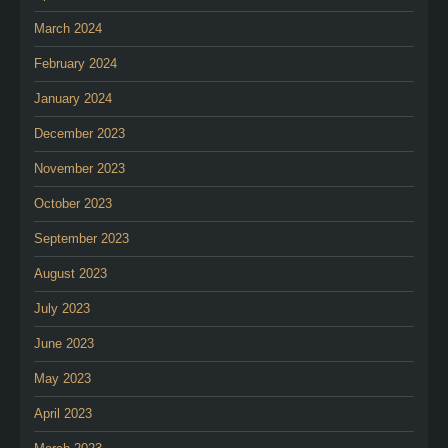
March 2024
February 2024
January 2024
December 2023
November 2023
October 2023
September 2023
August 2023
July 2023
June 2023
May 2023
April 2023