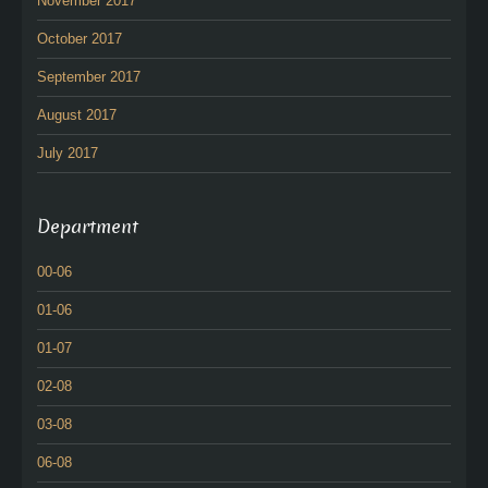
November 2017
October 2017
September 2017
August 2017
July 2017
Department
00-06
01-06
01-07
02-08
03-08
06-08