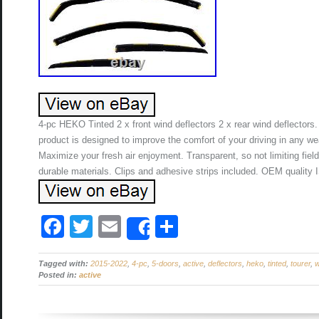
4-pc HEKO Tinted 2 x front wind deflectors 2 x rear wind deflectors
product is designed to improve the comfort of your driving in any we
Maximize your fresh air enjoyment. Transparent, so not limiting fiel
durable materials. Clips and adhesive strips included. OEM quality
F
T
E
S
Share
a
wi
m
h
Tagged with:
c
2015-2022
tt
ail
,
4-pc
,
5-doors
ar
,
active
,
deflectors
,
heko
,
tinted
,
tourer
,
w
Posted in:
active
e
er
e
b