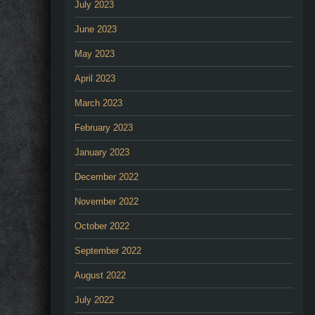
July 2023
June 2023
May 2023
April 2023
March 2023
February 2023
January 2023
December 2022
November 2022
October 2022
September 2022
August 2022
July 2022