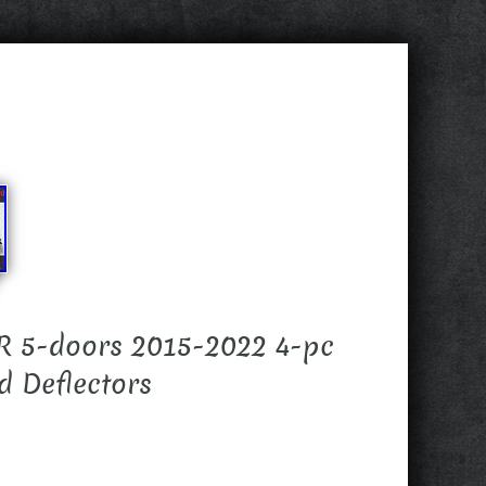
 5-doors 2015-2022 4-pc
 Deflectors