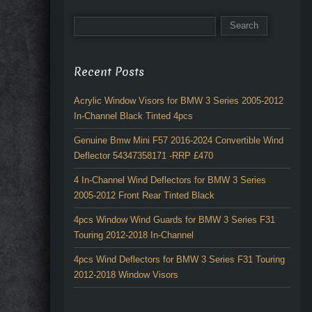
Recent Posts
Acrylic Window Visors for BMW 3 Series 2005-2012
In-Channel Black Tinted 4pcs
Genuine Bmw Mini F57 2016-2024 Convertible Wind
Deflector 54347358171 -RRP £470
4 In-Channel Wind Deflectors for BMW 3 Series
2005-2012 Front Rear Tinted Black
4pcs Window Wind Guards for BMW 3 Series F31
Touring 2012-2018 In-Channel
4pcs Wind Deflectors for BMW 3 Series F31 Touring
2012-2018 Window Visors