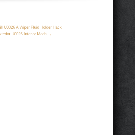
ll U0026 A Wiper Fluid Holder Hack
terior U0026 Interior Mods
→