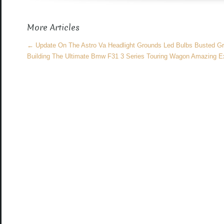
o
More Articles
o
k
←
Update On The Astro Va Headlight Grounds Led Bulbs Busted Gri
Building The Ultimate Bmw F31 3 Series Touring Wagon Amazing Ex