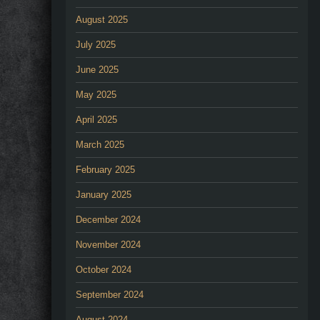
August 2025
July 2025
June 2025
May 2025
April 2025
March 2025
February 2025
January 2025
December 2024
November 2024
October 2024
September 2024
August 2024