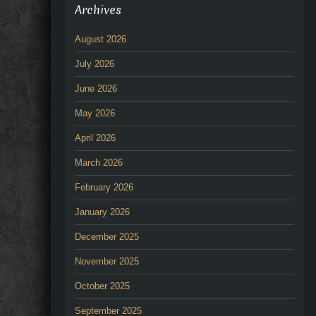
Archives
August 2026
July 2026
June 2026
May 2026
April 2026
March 2026
February 2026
January 2026
December 2025
November 2025
October 2025
September 2025