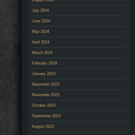
July 2024
June 2024
May 2024
April 2024
March 2024
February 2024
January 2024
December 2023
November 2023
October 2023
September 2023
August 2023