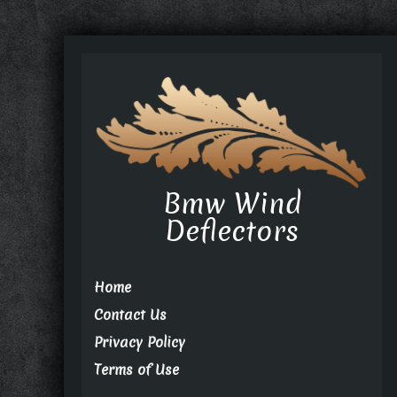
Bmw Wind
Deflectors
Home
Contact Us
Privacy Policy
Terms of Use