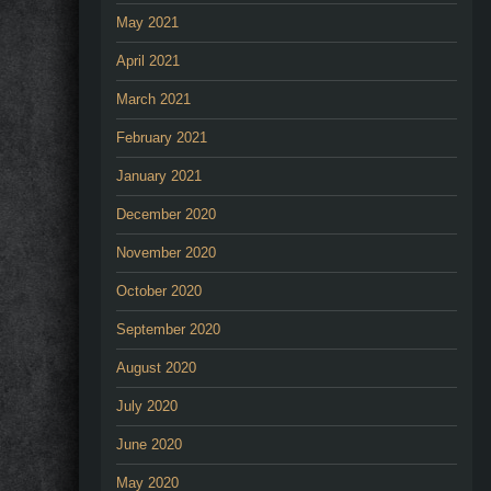
May 2021
April 2021
March 2021
February 2021
January 2021
December 2020
November 2020
October 2020
September 2020
August 2020
July 2020
June 2020
May 2020