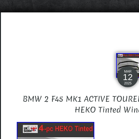
MAR
12
2025
BMW 2 F45 MK1 ACTIVE TOURER
HEKO Tinted Wind