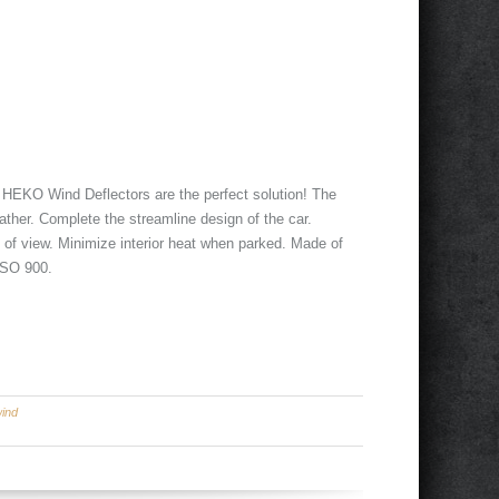
. HEKO Wind Deflectors are the perfect solution! The
ather. Complete the streamline design of the car.
d of view. Minimize interior heat when parked. Made of
 ISO 900.
ind