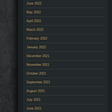
June 2022
May 2022
April 2022
March 2022
February 2022
January 2022
December 2021
November 2021
October 2021
September 2021
August 2021
July 2021
June 2021