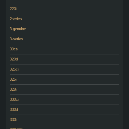
220i
2series
3-genuine
3-series
30cs
320d
325ci
325i
328i
330ci
330d
330i