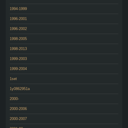
1994-1999
1996-2001
1996-2002
1998-2005
1998-2013
1999-2003
1999-2004
1set
1y0862951a
2000-
2000-2006
2000-2007