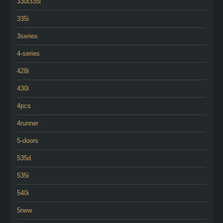
330i335i
335i
3series
4-series
428i
430i
4pcs
4runner
5-doors
535d
535i
540i
5new