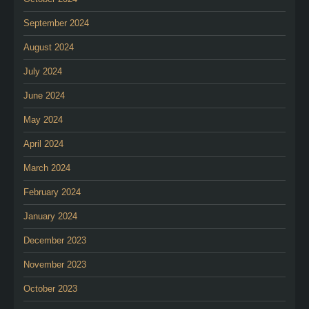
September 2024
August 2024
July 2024
June 2024
May 2024
April 2024
March 2024
February 2024
January 2024
December 2023
November 2023
October 2023