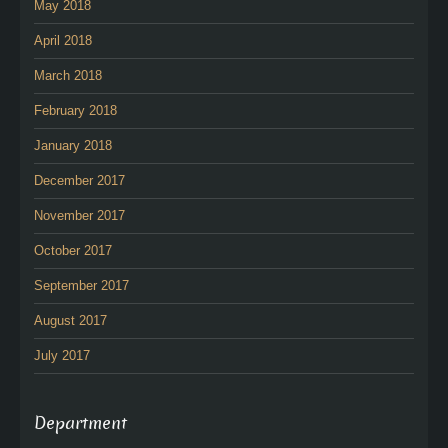
May 2018
April 2018
March 2018
February 2018
January 2018
December 2017
November 2017
October 2017
September 2017
August 2017
July 2017
Department