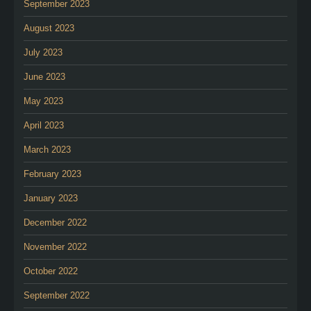
September 2023
August 2023
July 2023
June 2023
May 2023
April 2023
March 2023
February 2023
January 2023
December 2022
November 2022
October 2022
September 2022