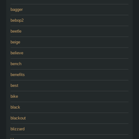
bagger
bebop2
beetle
beige
believe
bench
benefits
best
bike
black
blackout
blizzard