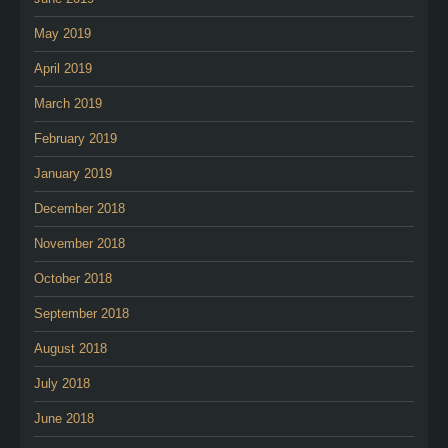
May 2019
April 2019
March 2019
February 2019
January 2019
December 2018
November 2018
October 2018
September 2018
August 2018
July 2018
June 2018