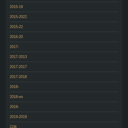
2015-19
2015-2022
2015-22
2016-20
2017-
2017-2013
2017-2017
2017-2018
2018-
2018-on
2019-
2019-2019
218i