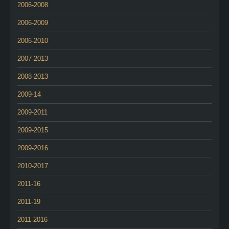
2006-2008
2006-2009
2006-2010
2007-2013
2008-2013
2009-14
2009-2011
2009-2015
2009-2016
2010-2017
2011-16
2011-19
2011-2016