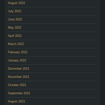
August 2022
July 2022
June 2022
May 2022
April 2022
March 2022
February 2022
January 2022
December 2021
November 2021
October 2021
September 2021
August 2021