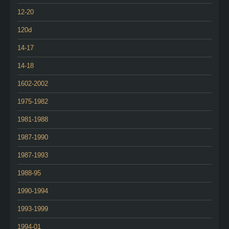
12-20
120d
14-17
14-18
1602-2002
1975-1982
1981-1988
1987-1990
1987-1993
1988-95
1990-1994
1993-1999
1994-01