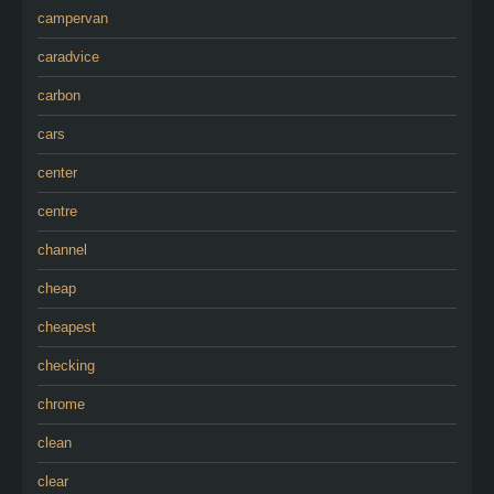
campervan
caradvice
carbon
cars
center
centre
channel
cheap
cheapest
checking
chrome
clean
clear