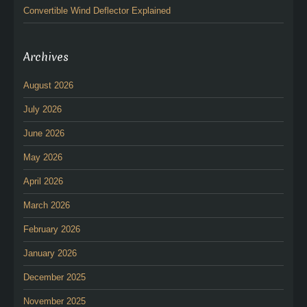
Convertible Wind Deflector Explained
Archives
August 2026
July 2026
June 2026
May 2026
April 2026
March 2026
February 2026
January 2026
December 2025
November 2025