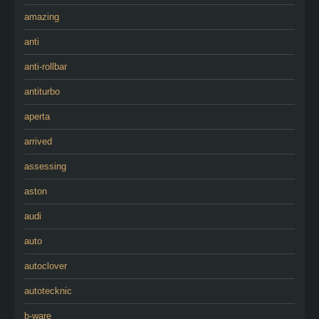
amazing
anti
anti-rollbar
antiturbo
aperta
arrived
assessing
aston
audi
auto
autoclover
autotecknic
b-ware