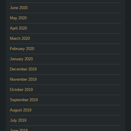
June 2020
May 2020
April 2020
March 2020
February 2020
January 2020
December 2019
November 2019
October 2019
September 2019
August 2019
July 2019
June 2019