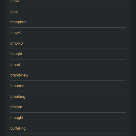
blown
blue
bmoption
bmw6
bmwx3
bought
brand
brand-new
braunes
breaking
broken
brought
buffeting