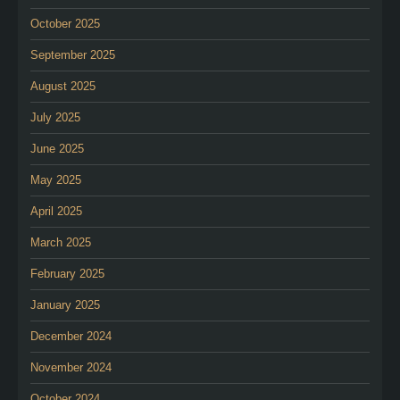
October 2025
September 2025
August 2025
July 2025
June 2025
May 2025
April 2025
March 2025
February 2025
January 2025
December 2024
November 2024
October 2024