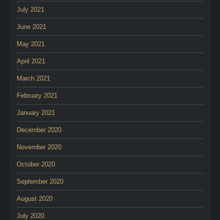
July 2021
June 2021
May 2021
April 2021
March 2021
February 2021
January 2021
December 2020
November 2020
October 2020
September 2020
August 2020
July 2020