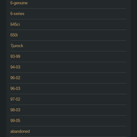
6-genuine
6-series
645ci
650i
7jurock
93-99
94-03
96-02
96-03
97-02
98-03
99-05
abandoned