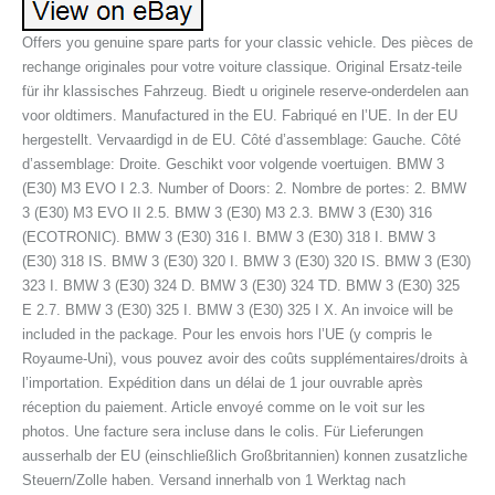
Offers you genuine spare parts for your classic vehicle. Des pièces de
rechange originales pour votre voiture classique. Original Ersatz-teile
für ihr klassisches Fahrzeug. Biedt u originele reserve-onderdelen aan
voor oldtimers. Manufactured in the EU. Fabriqué en l’UE. In der EU
hergestellt. Vervaardigd in de EU. Côté d’assemblage: Gauche. Côté
d’assemblage: Droite. Geschikt voor volgende voertuigen. BMW 3
(E30) M3 EVO I 2.3. Number of Doors: 2. Nombre de portes: 2. BMW
3 (E30) M3 EVO II 2.5. BMW 3 (E30) M3 2.3. BMW 3 (E30) 316
(ECOTRONIC). BMW 3 (E30) 316 I. BMW 3 (E30) 318 I. BMW 3
(E30) 318 IS. BMW 3 (E30) 320 I. BMW 3 (E30) 320 IS. BMW 3 (E30)
323 I. BMW 3 (E30) 324 D. BMW 3 (E30) 324 TD. BMW 3 (E30) 325
E 2.7. BMW 3 (E30) 325 I. BMW 3 (E30) 325 I X. An invoice will be
included in the package. Pour les envois hors l’UE (y compris le
Royaume-Uni), vous pouvez avoir des coûts supplémentaires/droits à
l’importation. Expédition dans un délai de 1 jour ouvrable après
réception du paiement. Article envoyé comme on le voit sur les
photos. Une facture sera incluse dans le colis. Für Lieferungen
ausserhalb der EU (einschließlich Großbritannien) konnen zusatzliche
Steuern/Zolle haben. Versand innerhalb von 1 Werktag nach