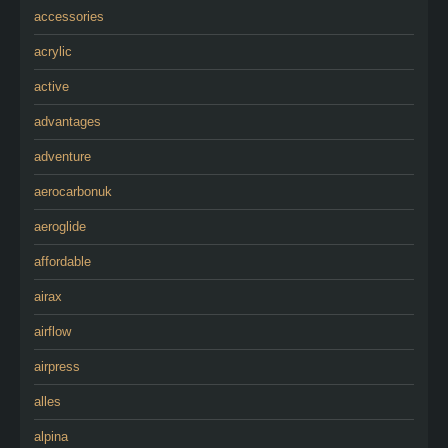
accessories
acrylic
active
advantages
adventure
aerocarbonuk
aeroglide
affordable
airax
airflow
airpress
alles
alpina