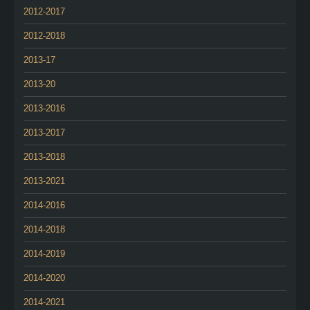
2012-2017
2012-2018
2013-17
2013-20
2013-2016
2013-2017
2013-2018
2013-2021
2014-2016
2014-2018
2014-2019
2014-2020
2014-2021