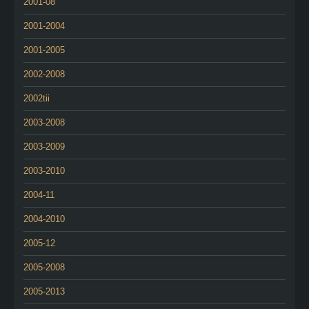
2001-08
2001-2004
2001-2005
2002-2008
2002tii
2003-2008
2003-2009
2003-2010
2004-11
2004-2010
2005-12
2005-2008
2005-2013