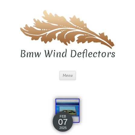
Bmw Wind Deflectors
Menu
FEB
07
2025