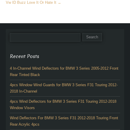
Vw ID Buzz Love It Or Hate It
→
Recent Posts
4 In-Channel Wind Deflectors for BMW 3 Series 2005-2012 Front
Rear Tinted Black
4pcs Window Wind Guards for BMW 3 Series F31 Touring 2012-
2018 In-Channel
4pcs Wind Deflectors for BMW 3 Series F31 Touring 2012-2018
Window Visors
Wind Deflectors For BMW 3 Series F31 2012-2018 Touring Front
Rear Acrylic 4pcs