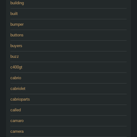
building
built
bumper
buttons
buyers
buzz
c400gt
cabrio
cabriolet
cabrioparts
called
camaro
camera