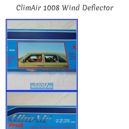
ClimAir 1008 Wind Deflector