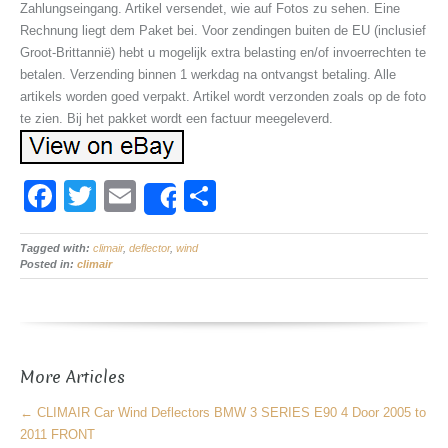
Zahlungseingang. Artikel versendet, wie auf Fotos zu sehen. Eine
Rechnung liegt dem Paket bei. Voor zendingen buiten de EU (inclusief
Groot-Brittannië) hebt u mogelijk extra belasting en/of invoerrechten te
betalen. Verzending binnen 1 werkdag na ontvangst betaling. Alle
artikels worden goed verpakt. Artikel wordt verzonden zoals op de foto
te zien. Bij het pakket wordt een factuur meegeleverd.
F
T
E
S
Share
a
wi
m
h
Tagged with:
c
climair
tt
,
deflector
ail
,
wind
ar
Posted in:
climair
e
er
e
b
o
More Articles
o
k
←
CLIMAIR Car Wind Deflectors BMW 3 SERIES E90 4 Door 2005 to
2011 FRONT