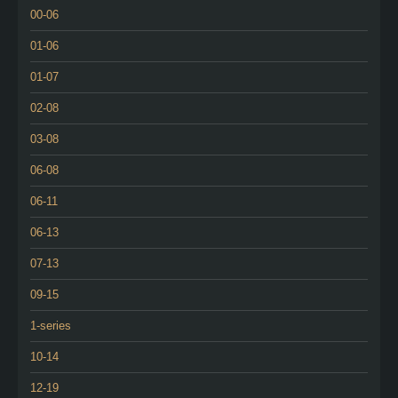
00-06
01-06
01-07
02-08
03-08
06-08
06-11
06-13
07-13
09-15
1-series
10-14
12-19