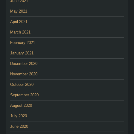
June 2021
May 2021
April 2021
March 2021
February 2021
January 2021
December 2020
November 2020
October 2020
September 2020
August 2020
July 2020
June 2020