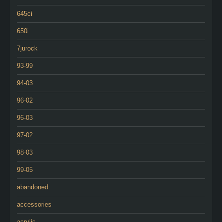
645ci
650i
7jurock
93-99
94-03
96-02
96-03
97-02
98-03
99-05
abandoned
accessories
acrylic