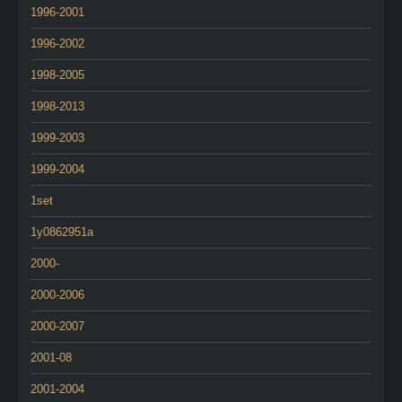
1996-2001
1996-2002
1998-2005
1998-2013
1999-2003
1999-2004
1set
1y0862951a
2000-
2000-2006
2000-2007
2001-08
2001-2004