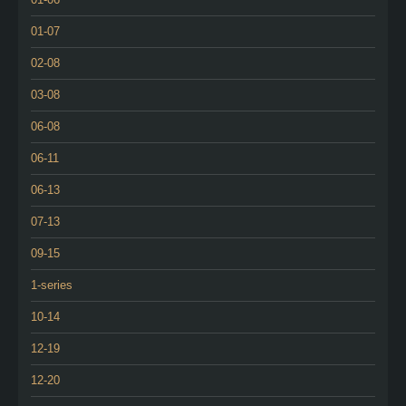
01-07
02-08
03-08
06-08
06-11
06-13
07-13
09-15
1-series
10-14
12-19
12-20