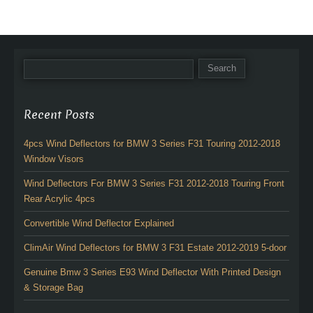
Recent Posts
4pcs Wind Deflectors for BMW 3 Series F31 Touring 2012-2018
Window Visors
Wind Deflectors For BMW 3 Series F31 2012-2018 Touring Front
Rear Acrylic 4pcs
Convertible Wind Deflector Explained
ClimAir Wind Deflectors for BMW 3 F31 Estate 2012-2019 5-door
Genuine Bmw 3 Series E93 Wind Deflector With Printed Design
& Storage Bag