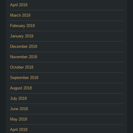
April 2019
March 2019
February 2019
January 2019
December 2018
November 2018
October 2018
September 2018
August 2018
July 2018
June 2018
May 2018
April 2018