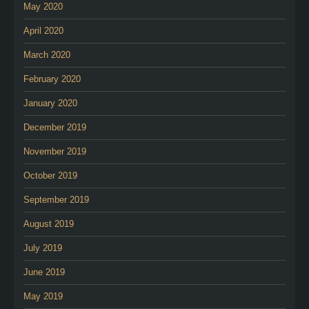
May 2020
April 2020
March 2020
February 2020
January 2020
December 2019
November 2019
October 2019
September 2019
August 2019
July 2019
June 2019
May 2019