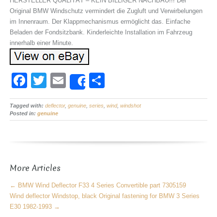
HERSTELLER QUALITÄT – KEIN BILLIGER NACHBAU!!! Der
Original BMW Windschutz vermindert die Zugluft und Verwirbelungen
im Innenraum. Der Klappmechanismus ermöglicht das. Einfache
Beladen der Fondsitzbank. Kinderleichte Installation im Fahrzeug
innerhalb einer Minute.
F
T
E
S
Share
a
wi
m
h
Tagged with:
c
deflector
tt
,
ail
genuine
,
series
,
ar
wind
,
windshot
Posted in:
genuine
e
er
e
b
o
More Articles
o
k
←
BMW Wind Deflector F33 4 Series Convertible part 7305159
Wind deflector Windstop, black Original fastening for BMW 3 Series
E30 1982-1993
→