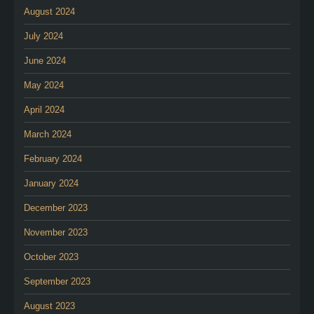
August 2024
July 2024
June 2024
May 2024
April 2024
March 2024
February 2024
January 2024
December 2023
November 2023
October 2023
September 2023
August 2023