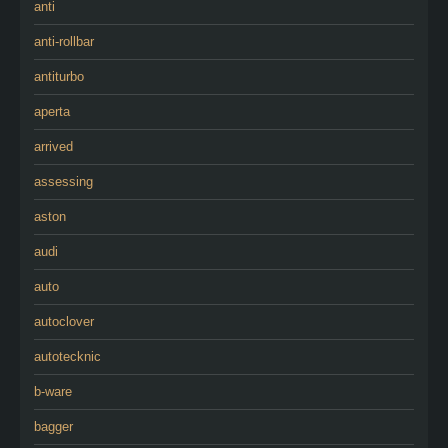
anti
anti-rollbar
antiturbo
aperta
arrived
assessing
aston
audi
auto
autoclover
autotecknic
b-ware
bagger