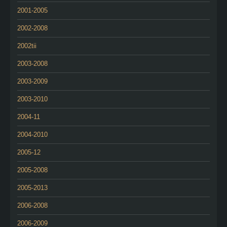
2001-2005
2002-2008
2002tii
2003-2008
2003-2009
2003-2010
2004-11
2004-2010
2005-12
2005-2008
2005-2013
2006-2008
2006-2009