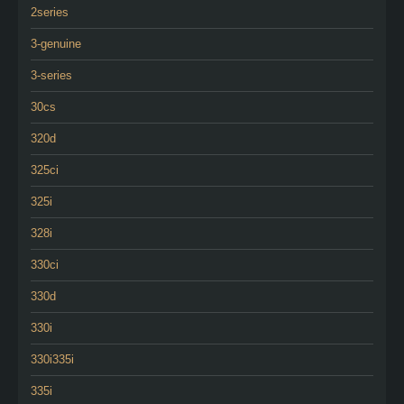
2series
3-genuine
3-series
30cs
320d
325ci
325i
328i
330ci
330d
330i
330i335i
335i