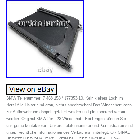
BMW Teilenummer: 7 468 158 / 177353-10. Kein kleines Loch im
Netz! Alle Halter sind dran, nichts abgebrochen! Das Windschott kann
zur Aufbewahrung doppelt gefaltet werden und platzsparend versaut
werden. Original BMW 2er F23 Windschott. Bei Fragen können Sie
uns gerne kontaktieren. Unsere Telefonnummer und Kontaktdaten sind
unter. Rechtliche Informationen des Verkäufers hinterlegt. ORIGINAL