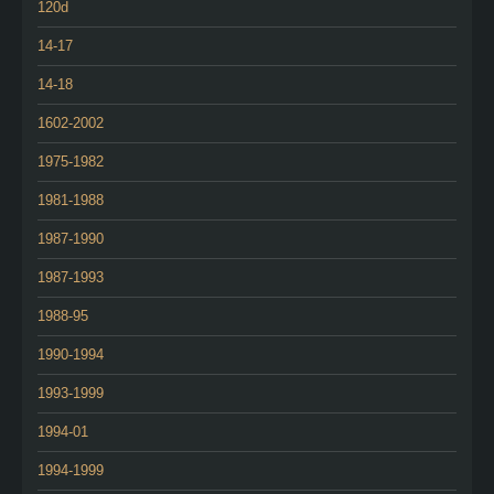
120d
14-17
14-18
1602-2002
1975-1982
1981-1988
1987-1990
1987-1993
1988-95
1990-1994
1993-1999
1994-01
1994-1999