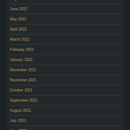
June 2022
May 2022
April 2022
March 2022
February 2022
January 2022
December 2021
November 2021
October 2021
September 2021
August 2021
July 2021