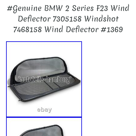
#Genuine BMW 2 Series F23 Wind
Deflector 7305158 Windshot
7468158 Wind Deflector #1369