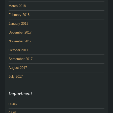
March 2018
February 2018
January 2018
December 2017
November 2017
October 2017
September 2017
August 2017
July 2017
Department
00-06
01-06