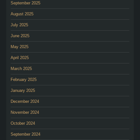
September 2025
August 2025
July 2025
June 2025
May 2025
April 2025
March 2025
February 2025
January 2025
December 2024
November 2024
October 2024
September 2024