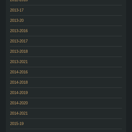
2013-17
2013-20
2013-2016
2013-2017
2013-2018
2013-2021
2014-2016
2014-2018
2014-2019
2014-2020
2014-2021
2015-19