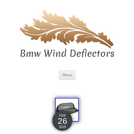
Bmw Wind Deflectors
Menu
FEB
26
2025