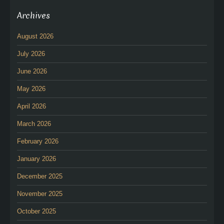
Archives
August 2026
July 2026
June 2026
May 2026
April 2026
March 2026
February 2026
January 2026
December 2025
November 2025
October 2025