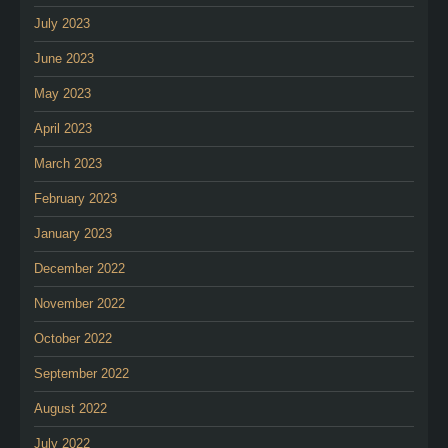
July 2023
June 2023
May 2023
April 2023
March 2023
February 2023
January 2023
December 2022
November 2022
October 2022
September 2022
August 2022
July 2022