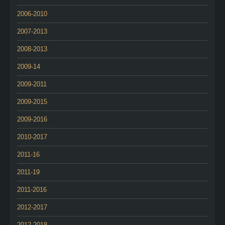
2006-2010
2007-2013
2008-2013
2009-14
2009-2011
2009-2015
2009-2016
2010-2017
2011-16
2011-19
2011-2016
2012-2017
2012-2018