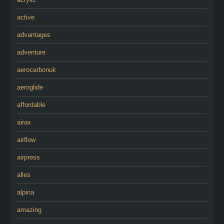
active
advantages
adventure
aerocarbonuk
aeroglide
affordable
airax
airflow
airpress
alles
alpina
amazing