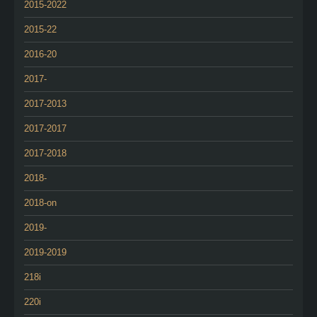
2015-2022
2015-22
2016-20
2017-
2017-2013
2017-2017
2017-2018
2018-
2018-on
2019-
2019-2019
218i
220i