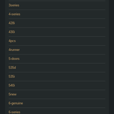
3series
4-series
428i
430i
4pcs
4runner
5-doors
535d
535i
540i
5new
6-genuine
6-series