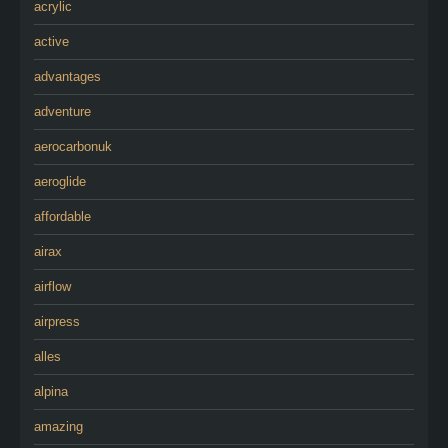
acrylic
active
advantages
adventure
aerocarbonuk
aeroglide
affordable
airax
airflow
airpress
alles
alpina
amazing