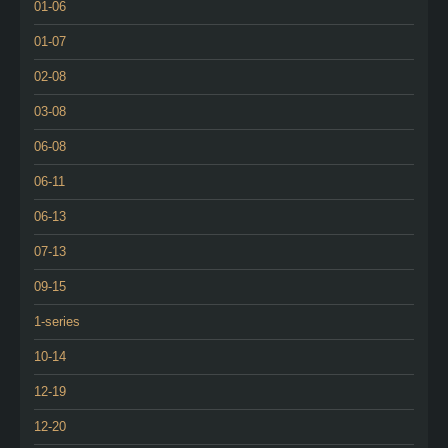
01-06
01-07
02-08
03-08
06-08
06-11
06-13
07-13
09-15
1-series
10-14
12-19
12-20