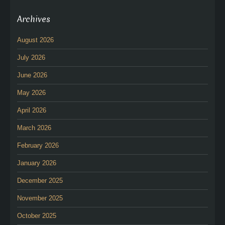
Archives
August 2026
July 2026
June 2026
May 2026
April 2026
March 2026
February 2026
January 2026
December 2025
November 2025
October 2025