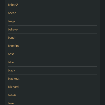
bebop2
beetle
beige
believe
bench
benefits
best
bike
black
blackout
blizzard
blown
blue