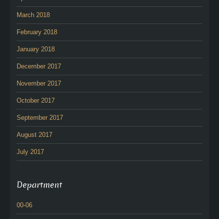
March 2018
February 2018
January 2018
December 2017
November 2017
October 2017
September 2017
August 2017
July 2017
Department
00-06