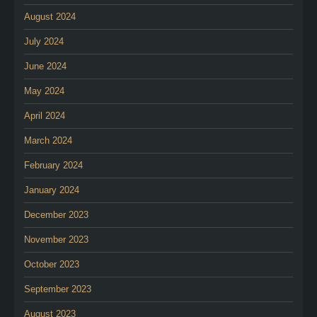
August 2024
July 2024
June 2024
May 2024
April 2024
March 2024
February 2024
January 2024
December 2023
November 2023
October 2023
September 2023
August 2023