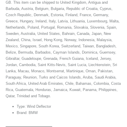
GB. This item can be shipped to United Kingdom, Antigua and
Barbuda, Austria, Belgium, Bulgaria, Republic of Croatia, Cyprus,
Czech Republic, Denmark, Estonia, Finland, France, Germany,
Greece, Hungary, Ireland, Italy, Latvia, Lithuania, Luxembourg, Malta,
Netherlands, Poland, Portugal, Romania, Slovakia, Slovenia, Spain,
Sweden, Australia, United States, Bahrain, Canada, Japan, New
Zealand, China, Israel, Hong Kong, Norway, Indonesia, Malaysia,
Mexico, Singapore, South Korea, Switzerland, Taiwan, Bangladesh,
Belize, Bermuda, Barbados, Cayman Islands, Dominica, Guernsey,
Gibraltar, Guadeloupe, Grenada, French Guiana, Iceland, Jersey,
Jordan, Cambodia, Saint Kitts-Nevis, Saint Lucia, Liechtenstein, Sri
Lanka, Macau, Monaco, Montserrat, Martinique, Oman, Pakistan,
Paraguay, Reunion, Turks and Caicos Islands, Aruba, Saudi Arabia,
South Africa, United Arab Emirates, Chile, Bahamas, Colombia, Costa
Rica, Guatemala, Honduras, Jamaica, Kuwait, Panama, Philippines,
Qatar, Trinidad and Tobago.
Type: Wind Deflector
Brand: BMW