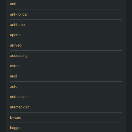
anti
anti-rollbar
antiturbo
aperta
arrived
assessing
aston
audi
auto
autoclover
autotecknic
b-ware
bagger