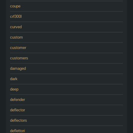
coupe
crf300l
curved
custom
customer
customers
damaged
dark
deep
defender
deflector
deflectors
deflettori