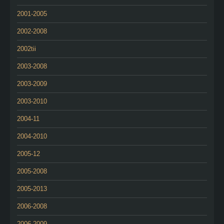
2001-2005
2002-2008
2002tii
2003-2008
2003-2009
2003-2010
2004-11
2004-2010
2005-12
2005-2008
2005-2013
2006-2008
2006-2009