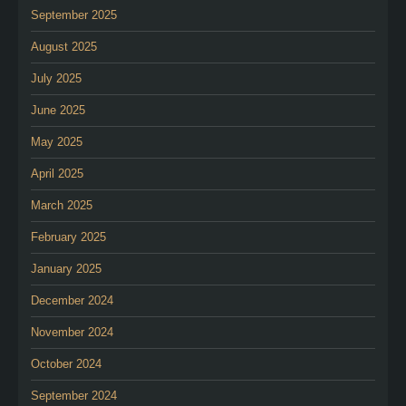
September 2025
August 2025
July 2025
June 2025
May 2025
April 2025
March 2025
February 2025
January 2025
December 2024
November 2024
October 2024
September 2024