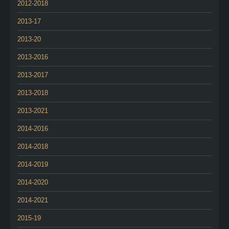
2012-2018
2013-17
2013-20
2013-2016
2013-2017
2013-2018
2013-2021
2014-2016
2014-2018
2014-2019
2014-2020
2014-2021
2015-19