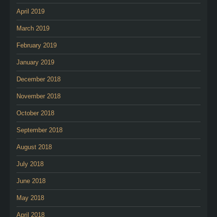
April 2019
March 2019
February 2019
January 2019
December 2018
November 2018
October 2018
September 2018
August 2018
July 2018
June 2018
May 2018
April 2018