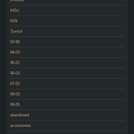
645ci
650i
7jurock
93-99
94-03
96-02
96-03
97-02
98-03
99-05
abandoned
accessories