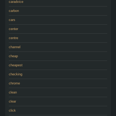
caradvice
carbon
cars
center
centre
channel
cheap
cheapest
checking
chrome
clean
clear
click