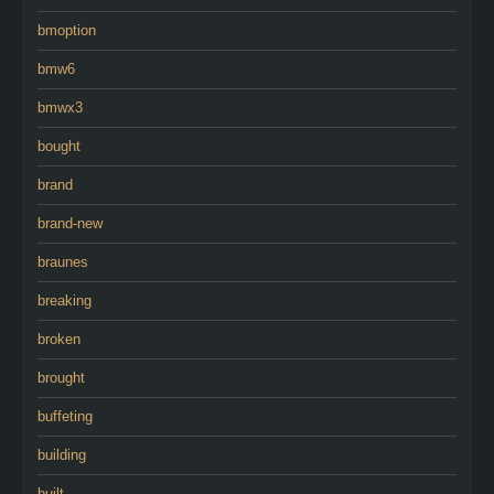
bmoption
bmw6
bmwx3
bought
brand
brand-new
braunes
breaking
broken
brought
buffeting
building
built