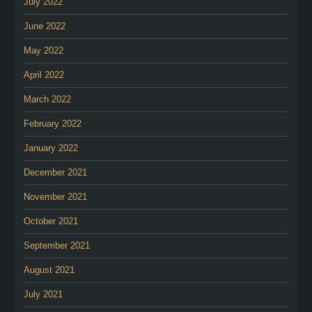
July 2022
June 2022
May 2022
April 2022
March 2022
February 2022
January 2022
December 2021
November 2021
October 2021
September 2021
August 2021
July 2021