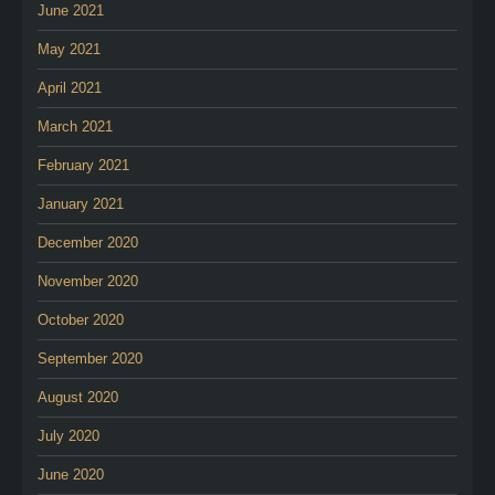
June 2021
May 2021
April 2021
March 2021
February 2021
January 2021
December 2020
November 2020
October 2020
September 2020
August 2020
July 2020
June 2020