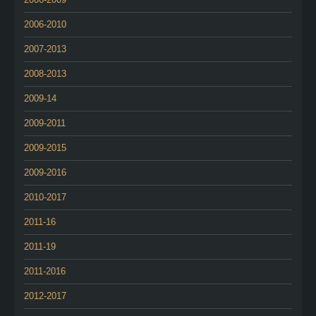
2006-2010
2007-2013
2008-2013
2009-14
2009-2011
2009-2015
2009-2016
2010-2017
2011-16
2011-19
2011-2016
2012-2017