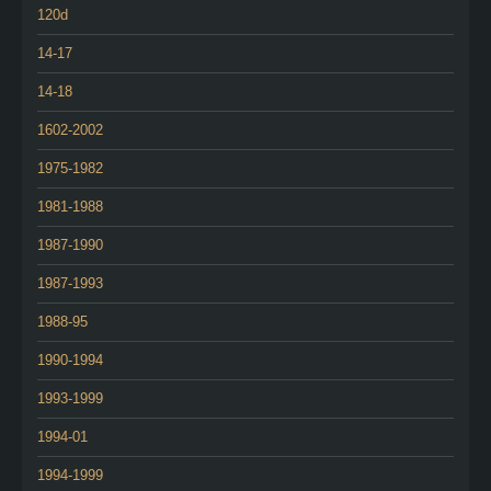
120d
14-17
14-18
1602-2002
1975-1982
1981-1988
1987-1990
1987-1993
1988-95
1990-1994
1993-1999
1994-01
1994-1999