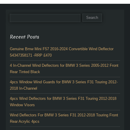
Recent Posts
Genuine Bmw Mini F57 2016-2024 Convertible Wind Deflector
54347358171 -RRP £470
4 In-Channel Wind Deflectors for BMW 3 Series 2005-2012 Front
Rear Tinted Black
4pcs Window Wind Guards for BMW 3 Series F31 Touring 2012-
2018 In-Channel
4pcs Wind Deflectors for BMW 3 Series F31 Touring 2012-2018
Window Visors
Wind Deflectors For BMW 3 Series F31 2012-2018 Touring Front
Rear Acrylic 4pcs