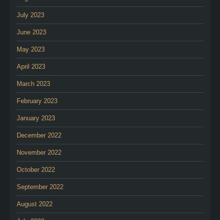
July 2023
June 2023
May 2023
April 2023
March 2023
February 2023
January 2023
December 2022
November 2022
October 2022
September 2022
August 2022