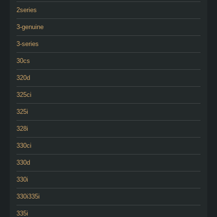
2series
3-genuine
3-series
30cs
320d
325ci
325i
328i
330ci
330d
330i
330i335i
335i