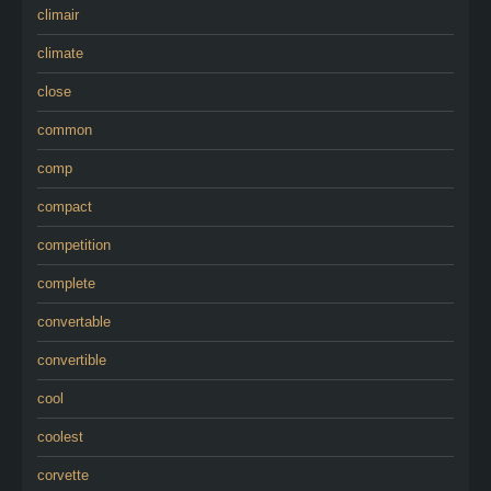
climair
climate
close
common
comp
compact
competition
complete
convertable
convertible
cool
coolest
corvette