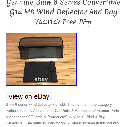
Genuine Bmw 8 Series Convertible
G14 M8 Wind Deflector And Bag
7443147 Free P&p
Bmw 8 series wind deflector / shield. This item is in the category
“Vehicle Parts & Accessories\Car Parts & Accessories\Exterior Parts
& Accessories\Guards & Protection\Sun Visors, Wind & Bug
Deflectors”. The seller is “garymor1967″ and is located in this country: