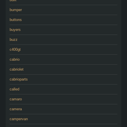
bumper
buttons
buyers
buzz
c400gt
cabrio
cabriolet
cabrioparts
called
camaro
camera
campervan