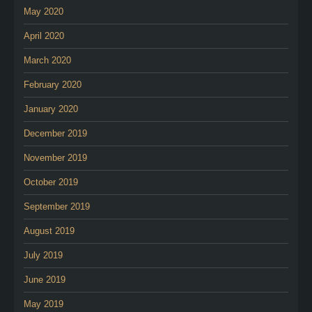
May 2020
April 2020
March 2020
February 2020
January 2020
December 2019
November 2019
October 2019
September 2019
August 2019
July 2019
June 2019
May 2019