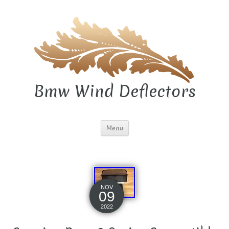
Bmw Wind Deflectors
Menu
NOV
09
2022