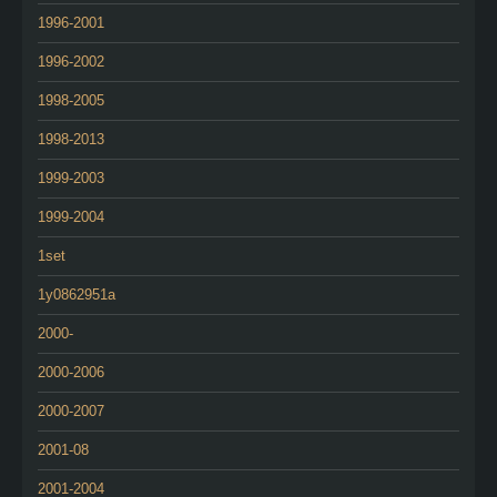
1996-2001
1996-2002
1998-2005
1998-2013
1999-2003
1999-2004
1set
1y0862951a
2000-
2000-2006
2000-2007
2001-08
2001-2004