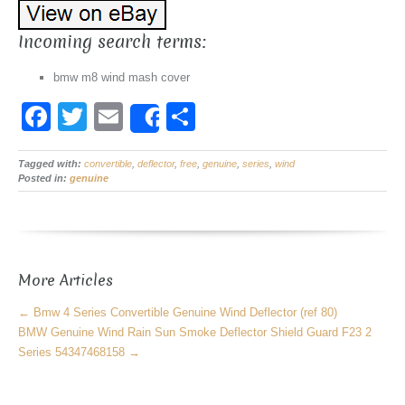
Incoming search terms:
bmw m8 wind mash cover
F
T
E
S
Share
a
wi
m
h
Tagged with:
c
convertible
tt
ail
,
deflector
,
free
ar
,
genuine
,
series
,
wind
Posted in:
genuine
e
er
e
b
o
More Articles
o
k
←
Bmw 4 Series Convertible Genuine Wind Deflector (ref 80)
BMW Genuine Wind Rain Sun Smoke Deflector Shield Guard F23 2
Series 54347468158
→