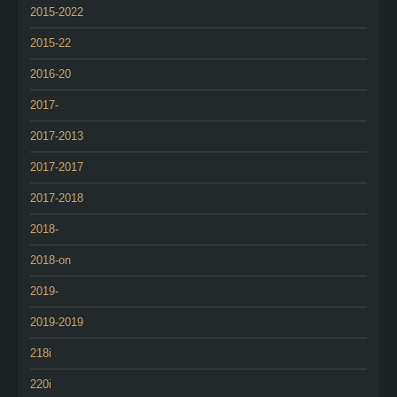
2015-2022
2015-22
2016-20
2017-
2017-2013
2017-2017
2017-2018
2018-
2018-on
2019-
2019-2019
218i
220i