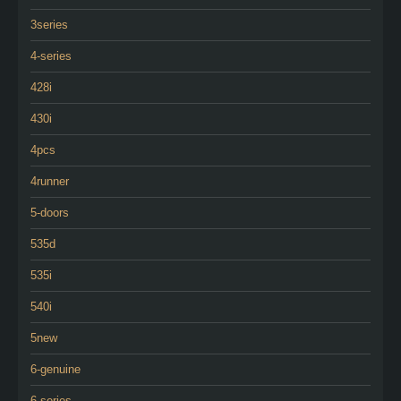
3series
4-series
428i
430i
4pcs
4runner
5-doors
535d
535i
540i
5new
6-genuine
6-series