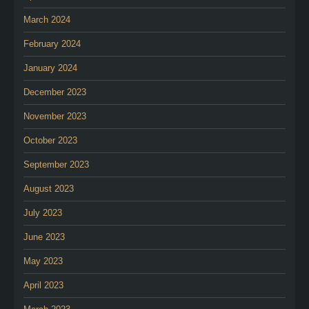
March 2024
February 2024
January 2024
December 2023
November 2023
October 2023
September 2023
August 2023
July 2023
June 2023
May 2023
April 2023