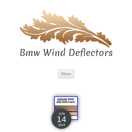
Bmw Wind Deflectors
Menu
JUN
14
2024