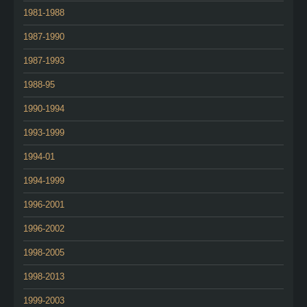
1981-1988
1987-1990
1987-1993
1988-95
1990-1994
1993-1999
1994-01
1994-1999
1996-2001
1996-2002
1998-2005
1998-2013
1999-2003