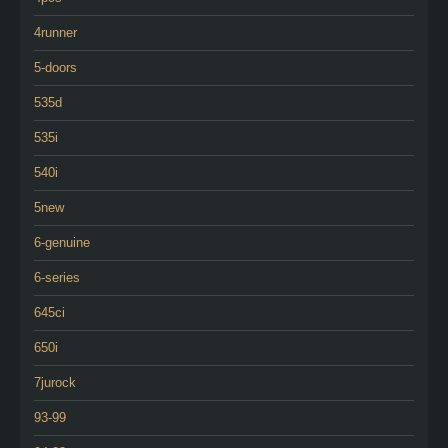
4runner
5-doors
535d
535i
540i
5new
6-genuine
6-series
645ci
650i
7jurock
93-99