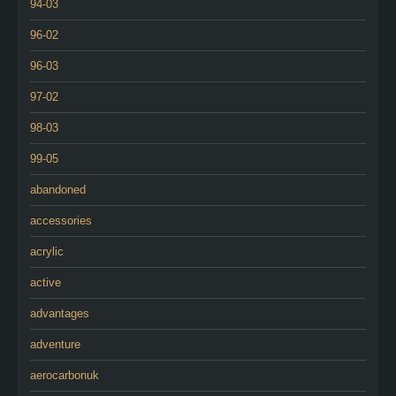
94-03
96-02
96-03
97-02
98-03
99-05
abandoned
accessories
acrylic
active
advantages
adventure
aerocarbonuk