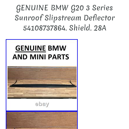
GENUINE BMW G20 3 Series
Sunroof Slipstream Deflector
54108737864. Shield. 28A