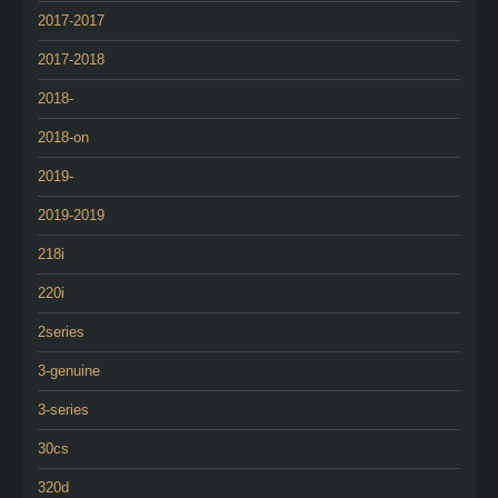
2017-2017
2017-2018
2018-
2018-on
2019-
2019-2019
218i
220i
2series
3-genuine
3-series
30cs
320d