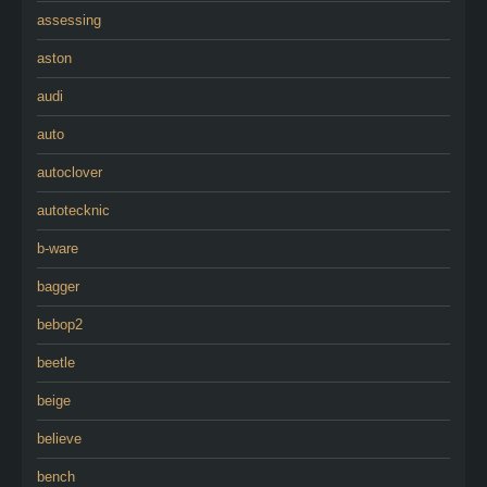
assessing
aston
audi
auto
autoclover
autotecknic
b-ware
bagger
bebop2
beetle
beige
believe
bench