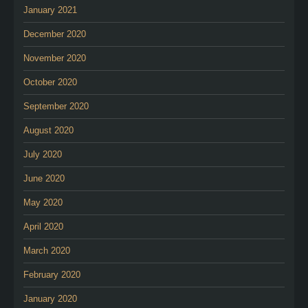
January 2021
December 2020
November 2020
October 2020
September 2020
August 2020
July 2020
June 2020
May 2020
April 2020
March 2020
February 2020
January 2020