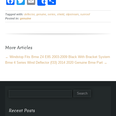
F
T
E
S
Share
a
wi
m
h
Tagged with:
c
deflector
tt
,
ail
genuine
,
series
,
ar
shield
,
slipstream
,
sunroof
Posted in:
genuine
e
er
e
b
o
More Articles
o
k
←
Windstop Fits Bmw Z4 E85 2003-2009 Black With Bracket System
Bmw 4 Series Wind Deflector (f33) 2014 2020 Genuine Bmw Part
→
Recent Posts