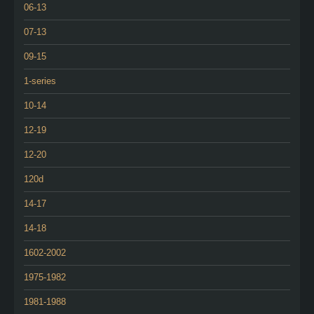
06-13
07-13
09-15
1-series
10-14
12-19
12-20
120d
14-17
14-18
1602-2002
1975-1982
1981-1988