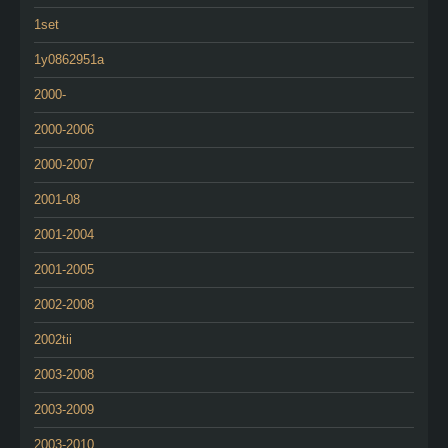
1set
1y0862951a
2000-
2000-2006
2000-2007
2001-08
2001-2004
2001-2005
2002-2008
2002tii
2003-2008
2003-2009
2003-2010