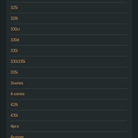
325i
328i
330ci
330d
330i
330i335i
335i
3series
4-series
428i
430i
4pcs
4runner