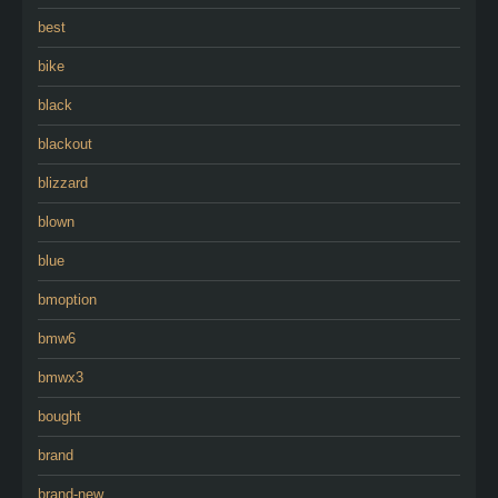
best
bike
black
blackout
blizzard
blown
blue
bmoption
bmw6
bmwx3
bought
brand
brand-new