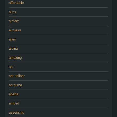
affordable
airax
airflow
airpress
alles
alpina
amazing
anti
anti-rollbar
antiturbo
aperta
arrived
assessing