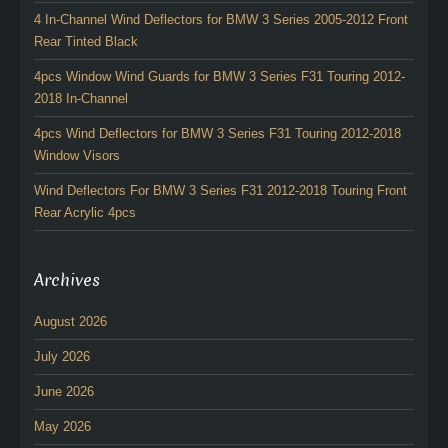
4 In-Channel Wind Deflectors for BMW 3 Series 2005-2012 Front
Rear Tinted Black
4pcs Window Wind Guards for BMW 3 Series F31 Touring 2012-
2018 In-Channel
4pcs Wind Deflectors for BMW 3 Series F31 Touring 2012-2018
Window Visors
Wind Deflectors For BMW 3 Series F31 2012-2018 Touring Front
Rear Acrylic 4pcs
Archives
August 2026
July 2026
June 2026
May 2026