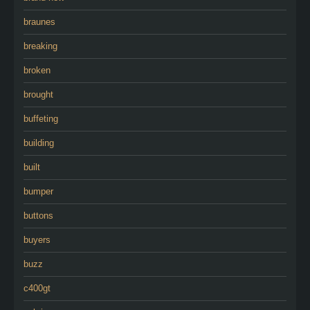
braunes
breaking
broken
brought
buffeting
building
built
bumper
buttons
buyers
buzz
c400gt