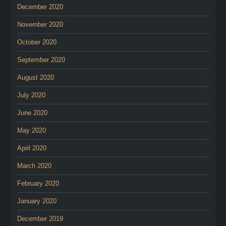
December 2020
November 2020
October 2020
September 2020
August 2020
July 2020
June 2020
May 2020
April 2020
March 2020
February 2020
January 2020
December 2019