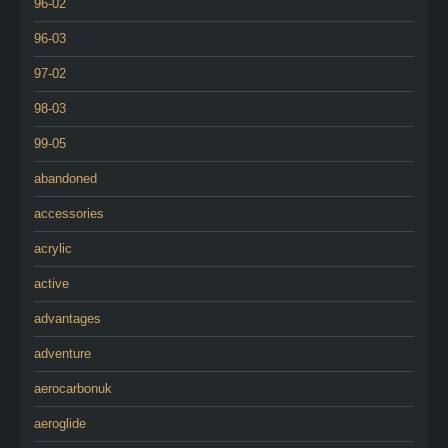
96-02
96-03
97-02
98-03
99-05
abandoned
accessories
acrylic
active
advantages
adventure
aerocarbonuk
aeroglide