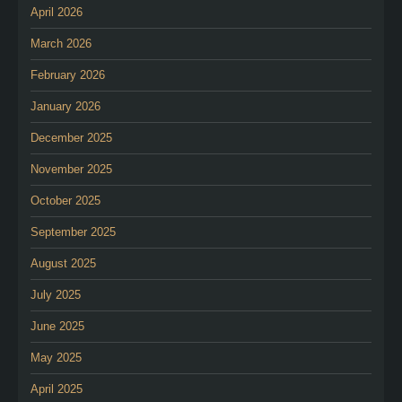
April 2026
March 2026
February 2026
January 2026
December 2025
November 2025
October 2025
September 2025
August 2025
July 2025
June 2025
May 2025
April 2025