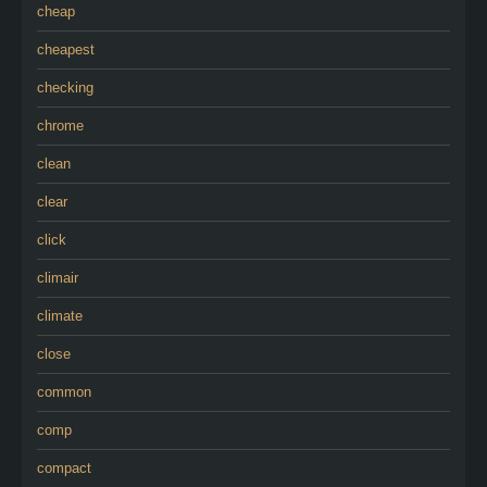
cheap
cheapest
checking
chrome
clean
clear
click
climair
climate
close
common
comp
compact