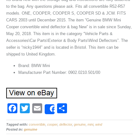
to the bag. Any questions please ask. Fits all convertible R52-R57
models. ONE, COOPER, COOPER S, COOPER SD & JCW. FITS
CARS 2003 until December 2015. The item “Genuine BMW Mini
Cooper convertible wind deflector & bag New” is in sale since Sunday,
May 20, 2018. This item is in the category “Vehicle Parts &
Accessories\Car Parts\Exterior & Body Parts\Wind Deflectors”. The
seller is “nicky1944″ and is located in Bristol. This item can be
shipped to United Kingdom.
Brand: BMW Mini
Manufacturer Part Number: 0902.0210.501/00
F
T
E
S
Share
a
wi
m
h
Tagged with:
c
convertible
tt
ail
,
cooper
,
deflector
ar
,
genuine
,
mini
,
wind
Posted in:
genuine
e
er
e