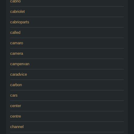
cabrio
cabriolet
cabrioparts
called
camaro
camera
campervan
caradvice
carbon
cars
center
centre
channel