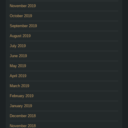
November 2019
October 2019
September 2019
August 2019
July 2019
June 2019
May 2019
April 2019
March 2019
February 2019
January 2019
December 2018
November 2018