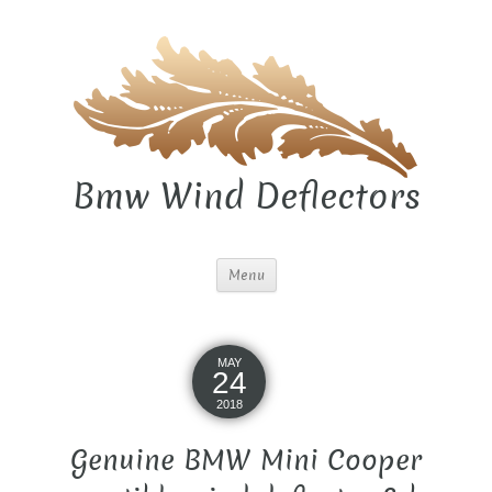
Bmw Wind Deflectors
Menu
MAY
24
2018
Genuine BMW Mini Cooper