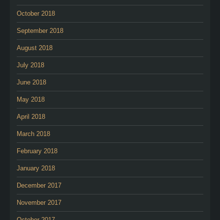
October 2018
September 2018
August 2018
July 2018
June 2018
May 2018
April 2018
March 2018
February 2018
January 2018
December 2017
November 2017
October 2017