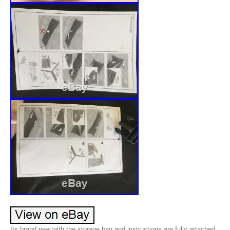
Its brand new with the storage bag and instructions are fully attached