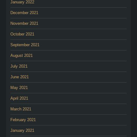
January 2022
December 2021
November 2021
October 2021
September 2021
August 2021
July 2021
June 2021
May 2021
April 2021
March 2021
February 2021
January 2021