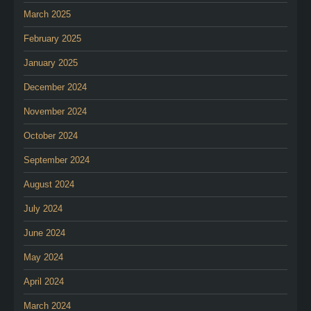
March 2025
February 2025
January 2025
December 2024
November 2024
October 2024
September 2024
August 2024
July 2024
June 2024
May 2024
April 2024
March 2024