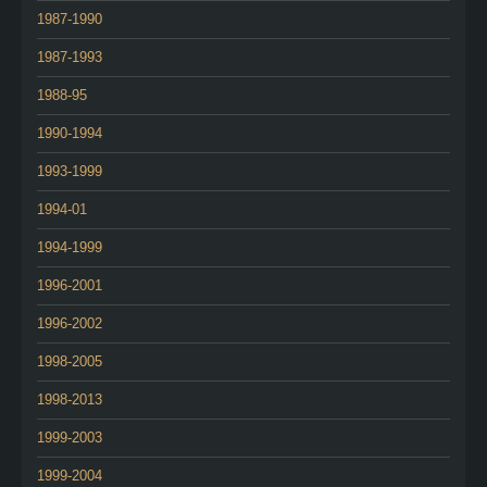
1987-1990
1987-1993
1988-95
1990-1994
1993-1999
1994-01
1994-1999
1996-2001
1996-2002
1998-2005
1998-2013
1999-2003
1999-2004