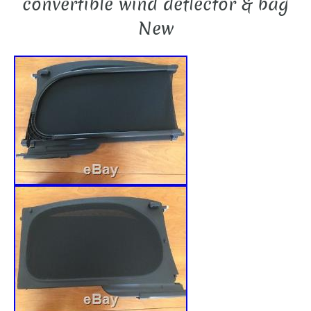
convertible wind deflector & bag
New