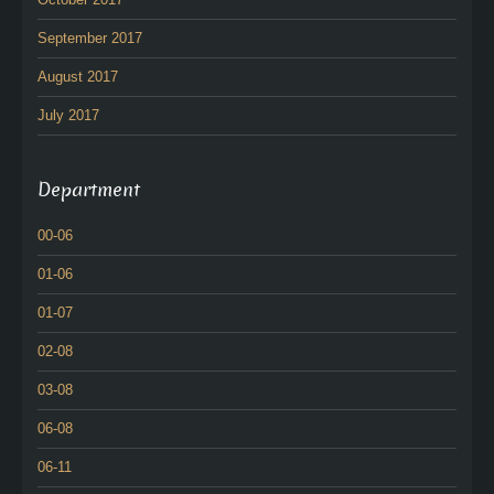
September 2017
August 2017
July 2017
Department
00-06
01-06
01-07
02-08
03-08
06-08
06-11