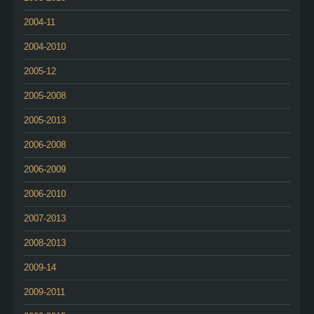
2004-11
2004-2010
2005-12
2005-2008
2005-2013
2006-2008
2006-2009
2006-2010
2007-2013
2008-2013
2009-14
2009-2011