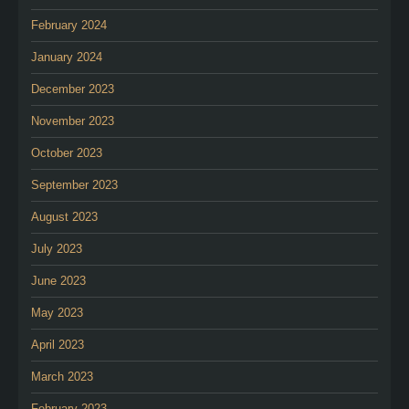
February 2024
January 2024
December 2023
November 2023
October 2023
September 2023
August 2023
July 2023
June 2023
May 2023
April 2023
March 2023
February 2023