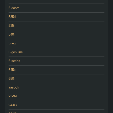
5-doors
535d
535i
540i
5new
6-genuine
6-series
645ci
650i
7jurock
93-99
94-03