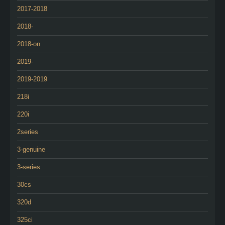
2017-2018
2018-
2018-on
2019-
2019-2019
218i
220i
2series
3-genuine
3-series
30cs
320d
325ci