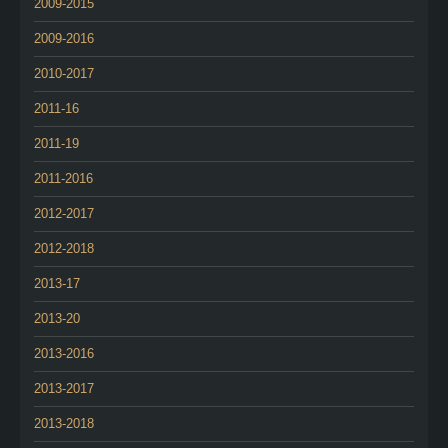
2009-2015
2009-2016
2010-2017
2011-16
2011-19
2011-2016
2012-2017
2012-2018
2013-17
2013-20
2013-2016
2013-2017
2013-2018