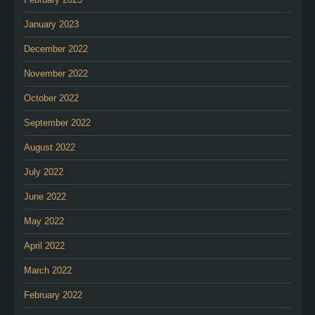
January 2023
December 2022
November 2022
October 2022
September 2022
August 2022
July 2022
June 2022
May 2022
April 2022
March 2022
February 2022