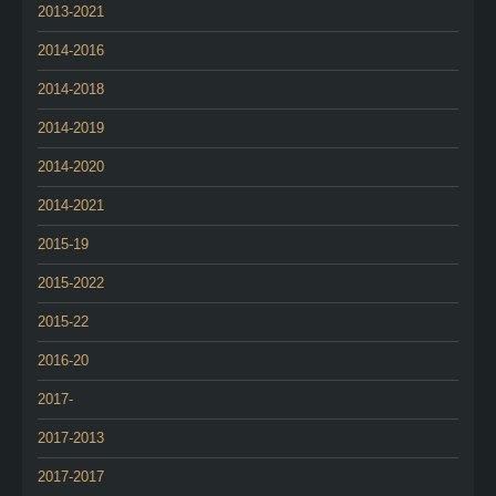
2013-2021
2014-2016
2014-2018
2014-2019
2014-2020
2014-2021
2015-19
2015-2022
2015-22
2016-20
2017-
2017-2013
2017-2017