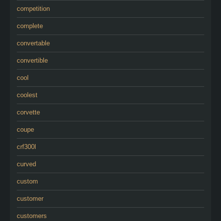
competition
complete
convertable
convertible
cool
coolest
corvette
coupe
crf300l
curved
custom
customer
customers