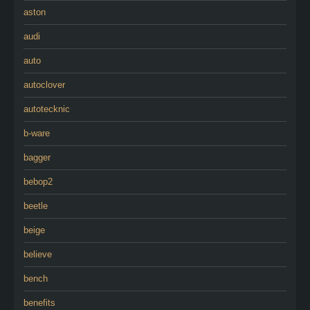
aston
audi
auto
autoclover
autotecknic
b-ware
bagger
bebop2
beetle
beige
believe
bench
benefits