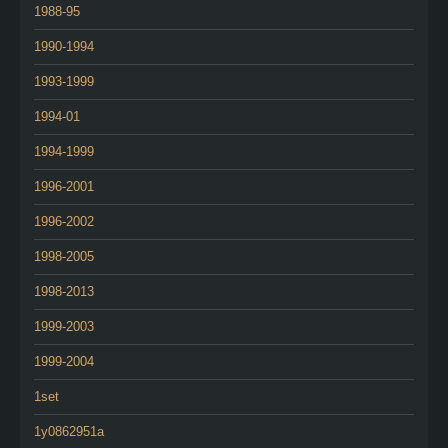
1988-95
1990-1994
1993-1999
1994-01
1994-1999
1996-2001
1996-2002
1998-2005
1998-2013
1999-2003
1999-2004
1set
1y0862951a