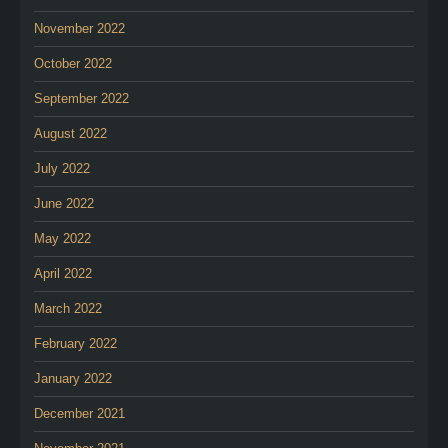
November 2022
October 2022
September 2022
August 2022
July 2022
June 2022
May 2022
April 2022
March 2022
February 2022
January 2022
December 2021