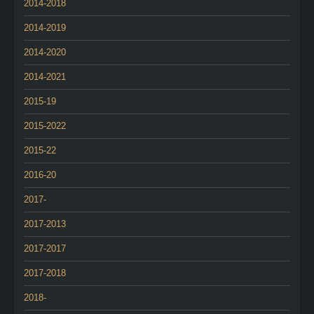
2014-2018
2014-2019
2014-2020
2014-2021
2015-19
2015-2022
2015-22
2016-20
2017-
2017-2013
2017-2017
2017-2018
2018-