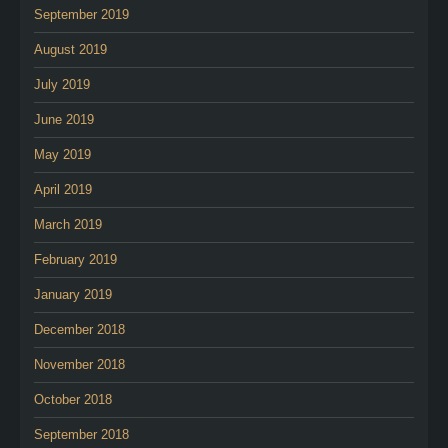
September 2019
August 2019
July 2019
June 2019
May 2019
April 2019
March 2019
February 2019
January 2019
December 2018
November 2018
October 2018
September 2018