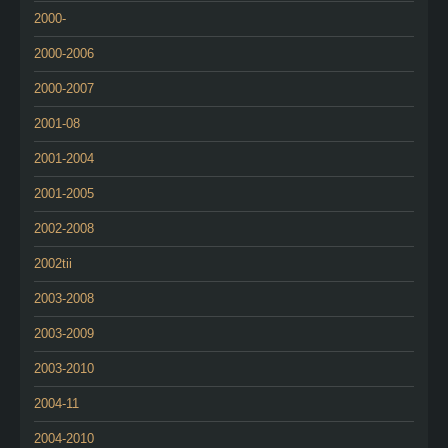
2000-
2000-2006
2000-2007
2001-08
2001-2004
2001-2005
2002-2008
2002tii
2003-2008
2003-2009
2003-2010
2004-11
2004-2010