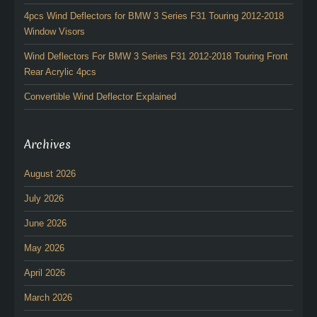
4pcs Wind Deflectors for BMW 3 Series F31 Touring 2012-2018
Window Visors
Wind Deflectors For BMW 3 Series F31 2012-2018 Touring Front
Rear Acrylic 4pcs
Convertible Wind Deflector Explained
Archives
August 2026
July 2026
June 2026
May 2026
April 2026
March 2026