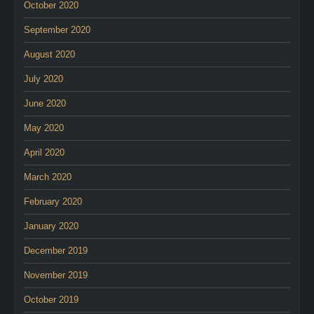
October 2020
September 2020
August 2020
July 2020
June 2020
May 2020
April 2020
March 2020
February 2020
January 2020
December 2019
November 2019
October 2019