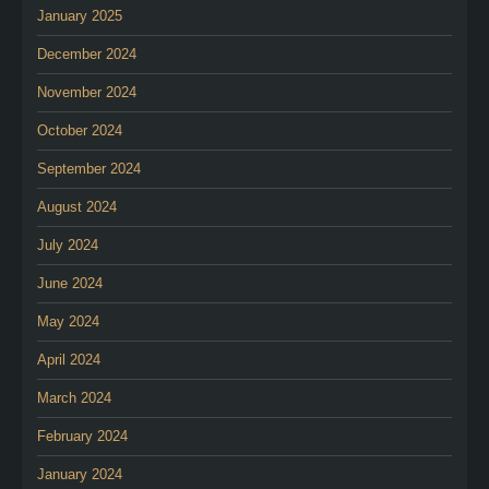
January 2025
December 2024
November 2024
October 2024
September 2024
August 2024
July 2024
June 2024
May 2024
April 2024
March 2024
February 2024
January 2024