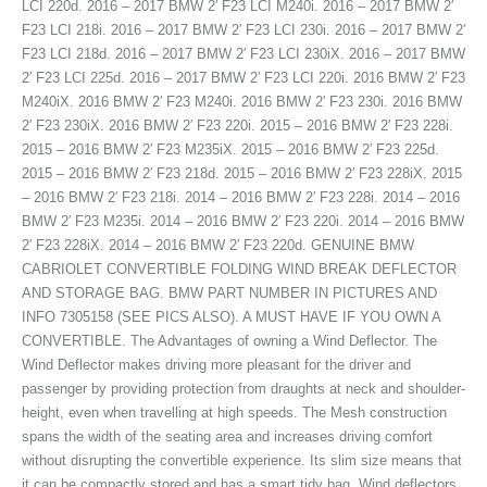
LCI 220d. 2016 – 2017 BMW 2′ F23 LCI M240i. 2016 – 2017 BMW 2′
F23 LCI 218i. 2016 – 2017 BMW 2′ F23 LCI 230i. 2016 – 2017 BMW 2′
F23 LCI 218d. 2016 – 2017 BMW 2′ F23 LCI 230iX. 2016 – 2017 BMW
2′ F23 LCI 225d. 2016 – 2017 BMW 2′ F23 LCI 220i. 2016 BMW 2′ F23
M240iX. 2016 BMW 2′ F23 M240i. 2016 BMW 2′ F23 230i. 2016 BMW
2′ F23 230iX. 2016 BMW 2′ F23 220i. 2015 – 2016 BMW 2′ F23 228i.
2015 – 2016 BMW 2′ F23 M235iX. 2015 – 2016 BMW 2′ F23 225d.
2015 – 2016 BMW 2′ F23 218d. 2015 – 2016 BMW 2′ F23 228iX. 2015
– 2016 BMW 2′ F23 218i. 2014 – 2016 BMW 2′ F23 228i. 2014 – 2016
BMW 2′ F23 M235i. 2014 – 2016 BMW 2′ F23 220i. 2014 – 2016 BMW
2′ F23 228iX. 2014 – 2016 BMW 2′ F23 220d. GENUINE BMW
CABRIOLET CONVERTIBLE FOLDING WIND BREAK DEFLECTOR
AND STORAGE BAG. BMW PART NUMBER IN PICTURES AND
INFO 7305158 (SEE PICS ALSO). A MUST HAVE IF YOU OWN A
CONVERTIBLE. The Advantages of owning a Wind Deflector. The
Wind Deflector makes driving more pleasant for the driver and
passenger by providing protection from draughts at neck and shoulder-
height, even when travelling at high speeds. The Mesh construction
spans the width of the seating area and increases driving comfort
without disrupting the convertible experience. Its slim size means that
it can be compactly stored and has a smart tidy bag. Wind deflectors