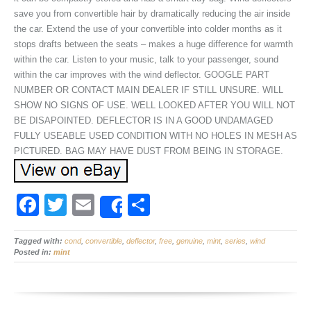
save you from convertible hair by dramatically reducing the air inside
the car. Extend the use of your convertible into colder months as it
stops drafts between the seats – makes a huge difference for warmth
within the car. Listen to your music, talk to your passenger, sound
within the car improves with the wind deflector. GOOGLE PART
NUMBER OR CONTACT MAIN DEALER IF STILL UNSURE. WILL
SHOW NO SIGNS OF USE. WELL LOOKED AFTER YOU WILL NOT
BE DISAPOINTED. DEFLECTOR IS IN A GOOD UNDAMAGED
FULLY USEABLE USED CONDITION WITH NO HOLES IN MESH AS
PICTURED. BAG MAY HAVE DUST FROM BEING IN STORAGE.
F
T
E
S
Share
a
wi
m
h
Tagged with:
c
cond
tt
,
convertible
ail
,
deflector
ar
,
free
,
genuine
,
mint
,
series
,
wind
Posted in:
mint
e
er
e
b