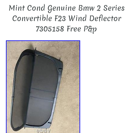
Mint Cond Genuine Bmw 2 Series
Convertible F23 Wind Deflector
7305158 Free P&p