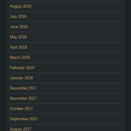
August 2018
July 2018
June 2018
May 2018
April 2018
March 2018
February 2018
January 2018
December 2017
November 2017
October 2017
September 2017
August 2017