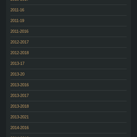
2011-16
2011-19
2011-2016
2012-2017
2012-2018
2013-17
2013-20
2013-2016
2013-2017
2013-2018
2013-2021
2014-2016