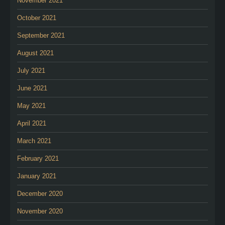
November 2021
October 2021
September 2021
August 2021
July 2021
June 2021
May 2021
April 2021
March 2021
February 2021
January 2021
December 2020
November 2020