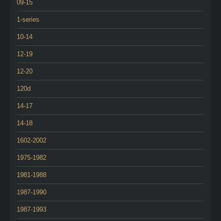
09-15
1-series
10-14
12-19
12-20
120d
14-17
14-18
1602-2002
1975-1982
1981-1988
1987-1990
1987-1993