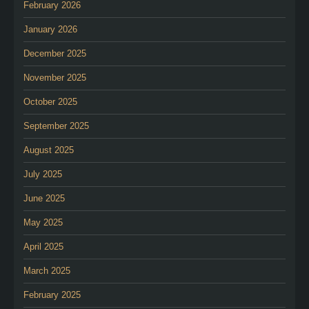
February 2026
January 2026
December 2025
November 2025
October 2025
September 2025
August 2025
July 2025
June 2025
May 2025
April 2025
March 2025
February 2025