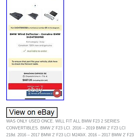
WAS ONLY USED ONCE. WILL FIT ALL BMW F23 2 SERIES
CONVERTIBLES. BMW 2′ F23 LCI. 2016 – 2019 BMW 2′ F23 LCI
218d. 2016 – 2017 BMW 2′ F23 LCI M240iX. 2016 – 2017 BMW 2′ F23