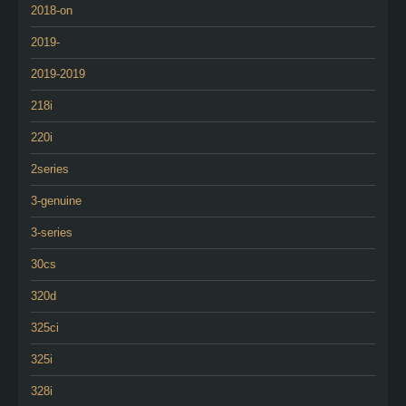
2018-on
2019-
2019-2019
218i
220i
2series
3-genuine
3-series
30cs
320d
325ci
325i
328i