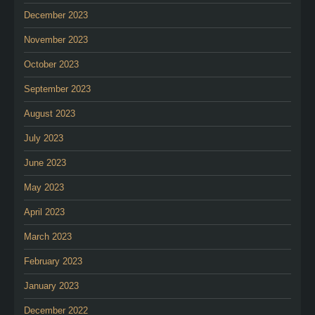
December 2023
November 2023
October 2023
September 2023
August 2023
July 2023
June 2023
May 2023
April 2023
March 2023
February 2023
January 2023
December 2022