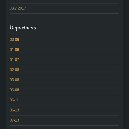
July 2017
Department
00-06
01-06
01-07
02-08
03-08
06-08
06-11
06-13
07-13