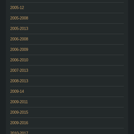
2005-12
2005-2008
2005-2013
2006-2008
2006-2009
2006-2010
2007-2013
2008-2013
2009-14
2009-2011
2009-2015
2009-2016
2010-2017