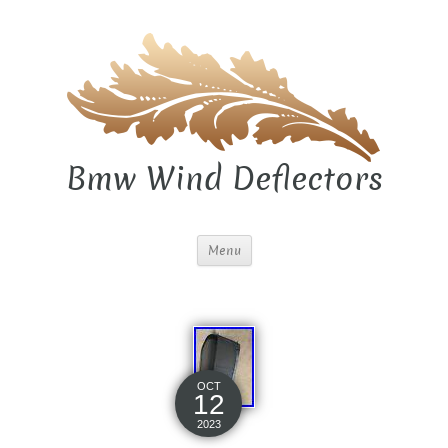
Bmw Wind Deflectors
Menu
OCT
12
2023