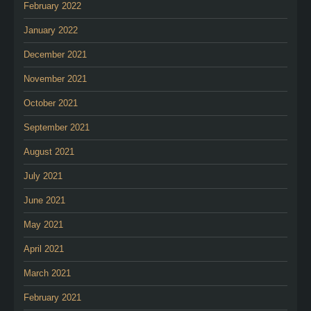
February 2022
January 2022
December 2021
November 2021
October 2021
September 2021
August 2021
July 2021
June 2021
May 2021
April 2021
March 2021
February 2021