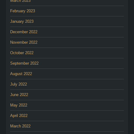
March 2023
February 2023
January 2023
December 2022
November 2022
October 2022
September 2022
August 2022
July 2022
June 2022
May 2022
April 2022
March 2022