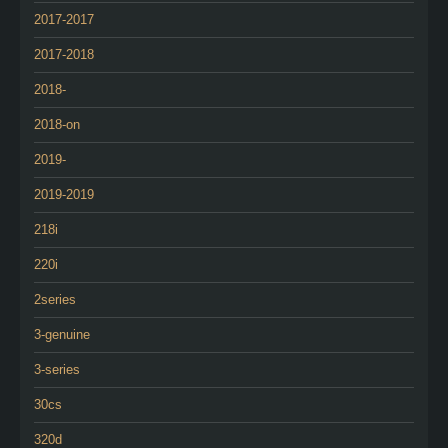
2017-2017
2017-2018
2018-
2018-on
2019-
2019-2019
218i
220i
2series
3-genuine
3-series
30cs
320d