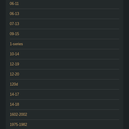
06-11
06-13
07-13
09-15
1-series
10-14
12-19
12-20
120d
14-17
14-18
1602-2002
1975-1982