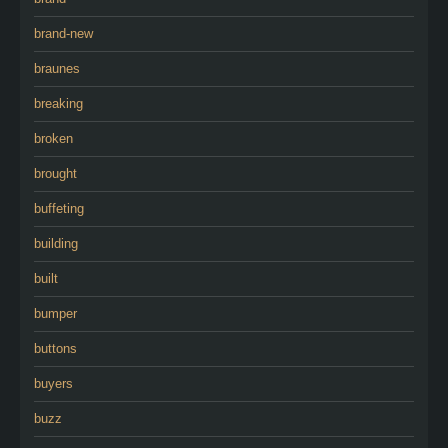
brand-new
braunes
breaking
broken
brought
buffeting
building
built
bumper
buttons
buyers
buzz