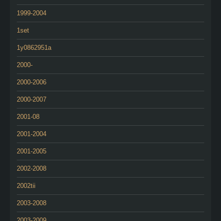
1999-2004
1set
1y0862951a
2000-
2000-2006
2000-2007
2001-08
2001-2004
2001-2005
2002-2008
2002tii
2003-2008
2003-2009