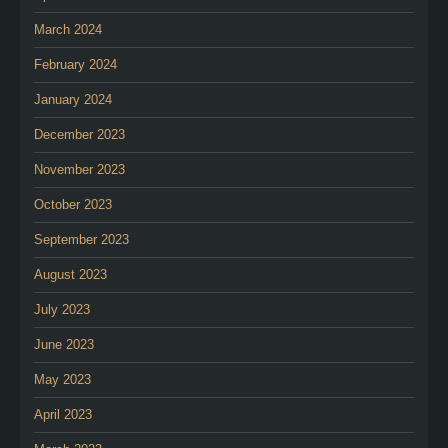
March 2024
February 2024
January 2024
December 2023
November 2023
October 2023
September 2023
August 2023
July 2023
June 2023
May 2023
April 2023