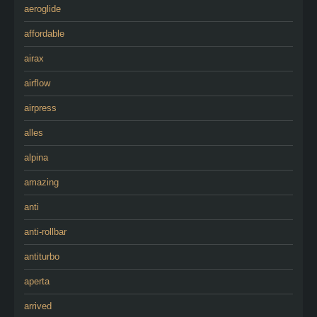
aeroglide
affordable
airax
airflow
airpress
alles
alpina
amazing
anti
anti-rollbar
antiturbo
aperta
arrived