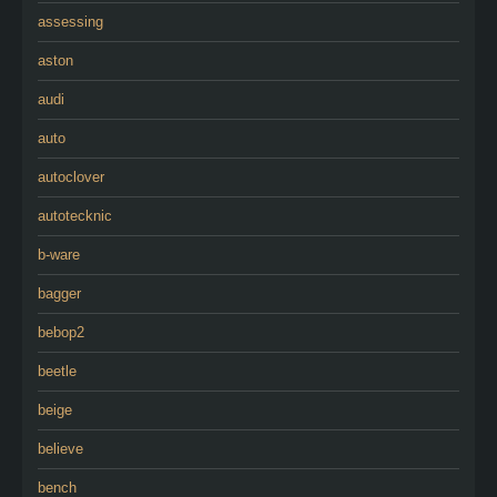
assessing
aston
audi
auto
autoclover
autotecknic
b-ware
bagger
bebop2
beetle
beige
believe
bench