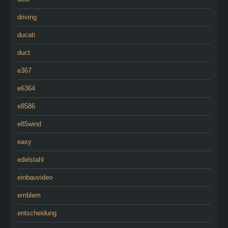
driving
ducati
duct
e367
e6364
e8586
e85wind
easy
edelstahl
einbauvideo
emblem
entscheidung