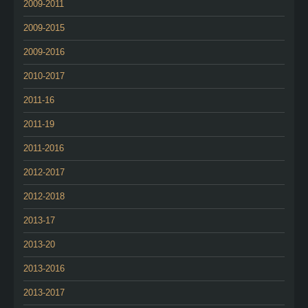
2009-2011
2009-2015
2009-2016
2010-2017
2011-16
2011-19
2011-2016
2012-2017
2012-2018
2013-17
2013-20
2013-2016
2013-2017