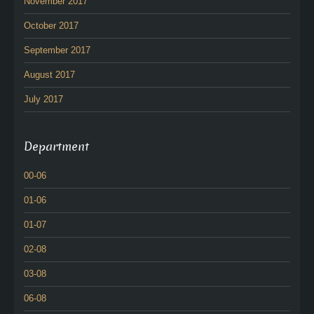
November 2017
October 2017
September 2017
August 2017
July 2017
Department
00-06
01-06
01-07
02-08
03-08
06-08