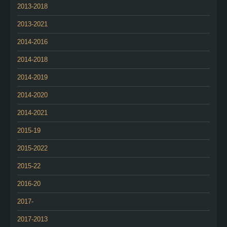
2013-2018
2013-2021
2014-2016
2014-2018
2014-2019
2014-2020
2014-2021
2015-19
2015-2022
2015-22
2016-20
2017-
2017-2013