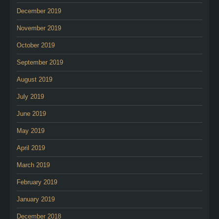
December 2019
November 2019
October 2019
September 2019
August 2019
July 2019
June 2019
May 2019
April 2019
March 2019
February 2019
January 2019
December 2018