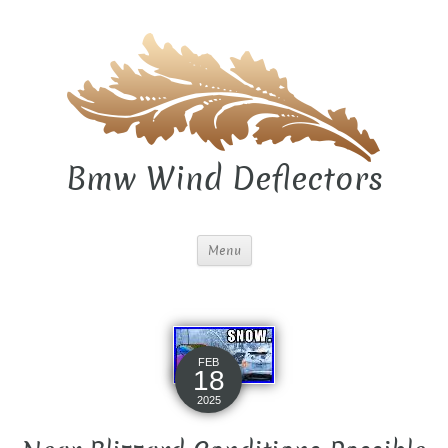
Bmw Wind Deflectors
Menu
FEB
18
2025