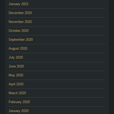
January 2021
December 2020
November 2020
October 2020
September 2020
August 2020
July 2020
June 2020
May 2020
April 2020
March 2020
February 2020
January 2020