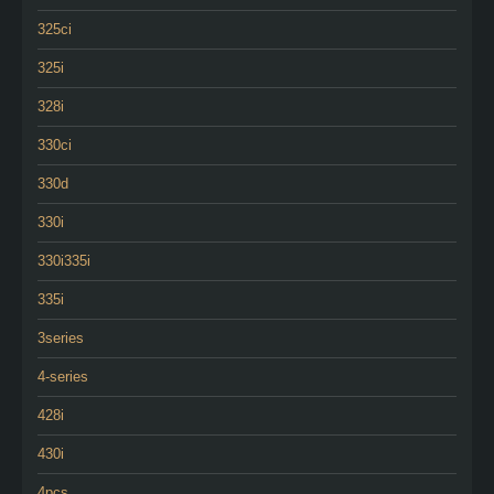
325ci
325i
328i
330ci
330d
330i
330i335i
335i
3series
4-series
428i
430i
4pcs