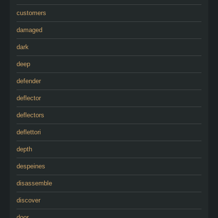
customers
damaged
dark
deep
defender
deflector
deflectors
deflettori
depth
despeines
disassemble
discover
door