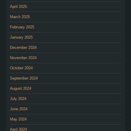
April 2025
March 2025
February 2025
January 2025
December 2024
November 2024
October 2024
September 2024
August 2024
July 2024
June 2024
May 2024
April 2024