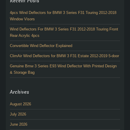
Recent Posts
4pcs Wind Deflectors for BMW 3 Series F31 Touring 2012-2018
Window Visors
Wind Deflectors For BMW 3 Series F31 2012-2018 Touring Front
Rear Acrylic 4pcs
Convertible Wind Deflector Explained
ClimAir Wind Deflectors for BMW 3 F31 Estate 2012-2019 5-door
Genuine Bmw 3 Series E93 Wind Deflector With Printed Design
& Storage Bag
Archives
August 2026
July 2026
June 2026