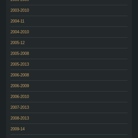
2003-2010
2004-11
2004-2010
2005-12
2005-2008
2005-2013
2006-2008
2006-2009
2006-2010
2007-2013
2008-2013
2009-14