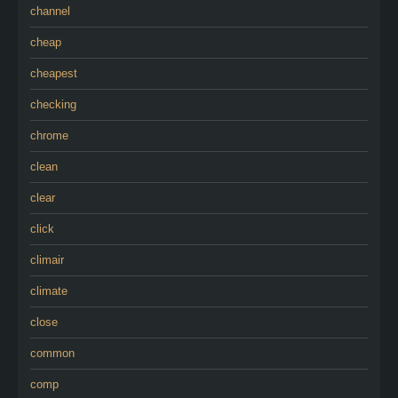
channel
cheap
cheapest
checking
chrome
clean
clear
click
climair
climate
close
common
comp