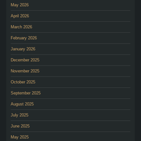
May 2026
April 2026
March 2026
February 2026
January 2026
December 2025
November 2025
October 2025
September 2025
August 2025
July 2025
June 2025
May 2025