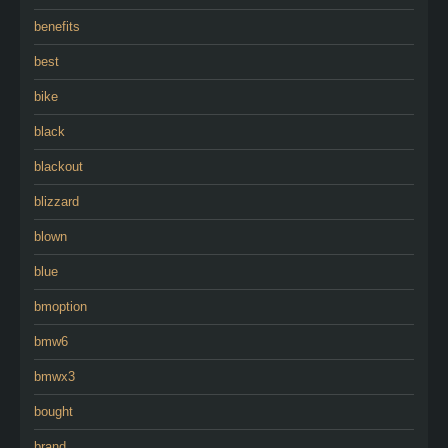
benefits
best
bike
black
blackout
blizzard
blown
blue
bmoption
bmw6
bmwx3
bought
brand