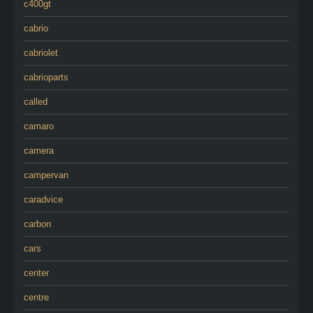
c400gt
cabrio
cabriolet
cabrioparts
called
camaro
camera
campervan
caradvice
carbon
cars
center
centre