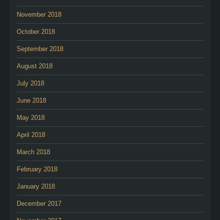
November 2018
October 2018
September 2018
August 2018
July 2018
June 2018
May 2018
April 2018
March 2018
February 2018
January 2018
December 2017