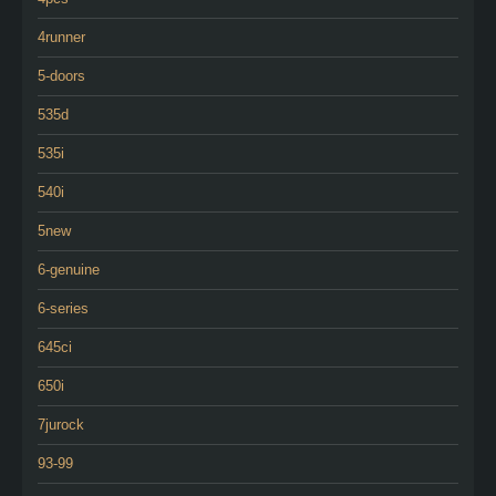
4runner
5-doors
535d
535i
540i
5new
6-genuine
6-series
645ci
650i
7jurock
93-99