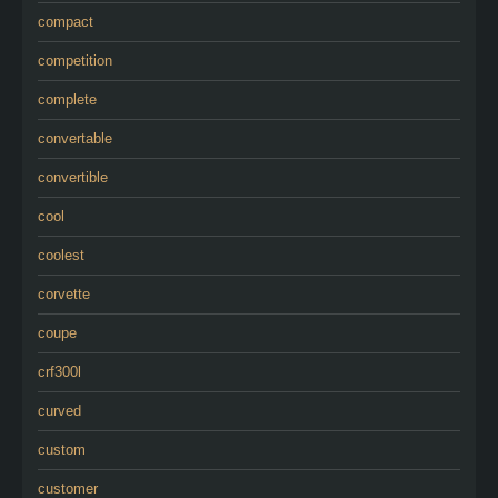
compact
competition
complete
convertable
convertible
cool
coolest
corvette
coupe
crf300l
curved
custom
customer