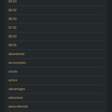
94-03
96-02
96-03
97-02
98-03
99-05
abandoned
accessories
acrylic
active
advantages
adventure
aerocarbonuk