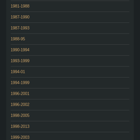
1981-1988
1987-1990
1987-1993
1988-95
1990-1994
1993-1999
1994-01
1994-1999
1996-2001
1996-2002
1998-2005
1998-2013
1999-2003