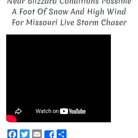
Near Blizzard Conditions Possible
A Foot Of Snow And High Wind
For Missouri Live Storm Chaser
F
T
E
S
Share